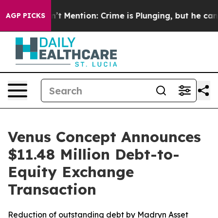
ump Won’t Mention: Crime is Plunging, but he can’t 
AGP PICKS
Venus Concept Announces
$11.48 Million Debt-to-
Equity Exchange
Transaction
Reduction of outstanding debt by Madryn Asset