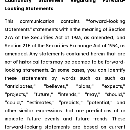
Cautionary Statement Regarding Forward-
Looking Statements
This communication contains “forward-looking
statements” statements within the meaning of Section
27A of the Securities Act of 1933, as amended, and
Section 21E of the Securities Exchange Act of 1934, as
amended. Any statements contained herein that are
not of historical facts may be deemed to be forward-
looking statements. In some cases, you can identify
these statements by words such as such as
“anticipates,” “believes,” “plans,” “expects,”
“projects,” “future,” “intends,” “may,” “should,”
“could,” “estimates,” “predicts,” “potential,” and
other similar expressions that are predictions of or
indicate future events and future trends. These
forward-looking statements are based on current