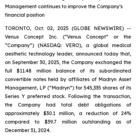
Management continues to improve the Company’s
financial position
TORONTO, Oct. 02, 2025 (GLOBE NEWSWIRE) --
Venus Concept Inc. (“Venus Concept” or the
“Company”) (NASDAQ: VERO), a global medical
aesthetic technology leader, announced today that,
on September 30, 2025, the Company exchanged the
full $11.48 million balance of its subordinated
convertible notes held by affiliates of Madryn Asset
Management, LP (“Madryn”) for 545,335 shares of its
Series Y preferred stock. Following the transaction,
the Company had total debt obligations of
approximately $30.1 million, a reduction of 24%
compared to $39.7 million outstanding as of
December 31, 2024.