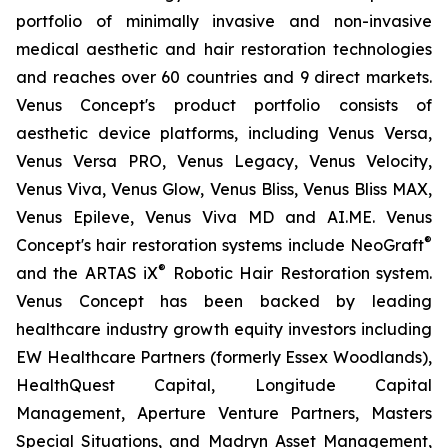
portfolio of minimally invasive and non-invasive
medical aesthetic and hair restoration technologies
and reaches over 60 countries and 9 direct markets.
Venus Concept's product portfolio consists of
aesthetic device platforms, including Venus Versa,
Venus Versa PRO, Venus Legacy, Venus Velocity,
Venus Viva, Venus Glow, Venus Bliss, Venus Bliss MAX,
Venus Epileve, Venus Viva MD and AI.ME. Venus
®
Concept's hair restoration systems include NeoGraft
®
and the ARTAS iX
Robotic Hair Restoration system.
Venus Concept has been backed by leading
healthcare industry growth equity investors including
EW Healthcare Partners (formerly Essex Woodlands),
HealthQuest Capital, Longitude Capital
Management, Aperture Venture Partners, Masters
Special Situations, and Madryn Asset Management,