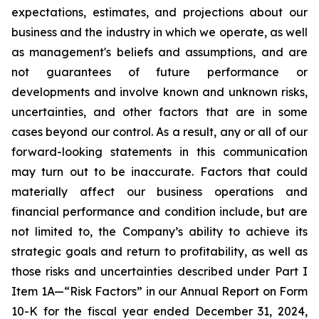
expectations, estimates, and projections about our
business and the industry in which we operate, as well
as management's beliefs and assumptions, and are
not guarantees of future performance or
developments and involve known and unknown risks,
uncertainties, and other factors that are in some
cases beyond our control. As a result, any or all of our
forward-looking statements in this communication
may turn out to be inaccurate. Factors that could
materially affect our business operations and
financial performance and condition include, but are
not limited to, the Company’s ability to achieve its
strategic goals and return to profitability, as well as
those risks and uncertainties described under Part I
Item 1A—“Risk Factors” in our Annual Report on Form
10-K for the fiscal year ended December 31, 2024,