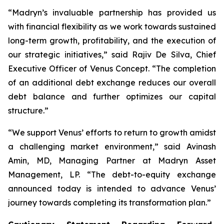
“Madryn’s invaluable partnership has provided us
with financial flexibility as we work towards sustained
long-term growth, profitability, and the execution of
our strategic initiatives,” said Rajiv De Silva, Chief
Executive Officer of Venus Concept. “The completion
of an additional debt exchange reduces our overall
debt balance and further optimizes our capital
structure.”
“We support Venus’ efforts to return to growth amidst
a challenging market environment,” said Avinash
Amin, MD, Managing Partner at Madryn Asset
Management, LP. “The debt-to-equity exchange
announced today is intended to advance Venus’
journey towards completing its transformation plan.”