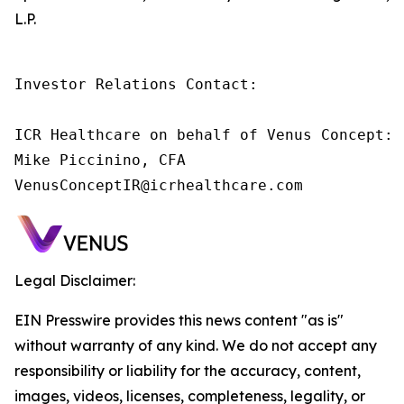
L.P.
Investor Relations Contact:

ICR Healthcare on behalf of Venus Concept:

Mike Piccinino, CFA

VenusConceptIR@icrhealthcare.com
Legal Disclaimer:
EIN Presswire provides this news content "as is"
without warranty of any kind. We do not accept any
responsibility or liability for the accuracy, content,
images, videos, licenses, completeness, legality, or