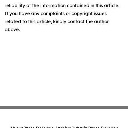
reliability of the information contained in this article.
If you have any complaints or copyright issues
related to this article, kindly contact the author
above.