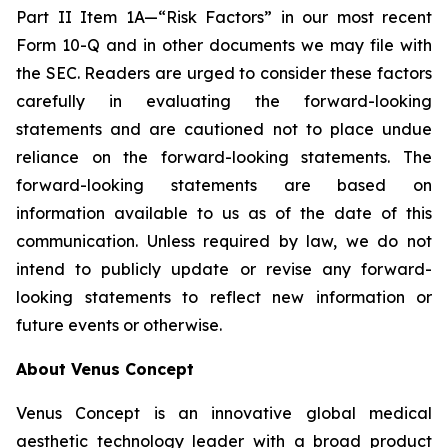
Part II Item 1A—“Risk Factors” in our most recent
Form 10-Q and in other documents we may file with
the SEC. Readers are urged to consider these factors
carefully in evaluating the forward-looking
statements and are cautioned not to place undue
reliance on the forward-looking statements. The
forward-looking statements are based on
information available to us as of the date of this
communication. Unless required by law, we do not
intend to publicly update or revise any forward-
looking statements to reflect new information or
future events or otherwise.
About Venus Concept
Venus Concept is an innovative global medical
aesthetic technology leader with a broad product