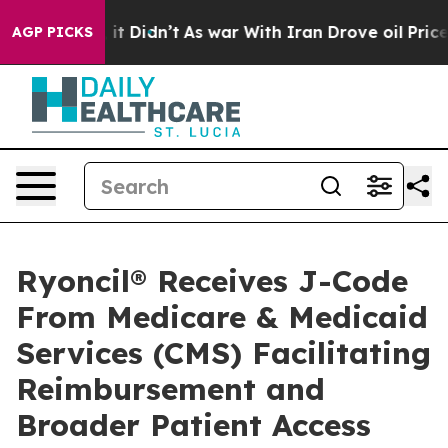
ell, it Didn’t
As war With Iran Drove oil Prices High
AGP PICKS
Ryoncil® Receives J-Code
From Medicare & Medicaid
Services (CMS) Facilitating
Reimbursement and
Broader Patient Access