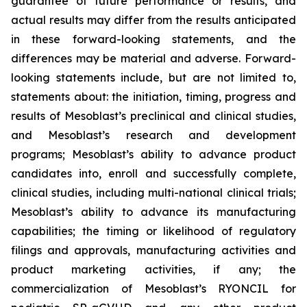
guarantee of future performance or results, and
actual results may differ from the results anticipated
in these forward-looking statements, and the
differences may be material and adverse. Forward-
looking statements include, but are not limited to,
statements about: the initiation, timing, progress and
results of Mesoblast’s preclinical and clinical studies,
and Mesoblast’s research and development
programs; Mesoblast’s ability to advance product
candidates into, enroll and successfully complete,
clinical studies, including multi-national clinical trials;
Mesoblast’s ability to advance its manufacturing
capabilities; the timing or likelihood of regulatory
filings and approvals, manufacturing activities and
product marketing activities, if any; the
commercialization of Mesoblast’s RYONCIL for