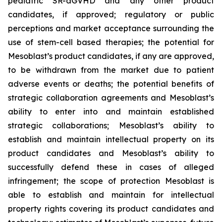
pediatric SR-aGVHD and any other product
candidates, if approved; regulatory or public
perceptions and market acceptance surrounding the
use of stem-cell based therapies; the potential for
Mesoblast’s product candidates, if any are approved,
to be withdrawn from the market due to patient
adverse events or deaths; the potential benefits of
strategic collaboration agreements and Mesoblast’s
ability to enter into and maintain established
strategic collaborations; Mesoblast’s ability to
establish and maintain intellectual property on its
product candidates and Mesoblast’s ability to
successfully defend these in cases of alleged
infringement; the scope of protection Mesoblast is
able to establish and maintain for intellectual
property rights covering its product candidates and