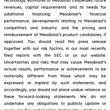
technology; estimates of Mesoblast’s expenses, future
revenues, capital requirements and its needs for
additional financing; Mesoblast’s financial
performance; developments relating to Mesoblast’s
competitors and industry; and the pricing and
reimbursement of Mesoblast’s product candidates, if
approved. You should read this press release
together with our risk factors, in our most recently
filed reports with the SEC or on our website.
Uncertainties and risks that may cause Mesoblast’s
actual results, performance or achievements to be
materially different from those which may be
expressed or implied by such statements, and
accordingly, you should not place undue reliance on
these forward-looking statements. We do not
undertake any obligations to publicly update or