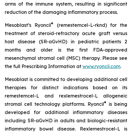
arms of the immune system, resulting in significant
reduction of the damaging inflammatory process.
®
Mesoblast’s Ryoncil
(remestemcel-L-rknd) for the
treatment of steroid-refractory acute graft versus
host disease (SR-aGvHD) in pediatric patients 2
months and older is the first FDA-approved
mesenchymal stromal cell (MSC) therapy. Please see
the full Prescribing Information at
www.ryoncil.com
.
Mesoblast is committed to developing additional cell
therapies for distinct indications based on its
remestemcel-L and rexlemestrocel-L allogeneic
®
stromal cell technology platforms. Ryoncil
is being
developed for additional inflammatory diseases
including SR-aGvHD in adults and biologic-resistant
inflammatory bowel disease. Rexlemestrocel-L is