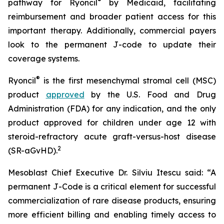
®
pathway for Ryoncil
by Medicaid, facilitating
reimbursement and broader patient access for this
important therapy. Additionally, commercial payers
look to the permanent J-code to update their
coverage systems.
®
Ryoncil
is the first mesenchymal stromal cell (MSC)
product
approved
by the U.S. Food and Drug
Administration (FDA) for any indication, and the only
product approved for children under age 12 with
steroid-refractory acute graft-versus-host disease
2
(SR-aGvHD).
Mesoblast Chief Executive Dr. Silviu Itescu said: “A
permanent J-Code is a critical element for successful
commercialization of rare disease products, ensuring
more efficient billing and enabling timely access to