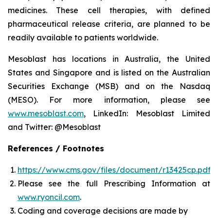
medicines. These cell therapies, with defined
pharmaceutical release criteria, are planned to be
readily available to patients worldwide.
Mesoblast has locations in Australia, the United
States and Singapore and is listed on the Australian
Securities Exchange (MSB) and on the Nasdaq
(MESO). For more information, please see
www.mesoblast.com
, LinkedIn: Mesoblast Limited
and Twitter: @Mesoblast
References / Footnotes
https://www.cms.gov/files/document/r13425cp.pdf
Please see the full Prescribing Information at
www.ryoncil.com
.
Coding and coverage decisions are made by