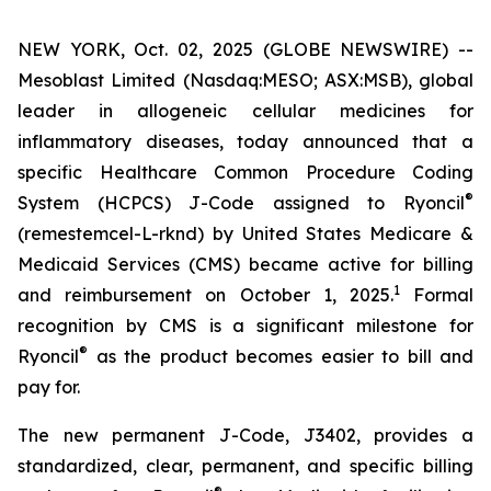
NEW YORK, Oct. 02, 2025 (GLOBE NEWSWIRE) --
Mesoblast Limited (Nasdaq:MESO; ASX:MSB), global
leader in allogeneic cellular medicines for
inflammatory diseases, today announced that a
specific Healthcare Common Procedure Coding
®
System (HCPCS) J-Code assigned to Ryoncil
(remestemcel-L-rknd) by United States Medicare &
Medicaid Services (CMS) became active for billing
1
and reimbursement on October 1, 2025.
Formal
recognition by CMS is a significant milestone for
®
Ryoncil
as the product becomes easier to bill and
pay for.
The new permanent J-Code, J3402, provides a
standardized, clear, permanent, and specific billing