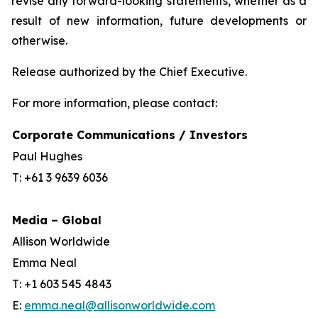
revise any forward-looking statements, whether as a
result of new information, future developments or
otherwise.
Release authorized by the Chief Executive.
For more information, please contact:
Corporate Communications / Investors
Paul Hughes
T: +61 3 9639 6036
Media – Global
Allison Worldwide
Emma Neal
T: +1 603 545 4843
E:
emma.neal@allisonworldwide.com