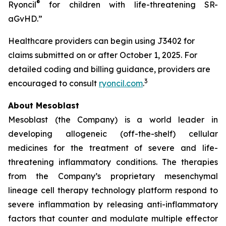
®
Ryoncil
for children with life-threatening SR-
aGvHD.”
Healthcare providers can begin using J3402 for
claims submitted on or after October 1, 2025. For
detailed coding and billing guidance, providers are
3
encouraged to consult
ryoncil.com
.
About Mesoblast
Mesoblast (the Company) is a world leader in
developing allogeneic (off-the-shelf) cellular
medicines for the treatment of severe and life-
threatening inflammatory conditions. The therapies
from the Company’s proprietary mesenchymal
lineage cell therapy technology platform respond to
severe inflammation by releasing anti-inflammatory
factors that counter and modulate multiple effector