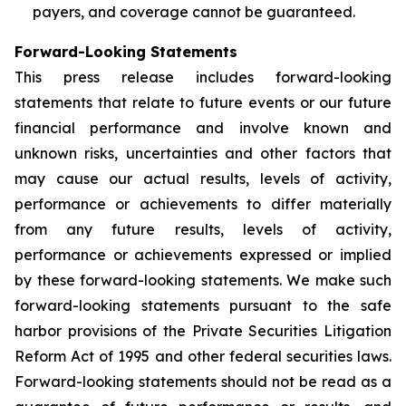
payers, and coverage cannot be guaranteed.
Forward-Looking Statements
This press release includes forward-looking
statements that relate to future events or our future
financial performance and involve known and
unknown risks, uncertainties and other factors that
may cause our actual results, levels of activity,
performance or achievements to differ materially
from any future results, levels of activity,
performance or achievements expressed or implied
by these forward-looking statements. We make such
forward-looking statements pursuant to the safe
harbor provisions of the Private Securities Litigation
Reform Act of 1995 and other federal securities laws.
Forward-looking statements should not be read as a