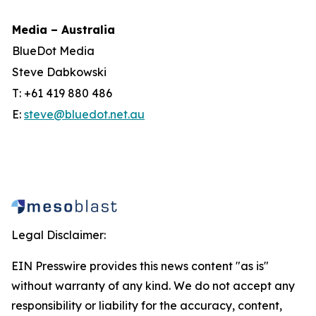
Media – Australia
BlueDot Media
Steve Dabkowski
T: +61 419 880 486
E:
steve@bluedot.net.au
Legal Disclaimer:
EIN Presswire provides this news content "as is"
without warranty of any kind. We do not accept any
responsibility or liability for the accuracy, content,