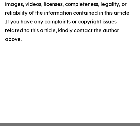
images, videos, licenses, completeness, legality, or
reliability of the information contained in this article.
If you have any complaints or copyright issues
related to this article, kindly contact the author
above.