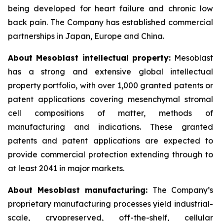
being developed for heart failure and chronic low
back pain. The Company has established commercial
partnerships in Japan, Europe and China.
About Mesoblast intellectual property:
Mesoblast
has a strong and extensive global intellectual
property portfolio, with over 1,000 granted patents or
patent applications covering mesenchymal stromal
cell compositions of matter, methods of
manufacturing and indications. These granted
patents and patent applications are expected to
provide commercial protection extending through to
at least 2041 in major markets.
About Mesoblast manufacturing:
The Company’s
proprietary manufacturing processes yield industrial-
scale, cryopreserved, off-the-shelf, cellular