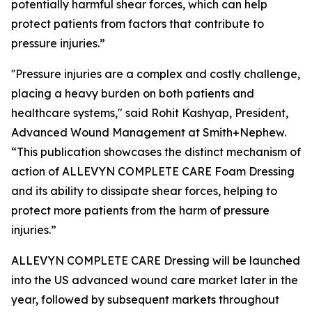
potentially harmful shear forces, which can help
protect patients from factors that contribute to
pressure injuries.”
''Pressure injuries are a complex and costly challenge,
placing a heavy burden on both patients and
healthcare systems," said Rohit Kashyap, President,
Advanced Wound Management at Smith+Nephew.
“This publication showcases the distinct mechanism of
action of ALLEVYN COMPLETE CARE Foam Dressing
and its ability to dissipate shear forces, helping to
protect more patients from the harm of pressure
injuries.”
ALLEVYN COMPLETE CARE Dressing will be launched
into the US advanced wound care market later in the
year, followed by subsequent markets throughout