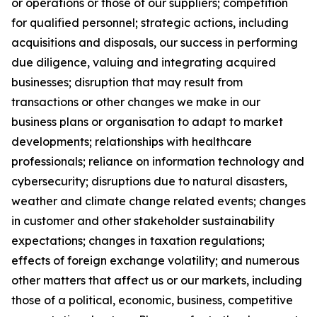
or operations or those of our suppliers; competition
for qualified personnel; strategic actions, including
acquisitions and disposals, our success in performing
due diligence, valuing and integrating acquired
businesses; disruption that may result from
transactions or other changes we make in our
business plans or organisation to adapt to market
developments; relationships with healthcare
professionals; reliance on information technology and
cybersecurity; disruptions due to natural disasters,
weather and climate change related events; changes
in customer and other stakeholder sustainability
expectations; changes in taxation regulations;
effects of foreign exchange volatility; and numerous
other matters that affect us or our markets, including
those of a political, economic, business, competitive