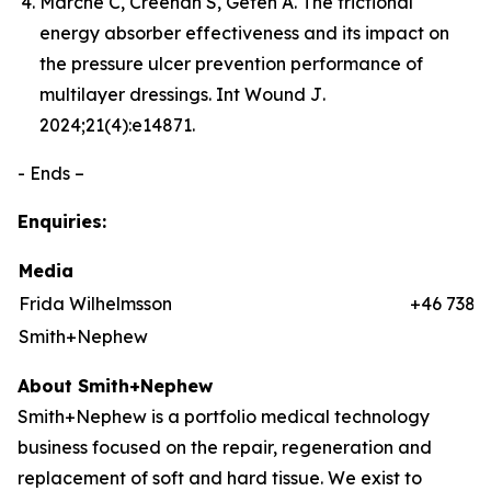
Marché C, Creehan S, Gefen A. The frictional
energy absorber effectiveness and its impact on
the pressure ulcer prevention performance of
multilayer dressings.
Int Wound J
.
2024;21(4):e14871.
- Ends –
Enquiries:
Media
Frida Wilhelmsson
+46 7384
Smith+Nephew
About Smith+Nephew
Smith+Nephew is a portfolio medical technology
business focused on the repair, regeneration and
replacement of soft and hard tissue. We exist to