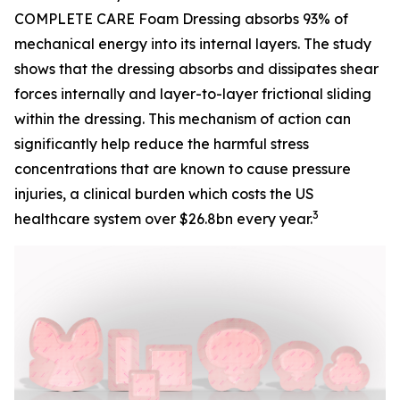
COMPLETE CARE Foam Dressing absorbs 93% of
mechanical energy into its internal layers. The study
shows that the dressing absorbs and dissipates shear
forces internally and layer-to-layer frictional sliding
within the dressing. This mechanism of action can
significantly help reduce the harmful stress
concentrations that are known to cause pressure
injuries, a clinical burden which costs the US
3
healthcare system over $26.8bn every year.