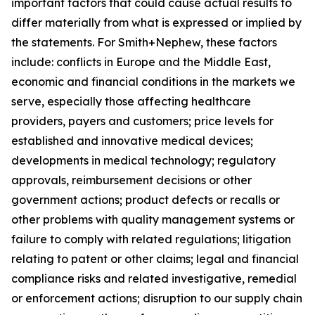
important factors that could cause actual results to
differ materially from what is expressed or implied by
the statements. For Smith+Nephew, these factors
include: conflicts in Europe and the Middle East,
economic and financial conditions in the markets we
serve, especially those affecting healthcare
providers, payers and customers; price levels for
established and innovative medical devices;
developments in medical technology; regulatory
approvals, reimbursement decisions or other
government actions; product defects or recalls or
other problems with quality management systems or
failure to comply with related regulations; litigation
relating to patent or other claims; legal and financial
compliance risks and related investigative, remedial
or enforcement actions; disruption to our supply chain