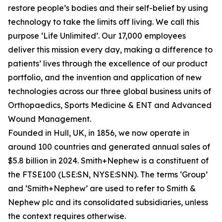
restore people’s bodies and their self-belief by using
technology to take the limits off living. We call this
purpose ‘Life Unlimited’. Our 17,000 employees
deliver this mission every day, making a difference to
patients’ lives through the excellence of our product
portfolio, and the invention and application of new
technologies across our three global business units of
Orthopaedics, Sports Medicine & ENT and Advanced
Wound Management.
Founded in Hull, UK, in 1856, we now operate in
around 100 countries and generated annual sales of
$5.8 billion in 2024. Smith+Nephew is a constituent of
the FTSE100 (LSE:SN, NYSE:SNN). The terms ‘Group’
and ‘Smith+Nephew’ are used to refer to Smith &
Nephew plc and its consolidated subsidiaries, unless
the context requires otherwise.