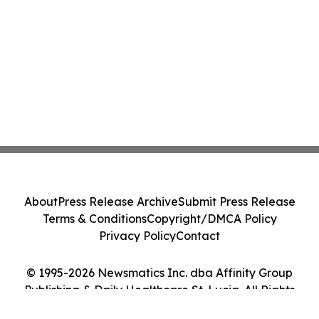
About
Press Release Archive
Submit Press Release
Terms & Conditions
Copyright/DMCA Policy
Privacy Policy
Contact
© 1995-2026 Newsmatics Inc. dba Affinity Group
Publishing & Daily Healthcare St. Lucia. All Rights
Reserved.