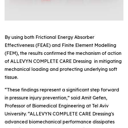
By using both Frictional Energy Absorber
Effectiveness (FEAE) and Finite Element Modelling
(FEM), the results confirmed the mechanism of action
of ALLEVYN COMPLETE CARE Dressing in mitigating
mechanical loading and protecting underlying soft
tissue.
“These findings represent a significant step forward
in pressure injury prevention,” said Amit Gefen,
Professor of Biomedical Engineering at Tel Aviv
University. “ALLEVYN COMPLETE CARE Dressing's
advanced biomechanical performance dissipates