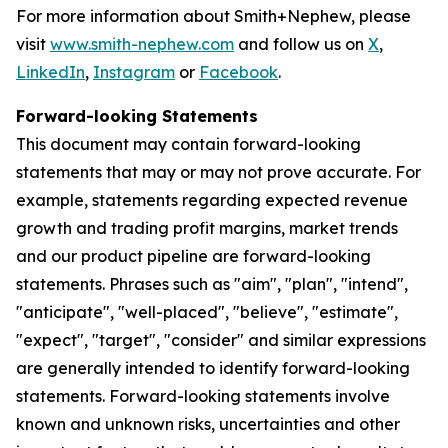
For more information about Smith+Nephew, please
visit
www.smith-nephew.com
and follow us on
X
,
LinkedIn
,
Instagram
or
Facebook
.
Forward-looking Statements
This document may contain forward-looking
statements that may or may not prove accurate. For
example, statements regarding expected revenue
growth and trading profit margins, market trends
and our product pipeline are forward-looking
statements. Phrases such as "aim", "plan", "intend",
"anticipate", "well-placed", "believe", "estimate",
"expect", "target", "consider" and similar expressions
are generally intended to identify forward-looking
statements. Forward-looking statements involve
known and unknown risks, uncertainties and other