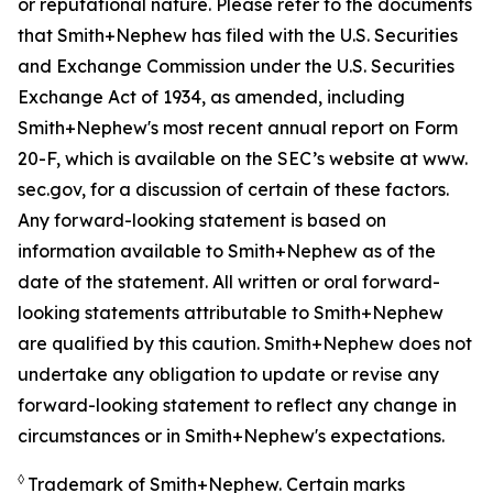
or reputational nature. Please refer to the documents
that Smith+Nephew has filed with the U.S. Securities
and Exchange Commission under the U.S. Securities
Exchange Act of 1934, as amended, including
Smith+Nephew's most recent annual report on Form
20-F, which is available on the SEC’s website at www.
sec.gov, for a discussion of certain of these factors.
Any forward-looking statement is based on
information available to Smith+Nephew as of the
date of the statement. All written or oral forward-
looking statements attributable to Smith+Nephew
are qualified by this caution. Smith+Nephew does not
undertake any obligation to update or revise any
forward-looking statement to reflect any change in
circumstances or in Smith+Nephew's expectations.
◊
Trademark of Smith+Nephew. Certain marks