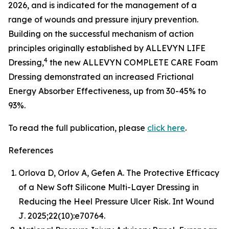
2026, and is indicated for the management of a
range of wounds and pressure injury prevention.
Building on the successful mechanism of action
principles originally established by ALLEVYN LIFE
4
Dressing,
the new ALLEVYN COMPLETE CARE Foam
Dressing demonstrated an increased Frictional
Energy Absorber Effectiveness, up from 30-45% to
93%.
To read the full publication, please
click here
.
References
Orlova D, Orlov A, Gefen A. The Protective Efficacy
of a New Soft Silicone Multi-Layer Dressing in
Reducing the Heel Pressure Ulcer Risk.
Int Wound
J
. 2025;22(10):e70764.