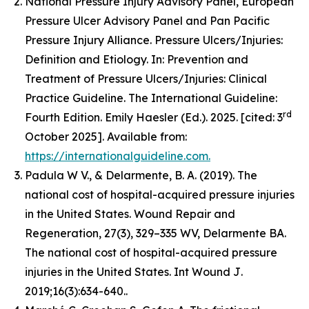
National Pressure Injury Advisory Panel, European
Pressure Ulcer Advisory Panel and Pan Pacific
Pressure Injury Alliance. Pressure Ulcers/Injuries:
Definition and Etiology. In: Prevention and
Treatment of Pressure Ulcers/Injuries: Clinical
Practice Guideline. The International Guideline:
rd
Fourth Edition. Emily Haesler (Ed.). 2025. [cited: 3
October 2025]. Available from:
https://internationalguideline.com.
Padula W V., & Delarmente, B. A. (2019). The
national cost of hospital-acquired pressure injuries
in the United States.
Wound Repair and
Regeneration, 27
(3), 329–335 WV, Delarmente BA.
The national cost of hospital-acquired pressure
injuries in the United States.
Int Wound J
.
2019;16(3):634-640..