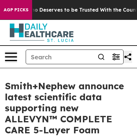
y. Who Deserves to be Trusted With the Country’s M
AGP PICKS
Smith+Nephew announce
latest scientific data
supporting new
ALLEVYN™ COMPLETE
CARE 5-Layer Foam