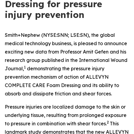
Dressing for pressure
injury prevention
Smith+Nephew (NYSE:SNN; LSE:SN), the global
medical technology business, is pleased to announce
exciting new data from Professor Amit Gefen and his
research group published in the
International Wound
1
Journal
,
demonstrating the pressure injury
prevention mechanism of action of ALLEVYN
COMPLETE CARE Foam Dressing and its ability to
absorb and dissipate friction and shear forces.
Pressure injuries are localized damage to the skin or
underlying tissue, resulting from prolonged exposure
2
to pressure in combination with shear forces.
This
landmark study demonstrates that the new ALLEVYN