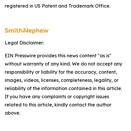
registered in US Patent and Trademark Office.
Legal Disclaimer:
EIN Presswire provides this news content "as is"
without warranty of any kind. We do not accept any
responsibility or liability for the accuracy, content,
images, videos, licenses, completeness, legality, or
reliability of the information contained in this article.
If you have any complaints or copyright issues
related to this article, kindly contact the author
above.