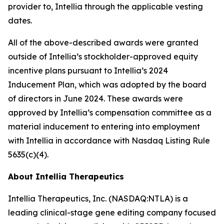
provider to, Intellia through the applicable vesting
dates.
All of the above-described awards were granted
outside of Intellia’s stockholder-approved equity
incentive plans pursuant to Intellia’s 2024
Inducement Plan, which was adopted by the board
of directors in June 2024. These awards were
approved by Intellia’s compensation committee as a
material inducement to entering into employment
with Intellia in accordance with Nasdaq Listing Rule
5635(c)(4).
About Intellia Therapeutics
Intellia Therapeutics, Inc. (NASDAQ:NTLA) is a
leading clinical-stage gene editing company focused