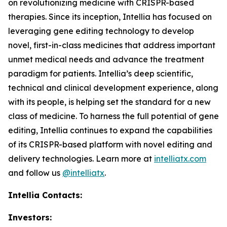
on revolutionizing medicine with CRISPR-based
therapies. Since its inception, Intellia has focused on
leveraging gene editing technology to develop
novel, first-in-class medicines that address important
unmet medical needs and advance the treatment
paradigm for patients. Intellia’s deep scientific,
technical and clinical development experience, along
with its people, is helping set the standard for a new
class of medicine. To harness the full potential of gene
editing, Intellia continues to expand the capabilities
of its CRISPR-based platform with novel editing and
delivery technologies. Learn more at
intelliatx.com
and follow us
@intelliatx
.
Intellia Contacts:
Investors: