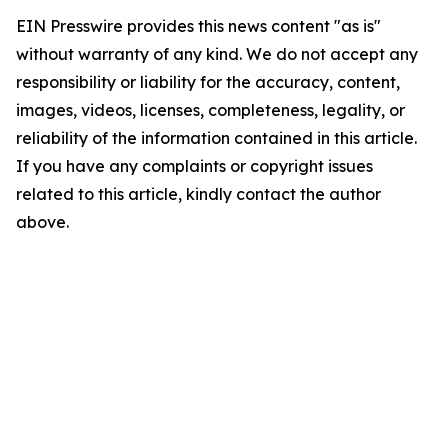
EIN Presswire provides this news content "as is"
without warranty of any kind. We do not accept any
responsibility or liability for the accuracy, content,
images, videos, licenses, completeness, legality, or
reliability of the information contained in this article.
If you have any complaints or copyright issues
related to this article, kindly contact the author
above.