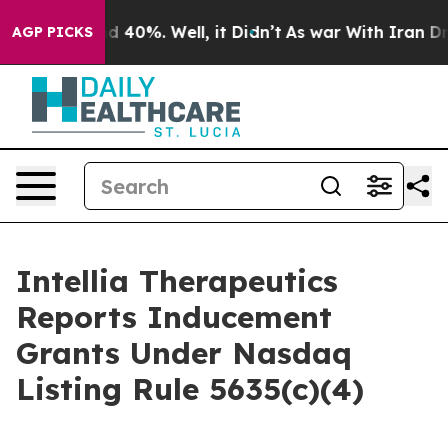
r Around 40%. Well, it Didn’t
As war With Iran Drove
AGP PICKS
Intellia Therapeutics
Reports Inducement
Grants Under Nasdaq
Listing Rule 5635(c)(4)