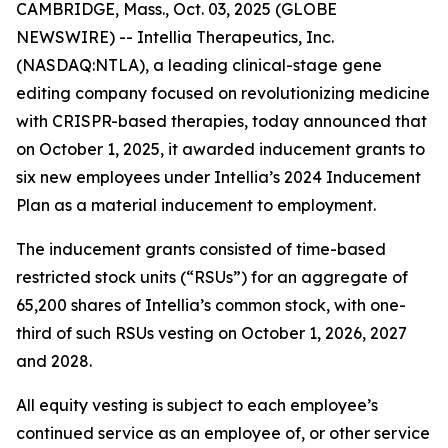
CAMBRIDGE, Mass., Oct. 03, 2025 (GLOBE
NEWSWIRE) -- Intellia Therapeutics, Inc.
(NASDAQ:NTLA), a leading clinical-stage gene
editing company focused on revolutionizing medicine
with CRISPR-based therapies, today announced that
on October 1, 2025, it awarded inducement grants to
six new employees under Intellia’s 2024 Inducement
Plan as a material inducement to employment.
The inducement grants consisted of time-based
restricted stock units (“RSUs”) for an aggregate of
65,200 shares of Intellia’s common stock, with one-
third of such RSUs vesting on October 1, 2026, 2027
and 2028.
All equity vesting is subject to each employee’s
continued service as an employee of, or other service