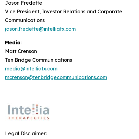
Jason Fredette
Vice President, Investor Relations and Corporate
Communications
jason.fredette@intelliatx.com
Media
:
Matt Crenson
Ten Bridge Communications
media@intelliatx.com
mcrenson@tenbridgecommunications.com
Legal Disclaimer: