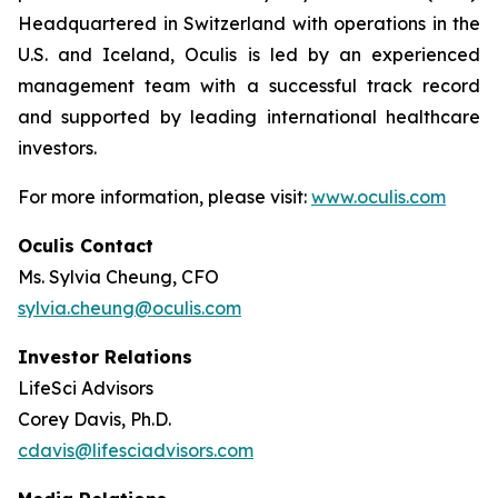
Headquartered in Switzerland with operations in the
U.S. and Iceland, Oculis is led by an experienced
management team with a successful track record
and supported by leading international healthcare
investors.
For more information, please visit:
www.oculis.com
Oculis Contact
Ms. Sylvia Cheung, CFO
sylvia.cheung@oculis.com
Investor Relations
LifeSci Advisors
Corey Davis, Ph.D.
cdavis@lifesciadvisors.com