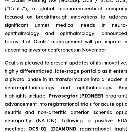
-- Oculis Holding AG (Nasdaq: OCS / XICE: OCS)
(“Oculis”), a global biopharmaceutical company
focused on breakthrough innovations to address
significant unmet medical needs in neuro-
ophthalmology and ophthalmology, announced
today that Oculis’ management will participate in
upcoming investor conferences in November.
Oculis is pleased to present updates of its innovative,
highly differentiated, late-stage portfolio as it enters
a pivotal phase in its transformation into a leader in
neuro-ophthalmology and ophthalmology. Key
highlights include:
Privosegtor
(
PIONEER
program)
advancement into registrational trials for acute optic
neuritis and non-arteritic anterior ischemic optic
neuropathy (NAION), following a positive FDA
meeting;
OCS-01
(
DIAMOND
registrational trials)