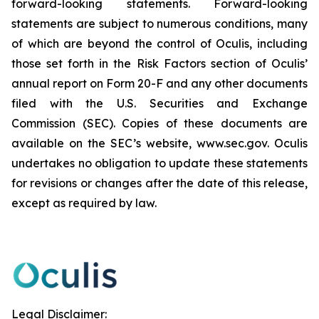
forward-looking statements. Forward-looking
statements are subject to numerous conditions, many
of which are beyond the control of Oculis, including
those set forth in the Risk Factors section of Oculis’
annual report on Form 20-F and any other documents
filed with the U.S. Securities and Exchange
Commission (SEC). Copies of these documents are
available on the SEC’s website, www.sec.gov. Oculis
undertakes no obligation to update these statements
for revisions or changes after the date of this release,
except as required by law.
Legal Disclaimer: