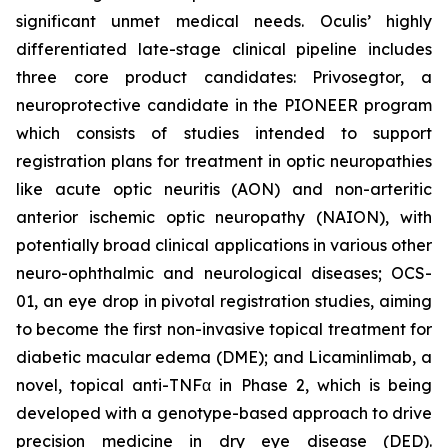
significant unmet medical needs. Oculis’ highly
differentiated late-stage clinical pipeline includes
three core product candidates: Privosegtor, a
neuroprotective candidate in the PIONEER program
which consists of studies intended to support
registration plans for treatment in optic neuropathies
like acute optic neuritis (AON) and non-arteritic
anterior ischemic optic neuropathy (NAION), with
potentially broad clinical applications in various other
neuro-ophthalmic and neurological diseases; OCS-
01, an eye drop in pivotal registration studies, aiming
to become the first non-invasive topical treatment for
diabetic macular edema (DME); and Licaminlimab, a
novel, topical anti-TNFα in Phase 2, which is being
developed with a genotype-based approach to drive
precision medicine in dry eye disease (DED).