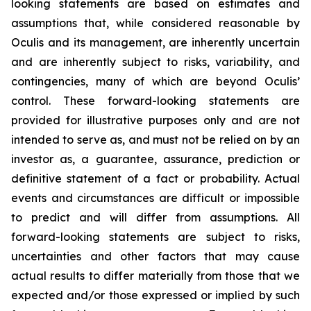
looking statements are based on estimates and
assumptions that, while considered reasonable by
Oculis and its management, are inherently uncertain
and are inherently subject to risks, variability, and
contingencies, many of which are beyond Oculis’
control. These forward-looking statements are
provided for illustrative purposes only and are not
intended to serve as, and must not be relied on by an
investor as, a guarantee, assurance, prediction or
definitive statement of a fact or probability. Actual
events and circumstances are difficult or impossible
to predict and will differ from assumptions. All
forward-looking statements are subject to risks,
uncertainties and other factors that may cause
actual results to differ materially from those that we
expected and/or those expressed or implied by such