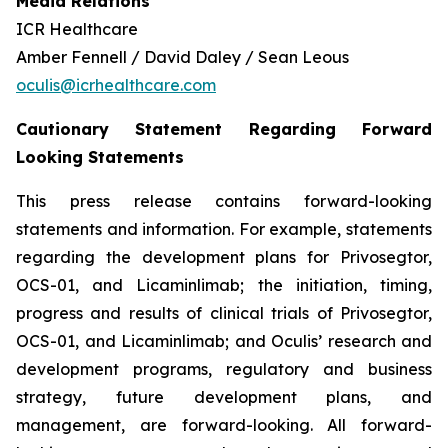
Media Relations
ICR Healthcare
Amber Fennell / David Daley / Sean Leous
oculis@icrhealthcare.com
Cautionary Statement Regarding Forward
Looking Statements
This press release contains forward-looking
statements and information. For example, statements
regarding the development plans for Privosegtor,
OCS-01, and Licaminlimab; the initiation, timing,
progress and results of clinical trials of Privosegtor,
OCS-01, and Licaminlimab; and Oculis’ research and
development programs, regulatory and business
strategy, future development plans, and
management, are forward-looking. All forward-