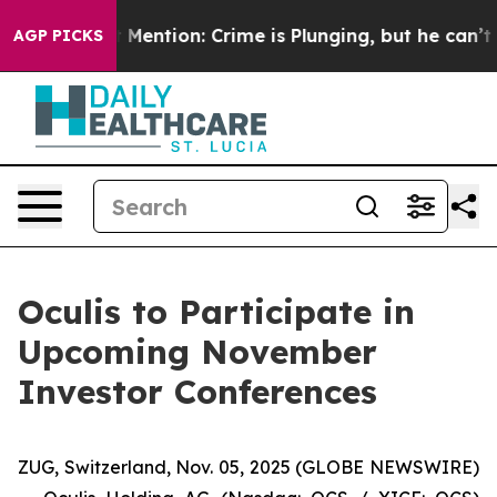
Won’t Mention: Crime is Plunging, but he can’t Hand
AGP PICKS
Oculis to Participate in
Upcoming November
Investor Conferences
ZUG, Switzerland, Nov. 05, 2025 (GLOBE NEWSWIRE)