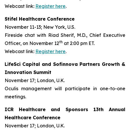
Webcast link:
Register here
.
Stifel Healthcare Conference
November 11-13; New York, U.S.
Fireside chat with Riad Sherif, M.D., Chief Executive
th
Officer, on November 12
at 2:00 pm ET.
Webcast link:
Register here
.
LifeSci Capital and Sofinnova Partners Growth &
Innovation Summit
November 17; London, U.K.
Oculis management will participate in one-to-one
meetings.
ICR Healthcare and Sponsors 13th Annual
Healthcare Conference
November 17; London, U.K.