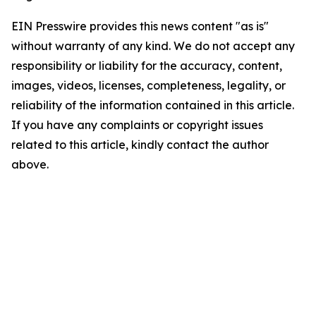
EIN Presswire provides this news content "as is"
without warranty of any kind. We do not accept any
responsibility or liability for the accuracy, content,
images, videos, licenses, completeness, legality, or
reliability of the information contained in this article.
If you have any complaints or copyright issues
related to this article, kindly contact the author
above.