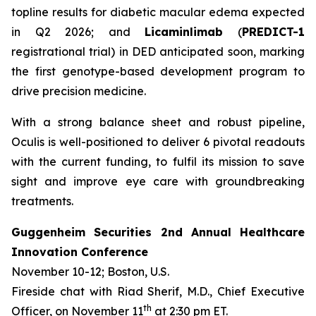
topline results for diabetic macular edema expected
in Q2 2026; and
Licaminlimab
(
PREDICT-1
registrational trial) in DED anticipated soon, marking
the first genotype-based development program to
drive precision medicine.
With a strong balance sheet and robust pipeline,
Oculis is well-positioned to deliver 6 pivotal readouts
with the current funding, to fulfil its mission to save
sight and improve eye care with groundbreaking
treatments.
Guggenheim Securities 2nd Annual Healthcare
Innovation Conference
November 10-12; Boston, U.S.
Fireside chat with Riad Sherif, M.D., Chief Executive
th
Officer, on November 11
at 2:30 pm ET.