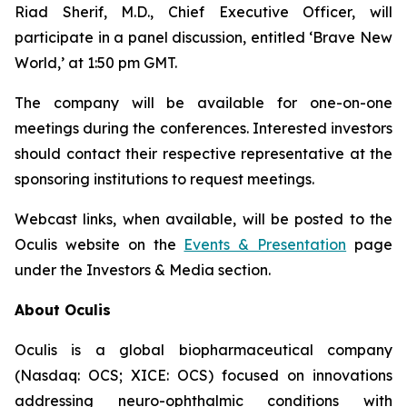
Riad Sherif, M.D., Chief Executive Officer, will
participate in a panel discussion, entitled ‘Brave New
World,’ at 1:50 pm GMT.
The company will be available for one-on-one
meetings during the conferences. Interested investors
should contact their respective representative at the
sponsoring institutions to request meetings.
Webcast links, when available, will be posted to the
Oculis website on the
Events & Presentation
page
under the Investors & Media section.
About Oculis
Oculis is a global biopharmaceutical company
(Nasdaq: OCS; XICE: OCS) focused on innovations
addressing neuro-ophthalmic conditions with