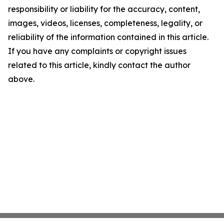
responsibility or liability for the accuracy, content,
images, videos, licenses, completeness, legality, or
reliability of the information contained in this article.
If you have any complaints or copyright issues
related to this article, kindly contact the author
above.