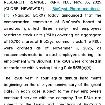
RESEARCH TRIANGLE PARK, N.C., Nov. 05, 2025
(GLOBE NEWSWIRE) --
BioCryst Pharmaceuticals,
Inc.
(Nasdaq: BCRX) today announced that the
compensation committee of BioCryst’s board of
directors granted three newly-hired employees
restricted stock units (RSUs) covering an aggregate
of 30,700 shares of BioCryst common stock. The RSUs
were granted as of November 3, 2025, as
inducements material to each employee entering into
employment with BioCryst. The RSUs were granted in
accordance with Nasdaq Listing Rule 5635(c)(4).
The RSUs vest in four equal annual installments
beginning on the one-year anniversary of the grant
date, in each case subject to the new employee’s
continued service with the company. The RSUs are
subject to the terms and conditions of BioCryst’s