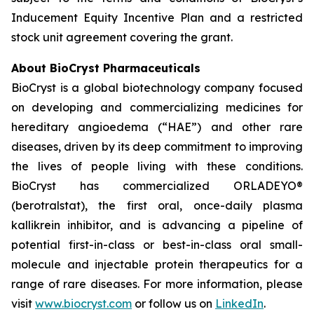
Inducement Equity Incentive Plan and a restricted
stock unit agreement covering the grant.
About BioCryst Pharmaceuticals
BioCryst is a global biotechnology company focused
on developing and commercializing medicines for
hereditary angioedema (“HAE”) and other rare
diseases, driven by its deep commitment to improving
the lives of people living with these conditions.
BioCryst has commercialized ORLADEYO
®
(berotralstat), the first oral, once-daily plasma
kallikrein inhibitor, and is advancing a pipeline of
potential first-in-class or best-in-class oral small-
molecule and injectable protein therapeutics for a
range of rare diseases. For more information, please
visit
www.biocryst.com
or follow us on
LinkedIn
.