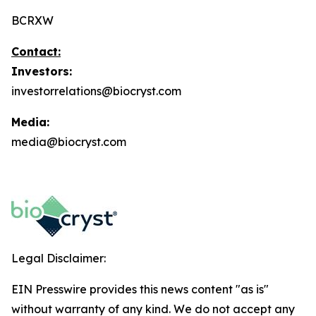
BCRXW
Contact:
Investors:
investorrelations@biocryst.com
Media:
media@biocryst.com
Legal Disclaimer:
EIN Presswire provides this news content "as is"
without warranty of any kind. We do not accept any