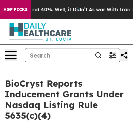
oor Around 40%. Well, it Didn’t
As war With Iran Dro
AGP PICKS
BioCryst Reports
Inducement Grants Under
Nasdaq Listing Rule
5635(c)(4)