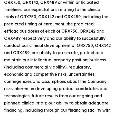
ORX750, ORX142, ORX489 or within anticipated
timelines; our expectations relating to the clinical
trials of ORX750, ORX142 and ORX489, including the
predicted timing of enrollment, the predicted
efficacious doses of each of ORX750, ORX142 and
ORX489 respectively and our ability to successfully
conduct our clinical development of ORX750, ORX142
and ORX489, our ability to prosecute, protect and
maintain our intellectual property position; business
(including commercial viability), regulatory,
economic and competitive risks, uncertainties,
contingencies and assumptions about the Company;
risks inherent in developing product candidates and
technologies; future results from our ongoing and
planned clinical trials; our ability to obtain adequate
financing, including through our financing facility with