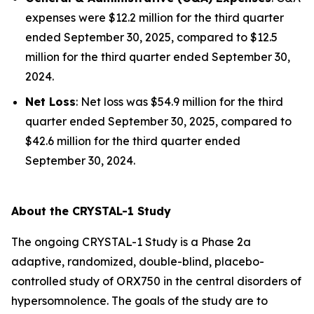
expenses were $12.2 million for the third quarter
ended September 30, 2025, compared to $12.5
million for the third quarter ended September 30,
2024.
Net Loss
: Net loss was $54.9 million for the third
quarter ended September 30, 2025, compared to
$42.6 million for the third quarter ended
September 30, 2024.
About the CRYSTAL-1 Study
The ongoing CRYSTAL-1 Study is a Phase 2a
adaptive, randomized, double-blind, placebo-
controlled study of ORX750 in the central disorders of
hypersomnolence. The goals of the study are to