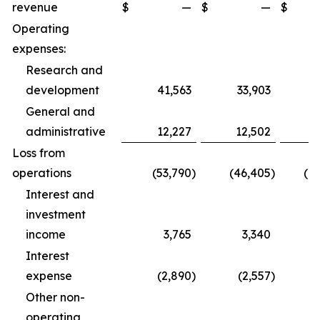
revenue
$
—
$
—
$
1
Operating
expenses:
Research and
development
41,563
33,903
1
General and
administrative
12,227
12,502
3
Loss from
operations
(53,790
)
(46,405
)
(1
Interest and
investment
income
3,765
3,340
1
Interest
expense
(2,890
)
(2,557
)
Other non-
operating