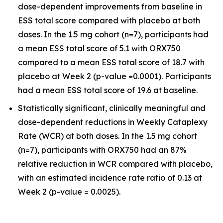
dose-dependent improvements from baseline in
ESS total score compared with placebo at both
doses. In the 1.5 mg cohort (n=7), participants had
a mean ESS total score of 5.1 with ORX750
compared to a mean ESS total score of 18.7 with
placebo at Week 2 (p-value =0.0001). Participants
had a mean ESS total score of 19.6 at baseline.
Statistically significant, clinically meaningful and
dose-dependent reductions in Weekly Cataplexy
Rate (WCR) at both doses. In the 1.5 mg cohort
(n=7), participants with ORX750 had an 87%
relative reduction in WCR compared with placebo,
with an estimated incidence rate ratio of 0.13 at
Week 2 (p-value = 0.0025).