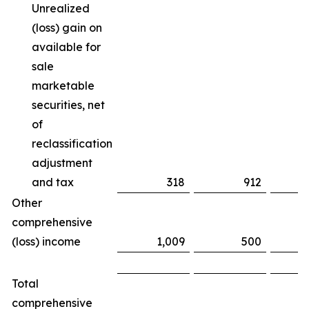
Unrealized
(loss) gain on
available for
sale
marketable
securities, net
of
reclassification
adjustment
and tax
318
912
(
Other
comprehensive
(loss) income
1,009
500
Total
comprehensive