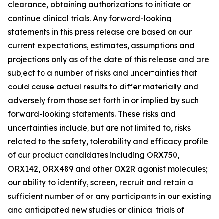
clearance, obtaining authorizations to initiate or
continue clinical trials. Any forward-looking
statements in this press release are based on our
current expectations, estimates, assumptions and
projections only as of the date of this release and are
subject to a number of risks and uncertainties that
could cause actual results to differ materially and
adversely from those set forth in or implied by such
forward-looking statements. These risks and
uncertainties include, but are not limited to, risks
related to the safety, tolerability and efficacy profile
of our product candidates including ORX750,
ORX142, ORX489 and other OX2R agonist molecules;
our ability to identify, screen, recruit and retain a
sufficient number of or any participants in our existing
and anticipated new studies or clinical trials of