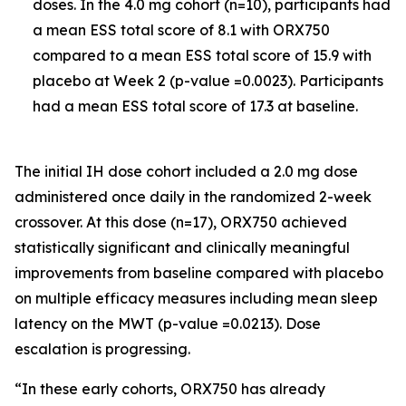
doses. In the 4.0 mg cohort (n=10), participants had
a mean ESS total score of 8.1 with ORX750
compared to a mean ESS total score of 15.9 with
placebo at Week 2 (p-value =0.0023). Participants
had a mean ESS total score of 17.3 at baseline.
The initial IH dose cohort included a 2.0 mg dose
administered once daily in the randomized 2-week
crossover. At this dose (n=17), ORX750 achieved
statistically significant and clinically meaningful
improvements from baseline compared with placebo
on multiple efficacy measures including mean sleep
latency on the MWT (p-value =0.0213). Dose
escalation is progressing.
“In these early cohorts, ORX750 has already