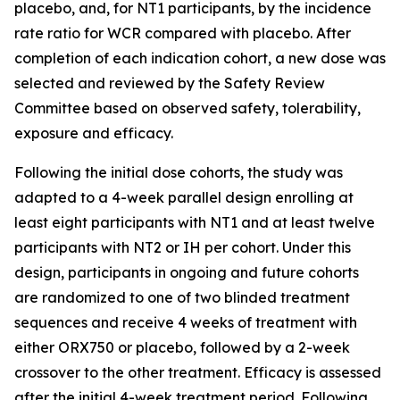
placebo, and, for NT1 participants, by the incidence
rate ratio for WCR compared with placebo. After
completion of each indication cohort, a new dose was
selected and reviewed by the Safety Review
Committee based on observed safety, tolerability,
exposure and efficacy.
Following the initial dose cohorts, the study was
adapted to a 4-week parallel design enrolling at
least eight participants with NT1 and at least twelve
participants with NT2 or IH per cohort. Under this
design, participants in ongoing and future cohorts
are randomized to one of two blinded treatment
sequences and receive 4 weeks of treatment with
either ORX750 or placebo, followed by a 2-week
crossover to the other treatment. Efficacy is assessed
after the initial 4-week treatment period. Following