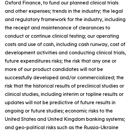
Oxford Finance, to fund our planned clinical trials
and other expenses; trends in the industry; the legal
and regulatory framework for the industry, including
the receipt and maintenance of clearances to
conduct or continue clinical testing; our operating
costs and use of cash, including cash runway, cost of
development activities and conducting clinical trials,
future expenditures risks; the risk that any one or
more of our product candidates will not be
successfully developed and/or commercialized; the
risk that the historical results of preclinical studies or
clinical studies, including interim or topline results or
updates will not be predictive of future results in
ongoing or future studies; economic risks to the
United States and United Kingdom banking systems;
and geo-political risks such as the Russia-Ukraine