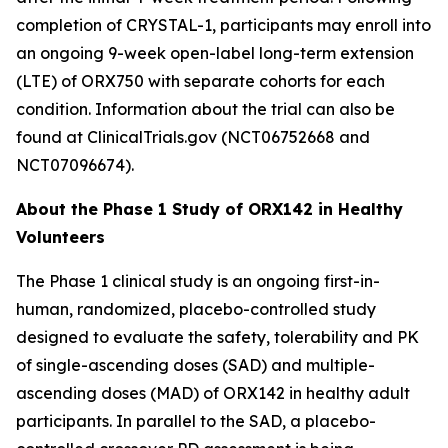
completion of
CRYSTAL-1
, participants may enroll into
an ongoing 9-week open-label long-term extension
(LTE) of ORX750 with separate cohorts for each
condition. Information about the trial can also be
found at ClinicalTrials.gov (NCT06752668 and
NCT07096674).
About the Phase 1 Study of ORX142 in Healthy
Volunteers
The Phase 1 clinical study is an ongoing first-in-
human, randomized, placebo-controlled study
designed to evaluate the safety, tolerability and PK
of single-ascending doses (SAD) and multiple-
ascending doses (MAD) of ORX142 in healthy adult
participants. In parallel to the SAD, a placebo-