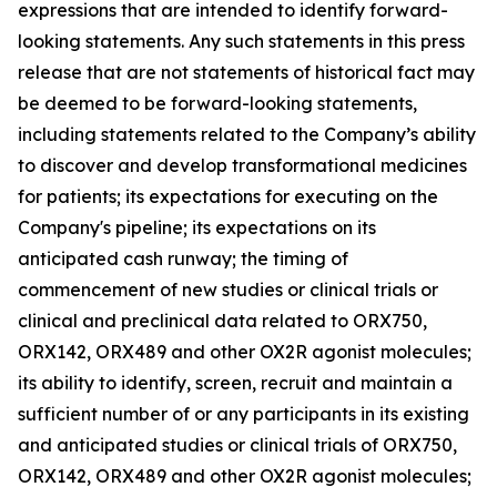
expressions that are intended to identify forward-
looking statements. Any such statements in this press
release that are not statements of historical fact may
be deemed to be forward-looking statements,
including statements related to the Company’s ability
to discover and develop transformational medicines
for patients; its expectations for executing on the
Company's pipeline; its expectations on its
anticipated cash runway; the timing of
commencement of new studies or clinical trials or
clinical and preclinical data related to ORX750,
ORX142, ORX489 and other OX2R agonist molecules;
its ability to identify, screen, recruit and maintain a
sufficient number of or any participants in its existing
and anticipated studies or clinical trials of ORX750,
ORX142, ORX489 and other OX2R agonist molecules;