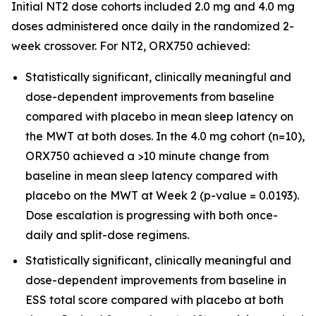
Initial NT2 dose cohorts included 2.0 mg and 4.0 mg
doses administered once daily in the randomized 2-
week crossover. For NT2, ORX750 achieved:
Statistically significant, clinically meaningful and
dose-dependent improvements from baseline
compared with placebo in mean sleep latency on
the MWT at both doses. In the 4.0 mg cohort (n=10),
ORX750 achieved a >10 minute change from
baseline in mean sleep latency compared with
placebo on the MWT at Week 2 (p-value = 0.0193).
Dose escalation is progressing with both once-
daily and split-dose regimens.
Statistically significant, clinically meaningful and
dose-dependent improvements from baseline in
ESS total score compared with placebo at both