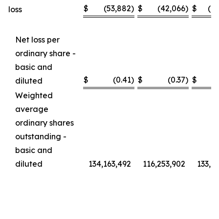
$
(53,882
)
$
(42,066
)
$
(1
loss
Net loss per
ordinary share -
basic and
$
(0.41
)
$
(0.37
)
$
diluted
Weighted
average
ordinary shares
outstanding -
basic and
diluted
134,163,492
116,253,902
133,6