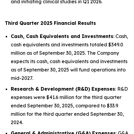
and initiating clinical studies in Q1 2026.
Third Quarter 2025 Financial Results
Cash, Cash Equivalents and Investments
: Cash,
cash equivalents and investments totaled $349.0
million as of September 30, 2025. The Company
expects its cash, cash equivalents and investments
as of September 30, 2025 will fund operations into
mid-2027.
Research & Development (R&D) Expenses
: R&D
expenses were $41.6 million for the third quarter
ended September 30, 2025, compared to $33.9
million for the third quarter ended September 30,
2024.
General & Administrative (G&A) Expenses
: G&A