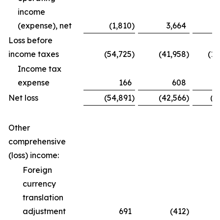
income
(expense), net
(1,810
)
3,664
Loss before
income taxes
(54,725
)
(41,958
)
(12
Income tax
expense
166
608
Net loss
(54,891
)
(42,566
)
(1
Other
comprehensive
(loss) income:
Foreign
currency
translation
adjustment
691
(412
)