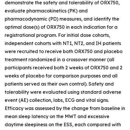
demonstrate the safety and tolerability of ORX750,
evaluate pharmacokinetics (PK) and
pharmacodynamic (PD) measures, and identify the
optimal dose(s) of ORX750 in each indication for a
registrational program. For initial dose cohorts,
independent cohorts with NT1, NT2, and IH patients
were recruited to receive both ORX750 and placebo
treatment randomized in a crossover manner (all
participants received both 2 weeks of ORX750 and 2
weeks of placebo for comparison purposes and all
patients served as their own control). Safety and
tolerability were evaluated using standard adverse
event (AE) collection, labs, ECG and vital signs.
Efficacy was assessed by the change from baseline in
mean sleep latency on the MWT and excessive
daytime sleepiness on the ESS, each compared with