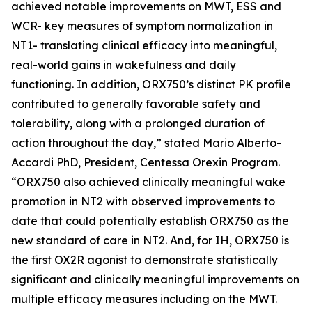
achieved notable improvements on MWT, ESS and
WCR- key measures of symptom normalization in
NT1- translating clinical efficacy into meaningful,
real-world gains in wakefulness and daily
functioning. In addition, ORX750’s distinct PK profile
contributed to generally favorable safety and
tolerability, along with a prolonged duration of
action throughout the day,” stated Mario Alberto-
Accardi PhD, President, Centessa Orexin Program.
“ORX750 also achieved clinically meaningful wake
promotion in NT2 with observed improvements to
date that could potentially establish ORX750 as the
new standard of care in NT2. And, for IH, ORX750 is
the first OX2R agonist to demonstrate statistically
significant and clinically meaningful improvements on
multiple efficacy measures including on the MWT.