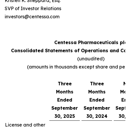
Kristen K. Sheppard, Esq.
SVP of Investor Relations
investors@centessa.com
Centessa Pharmaceuticals plc
Consolidated Statements of Operations and Co
(unaudited)
(amounts in thousands except share and per 
Three
Three
Ni
Months
Months
Mon
Ended
Ended
En
September
September
Sept
30, 2025
30, 2024
30, 
License and other