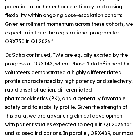
potential to further enhance efficacy and dosing
flexibility within ongoing dose-escalation cohorts.
Given enrollment momentum across these cohorts, we
expect to initiate the registrational program for
ORX750 in Q1 2026.”
Dr. Saha continued, “We are equally excited by the
2
progress of ORX142, where Phase 1 data
in healthy
volunteers demonstrated a highly differentiated
profile characterized by high potency and selectivity,
rapid onset of action, differentiated
pharmacokinetics (PK), and a generally favorable
safety and tolerability profile. Given the strength of
this data, we are advancing clinical development
with patient studies expected to begin in Q1 2026 for
undisclosed indications. In parallel, ORX489, our most