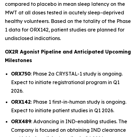
compared to placebo in mean sleep latency on the
MWT at all doses tested in acutely sleep-deprived
healthy volunteers. Based on the totality of the Phase
1 data for ORX142, patient studies are planned for
undisclosed indications.
OX2R Agonist Pipeline and Anticipated Upcoming
Milestones
ORX750
: Phase 2a
CRYSTAL-1
study is ongoing.
Expect to initiate registrational program in Q1
2026.
ORX142
: Phase 1 first-in-human study is ongoing.
Expect to initiate patient studies in Q1 2026.
ORX489
: Advancing in IND-enabling studies. The
Company is focused on obtaining IND clearance