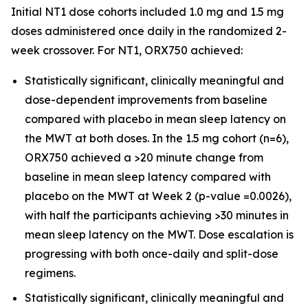
Initial NT1 dose cohorts included 1.0 mg and 1.5 mg
doses administered once daily in the randomized 2-
week crossover. For NT1, ORX750 achieved:
Statistically significant, clinically meaningful and
dose-dependent improvements from baseline
compared with placebo in mean sleep latency on
the MWT at both doses. In the 1.5 mg cohort (n=6),
ORX750 achieved a >20 minute change from
baseline in mean sleep latency compared with
placebo on the MWT at Week 2 (p-value =0.0026),
with half the participants achieving >30 minutes in
mean sleep latency on the MWT. Dose escalation is
progressing with both once-daily and split-dose
regimens.
Statistically significant, clinically meaningful and