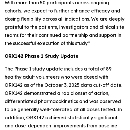
With more than 50 participants across ongoing
cohorts, we expect to further enhance efficacy and
dosing flexibility across all indications. We are deeply
grateful to the patients, investigators and clinical site
teams for their continued partnership and support in
the successful execution of this study.”
ORX142 Phase 1 Study Update
The Phase 1 study update includes a total of 89
healthy adult volunteers who were dosed with
ORX142 as of the October 3, 2025 data cut-off date.
ORX142 demonstrated a rapid onset of action,
differentiated pharmacokinetics and was observed
to be generally well-tolerated at all doses tested. In
addition, ORX142 achieved statistically significant
and dose-dependent improvements from baseline