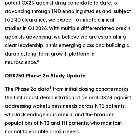
potent OX2R agonist drug candidate to date, is
advancing through IND enabling studies and, subject
to IND clearance, we expect to initiate clinical
studies in Q1 2026. With multiple differentiated orexin
agonists advancing, we believe we are establishing
clear leadership in this emerging class and building a
durable, long-term growth platform in
neuroscience.”
ORX750 Phase 2a Study Update
1
The Phase 2a data
from initial dosing cohorts marks
the first robust demonstration of an oral OX2R agonist
addressing wakefulness needs across NT1 patients,
who lack endogenous orexin, and the broader
populations of NT2 and IH patients, who maintain
normal to variable orexin levels.