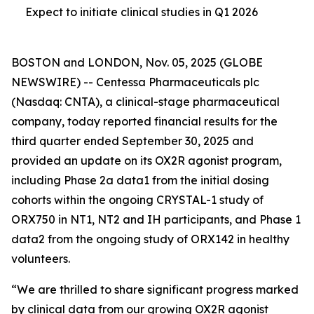
Expect to initiate clinical studies in Q1 2026
BOSTON and LONDON, Nov. 05, 2025 (GLOBE
NEWSWIRE) -- Centessa Pharmaceuticals plc
(Nasdaq: CNTA), a clinical-stage pharmaceutical
company, today reported financial results for the
third quarter ended September 30, 2025 and
provided an update on its OX2R agonist program,
including Phase 2a data1 from the initial dosing
cohorts within the ongoing CRYSTAL-1 study of
ORX750 in NT1, NT2 and IH participants, and Phase 1
data2 from the ongoing study of ORX142 in healthy
volunteers.
“We are thrilled to share significant progress marked
by clinical data from our growing OX2R agonist