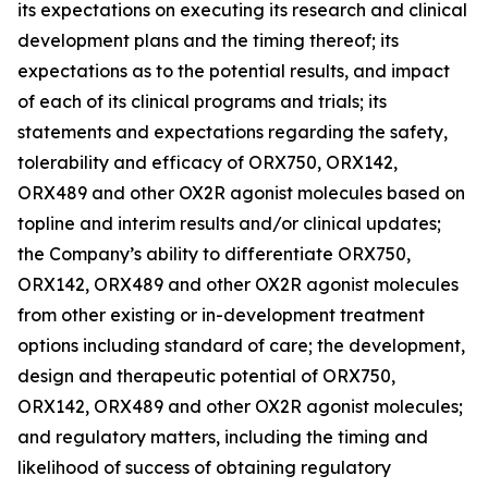
its expectations on executing its research and clinical
development plans and the timing thereof; its
expectations as to the potential results, and impact
of each of its clinical programs and trials; its
statements and expectations regarding the safety,
tolerability and efficacy of ORX750, ORX142,
ORX489 and other OX2R agonist molecules based on
topline and interim results and/or clinical updates;
the Company’s ability to differentiate ORX750,
ORX142, ORX489 and other OX2R agonist molecules
from other existing or in-development treatment
options including standard of care; the development,
design and therapeutic potential of ORX750,
ORX142, ORX489 and other OX2R agonist molecules;
and regulatory matters, including the timing and
likelihood of success of obtaining regulatory