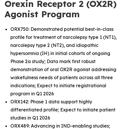
Orexin Receptor 2 (OX2R)
Agonist Program
ORX750: Demonstrated potential best-in-class
profile for treatment of narcolepsy type 1 (NT1),
narcolepsy type 2 (NT2), and idiopathic
hypersomnia (IH) in initial cohorts of ongoing
Phase 2a study; Data mark first robust
demonstration of oral OX2R agonist addressing
wakefulness needs of patients across all three
indications; Expect to initiate registrational
program in Q1 2026
ORX142: Phase 1 data support highly
differentiated profile; Expect to initiate patient
studies in Q1 2026
ORX489: Advancing in IND-enabling studies;