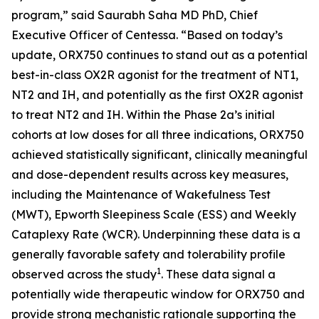
program,” said Saurabh Saha MD PhD, Chief
Executive Officer of Centessa. “Based on today’s
update, ORX750 continues to stand out as a potential
best-in-class OX2R agonist for the treatment of NT1,
NT2 and IH, and potentially as the first OX2R agonist
to treat NT2 and IH. Within the Phase 2a’s initial
cohorts at low doses for all three indications, ORX750
achieved statistically significant, clinically meaningful
and dose-dependent results across key measures,
including the Maintenance of Wakefulness Test
(MWT), Epworth Sleepiness Scale (ESS) and Weekly
Cataplexy Rate (WCR). Underpinning these data is a
generally favorable safety and tolerability profile
1
observed across the study
. These data signal a
potentially wide therapeutic window for ORX750 and
provide strong mechanistic rationale supporting the