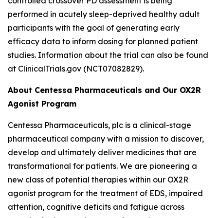
controlled crossover PD assessment is being
performed in acutely sleep-deprived healthy adult
participants with the goal of generating early
efficacy data to inform dosing for planned patient
studies. Information about the trial can also be found
at ClinicalTrials.gov (NCT07082829).
About Centessa Pharmaceuticals and Our OX2R
Agonist Program
Centessa Pharmaceuticals, plc is a clinical-stage
pharmaceutical company with a mission to discover,
develop and ultimately deliver medicines that are
transformational for patients. We are pioneering a
new class of potential therapies within our OX2R
agonist program for the treatment of EDS, impaired
attention, cognitive deficits and fatigue across