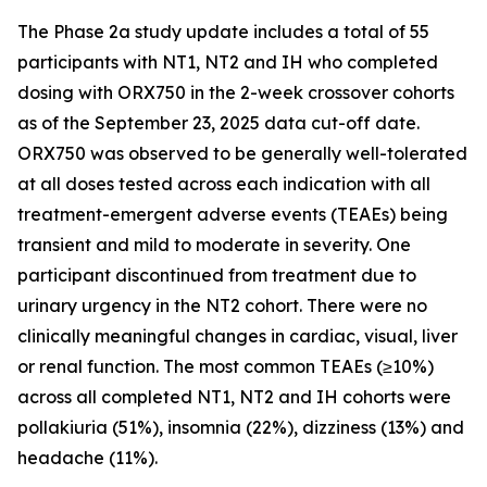
The Phase 2a study update includes a total of 55
participants with NT1, NT2 and IH who completed
dosing with ORX750 in the 2-week crossover cohorts
as of the September 23, 2025 data cut-off date.
ORX750 was observed to be generally well-tolerated
at all doses tested across each indication with all
treatment-emergent adverse events (TEAEs) being
transient and mild to moderate in severity. One
participant discontinued from treatment due to
urinary urgency in the NT2 cohort. There were no
clinically meaningful changes in cardiac, visual, liver
or renal function. The most common TEAEs (≥10%)
across all completed NT1, NT2 and IH cohorts were
pollakiuria (51%), insomnia (22%), dizziness (13%) and
headache (11%).