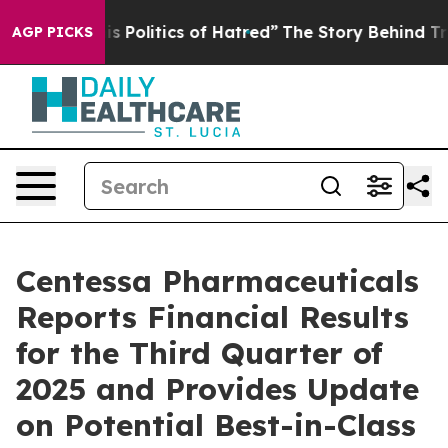
olitics of Hatred”
The Story Behind Trump’s Terrible 
AGP PICKS
Centessa Pharmaceuticals
Reports Financial Results
for the Third Quarter of
2025 and Provides Update
on Potential Best-in-Class