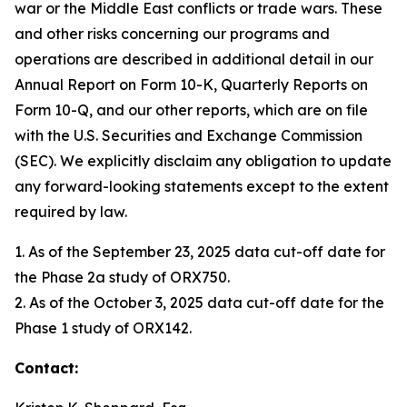
war or the Middle East conflicts or trade wars. These
and other risks concerning our programs and
operations are described in additional detail in our
Annual Report on Form 10-K, Quarterly Reports on
Form 10-Q, and our other reports, which are on file
with the U.S. Securities and Exchange Commission
(SEC). We explicitly disclaim any obligation to update
any forward-looking statements except to the extent
required by law.
1. As of the September 23, 2025 data cut-off date for
the Phase 2a study of ORX750.
2. As of the October 3, 2025 data cut-off date for the
Phase 1 study of ORX142.
Contact: