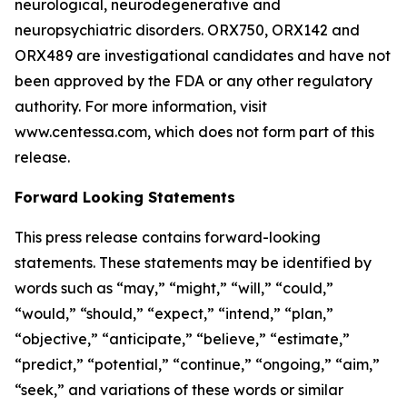
neurological, neurodegenerative and
neuropsychiatric disorders. ORX750, ORX142 and
ORX489 are investigational candidates and have not
been approved by the FDA or any other regulatory
authority. For more information, visit
www.centessa.com, which does not form part of this
release.
Forward Looking Statements
This press release contains forward-looking
statements. These statements may be identified by
words such as “may,” “might,” “will,” “could,”
“would,” “should,” “expect,” “intend,” “plan,”
“objective,” “anticipate,” “believe,” “estimate,”
“predict,” “potential,” “continue,” “ongoing,” “aim,”
“seek,” and variations of these words or similar