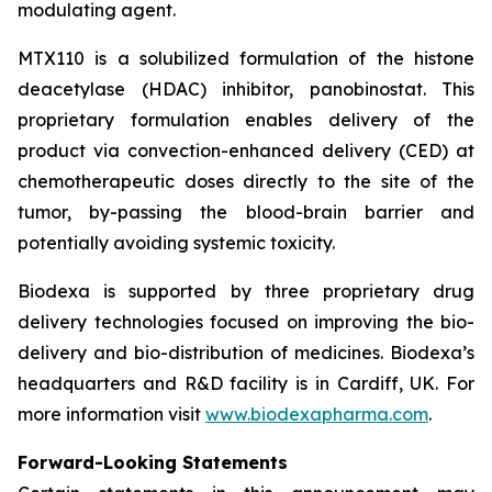
modulating agent.
MTX110 is a solubilized formulation of the histone
deacetylase (HDAC) inhibitor, panobinostat. This
proprietary formulation enables delivery of the
product via convection-enhanced delivery (CED) at
chemotherapeutic doses directly to the site of the
tumor, by-passing the blood-brain barrier and
potentially avoiding systemic toxicity.
Biodexa is supported by three proprietary drug
delivery technologies focused on improving the bio-
delivery and bio-distribution of medicines. Biodexa’s
headquarters and R&D facility is in Cardiff, UK. For
more information visit
www.biodexapharma.com
.
Forward-Looking Statements