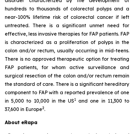
disorder characterized by the development of
hundreds to thousands of colorectal polyps and a
near-100% lifetime risk of colorectal cancer if left
untreated. There is a significant unmet need for
effective, less invasive therapies for FAP patients. FAP
is characterized as a proliferation of polyps in the
colon and/or rectum, usually occurring in mid-teens.
There is no approved therapeutic option for treating
FAP patients, for whom active surveillance and
surgical resection of the colon and/or rectum remain
the standard of care. There is a significant hereditary
component to FAP with a reported prevalence of one
1
in 5,000 to 10,000 in the US
and one in 11,300 to
2
37,600 in Europe
.
About eRapa