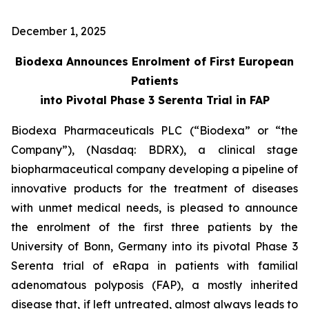
December 1, 2025
Biodexa Announces Enrolment of First European
Patients
into Pivotal Phase 3 Serenta Trial in FAP
Biodexa Pharmaceuticals PLC (“Biodexa” or “the
Company”), (Nasdaq: BDRX), a clinical stage
biopharmaceutical company developing a pipeline of
innovative products for the treatment of diseases
with unmet medical needs, is pleased to announce
the enrolment of the first three patients by the
University of Bonn, Germany into its pivotal Phase 3
Serenta trial of eRapa in patients with familial
adenomatous polyposis (FAP), a mostly inherited
disease that, if left untreated, almost always leads to