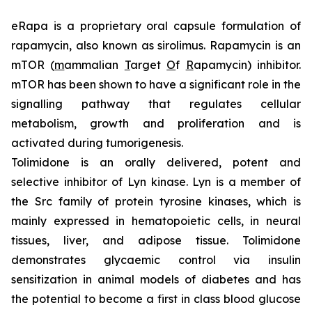
eRapa is a proprietary oral capsule formulation of
rapamycin, also known as sirolimus. Rapamycin is an
mTOR (
m
ammalian
T
arget
O
f
R
apamycin) inhibitor.
mTOR has been shown to have a significant role in the
signalling pathway that regulates cellular
metabolism, growth and proliferation and is
activated during tumorigenesis.
Tolimidone is an orally delivered, potent and
selective inhibitor of Lyn kinase. Lyn is a member of
the Src family of protein tyrosine kinases, which is
mainly expressed in hematopoietic cells, in neural
tissues, liver, and adipose tissue. Tolimidone
demonstrates glycaemic control via insulin
sensitization in animal models of diabetes and has
the potential to become a first in class blood glucose