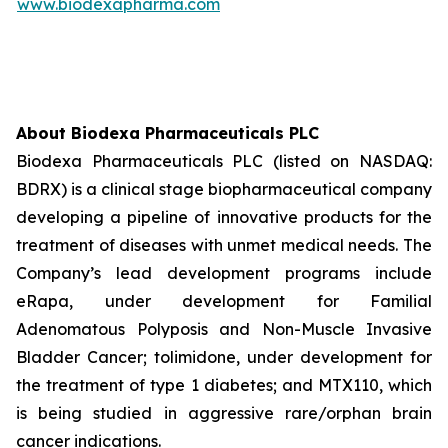
www.biodexapharma.com
About Biodexa Pharmaceuticals PLC
Biodexa Pharmaceuticals PLC (listed on NASDAQ:
BDRX) is a clinical stage biopharmaceutical company
developing a pipeline of innovative products for the
treatment of diseases with unmet medical needs. The
Company’s lead development programs include
eRapa, under development for Familial
Adenomatous Polyposis and Non-Muscle Invasive
Bladder Cancer; tolimidone, under development for
the treatment of type 1 diabetes; and MTX110, which
is being studied in aggressive rare/orphan brain
cancer indications.