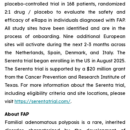
placebo-controlled trial in 168 patients, randomized
2:1 drug / placebo to evaluate the safety and
efficacy of eRapa in individuals diagnosed with FAP.
All study sites have been identified and are in the
process of onboarding. Nine additional European
sites will activate during the next 2-3 months across
the Netherlands, Spain, Denmark, and Italy. The
Serenta trial began enrolling in the US in August 2025.
The Serenta trial is supported by a $20 million grant
from the Cancer Prevention and Research Institute of
Texas. For more information about the Serenta trial,
including eligibility criteria and site locations, please
visit
https://serentatrial.com/
.
About FAP
Familial adenomatous polyposis is a rare, inherited