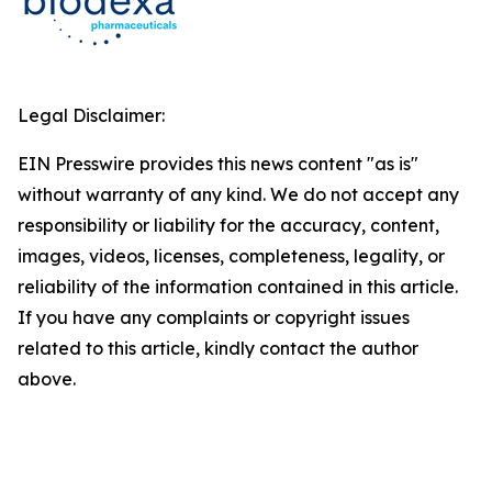
Legal Disclaimer:
EIN Presswire provides this news content "as is"
without warranty of any kind. We do not accept any
responsibility or liability for the accuracy, content,
images, videos, licenses, completeness, legality, or
reliability of the information contained in this article.
If you have any complaints or copyright issues
related to this article, kindly contact the author
above.