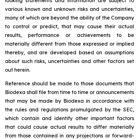
looking statements and information are subject to
various known and unknown risks and uncertainties,
many of which are beyond the ability of the Company
to control or predict, that may cause their actual
results, performance or achievements to be
materially different from those expressed or implied
thereby, and are developed based on assumptions
about such risks, uncertainties and other factors set
out herein.
Reference should be made to those documents that
Biodexa shall file from time to time or announcements
that may be made by Biodexa in accordance with
the rules and regulations promulgated by the SEC,
which contain and identify other important factors
that could cause actual results to differ materially
from those contained in any projections or forward-