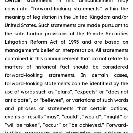
Certain statements in this announcement may
constitute “forward-looking statements” within the
meaning of legislation in the United Kingdom and/or
United States. Such statements are made pursuant to
the safe harbor provisions of the Private Securities
Litigation Reform Act of 1995 and are based on
management’s belief or interpretation. All statements
contained in this announcement that do not relate to
matters of historical fact should be considered
forward-looking statements. In certain cases,
forward-looking statements can be identified by the
use of words such as “plans”, “expects” or “does not
anticipate”, or “believes”, or variations of such words
and phrases or statements that certain actions,
events or results “may”, “could”, “would”, “might” or
“will be taken”, “occur” or “be achieved.” Forward-