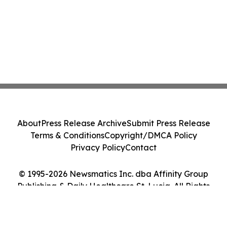
About
Press Release Archive
Submit Press Release
Terms & Conditions
Copyright/DMCA Policy
Privacy Policy
Contact
© 1995-2026 Newsmatics Inc. dba Affinity Group
Publishing & Daily Healthcare St. Lucia. All Rights
Reserved.
Cookie Settings / Your Privacy Choices