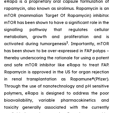
eRapa is a proprietary oral capsule formulation of
rapamycin, also known as sirolimus. Rapamycin is an
mTOR (mammalian Target Of Rapamycin) inhibitor.
mTOR has been shown to have a significant role in the
signalling pathway that regulates cellular
metabolism, growth and proliferation and is
3
activated during tumorgenesis
. Importantly, mTOR
has been shown to be over-expressed in FAP polyps –
thereby underscoring the rationale for using a potent
and safe mTOR inhibitor like eRapa to treat FAP.
Rapamycin is approved in the US for organ rejection
in renal transplantation as Rapamune®(Pfizer).
Through the use of nanotechnology and pH sensitive
polymers, eRapa is designed to address the poor
bioavailability, variable pharmacokinetics and
toxicity generally associated with the currently