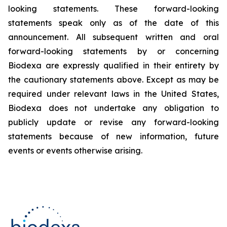
looking statements. These forward-looking
statements speak only as of the date of this
announcement. All subsequent written and oral
forward-looking statements by or concerning
Biodexa are expressly qualified in their entirety by
the cautionary statements above. Except as may be
required under relevant laws in the United States,
Biodexa does not undertake any obligation to
publicly update or revise any forward-looking
statements because of new information, future
events or events otherwise arising.