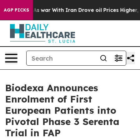
dn’t
As war With Iran Drove oil Prices Higher, Trump 
AGP PICKS
Biodexa Announces
Enrolment of First
European Patients into
Pivotal Phase 3 Serenta
Trial in FAP