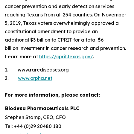
cancer prevention and early detection services
reaching Texans from all 254 counties. On November
5, 2019, Texas voters overwhelmingly approved a
constitutional amendment to provide an
additional $3 billion to CPRIT for a total $6
billion investment in cancer research and prevention.
Learn more at
https://cprit.texas.gov/
.
1. www.rarediseases.org
2.
www.orpha.net
For more information, please contact:
Biodexa Pharmaceuticals PLC
Stephen Stamp, CEO, CFO
Tel: +44 (0)29 20480 180