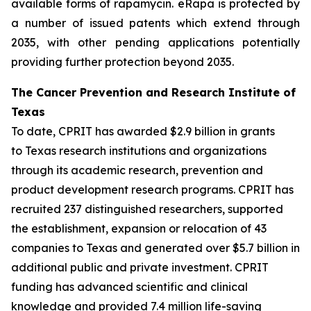
available forms of rapamycin. eRapa is protected by
a number of issued patents which extend through
2035, with other pending applications potentially
providing further protection beyond 2035.
The Cancer Prevention and Research Institute of
Texas
To date, CPRIT has awarded $2.9 billion in grants
to Texas research institutions and organizations
through its academic research, prevention and
product development research programs. CPRIT has
recruited 237 distinguished researchers, supported
the establishment, expansion or relocation of 43
companies to Texas and generated over $5.7 billion in
additional public and private investment. CPRIT
funding has advanced scientific and clinical
knowledge and provided 7.4 million life-saving