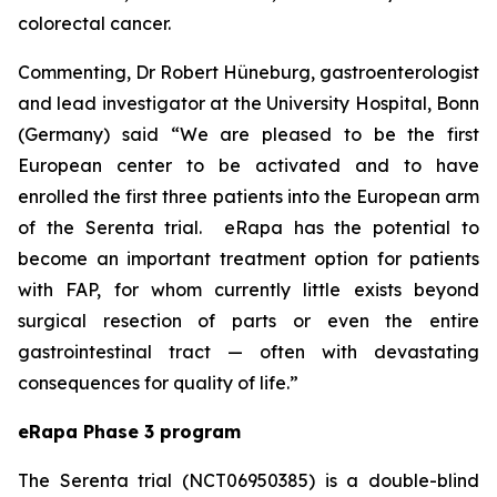
colorectal cancer.
Commenting, Dr Robert Hüneburg, gastroenterologist
and lead investigator at the University Hospital, Bonn
(Germany) said
“We are pleased to be the first
European center to be activated and to have
enrolled the first three patients into the European arm
of the Serenta trial. eRapa has the potential to
become an important treatment option for patients
with FAP, for whom currently little exists beyond
surgical resection of parts or even the entire
gastrointestinal tract — often with devastating
consequences for quality of life.”
eRapa Phase 3 program
The Serenta trial (NCT06950385) is a double-blind