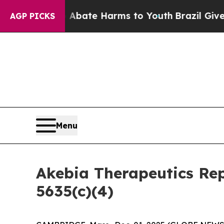
ion Fund to Abate Harms to Youth
Brazil Gives P
AGP PICKS
Menu
Akebia Therapeutics Re
5635(c)(4)