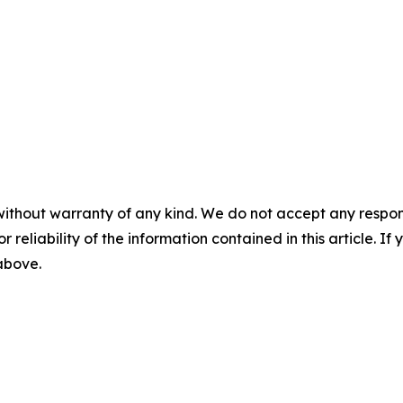
without warranty of any kind. We do not accept any responsib
r reliability of the information contained in this article. I
 above.