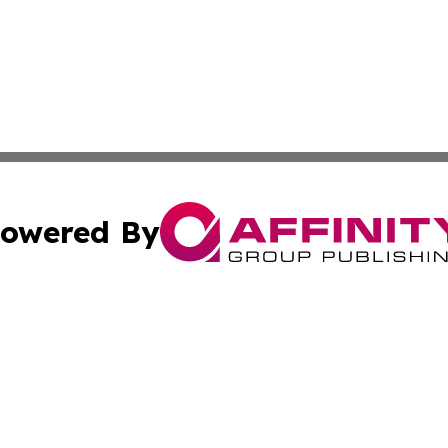
owered By
ubmit Press Release
Terms & Conditions
Copyright/DMCA
c. dba Affinity Group Publishing & Daily Healthcare St. L
Cookie Settings / Your Privacy Choices