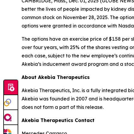
CAMBRIDGE, Mass., Dec. 01, 2025 (GLOBE NEW
better the lives of people impacted by kidney d
common stock on November 28, 2025. The option
options were granted in accordance with Nasdaq 
The options have an exercise price of $1.58 per s
over four years, with 25% of the shares vesting o
each case, subject to the new employee’s continu
Akebia’s inducement award program and a stock
About Akebia Therapeutics
Akebia Therapeutics, Inc. is a fully integrated 
Akebia was founded in 2007 and is headquartere
does not form a part of this release.
Akebia Therapeutics Contact
Mercedes Carrasco