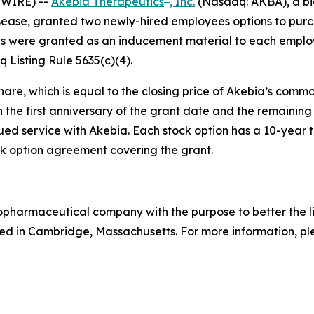
SWIRE) --
Akebia Therapeutics
, Inc.
(Nasdaq: AKBA), a bi
isease, granted two newly-hired employees options to pur
s were granted as an inducement material to each employ
Listing Rule 5635(c)(4).
hare, which is equal to the closing price of Akebia’s comm
n the first anniversary of the grant date and the remaining 
ed service with Akebia. Each stock option has a 10-year te
 option agreement covering the grant.
biopharmaceutical company with the purpose to better the 
d in Cambridge, Massachusetts. For more information, ple