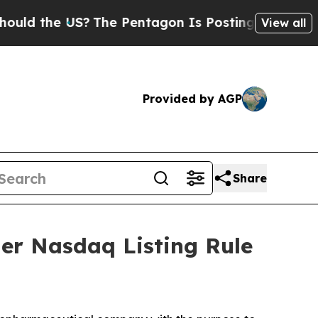
ld the US?
The Pentagon Is Posting Cryptic Bibli
View all
Provided by AGP
Share
er Nasdaq Listing Rule