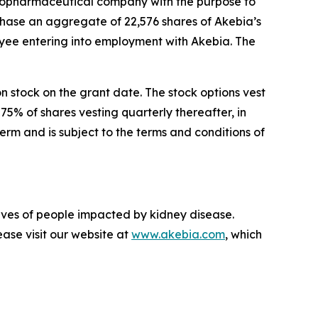
opharmaceutical company with the purpose to
chase an aggregate of 22,576 shares of Akebia’s
ee entering into employment with Akebia. The
on stock on the grant date. The stock options vest
75% of shares vesting quarterly thereafter, in
rm and is subject to the terms and conditions of
lives of people impacted by kidney disease.
ase visit our website at
www.akebia.com
, which