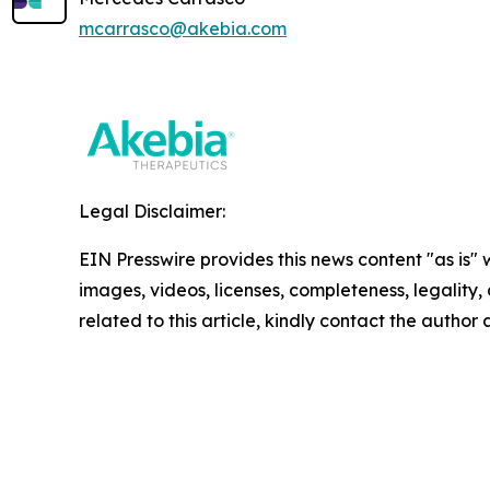
mcarrasco@akebia.com
Legal Disclaimer:
EIN Presswire provides this news content "as is" 
images, videos, licenses, completeness, legality, o
related to this article, kindly contact the author