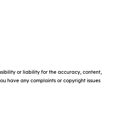
ility or liability for the accuracy, content,
f you have any complaints or copyright issues