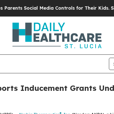
arents Social Media Controls for Their Kids. Shou
ports Inducement Grants Und
®