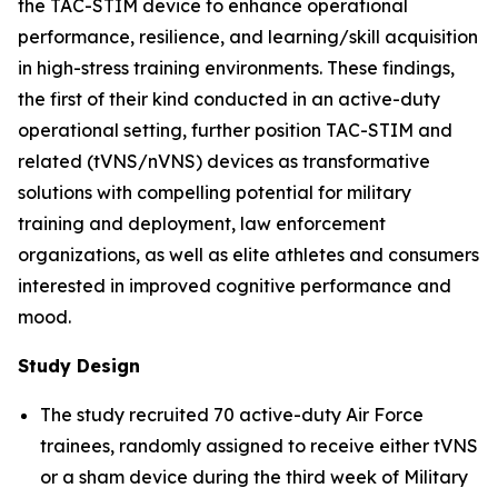
the TAC-STIM device to enhance operational
performance, resilience, and learning/skill acquisition
in high-stress training environments. These findings,
the first of their kind conducted in an active-duty
operational setting, further position TAC-STIM and
related (tVNS/nVNS) devices as transformative
solutions with compelling potential for military
training and deployment, law enforcement
organizations, as well as elite athletes and consumers
interested in improved cognitive performance and
mood.
Study Design
The study recruited 70 active-duty Air Force
trainees, randomly assigned to receive either tVNS
or a sham device during the third week of Military