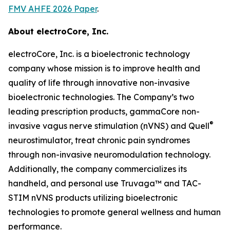
FMV AHFE 2026 Paper
.
About electroCore, Inc.
electroCore, Inc. is a bioelectronic technology
company whose mission is to improve health and
quality of life through innovative non-invasive
bioelectronic technologies. The Company’s two
leading prescription products, gammaCore non-
®
invasive vagus nerve stimulation (nVNS) and Quell
neurostimulator, treat chronic pain syndromes
through non-invasive neuromodulation technology.
Additionally, the company commercializes its
handheld, and personal use Truvaga™ and TAC-
STIM nVNS products utilizing bioelectronic
technologies to promote general wellness and human
performance.