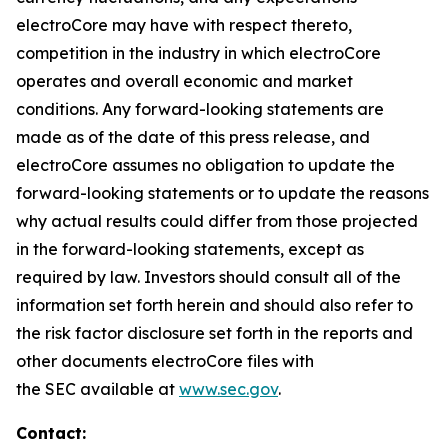
electroCore may have with respect thereto,
competition in the industry in which electroCore
operates and overall economic and market
conditions. Any forward-looking statements are
made as of the date of this press release, and
electroCore assumes no obligation to update the
forward-looking statements or to update the reasons
why actual results could differ from those projected
in the forward-looking statements, except as
required by law. Investors should consult all of the
information set forth herein and should also refer to
the risk factor disclosure set forth in the reports and
other documents electroCore files with
the SEC available at
www.sec.gov
.
Contact: