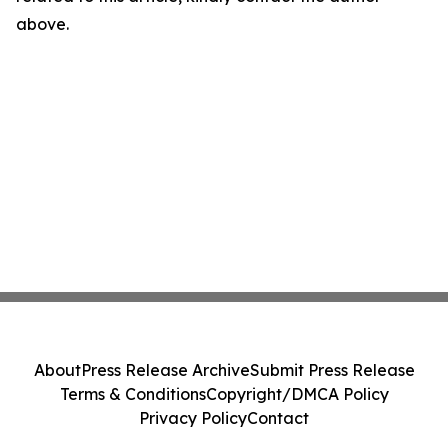
above.
About
Press Release Archive
Submit Press Release
Terms & Conditions
Copyright/DMCA Policy
Privacy Policy
Contact