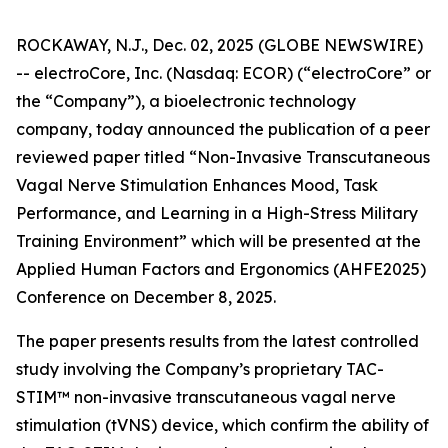
ROCKAWAY, N.J., Dec. 02, 2025 (GLOBE NEWSWIRE)
-- electroCore, Inc. (Nasdaq: ECOR) (“electroCore” or
the “Company”), a bioelectronic technology
company, today announced the publication of a peer
reviewed paper titled “
Non-Invasive Transcutaneous
Vagal Nerve Stimulation Enhances Mood, Task
Performance, and Learning in a High-Stress Military
Training Environment”
which will be presented at the
Applied Human Factors and Ergonomics (AHFE2025)
Conference on December 8, 2025.
The paper presents results from the latest controlled
study involving the Company’s proprietary TAC-
STIM™ non-invasive transcutaneous vagal nerve
stimulation (tVNS) device, which confirm the ability of