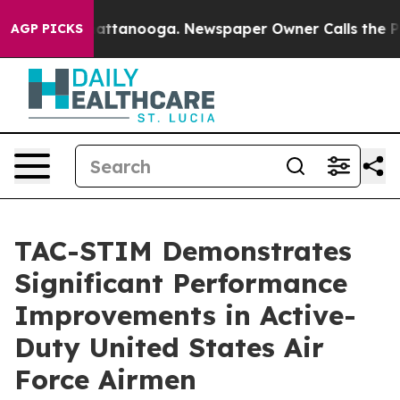
s in Chattanooga. Newspaper Owner Calls the People 
AGP PICKS
TAC-STIM Demonstrates
Significant Performance
Improvements in Active-
Duty United States Air
Force Airmen