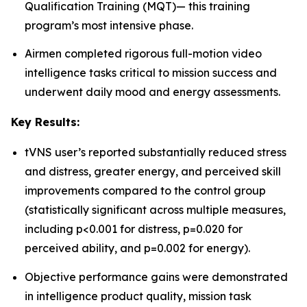
Qualification Training (MQT)— this training
program’s most intensive phase.
Airmen completed rigorous full-motion video
intelligence tasks critical to mission success and
underwent daily mood and energy assessments.
Key Results:
tVNS user’s reported substantially reduced stress
and distress, greater energy, and perceived skill
improvements compared to the control group
(statistically significant across multiple measures,
including p<0.001 for distress, p=0.020 for
perceived ability, and p=0.002 for energy).
Objective performance gains were demonstrated
in intelligence product quality, mission task