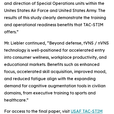
and direction of Special Operations units within the
Unites States Air Force and United States Army. The
results of this study clearly demonstrate the training
and operational readiness benefits that TAC-STIM
offers.”
Mr. Liebler continued, “Beyond defense, tVNS / nVNS
technology is well-positioned for accelerated entry
into consumer wellness, workplace productivity, and
educational markets. Benefits such as enhanced
focus, accelerated skill acquisition, improved mood,
and reduced fatigue align with the expanding
demand for cognitive augmentation tools in civilian
domains, from executive training to sports and
healthcare.”
For access to the final paper, visit
USAF TAC-STIM