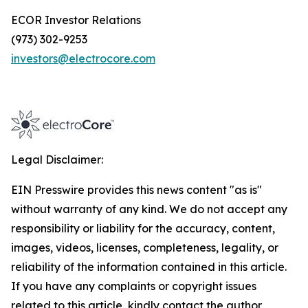
ECOR Investor Relations
(973) 302-9253
investors@electrocore.com
Legal Disclaimer:
EIN Presswire provides this news content "as is"
without warranty of any kind. We do not accept any
responsibility or liability for the accuracy, content,
images, videos, licenses, completeness, legality, or
reliability of the information contained in this article.
If you have any complaints or copyright issues
related to this article, kindly contact the author