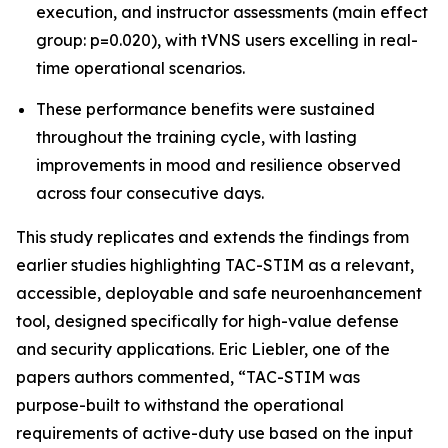
execution, and instructor assessments (main effect
group: p=0.020), with tVNS users excelling in real-
time operational scenarios.
These performance benefits were sustained
throughout the training cycle, with lasting
improvements in mood and resilience observed
across four consecutive days.
This study replicates and extends the findings from
earlier studies highlighting TAC-STIM as a relevant,
accessible, deployable and safe neuroenhancement
tool, designed specifically for high-value defense
and security applications. Eric Liebler, one of the
papers authors commented, “TAC-STIM was
purpose-built to withstand the operational
requirements of active-duty use based on the input