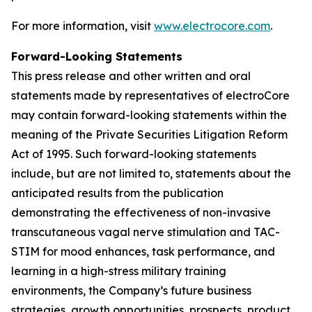
For more information, visit
www.electrocore.com
.
Forward-Looking Statements
This press release and other written and oral
statements made by representatives of electroCore
may contain forward-looking statements within the
meaning of the Private Securities Litigation Reform
Act of 1995. Such forward-looking statements
include, but are not limited to, statements about the
anticipated results from the publication
demonstrating the effectiveness of non-invasive
transcutaneous vagal nerve stimulation and TAC-
STIM for mood enhances, task performance, and
learning in a high-stress military training
environments, the Company’s future business
strategies, growth opportunities, prospects, product