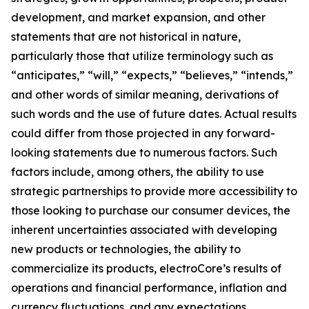
development, and market expansion, and other
statements that are not historical in nature,
particularly those that utilize terminology such as
“anticipates,” “will,” “expects,” “believes,” “intends,”
and other words of similar meaning, derivations of
such words and the use of future dates. Actual results
could differ from those projected in any forward-
looking statements due to numerous factors. Such
factors include, among others, the ability to use
strategic partnerships to provide more accessibility to
those looking to purchase our consumer devices, the
inherent uncertainties associated with developing
new products or technologies, the ability to
commercialize its products, electroCore’s results of
operations and financial performance, inflation and
currency fluctuations, and any expectations