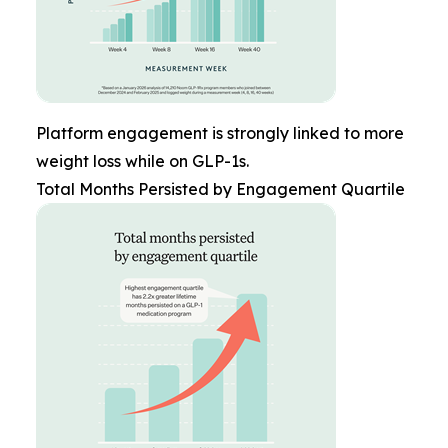
Platform engagement is strongly linked to more
weight loss while on GLP-1s.
Total Months Persisted by Engagement Quartile