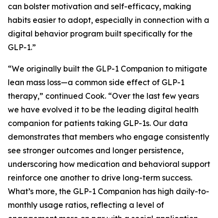
can bolster motivation and self-efficacy, making
habits easier to adopt, especially in connection with a
digital behavior program built specifically for the
GLP-1.”
“We originally built the GLP-1 Companion to mitigate
lean mass loss—a common side effect of GLP-1
therapy,” continued Cook. “Over the last few years
we have evolved it to be the leading digital health
companion for patients taking GLP-1s. Our data
demonstrates that members who engage consistently
see stronger outcomes and longer persistence,
underscoring how medication and behavioral support
reinforce one another to drive long-term success.
What’s more, the GLP-1 Companion has high daily-to-
monthly usage ratios, reflecting a level of