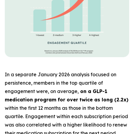
In a separate January 2026 analysis focused on
persistence, members in the top quartile of
engagement were, on average,
on a GLP-1
medication program for over twice as long (2.2x)
within the first 12 months as those in the bottom
quartile. Engagement within each subscription period
was also correlated with a higher likelihood to renew
their medication subscription for the next period.