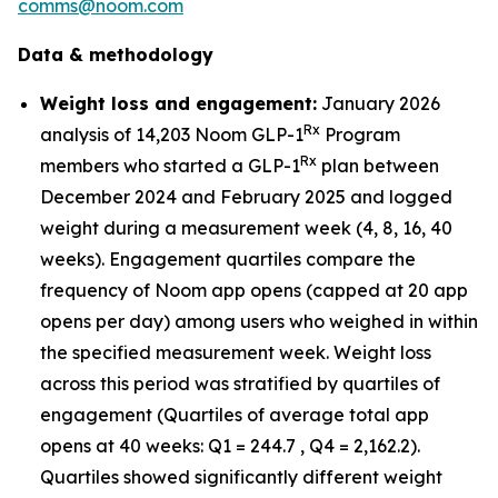
comms@noom.com
Data & methodology
Weight loss and engagement:
January 2026
Rx
analysis of 14,203 Noom GLP-1
Program
Rx
members who started a GLP-1
plan between
December 2024 and February 2025 and logged
weight during a measurement week (4, 8, 16, 40
weeks). Engagement quartiles compare the
frequency of Noom app opens (capped at 20 app
opens per day) among users who weighed in within
the specified measurement week. Weight loss
across this period was stratified by quartiles of
engagement (Quartiles of average total app
opens at 40 weeks: Q1 = 244.7 , Q4 = 2,162.2).
Quartiles showed significantly different weight