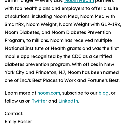
better longer —
every day.
Noom Health
partners
with top health plans and employers to offer a suite
of solutions, including Noom Med, Noom Med with
SmartRx, Noom Weight, Noom Weight with GLP-1Rx,
Noom Diabetes, and Noom Diabetes Prevention
Program, to millions. Noom has received multiple
National Institute of Health grants and was the first
mobile app recognized by the CDC as a certified
diabetes prevention program. With offices in New
York City and Princeton, NJ, Noom has been named
one of Inc.’s Best Places to Work and Fortune’s Best.
Learn more at
noom.com
, subscribe to our
blog
, or
follow us on
Twitter
and
LinkedIn
.
Contact:
Emily Passer