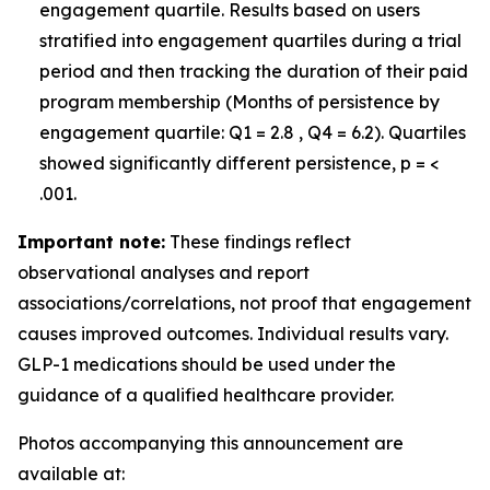
engagement quartile. Results based on users
stratified into engagement quartiles during a trial
period and then tracking the duration of their paid
program membership (Months of persistence by
engagement quartile: Q1 = 2.8 , Q4 = 6.2). Quartiles
showed significantly different persistence, p = <
.001.
Important note:
These findings reflect
observational analyses and report
associations/correlations, not proof that engagement
causes improved outcomes. Individual results vary.
GLP-1 medications should be used under the
guidance of a qualified healthcare provider.
Photos accompanying this announcement are
available at: