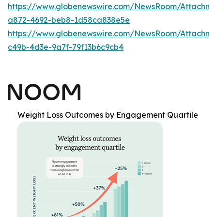
https://www.globenewswire.com/NewsRoom/Attachm
a872-4692-beb8-1d58ca838e5e
https://www.globenewswire.com/NewsRoom/Attachme
c49b-4d3e-9a7f-79f13b6c9cb4
Weight Loss Outcomes by Engagement Quartile