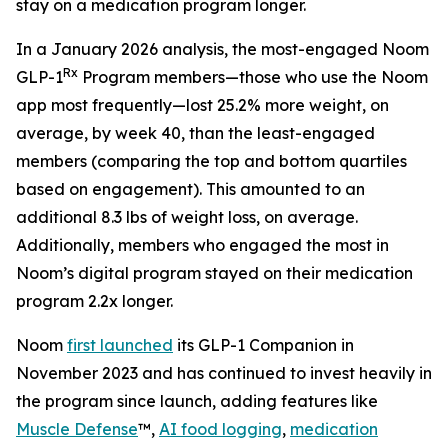
stay on a medication program longer.
In a January 2026 analysis, the most-engaged Noom
Rx
GLP-1
Program members—those who use the Noom
app most frequently—lost 25.2% more weight, on
average, by week 40, than the least-engaged
members (comparing the top and bottom quartiles
based on engagement). This amounted to an
additional 8.3 lbs of weight loss, on average.
Additionally, members who engaged the most in
Noom’s digital program stayed on their medication
program 2.2x longer.
Noom
first launched
its GLP-1 Companion in
November 2023 and has continued to invest heavily in
the program since launch, adding features like
Muscle Defense
™,
AI food logging
,
medication