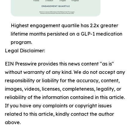
Highest engagement quartile has 2.2x greater
lifetime months persisted on a GLP-1 medication
program.
Legal Disclaimer:
EIN Presswire provides this news content "as is"
without warranty of any kind. We do not accept any
responsibility or liability for the accuracy, content,
images, videos, licenses, completeness, legality, or
reliability of the information contained in this article.
If you have any complaints or copyright issues
related to this article, kindly contact the author
above.