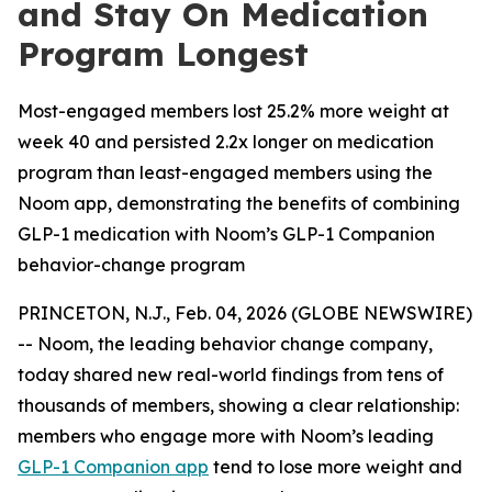
and Stay On Medication
Program Longest
Most-engaged members lost 25.2% more weight at
week 40 and persisted 2.2x longer on medication
program than least-engaged members using the
Noom app, demonstrating the benefits of combining
GLP-1 medication with Noom’s GLP-1 Companion
behavior-change program
PRINCETON, N.J., Feb. 04, 2026 (GLOBE NEWSWIRE)
-- Noom, the leading behavior change company,
today shared new real-world findings from tens of
thousands of members, showing a clear relationship:
members who engage more with Noom’s leading
GLP-1 Companion app
tend to lose more weight and