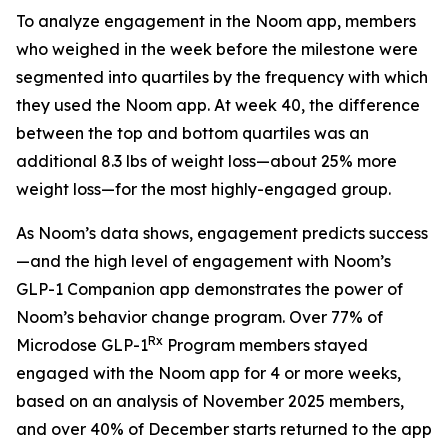
To analyze engagement in the Noom app, members
who weighed in the week before the milestone were
segmented into quartiles by the frequency with which
they used the Noom app. At week 40, the difference
between the top and bottom quartiles was an
additional 8.3 lbs of weight loss—about 25% more
weight loss—for the most highly-engaged group.
As Noom’s data shows, engagement predicts success
—and the high level of engagement with Noom’s
GLP-1 Companion app demonstrates the power of
Noom’s behavior change program. Over 77% of
Rx
Microdose GLP-1
Program members stayed
engaged with the Noom app for 4 or more weeks,
based on an analysis of November 2025 members,
and over 40% of December starts returned to the app