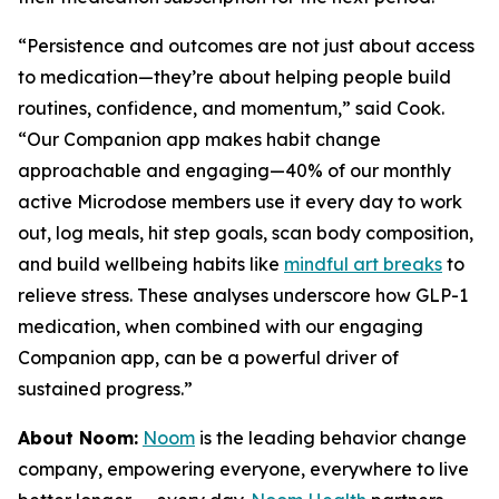
“Persistence and outcomes are not just about access
to medication—they’re about helping people build
routines, confidence, and momentum,” said Cook.
“Our Companion app makes habit change
approachable and engaging—40% of our monthly
active Microdose members use it every day to work
out, log meals, hit step goals, scan body composition,
and build wellbeing habits like
mindful art breaks
to
relieve stress. These analyses underscore how GLP-1
medication, when combined with our engaging
Companion app, can be a powerful driver of
sustained progress.”
About Noom:
Noom
is the leading behavior change
company, empowering everyone, everywhere to live