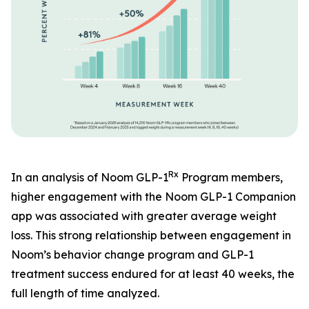
Rx
In an analysis of Noom GLP-1
Program members,
higher engagement with the Noom GLP-1 Companion
app was associated with greater average weight
loss. This strong relationship between engagement in
Noom’s behavior change program and GLP-1
treatment success endured for at least 40 weeks, the
full length of time analyzed.