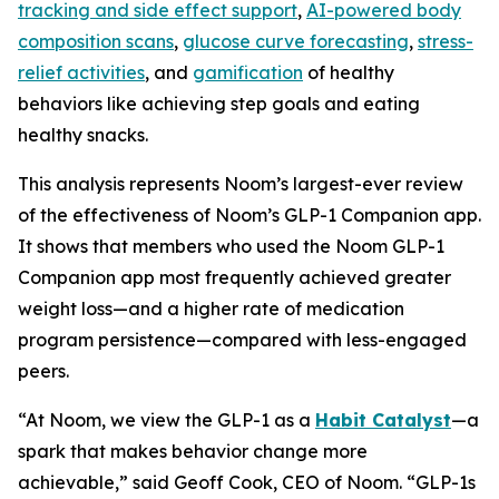
tracking and side effect support
,
AI-powered body
composition scans
,
glucose curve forecasting
,
stress-
relief activities
, and
gamification
of healthy
behaviors like achieving step goals and eating
healthy snacks.
This analysis represents Noom’s largest-ever review
of the effectiveness of Noom’s GLP-1 Companion app.
It shows that members who used the Noom GLP-1
Companion app most frequently achieved greater
weight loss—and a higher rate of medication
program persistence—compared with less-engaged
peers.
“At Noom, we view the GLP-1 as a
Habit Catalyst
—a
spark that makes behavior change more
achievable,” said Geoff Cook, CEO of Noom. “GLP-1s