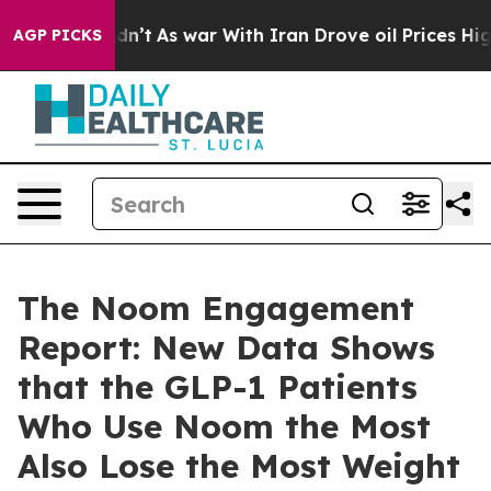
 Didn’t
As war With Iran Drove oil Prices Higher, Tru
AGP PICKS
The Noom Engagement
Report: New Data Shows
that the GLP-1 Patients
Who Use Noom the Most
Also Lose the Most Weight