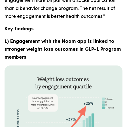
engagement more on par with a social application
than a behavior change program. The net result of
more engagement is better health outcomes.”
Key findings
1) Engagement with the Noom app is linked to
stronger weight loss outcomes in GLP-1 Program
members