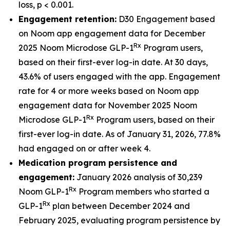
loss, p < 0.001.
Engagement retention:
D30 Engagement based
on Noom app engagement data for December
Rx
2025 Noom Microdose GLP-1
Program users,
based on their first-ever log-in date. At 30 days,
43.6% of users engaged with the app. Engagement
rate for 4 or more weeks based on Noom app
engagement data for November 2025 Noom
Rx
Microdose GLP-1
Program users, based on their
first-ever log-in date. As of January 31, 2026, 77.8%
had engaged on or after week 4.
Medication program persistence and
engagement:
January 2026 analysis of 30,239
Rx
Noom GLP-1
Program members who started a
Rx
GLP-1
plan between December 2024 and
February 2025, evaluating program persistence by