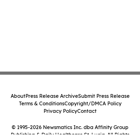
About
Press Release Archive
Submit Press Release
Terms & Conditions
Copyright/DMCA Policy
Privacy Policy
Contact
© 1995-2026 Newsmatics Inc. dba Affinity Group
Publishing & Daily Healthcare St. Lucia. All Rights