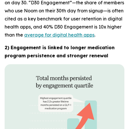
on day 30. “D30 Engagement”—the share of members
who use Noom on their 30th day from signup—is often
cited as a key benchmark for user retention in digital
health apps, and 40% D30 Engagement is 10x higher
than the
average for digital health apps
.
2) Engagement is linked to longer medication
program persistence and stronger renewal