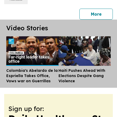
press 
More
Video Stories
Colombia's Abelardo de la
Haiti Pushes Ahead With
Dis
Espriella Takes Office,
Elections Despite Gang
Vows war on Guerrillas
Violence
Sign up for: