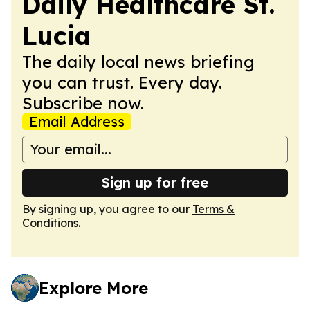
Daily Healthcare St.
Lucia
The daily local news briefing
you can trust. Every day.
Subscribe now.
Email Address
Sign up for free
By signing up, you agree to our
Terms &
Conditions
.
Explore More