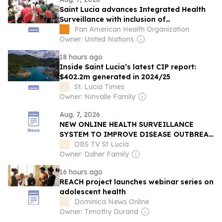
Saint Lucia advances Integrated Health
Surveillance with inclusion of
Noncommunicable Diseases
Pan American Health Organization
Owner: United Nations
18 hours ago
Inside Saint Lucia’s latest CIP report:
$402.2m generated in 2024/25
St. Lucia Times
Owner: Ninvalle Family
Aug. 7, 2026
NEW ONLINE HEALTH SURVEILLANCE
SYSTEM TO IMPROVE DISEASE OUTBREAK
RESPONSE
DBS TV St Lucia
Owner: Daher Family
16 hours ago
REACH project launches webinar series on
adolescent health
Dominica News Online
Owner: Timothy Durand