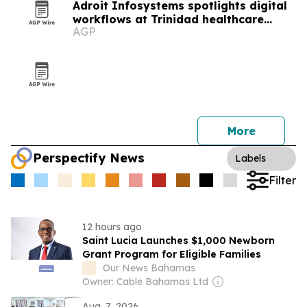
Adroit Infosystems spotlights digital
workflows at Trinidad healthcare
AGP
symposium
More
Perspectify News
Labels
Filter
12 hours ago
Saint Lucia Launches $1,000 Newborn
Grant Program for Eligible Families
Our News Bahamas
Owner: Cable Bahamas Ltd
Aug. 7, 2026