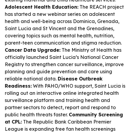
Adolescent Health Education:
The REACH project
has started a new webinar series on adolescent
health and well-being across Dominica, Grenada,
Saint Lucia and St Vincent and the Grenadines,
covering topics such as mental health, nutrition,
parent-teen communication and stigma reduction.
Cancer Data Upgrade:
The Ministry of Health has
officially launched Saint Lucia’s National Cancer
Registry to strengthen cancer surveillance, improve
planning and guide prevention and care using
reliable national data.
Disease Outbreak
Readiness:
With PAHO/WHO support, Saint Lucia is
rolling out an interactive online integrated health
surveillance platform and training health and
partner sectors to detect, report and respond to
public health threats faster.
Community Screening
at CPL:
The Republic Bank Caribbean Premier
League is expanding free fan health screenings