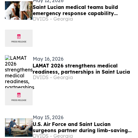
May 12, 2026
Saint Lucian medical teams build
emergency response capability
DVIDS - Georgia
through LAMAT 2026 training
May 16, 2026
LAMAT 2026 strengthens medical
readiness, partnerships in Saint Lucia
DVIDS - Georgia
May 15, 2026
U.S. Air Force and Saint Lucian
surgeons partner during limb-saving
DVIDS - Georgia
surgery