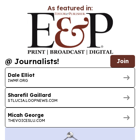
As featured in:
@ Journalists!
Join
Dale Elliot
IWMF.ORG
Sharefil Gaillard
STLUCIA.LOOPNEWS.COM
Micah George
THEVOICESLU.COM