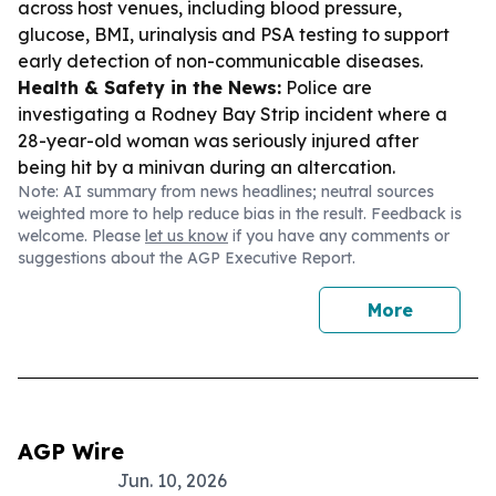
across host venues, including blood pressure,
glucose, BMI, urinalysis and PSA testing to support
early detection of non-communicable diseases.
Health & Safety in the News:
Police are
investigating a Rodney Bay Strip incident where a
28-year-old woman was seriously injured after
being hit by a minivan during an altercation.
Note: AI summary from news headlines; neutral sources
weighted more to help reduce bias in the result. Feedback is
welcome. Please
let us know
if you have any comments or
suggestions about the AGP Executive Report.
More
AGP Wire
Jun. 10, 2026