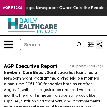
attanooga. Newspaper Owner Calls the People Abruptl
AGP PICKS
AGP Executive Report
Last update: 5 hours ago
Newborn Care Boost:
Saint Lucia has launched a
Newborn Grant Programme, giving eligible mothers
a one-time EC$1,000 for babies born on or after
August 1, with birth registration required within six
months; the grant is meant to ease early costs like
supplies, nutrition and transport, and it complements
existing maternal and child healthcare services.