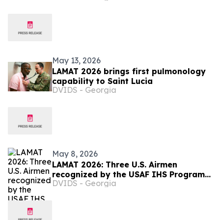
May 13, 2026
LAMAT 2026 brings first pulmonology
capability to Saint Lucia
DVIDS - Georgia
May 8, 2026
LAMAT 2026: Three U.S. Airmen
recognized by the USAF IHS Program
DVIDS - Georgia
in Saint Lucia