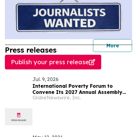
journal
More
Press releases
Publish your press release
Jul. 9, 2026
International Poverty Forum to
Convene Its 2027 Annual Assembly
GlobeNewswire, Inc.
and Think Tank in Saint Lucia