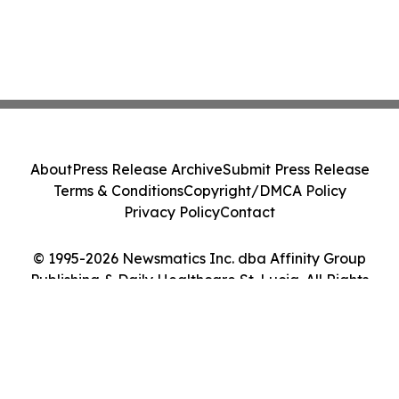
About
Press Release Archive
Submit Press Release
Terms & Conditions
Copyright/DMCA Policy
Privacy Policy
Contact
© 1995-2026 Newsmatics Inc. dba Affinity Group
Publishing & Daily Healthcare St. Lucia. All Rights
Reserved.
Cookie Settings / Your Privacy Choices