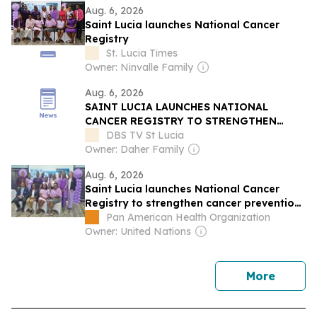
Aug. 6, 2026
Saint Lucia launches National Cancer
Registry
St. Lucia Times
Owner: Ninvalle Family
Aug. 6, 2026
SAINT LUCIA LAUNCHES NATIONAL
CANCER REGISTRY TO STRENGTHEN
CANCER CARE
DBS TV St Lucia
Owner: Daher Family
Aug. 6, 2026
Saint Lucia launches National Cancer
Registry to strengthen cancer prevention
and care
Pan American Health Organization
Owner: United Nations
news
More