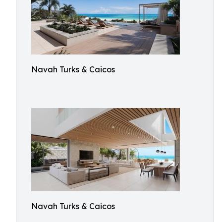
Navah Turks & Caicos
Navah Turks & Caicos