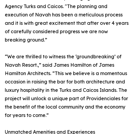
Agency Turks and Caicos. "The planning and
execution of Navah has been a meticulous process
and it is with great excitement that after over 4 years
of carefully considered progress we are now
breaking ground.”
“We are thrilled to witness the ‘groundbreaking’ of
Navah Resort.,” said James Hamilton of James
Hamilton Architects. “This we believe is a momentous
occasion in raising the bar for both architecture and
luxury hospitality in the Turks and Caicos Islands. The
project will unlock a unique part of Providenciales for
the benefit of the local community and the economy
for years to come.”
Unmatched Amenities and Experiences