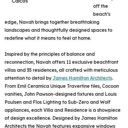
Caicos
off the
beach’s
edge, Navah brings together breathtaking
landscapes and thoughtfully designed spaces to
redefine what it means to feel at home.
Inspired by the principles of balance and
reconnection, Navah offers 11 exclusive beachfront
villas and 35 residences, all crafted with meticulous
attention to detail by
James Hamilton Architects
.
From Emil Ceramica Unique Travertine tiles, Cocoon
vanities, John Pawson-designed fixtures and Louis
Poulsen and Flos Lighting to Sub-Zero and Wolf
appliances, each Villa and Residence is a showpiece
of design excellence. Designed by James Hamilton
Architects the Navah features expansive windows