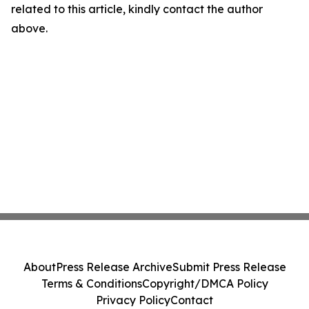
related to this article, kindly contact the author
above.
About
Press Release Archive
Submit Press Release
Terms & Conditions
Copyright/DMCA Policy
Privacy Policy
Contact