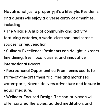
Navah is not just a property; it’s a lifestyle. Residents
and guests will enjoy a diverse array of amenities,
including:
• The Village: A hub of community and activity
featuring eateries, a world-class spa, and serene
spaces for rejuvenation.
• Culinary Excellence: Residents can delight in kosher
fine dining, fresh local cuisine, and innovative
international flavors.
• Recreational Opportunities: From tennis courts to
state-of-the-art fitness facilities and motorized
watersports, Navah delivers adventure and leisure in
equal measure.
• Wellness-Focused Design: The spa at Navah will
offer curated therapies, guided meditation, and