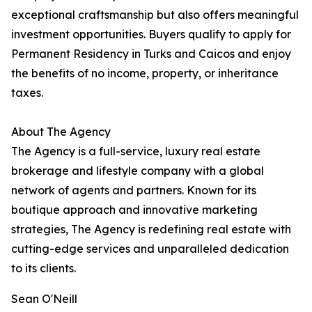
exceptional craftsmanship but also offers meaningful
investment opportunities. Buyers qualify to apply for
Permanent Residency in Turks and Caicos and enjoy
the benefits of no income, property, or inheritance
taxes.
About The Agency
The Agency is a full-service, luxury real estate
brokerage and lifestyle company with a global
network of agents and partners. Known for its
boutique approach and innovative marketing
strategies, The Agency is redefining real estate with
cutting-edge services and unparalleled dedication
to its clients.
Sean O'Neill