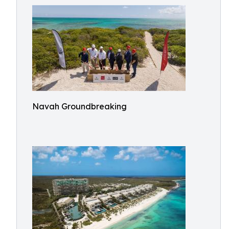
Navah Groundbreaking