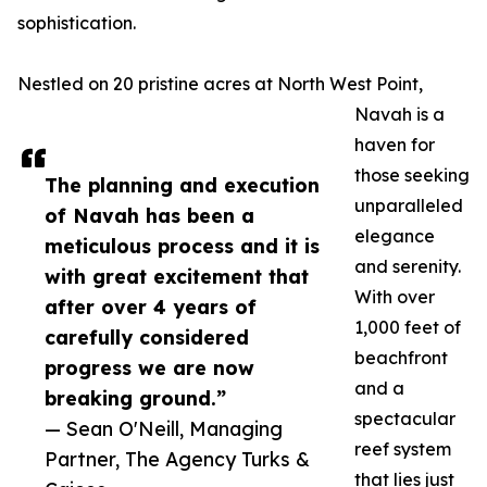
sophistication.
Nestled on 20 pristine acres at North West Point,
Navah is a
haven for
those seeking
The planning and execution
unparalleled
of Navah has been a
elegance
meticulous process and it is
and serenity.
with great excitement that
With over
after over 4 years of
1,000 feet of
carefully considered
beachfront
progress we are now
and a
breaking ground.”
spectacular
— Sean O'Neill, Managing
reef system
Partner, The Agency Turks &
that lies just