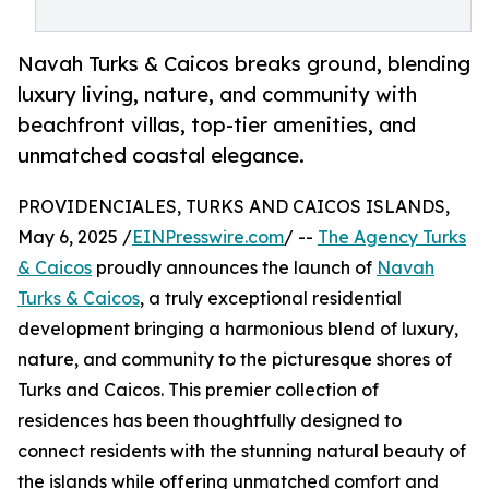
Navah Turks & Caicos breaks ground, blending
luxury living, nature, and community with
beachfront villas, top-tier amenities, and
unmatched coastal elegance.
PROVIDENCIALES, TURKS AND CAICOS ISLANDS,
May 6, 2025 /
EINPresswire.com
/ --
The Agency Turks
& Caicos
proudly announces the launch of
Navah
Turks & Caicos
, a truly exceptional residential
development bringing a harmonious blend of luxury,
nature, and community to the picturesque shores of
Turks and Caicos. This premier collection of
residences has been thoughtfully designed to
connect residents with the stunning natural beauty of
the islands while offering unmatched comfort and