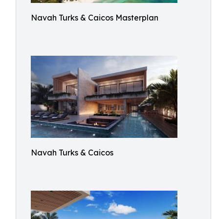
Navah Turks & Caicos Masterplan
Navah Turks & Caicos