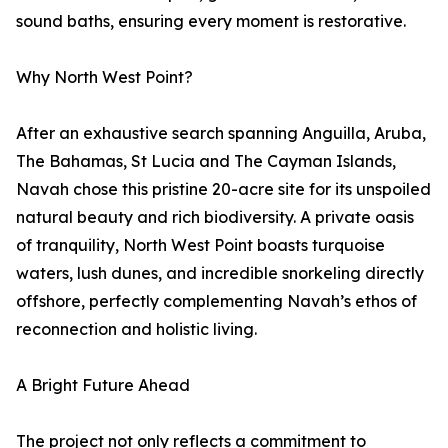
sound baths, ensuring every moment is restorative.
Why North West Point?
After an exhaustive search spanning Anguilla, Aruba,
The Bahamas, St Lucia and The Cayman Islands,
Navah chose this pristine 20-acre site for its unspoiled
natural beauty and rich biodiversity. A private oasis
of tranquility, North West Point boasts turquoise
waters, lush dunes, and incredible snorkeling directly
offshore, perfectly complementing Navah’s ethos of
reconnection and holistic living.
A Bright Future Ahead
The project not only reflects a commitment to