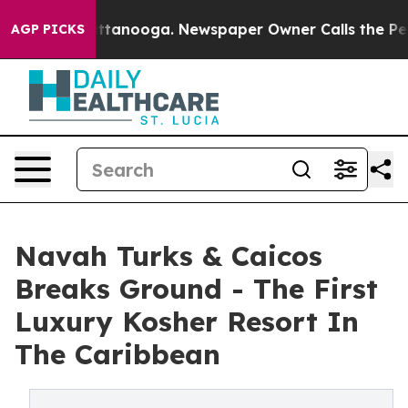
 Chattanooga. Newspaper Owner Calls the People Abru
AGP PICKS
Navah Turks & Caicos
Breaks Ground - The First
Luxury Kosher Resort In
The Caribbean