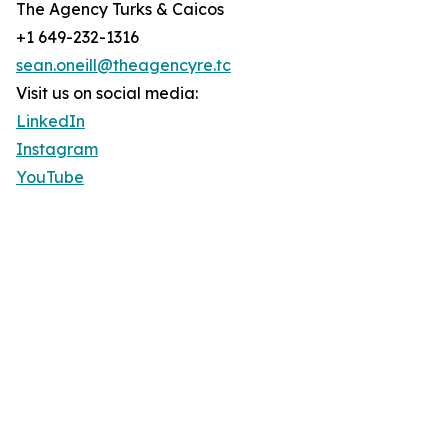
The Agency Turks & Caicos
+1 649-232-1316
sean.oneill@theagencyre.tc
Visit us on social media:
LinkedIn
Instagram
YouTube