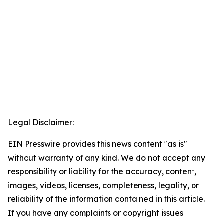
Legal Disclaimer:
EIN Presswire provides this news content "as is"
without warranty of any kind. We do not accept any
responsibility or liability for the accuracy, content,
images, videos, licenses, completeness, legality, or
reliability of the information contained in this article.
If you have any complaints or copyright issues