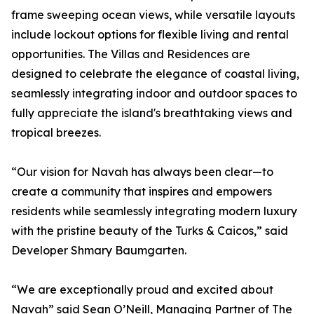
frame sweeping ocean views, while versatile layouts
include lockout options for flexible living and rental
opportunities. The Villas and Residences are
designed to celebrate the elegance of coastal living,
seamlessly integrating indoor and outdoor spaces to
fully appreciate the island's breathtaking views and
tropical breezes.
“Our vision for Navah has always been clear—to
create a community that inspires and empowers
residents while seamlessly integrating modern luxury
with the pristine beauty of the Turks & Caicos,” said
Developer Shmary Baumgarten.
“We are exceptionally proud and excited about
Navah” said Sean O’Neill, Managing Partner of The