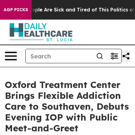
 Win: “People Are Sick and Tired of This Politics of H
AGP PICKS
Oxford Treatment Center
Brings Flexible Addiction
Care to Southaven, Debuts
Evening IOP with Public
Meet-and-Greet