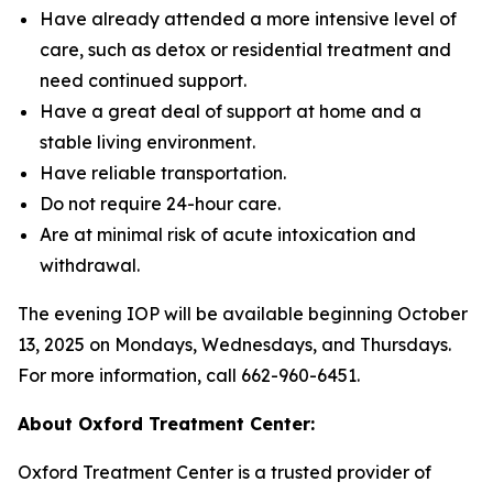
Have already attended a more intensive level of
care, such as detox or residential treatment and
need continued support.
Have a great deal of support at home and a
stable living environment.
Have reliable transportation.
Do not require 24-hour care.
Are at minimal risk of acute intoxication and
withdrawal.
The evening IOP will be available beginning October
13, 2025 on Mondays, Wednesdays, and Thursdays.
For more information, call 662-960-6451.
About Oxford Treatment Center:
Oxford Treatment Center is a trusted provider of