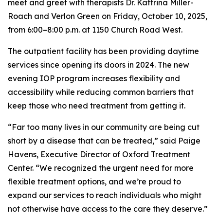
meet and greet with therapists Dr. Kattrina Miller-
Roach and Verlon Green on Friday, October 10, 2025,
from 6:00–8:00 p.m. at 1150 Church Road West.
The outpatient facility has been providing daytime
services since opening its doors in 2024. The new
evening IOP program increases flexibility and
accessibility while reducing common barriers that
keep those who need treatment from getting it.
“Far too many lives in our community are being cut
short by a disease that can be treated,” said Paige
Havens, Executive Director of Oxford Treatment
Center. “We recognized the urgent need for more
flexible treatment options, and we’re proud to
expand our services to reach individuals who might
not otherwise have access to the care they deserve.”