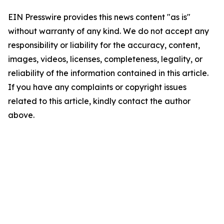
EIN Presswire provides this news content "as is"
without warranty of any kind. We do not accept any
responsibility or liability for the accuracy, content,
images, videos, licenses, completeness, legality, or
reliability of the information contained in this article.
If you have any complaints or copyright issues
related to this article, kindly contact the author
above.