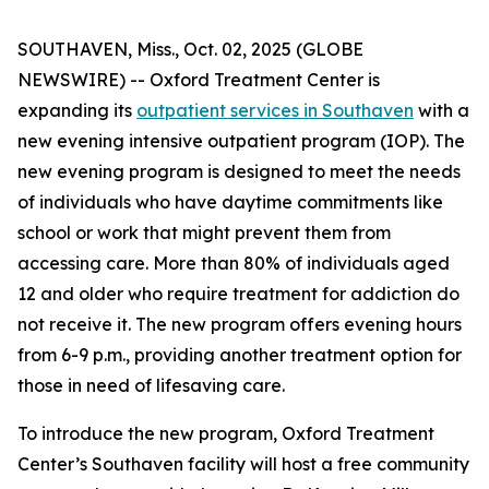
SOUTHAVEN, Miss., Oct. 02, 2025 (GLOBE
NEWSWIRE) -- Oxford Treatment Center is
expanding its
outpatient services in Southaven
with a
new evening intensive outpatient program (IOP). The
new evening program is designed to meet the needs
of individuals who have daytime commitments like
school or work that might prevent them from
accessing care. More than 80% of individuals aged
12 and older who require treatment for addiction do
not receive it. The new program offers evening hours
from 6-9 p.m., providing another treatment option for
those in need of lifesaving care.
To introduce the new program, Oxford Treatment
Center’s Southaven facility will host a free community