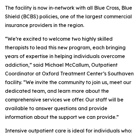
The facility is now in-network with all Blue Cross, Blue
Shield (BCBS) policies, one of the largest commercial
insurance providers in the region.
“We’re excited to welcome two highly skilled
therapists to lead this new program, each bringing
years of expertise in helping individuals overcome
addiction,” said Michael McCallum, Outpatient
Coordinator at Oxford Treatment Center’s Southaven
facility. “We invite the community to join us, meet our
dedicated team, and learn more about the
comprehensive services we offer. Our staff will be
available to answer questions and provide
information about the support we can provide.”
Intensive outpatient care is ideal for individuals who: