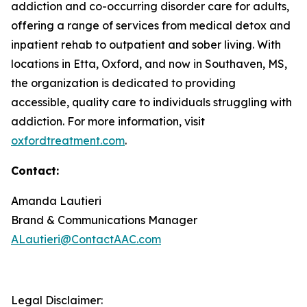
addiction and co-occurring disorder care for adults,
offering a range of services from medical detox and
inpatient rehab to outpatient and sober living. With
locations in Etta, Oxford, and now in Southaven, MS,
the organization is dedicated to providing
accessible, quality care to individuals struggling with
addiction. For more information, visit
oxfordtreatment.com
.
Contact:
Amanda Lautieri
Brand & Communications Manager
ALautieri@ContactAAC.com
Legal Disclaimer: