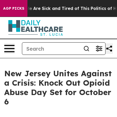
n: “People Are Sick and Tired of This Politics of Hatr
AGP PICKS
New Jersey Unites Against
a Crisis: Knock Out Opioid
Abuse Day Set for October
6