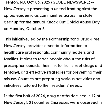
Trenton, NJ, Oct. 03, 2025 (GLOBE NEWSWIRE) --
New Jersey is presenting a united front against the
opioid epidemic as communities across the state
gear up for the annual Knock Out Opioid Abuse Day
on Monday, October 6.
This initiative, led by the Partnership for a Drug-Free
New Jersey, provides essential information to
healthcare professionals, community leaders and
families. It aims to teach people about the risks of
prescription opioids, their link to illicit street drugs and
fentanyl, and effective strategies for preventing their
misuse. Counties are preparing various activities and
initiatives tailored to their residents' needs.
In the first half of 2024, drug deaths declined in 17 of
New Jersey’s 21 counties. Increases were observed in