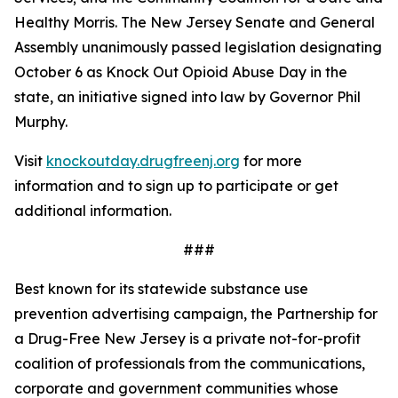
Healthy Morris. The New Jersey Senate and General
Assembly unanimously passed legislation designating
October 6 as Knock Out Opioid Abuse Day in the
state, an initiative signed into law by Governor Phil
Murphy.
Visit
knockoutday.drugfreenj.org
for more
information and to sign up to participate or get
additional information.
###
Best known for its statewide substance use
prevention advertising campaign, the Partnership for
a Drug-Free New Jersey is a private not-for-profit
coalition of professionals from the communications,
corporate and government communities whose