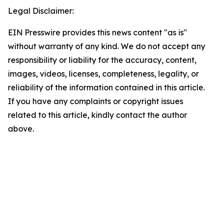
Legal Disclaimer:
EIN Presswire provides this news content "as is"
without warranty of any kind. We do not accept any
responsibility or liability for the accuracy, content,
images, videos, licenses, completeness, legality, or
reliability of the information contained in this article.
If you have any complaints or copyright issues
related to this article, kindly contact the author
above.