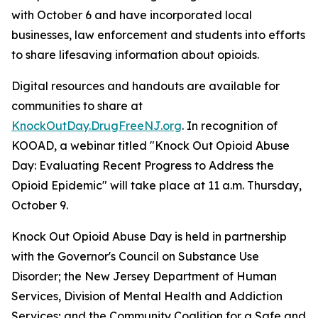
with October 6 and have incorporated local
businesses, law enforcement and students into efforts
to share lifesaving information about opioids.
Digital resources and handouts are available for
communities to share at
KnockOutDay.DrugFreeNJ.org
. In recognition of
KOOAD, a webinar titled "Knock Out Opioid Abuse
Day: Evaluating Recent Progress to Address the
Opioid Epidemic" will take place at 11 a.m. Thursday,
October 9.
Knock Out Opioid Abuse Day is held in partnership
with the Governor's Council on Substance Use
Disorder; the New Jersey Department of Human
Services, Division of Mental Health and Addiction
Services; and the Community Coalition for a Safe and