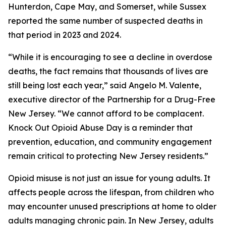
Hunterdon, Cape May, and Somerset, while Sussex
reported the same number of suspected deaths in
that period in 2023 and 2024.
“While it is encouraging to see a decline in overdose
deaths, the fact remains that thousands of lives are
still being lost each year,” said Angelo M. Valente,
executive director of the Partnership for a Drug-Free
New Jersey. “We cannot afford to be complacent.
Knock Out Opioid Abuse Day is a reminder that
prevention, education, and community engagement
remain critical to protecting New Jersey residents.”
Opioid misuse is not just an issue for young adults. It
affects people across the lifespan, from children who
may encounter unused prescriptions at home to older
adults managing chronic pain. In New Jersey, adults