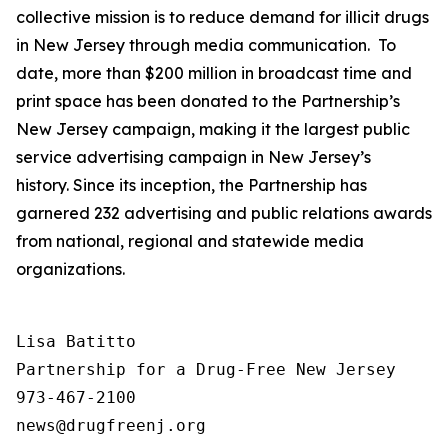
collective mission is to reduce demand for illicit drugs
in New Jersey through media communication. To
date, more than $200 million in broadcast time and
print space has been donated to the Partnership’s
New Jersey campaign, making it the largest public
service advertising campaign in New Jersey’s
history. Since its inception, the Partnership has
garnered 232 advertising and public relations awards
from national, regional and statewide media
organizations.
Lisa Batitto

Partnership for a Drug-Free New Jersey

973-467-2100
