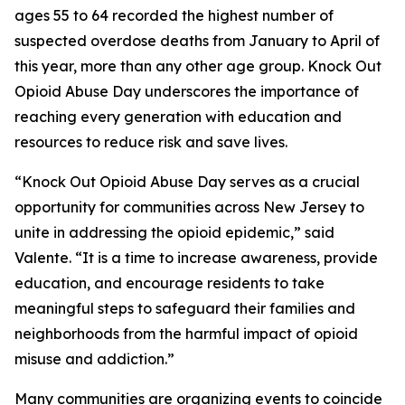
ages 55 to 64 recorded the highest number of
suspected overdose deaths from January to April of
this year, more than any other age group. Knock Out
Opioid Abuse Day underscores the importance of
reaching every generation with education and
resources to reduce risk and save lives.
“Knock Out Opioid Abuse Day serves as a crucial
opportunity for communities across New Jersey to
unite in addressing the opioid epidemic,” said
Valente. “It is a time to increase awareness, provide
education, and encourage residents to take
meaningful steps to safeguard their families and
neighborhoods from the harmful impact of opioid
misuse and addiction.”
Many communities are organizing events to coincide