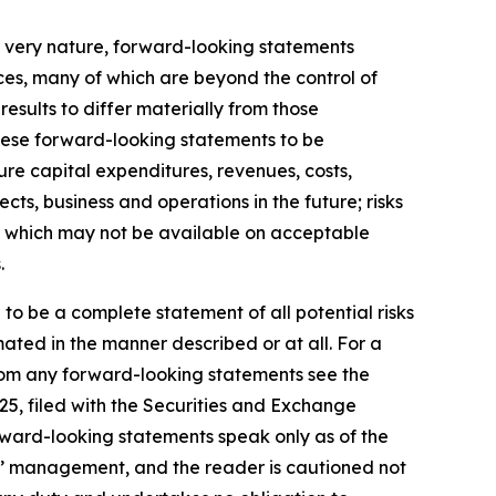
r very nature, forward-looking statements
ces, many of which are beyond the control of
results to differ materially from those
hese forward-looking statements to be
ture capital expenditures, revenues, costs,
ts, business and operations in the future; risks
ds, which may not be available on acceptable
.
 to be a complete statement of all potential risks
ated in the manner described or at all. For a
 from any forward-looking statements see the
25, filed with the Securities and Exchange
rward-looking statements speak only as of the
s’ management, and the reader is cautioned not