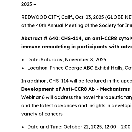
2025 –
REDWOOD CITY, Calif., Oct. 03, 2025 (GLOBE N
at the 40th Annual Meeting of the Society for I
Abstract # 640:
CHS-114, an anti-CCR8 cytol
immune remodeling in participants with adv
Date: Saturday, November 8, 2025
Location: Prince George ABC Exhibit Halls, G
In addition, CHS-114 will be featured in the up
Development of Anti-CCR8 Ab - Mechanisms a
Webinar 6 will address the novel therapeutic tar
and the latest advances and insights in develop
variety of cancers.
Date and Time: October 22, 2025, 12:00 – 2:0