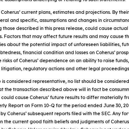
oherus’ current plans, estimates and projections. By thei
eneral and specific, assumptions and changes in circumstan
 those described in this press release, could cause actual 
. Factors that may affect future results and may cause t
ies about the potential impact of unforeseen liabilities, fu
edness, financial condition and losses on Coherus’ prospec
the risks of Coherus’ dependence on an ability to raise fun
y litigation, regulatory actions and other legal proceedings
e is considered representative, no list should be considered
t the transaction described above will in fact be consumm
t could cause Coherus’ future results to differ materially
terly Report on Form 10-Q for the period ended June 30, 20
by Coherus’ subsequent reports filed with the SEC. Any fo
n the current good faith beliefs and judgments of Coheru