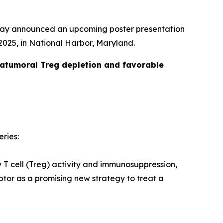
day announced an upcoming poster presentation
025, in National Harbor, Maryland.
ratumoral Treg depletion and favorable
eries:
y T cell (Treg) activity and immunosuppression,
tor as a promising new strategy to treat a