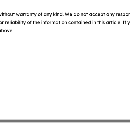
without warranty of any kind. We do not accept any responsib
r reliability of the information contained in this article. I
 above.