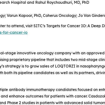
earch Hospital and
Rahul Roychoudhuri, MD, PhD
ogy;
Varun Kapoor, PhD,
Coherus Oncology;
Jo Van Ginder
er to attend, visit SITC’s Targets for Cancer IO: A Deep D
s-for-cancer-io
cial-stage innovative oncology company with an approved
sing proprietary pipeline that includes two mid-stage clin
ny’s strategy is to grow sales of LOQTORZI in nasophary
both its pipeline candidates as well as its partners, driv
ltiple antibody immunotherapy candidates focused on en
 and enhance outcomes for patients with cancer. Casdozok
and Phase 2 studies in patients with advanced solid tumors