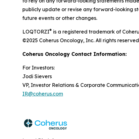
to rely on any forward-looking statements made 
publicly update or revise any forward-looking st
future events or other changes.
®
LOQTORZI
is a registered trademark of Coheru
©2025 Coherus Oncology, Inc. All rights reserved
Coherus Oncology Contact Information:
For Investors:
Jodi Sievers
VP, Investor Relations & Corporate Communicati
IR@coherus.com