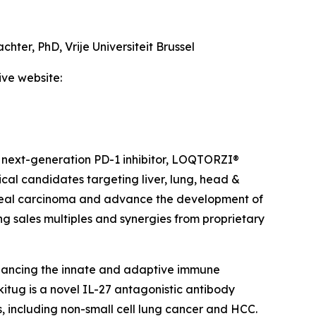
achter, PhD,
Vrije Universiteit Brussel
ive website:
 next-generation PD-1 inhibitor, LOQTORZI®
ical candidates targeting liver, lung, head &
ngeal carcinoma and advance the development of
ing sales multiples and synergies from proprietary
hancing the innate and adaptive immune
itug is a novel IL-27 antagonistic antibody
, including non-small cell lung cancer and HCC.