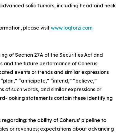
th advanced solid tumors, including head and neck
ormation, please visit
www.loqtorzi.com
.
ing of Section 27A of the Securities Act and
nts and the future performance of Coherus.
ipated events or trends and similar expressions
“plan,” “anticipate,” “intend,” “believe,”
ons of such words, and similar expressions or
rd-looking statements contain these identifying
regarding: the ability of Coherus’ pipeline to
sales or revenues; expectations about advancing