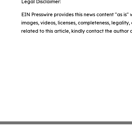
Legal Disclaimer:
EIN Presswire provides this news content "as is" 
images, videos, licenses, completeness, legality, o
related to this article, kindly contact the author