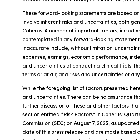
These forward-looking statements are based on C
involve inherent risks and uncertainties, both g
Coherus. A number of important factors, including
contemplated in any forward-looking statements
inaccurate include, without limitation: uncertaint
expenses, earnings, economic performance, indebt
and uncertainties of conducting clinical trials; 
terms or at all; and risks and uncertainties of an
While the foregoing list of factors presented her
and uncertainties. There can be no assurance tha
further discussion of these and other factors tha
section entitled “Risk Factors” in Coherus’ Quar
Commission (SEC) on August 7, 2025, as updated 
date of this press release and are made based o