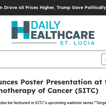
l Prices Higher, Trump Gave Politically Connect
nces Poster Presentation at 
notherapy of Cancer (SITC)
 also be featured in SITC’s upcoming webinar series “Targ