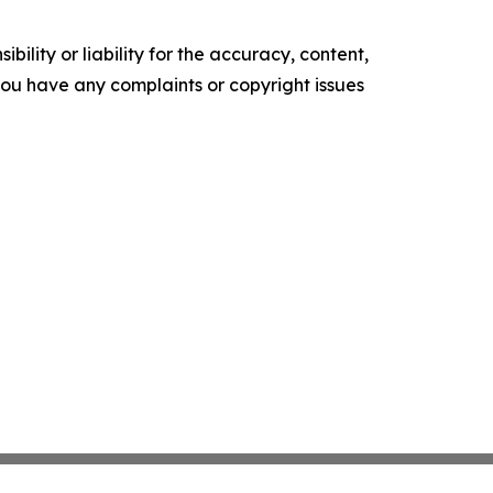
ility or liability for the accuracy, content,
f you have any complaints or copyright issues