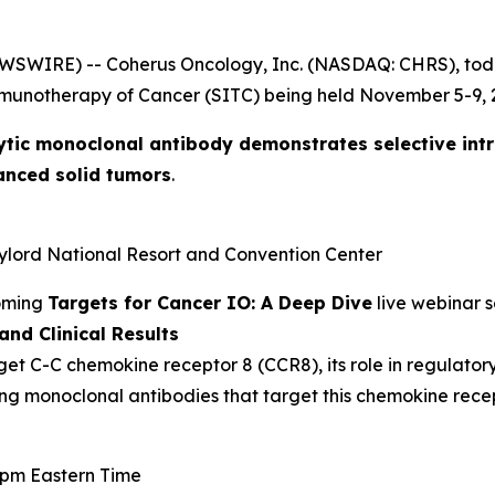
EWSWIRE) -- Coherus Oncology, Inc. (NASDAQ: CHRS), to
mmunotherapy of Cancer (SITC) being held November 5-9, 2
ytic monoclonal antibody demonstrates selective int
anced solid tumors
.
aylord National Resort and Convention Center
coming
Targets for Cancer IO: A Deep Dive
live webinar s
nd Clinical Results
get C-C chemokine receptor 8 (CCR8), its role in regulator
ing monoclonal antibodies that target this chemokine recep
0 pm Eastern Time