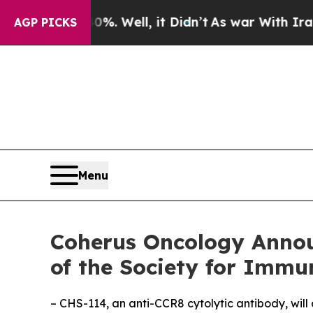
 40%. Well, it Didn’t
As war With Iran Drove oi
AGP PICKS
Menu
Coherus Oncology Annou
of the Society for Immu
– CHS-114, an anti-CCR8 cytolytic antibody, will