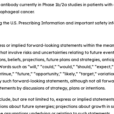
8 antibody currently in Phase 1b/2a studies in patients wi
esophageal cancer.
the U.S. Prescribing Information and important safety inf
ress or implied forward-looking statements within the mean
at involve risks and uncertainties relating to future eve
, beliefs, projections, future plans and strategies, antic
Words such as “will,” “could,” “would,” “should,” “expect,” 
ntinue,” “future,” “opportunity,” “likely,” “target,” variati
y such forward-looking statements, although not all forwa
ements by discussions of strategy, plans or intentions.
de, but are not limited to, express or implied statements 
ons about future synergies; projections about growth in 
he assumptions underlying or relating to such statements.