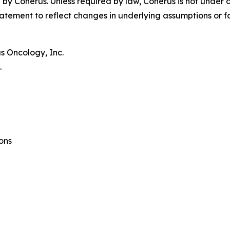
by Coherus. Unless required by law, Coherus is not under 
atement to reflect changes in underlying assumptions or f
s Oncology, Inc.
.
ons