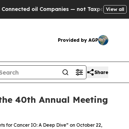
ed oil Companies — not Taxpayers — the Chance to
View all
Provided by AGP
Share
the 40th Annual Meeting
ets for Cancer IO: A Deep Dive” on October 22,