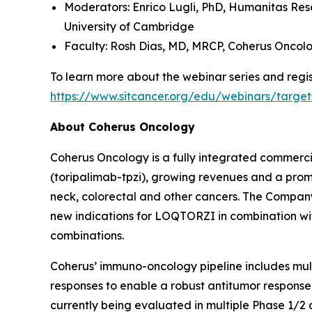
Moderators: Enrico Lugli, PhD,
Humanitas Res
University of Cambridge
Faculty: Rosh Dias, MD, MRCP,
Coherus Oncol
To learn more about the webinar series and regist
https://www.sitcancer.org/edu/webinars/target
About Coherus Oncology
Coherus Oncology is a fully integrated commer
(toripalimab-tpzi), growing revenues and a promi
neck, colorectal and other cancers. The Compa
new indications for LOQTORZI in combination with 
combinations.
Coherus’ immuno-oncology pipeline includes mu
responses to enable a robust antitumor response
currently being evaluated in multiple Phase 1/2 