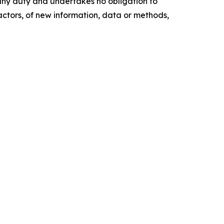
any duty and undertakes no obligation to
actors, of new information, data or methods,