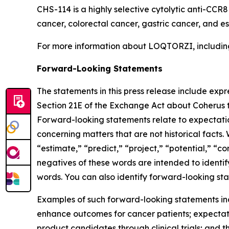
CHS-114 is a highly selective cytolytic anti-CCR
cancer, colorectal cancer, gastric cancer, and 
For more information about LOQTORZI, including 
Forward-Looking Statements
The statements in this press release include exp
Section 21E of the Exchange Act about Coherus th
Forward-looking statements relate to expectations
concerning matters that are not historical facts. 
“estimate,” “predict,” “project,” “potential,” “co
negatives of these words are intended to identif
words. You can also identify forward-looking stat
Examples of such forward-looking statements inclu
enhance outcomes for cancer patients; expectati
product candidates through clinical trials; and t