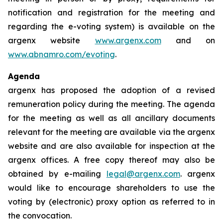
notification and registration for the meeting and
regarding the e-voting system) is available on the
argenx website
www.argenx.com
and on
www.abnamro.com/evoting
.
Agenda
argenx has proposed the adoption of a revised
remuneration policy during the meeting. The agenda
for the meeting as well as all ancillary documents
relevant for the meeting are available via the argenx
website and are also available for inspection at the
argenx offices. A free copy thereof may also be
obtained by e-mailing
legal@argenx.com
. argenx
would like to encourage shareholders to use the
voting by (electronic) proxy option as referred to in
the convocation.