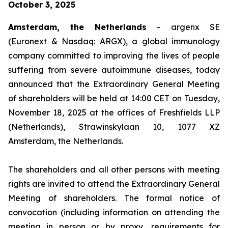
October 3, 2025
Amsterdam, the Netherlands
– argenx SE
(Euronext & Nasdaq: ARGX), a global immunology
company committed to improving the lives of people
suffering from severe autoimmune diseases, today
announced that the Extraordinary General Meeting
of shareholders will be held at 14:00 CET on Tuesday,
November 18, 2025 at the offices of Freshfields LLP
(Netherlands), Strawinskylaan 10, 1077 XZ
Amsterdam, the Netherlands.
The shareholders and all other persons with meeting
rights are invited to attend the Extraordinary General
Meeting of shareholders. The formal notice of
convocation (including information on attending the
meeting in person or by proxy, requirements for