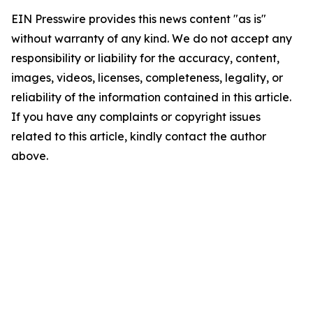
EIN Presswire provides this news content "as is"
without warranty of any kind. We do not accept any
responsibility or liability for the accuracy, content,
images, videos, licenses, completeness, legality, or
reliability of the information contained in this article.
If you have any complaints or copyright issues
related to this article, kindly contact the author
above.