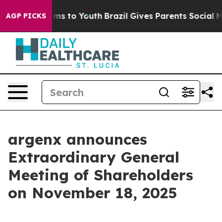
o Abate Harms to Youth
Brazil Gives Parents Social Med
AGP PICKS
argenx announces
Extraordinary General
Meeting of Shareholders
on November 18, 2025