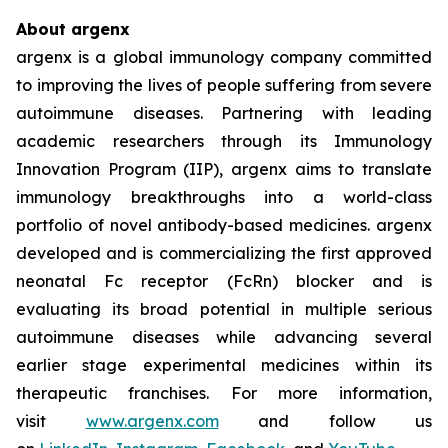
About argenx
argenx is a global immunology company committed
to improving the lives of people suffering from severe
autoimmune diseases. Partnering with leading
academic researchers through its Immunology
Innovation Program (IIP), argenx aims to translate
immunology breakthroughs into a world-class
portfolio of novel antibody-based medicines. argenx
developed and is commercializing the first approved
neonatal Fc receptor (FcRn) blocker and is
evaluating its broad potential in multiple serious
autoimmune diseases while advancing several
earlier stage experimental medicines within its
therapeutic franchises. For more information,
visit
www.argenx.com
and follow us