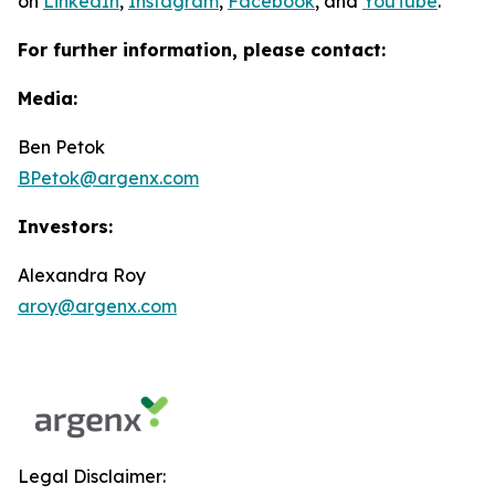
on
LinkedIn
,
Instagram
,
Facebook
, and
YouTube
.
For further information, please contact:
Media:
Ben Petok
BPetok@argenx.com
Investors:
Alexandra Roy
aroy@argenx.com
Legal Disclaimer: