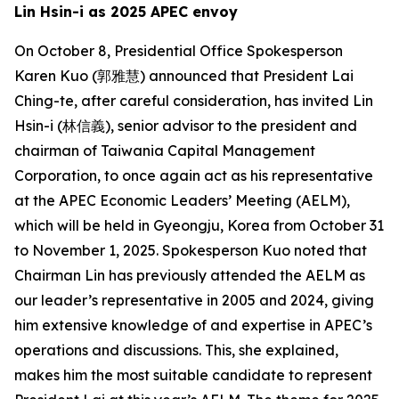
Lin Hsin-i as 2025 APEC envoy
On October 8, Presidential Office Spokesperson
Karen Kuo (郭雅慧) announced that President Lai
Ching-te, after careful consideration, has invited Lin
Hsin-i (林信義), senior advisor to the president and
chairman of Taiwania Capital Management
Corporation, to once again act as his representative
at the APEC Economic Leaders’ Meeting (AELM),
which will be held in Gyeongju, Korea from October 31
to November 1, 2025. Spokesperson Kuo noted that
Chairman Lin has previously attended the AELM as
our leader’s representative in 2005 and 2024, giving
him extensive knowledge of and expertise in APEC’s
operations and discussions. This, she explained,
makes him the most suitable candidate to represent