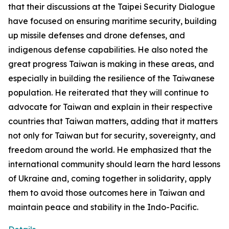
that their discussions at the Taipei Security Dialogue
have focused on ensuring maritime security, building
up missile defenses and drone defenses, and
indigenous defense capabilities. He also noted the
great progress Taiwan is making in these areas, and
especially in building the resilience of the Taiwanese
population. He reiterated that they will continue to
advocate for Taiwan and explain in their respective
countries that Taiwan matters, adding that it matters
not only for Taiwan but for security, sovereignty, and
freedom around the world. He emphasized that the
international community should learn the hard lessons
of Ukraine and, coming together in solidarity, apply
them to avoid those outcomes here in Taiwan and
maintain peace and stability in the Indo-Pacific.