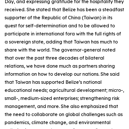
Day, and expressing gratitude for the hospitality they
received. She stated that Belize has been a steadfast
supporter of the Republic of China (Taiwan) in its
quest for self-determination and to be allowed to
participate in international fora with the full rights of
a sovereign state, adding that Taiwan has much to
share with the world. The governor-general noted
that over the past three decades of bilateral
relations, we have done much as partners sharing
information on how to develop our nations. She said
that Taiwan has supported Belize’s national
educational needs; agricultural development; micro-,
small-, medium-sized enterprises; strengthening risk
management, and more. She also emphasized that
the need to collaborate on global challenges such as
pandemics, climate change, and environmental