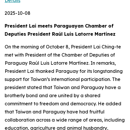
Details
2025-10-08
President Lai meets Paraguayan Chamber of
Deputies President Raúl Luis Latorre Martínez
On the morning of October 8, President Lai Ching-te
met with President of the Chamber of Deputies of
Paraguay Raúl Luis Latorre Martínez. In remarks,
President Lai thanked Paraguay for its longstanding
support for Taiwan’s international participation. The
president stated that Taiwan and Paraguay have a
brotherly bond and are united by a shared
commitment to freedom and democracy. He added
that Taiwan and Paraguay have had fruitful
collaboration across a wide range of areas, including
education, agriculture and animal husbandry,