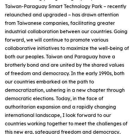
Taiwan-Paraguay Smart Technology Park – recently
relaunched and upgraded – has drawn attention
from Taiwanese companies, facilitating greater
industrial collaboration between our countries. Going
forward, we will continue to promote various
collaborative initiatives to maximize the well-being of
both our peoples. Taiwan and Paraguay have a
brotherly bond and are united by the shared values
of freedom and democracy. In the early 1990s, both
our countries embarked on the path to
democratization, ushering in a new chapter through
democratic elections. Today, in the face of
authoritarian expansion and a rapidly changing
international landscape, I look forward to our
countries working together to meet the challenges of
this new era, safeguard freedom and democracy,