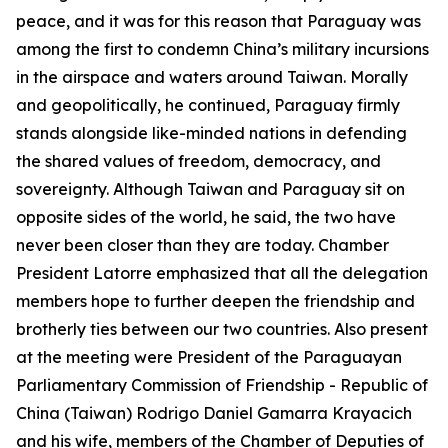
peace, and it was for this reason that Paraguay was
among the first to condemn China’s military incursions
in the airspace and waters around Taiwan. Morally
and geopolitically, he continued, Paraguay firmly
stands alongside like-minded nations in defending
the shared values of freedom, democracy, and
sovereignty. Although Taiwan and Paraguay sit on
opposite sides of the world, he said, the two have
never been closer than they are today. Chamber
President Latorre emphasized that all the delegation
members hope to further deepen the friendship and
brotherly ties between our two countries. Also present
at the meeting were President of the Paraguayan
Parliamentary Commission of Friendship - Republic of
China (Taiwan) Rodrigo Daniel Gamarra Krayacich
and his wife, members of the Chamber of Deputies of