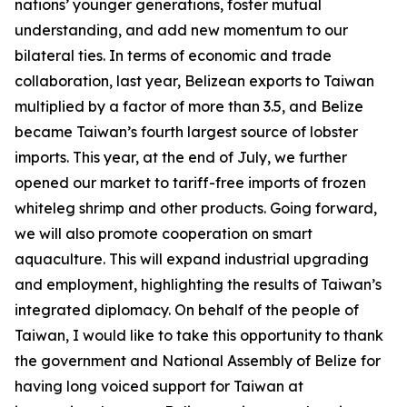
nations’ younger generations, foster mutual
understanding, and add new momentum to our
bilateral ties. In terms of economic and trade
collaboration, last year, Belizean exports to Taiwan
multiplied by a factor of more than 3.5, and Belize
became Taiwan’s fourth largest source of lobster
imports. This year, at the end of July, we further
opened our market to tariff-free imports of frozen
whiteleg shrimp and other products. Going forward,
we will also promote cooperation on smart
aquaculture. This will expand industrial upgrading
and employment, highlighting the results of Taiwan’s
integrated diplomacy. On behalf of the people of
Taiwan, I would like to take this opportunity to thank
the government and National Assembly of Belize for
having long voiced support for Taiwan at