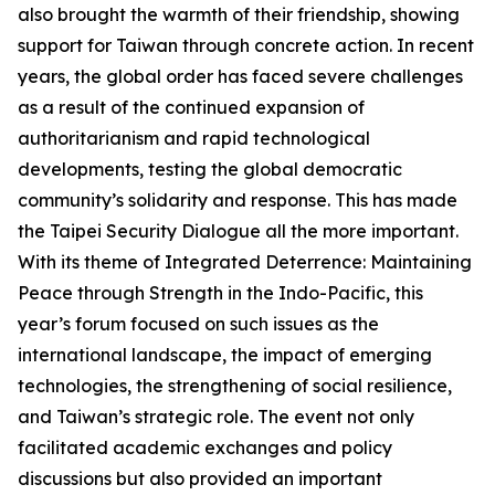
also brought the warmth of their friendship, showing
support for Taiwan through concrete action. In recent
years, the global order has faced severe challenges
as a result of the continued expansion of
authoritarianism and rapid technological
developments, testing the global democratic
community’s solidarity and response. This has made
the Taipei Security Dialogue all the more important.
With its theme of Integrated Deterrence: Maintaining
Peace through Strength in the Indo-Pacific, this
year’s forum focused on such issues as the
international landscape, the impact of emerging
technologies, the strengthening of social resilience,
and Taiwan’s strategic role. The event not only
facilitated academic exchanges and policy
discussions but also provided an important