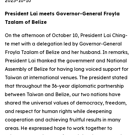
2025-10-10
President Lai meets Governor-General Froyla
Tzalam of Belize
On the afternoon of October 10, President Lai Ching-
te met with a delegation led by Governor-General
Froyla Tzalam of Belize and her husband. In remarks,
President Lai thanked the government and National
Assembly of Belize for having long voiced support for
Taiwan at international venues. The president stated
that throughout the 36-year diplomatic partnership
between Taiwan and Belize, our two nations have
shared the universal values of democracy, freedom,
and respect for human rights while deepening
cooperation and achieving fruitful results in many
areas. He expressed hope to work together to