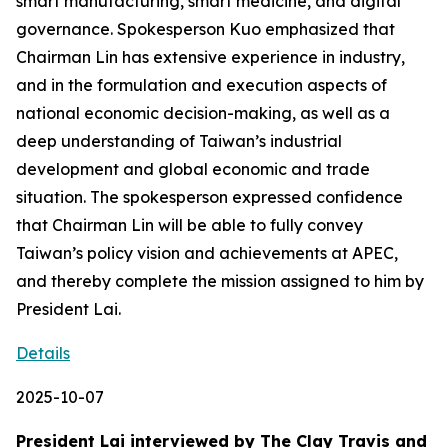
smart manufacturing, smart medicine, and digital
governance. Spokesperson Kuo emphasized that
Chairman Lin has extensive experience in industry,
and in the formulation and execution aspects of
national economic decision-making, as well as a
deep understanding of Taiwan’s industrial
development and global economic and trade
situation. The spokesperson expressed confidence
that Chairman Lin will be able to fully convey
Taiwan’s policy vision and achievements at APEC,
and thereby complete the mission assigned to him by
President Lai.
Details
2025-10-07
President Lai interviewed by The Clay Travis and