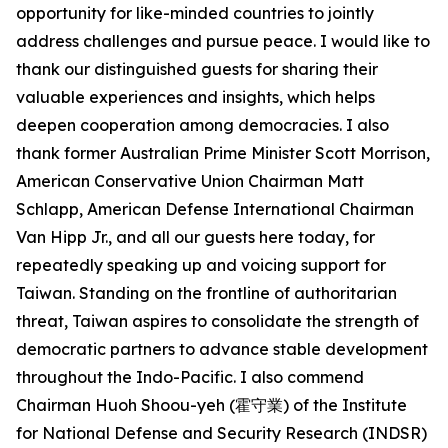
opportunity for like-minded countries to jointly
address challenges and pursue peace. I would like to
thank our distinguished guests for sharing their
valuable experiences and insights, which helps
deepen cooperation among democracies. I also
thank former Australian Prime Minister Scott Morrison,
American Conservative Union Chairman Matt
Schlapp, American Defense International Chairman
Van Hipp Jr., and all our guests here today, for
repeatedly speaking up and voicing support for
Taiwan. Standing on the frontline of authoritarian
threat, Taiwan aspires to consolidate the strength of
democratic partners to advance stable development
throughout the Indo-Pacific. I also commend
Chairman Huoh Shoou-yeh (霍守業) of the Institute
for National Defense and Security Research (INDSR)