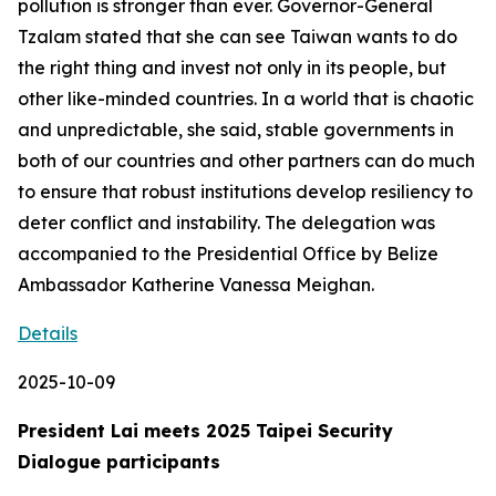
pollution is stronger than ever. Governor-General
Tzalam stated that she can see Taiwan wants to do
the right thing and invest not only in its people, but
other like-minded countries. In a world that is chaotic
and unpredictable, she said, stable governments in
both of our countries and other partners can do much
to ensure that robust institutions develop resiliency to
deter conflict and instability. The delegation was
accompanied to the Presidential Office by Belize
Ambassador Katherine Vanessa Meighan.
Details
2025-10-09
President Lai meets 2025 Taipei Security
Dialogue participants