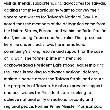
visit as friends, supporters, and advocates for Taiwan,
adding that they particularly want to convey their
sincere best wishes for Taiwan’s National Day. He
noted that the members of the delegation come from
the United States, Europe, and within the Indo-Pacific
itself, including Japan and Australia. Their presence
here, he underlined, shows the international
community’s strong resolve and support for the case
of Taiwan. The former prime minister also
acknowledged President Lai’s strong leadership and
resilience in seeking to advance national defense,
maintain peace across the Taiwan Strait, and ensure
the prosperity of Taiwan. He also expressed support
and best wishes for President Lai in seeking to
achieve national unity on national security and
regional peace. Former Prime Minister Morrison said