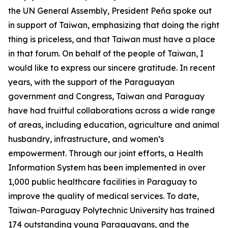
the UN General Assembly, President Peña spoke out
in support of Taiwan, emphasizing that doing the right
thing is priceless, and that Taiwan must have a place
in that forum. On behalf of the people of Taiwan, I
would like to express our sincere gratitude. In recent
years, with the support of the Paraguayan
government and Congress, Taiwan and Paraguay
have had fruitful collaborations across a wide range
of areas, including education, agriculture and animal
husbandry, infrastructure, and women’s
empowerment. Through our joint efforts, a Health
Information System has been implemented in over
1,000 public healthcare facilities in Paraguay to
improve the quality of medical services. To date,
Taiwan-Paraguay Polytechnic University has trained
174 outstanding young Paraguayans, and the