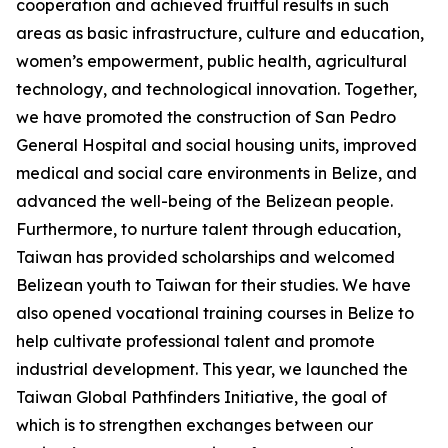
cooperation and achieved fruitful results in such
areas as basic infrastructure, culture and education,
women’s empowerment, public health, agricultural
technology, and technological innovation. Together,
we have promoted the construction of San Pedro
General Hospital and social housing units, improved
medical and social care environments in Belize, and
advanced the well-being of the Belizean people.
Furthermore, to nurture talent through education,
Taiwan has provided scholarships and welcomed
Belizean youth to Taiwan for their studies. We have
also opened vocational training courses in Belize to
help cultivate professional talent and promote
industrial development. This year, we launched the
Taiwan Global Pathfinders Initiative, the goal of
which is to strengthen exchanges between our