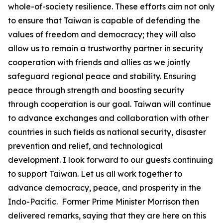
whole-of-society resilience. These efforts aim not only
to ensure that Taiwan is capable of defending the
values of freedom and democracy; they will also
allow us to remain a trustworthy partner in security
cooperation with friends and allies as we jointly
safeguard regional peace and stability. Ensuring
peace through strength and boosting security
through cooperation is our goal. Taiwan will continue
to advance exchanges and collaboration with other
countries in such fields as national security, disaster
prevention and relief, and technological
development. I look forward to our guests continuing
to support Taiwan. Let us all work together to
advance democracy, peace, and prosperity in the
Indo-Pacific. Former Prime Minister Morrison then
delivered remarks, saying that they are here on this