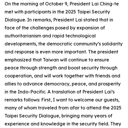
On the morning of October 9, President Lai Ching-te
met with participants in the 2025 Taipei Security
Dialogue. In remarks, President Lai stated that in
face of the challenges posed by expansion of
authoritarianism and rapid technological
developments, the democratic community’s solidarity
and response is even more important. The president
emphasized that Taiwan will continue to ensure
peace through strength and boost security through
cooperation, and will work together with friends and
allies to advance democracy, peace, and prosperity
in the Indo-Pacific. A translation of President Lai’s
remarks follows: First, I want to welcome our guests,
many of whom traveled from afar to attend the 2025
Taipei Security Dialogue, bringing many years of
experience and knowledge in the security field. They