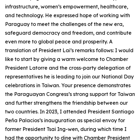
infrastructure, women’s empowerment, healthcare,
and technology. He expressed hope of working with
Paraguay to meet the challenges of the new era,
safeguard democracy and freedom, and contribute
even more to global peace and prosperity. A
translation of President Lai’s remarks follows: I would
like to start by giving a warm welcome to Chamber
President Latorre and the cross-party delegation of
representatives he is leading to join our National Day
celebrations in Taiwan. Your presence demonstrates
the Paraguayan Congress’s strong support for Taiwan
and further strengthens the friendship between our
two countries. In 2023, I attended President Santiago
Peña Palacios’s inauguration as special envoy for
former President Tsai Ing-wen, during which time I
had the opportunity to dine with Chamber President