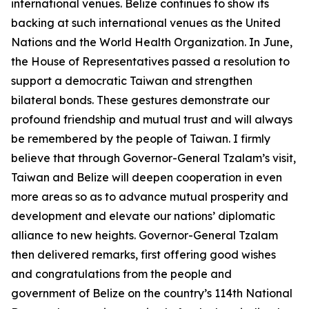
international venues. Belize continues to show its
backing at such international venues as the United
Nations and the World Health Organization. In June,
the House of Representatives passed a resolution to
support a democratic Taiwan and strengthen
bilateral bonds. These gestures demonstrate our
profound friendship and mutual trust and will always
be remembered by the people of Taiwan. I firmly
believe that through Governor-General Tzalam’s visit,
Taiwan and Belize will deepen cooperation in even
more areas so as to advance mutual prosperity and
development and elevate our nations’ diplomatic
alliance to new heights. Governor-General Tzalam
then delivered remarks, first offering good wishes
and congratulations from the people and
government of Belize on the country’s 114th National