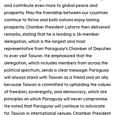
and contribute even more to global peace and
prosperity. May the friendship between our countries
continue to thrive and both nations enjoy lasting
prosperity. Chamber President Latorre then delivered
remarks, stating that he is leading a 16-member
delegation, which is the largest and most
representative from Paraguay’s Chamber of Deputies
to ever visit Taiwan. He emphasized that the
delegation, which includes members from across the
political spectrum, sends a clear message: Paraguay
will always stand with Taiwan as a friend and an ally
because Taiwan is committed to upholding the values
of freedom, sovereignty, and democracy, which are
principles on which Paraguay will never compromise.
He noted that Paraguay will continue to advocate
for Taiwan in international venues. Chamber President