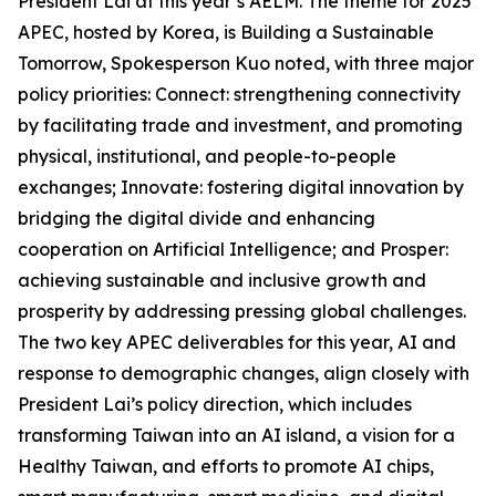
President Lai at this year’s AELM. The theme for 2025
APEC, hosted by Korea, is Building a Sustainable
Tomorrow, Spokesperson Kuo noted, with three major
policy priorities: Connect: strengthening connectivity
by facilitating trade and investment, and promoting
physical, institutional, and people-to-people
exchanges; Innovate: fostering digital innovation by
bridging the digital divide and enhancing
cooperation on Artificial Intelligence; and Prosper:
achieving sustainable and inclusive growth and
prosperity by addressing pressing global challenges.
The two key APEC deliverables for this year, AI and
response to demographic changes, align closely with
President Lai’s policy direction, which includes
transforming Taiwan into an AI island, a vision for a
Healthy Taiwan, and efforts to promote AI chips,