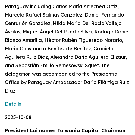
Paraguay including Carlos María Arrechea Ortiz,
Marcelo Rafael Salinas González, Daniel Fernando
Centurión González, Hilda María Del Rocío Vallejo
Ávalos, Miguel Ángel Del Puerto Silva, Rodrigo Daniel
Blanco Amarilla, Héctor Rubén Figueredo Notario,
María Constancia Benítez de Benítez, Graciela
Aguilera Ruiz Díaz, Alejandro Darío Aguilera Elizaur,
and Sebastián Emilio Remesowski Squef. The
delegation was accompanied to the Presidential
Office by Paraguay Ambassador Darío Filártiga Ruiz
Díaz.
Details
2025-10-08
President Lai names Taiwania Capital Chairman