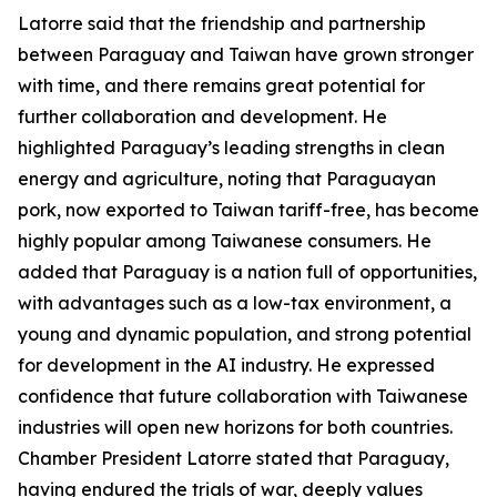
Latorre said that the friendship and partnership
between Paraguay and Taiwan have grown stronger
with time, and there remains great potential for
further collaboration and development. He
highlighted Paraguay’s leading strengths in clean
energy and agriculture, noting that Paraguayan
pork, now exported to Taiwan tariff-free, has become
highly popular among Taiwanese consumers. He
added that Paraguay is a nation full of opportunities,
with advantages such as a low-tax environment, a
young and dynamic population, and strong potential
for development in the AI industry. He expressed
confidence that future collaboration with Taiwanese
industries will open new horizons for both countries.
Chamber President Latorre stated that Paraguay,
having endured the trials of war, deeply values