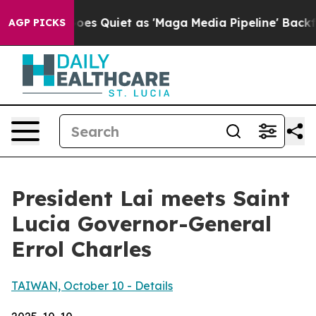
uiet as 'Maga Media Pipeline' Backfires Amid Rumors 
AGP PICKS
President Lai meets Saint
Lucia Governor-General
Errol Charles
TAIWAN, October 10 - Details