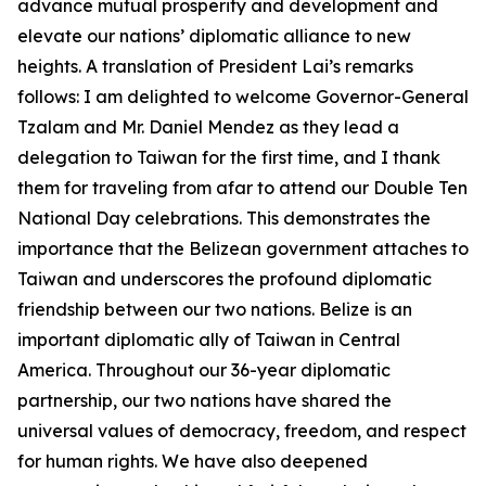
advance mutual prosperity and development and
elevate our nations’ diplomatic alliance to new
heights. A translation of President Lai’s remarks
follows: I am delighted to welcome Governor-General
Tzalam and Mr. Daniel Mendez as they lead a
delegation to Taiwan for the first time, and I thank
them for traveling from afar to attend our Double Ten
National Day celebrations. This demonstrates the
importance that the Belizean government attaches to
Taiwan and underscores the profound diplomatic
friendship between our two nations. Belize is an
important diplomatic ally of Taiwan in Central
America. Throughout our 36-year diplomatic
partnership, our two nations have shared the
universal values of democracy, freedom, and respect
for human rights. We have also deepened