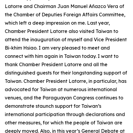
Latorre and Chairman Juan Manuel Añazco Vera of
the Chamber of Deputies Foreign Affairs Committee,
which left a deep impression on me. Last year,
Chamber President Latorre also visited Taiwan to
attend the inauguration of myself and Vice President
Bi-khim Hsiao. I am very pleased to meet and
connect with him again in Taiwan today. I want to
thank Chamber President Latorre and all the
distinguished guests for their longstanding support of
Taiwan. Chamber President Latorre, in particular, has
advocated for Taiwan at numerous international
venues, and the Paraguayan Congress continues to
demonstrate staunch support for Taiwan’s
international participation through declarations and
other measures, for which the people of Taiwan are
deeply moved. Also, in this year’s General Debate at