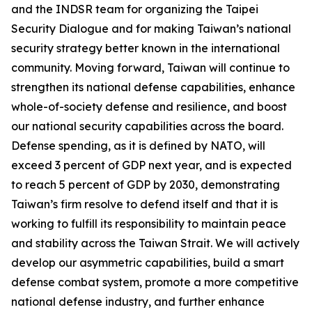
and the INDSR team for organizing the Taipei
Security Dialogue and for making Taiwan’s national
security strategy better known in the international
community. Moving forward, Taiwan will continue to
strengthen its national defense capabilities, enhance
whole-of-society defense and resilience, and boost
our national security capabilities across the board.
Defense spending, as it is defined by NATO, will
exceed 3 percent of GDP next year, and is expected
to reach 5 percent of GDP by 2030, demonstrating
Taiwan’s firm resolve to defend itself and that it is
working to fulfill its responsibility to maintain peace
and stability across the Taiwan Strait. We will actively
develop our asymmetric capabilities, build a smart
defense combat system, promote a more competitive
national defense industry, and further enhance