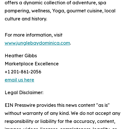
offers a dynamic collection of adventure, spa
pampering, wellness, Yoga, gourmet cuisine, local
culture and history.
For more information, visit
www.junglebaydominica.com
.
Heather Gibbs
Marketplace Excellence
+1 201-861-2056
email us here
Legal Disclaimer:
EIN Presswire provides this news content "as is"
without warranty of any kind. We do not accept any
responsibility or liability for the accuracy, content,