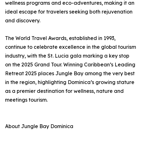
wellness programs and eco-adventures, making it an
ideal escape for travelers seeking both rejuvenation
and discovery.
The World Travel Awards, established in 1993,
continue to celebrate excellence in the global tourism
industry, with the St. Lucia gala marking a key stop
on the 2025 Grand Tour. Winning Caribbean’s Leading
Retreat 2025 places Jungle Bay among the very best
in the region, highlighting Dominica’s growing stature
as a premier destination for wellness, nature and
meetings tourism.
About Jungle Bay Dominica