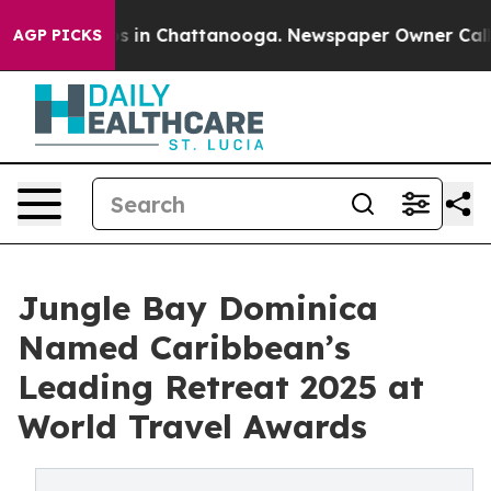
pse
Chaos in Chattanooga. Newspaper Owner Calls the 
AGP PICKS
Jungle Bay Dominica
Named Caribbean’s
Leading Retreat 2025 at
World Travel Awards