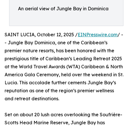
An aerial view of Jungle Bay in Dominica
SAINT LUCIA, October 12, 2025 /
EINPresswire.com
/ -
- Jungle Bay Dominica, one of the Caribbean’s
premier nature resorts, has been honored with the
prestigious title of Caribbean’s Leading Retreat 2025
at the World Travel Awards (WTA) Caribbean & North
America Gala Ceremony, held over the weekend in St.
Lucia. This accolade further cements Jungle Bay’s
reputation as one of the region’s premier wellness
and retreat destinations.
Set on about 20 lush acres overlooking the Soufrière-
Scotts Head Marine Reserve, Jungle Bay has