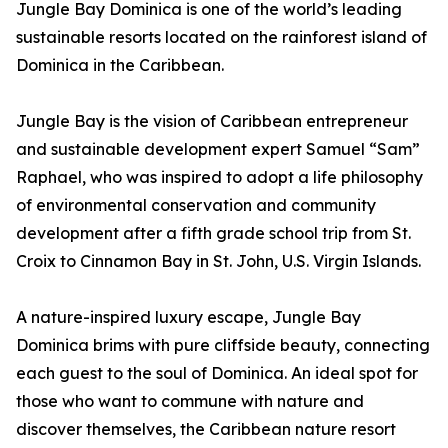
Jungle Bay Dominica is one of the world’s leading
sustainable resorts located on the rainforest island of
Dominica in the Caribbean.
Jungle Bay is the vision of Caribbean entrepreneur
and sustainable development expert Samuel “Sam”
Raphael, who was inspired to adopt a life philosophy
of environmental conservation and community
development after a fifth grade school trip from St.
Croix to Cinnamon Bay in St. John, U.S. Virgin Islands.
A nature-inspired luxury escape, Jungle Bay
Dominica brims with pure cliffside beauty, connecting
each guest to the soul of Dominica. An ideal spot for
those who want to commune with nature and
discover themselves, the Caribbean nature resort