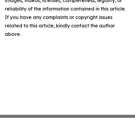
images, videos, licenses, completeness, legality, or
reliability of the information contained in this article.
If you have any complaints or copyright issues
related to this article, kindly contact the author
above.