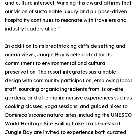
and culture intersect. Winning this award affirms that
our vision of sustainable luxury and purpose-driven
hospitality continues to resonate with travelers and
industry leaders alike.”
In addition to its breathtaking cliffside setting and
ocean views, Jungle Bay is celebrated for its
commitment to environmental and cultural
preservation. The resort integrates sustainable
design with community participation, employing local
staff, sourcing organic ingredients from its on-site
gardens, and offering immersive experiences such as
cooking classes, yoga sessions, and guided hikes to
Dominica’s iconic natural sites, including the UNESCO
World Heritage Site Boiling Lake Trail. Guests at
Jungle Bay are invited to experience both curated