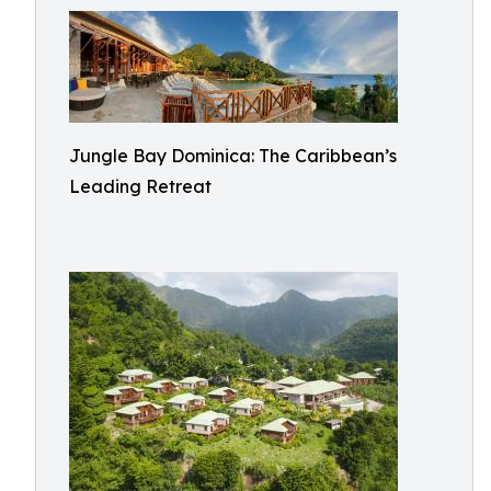
Jungle Bay Dominica: The Caribbean’s
Leading Retreat