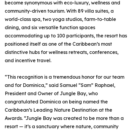
become synonymous with eco-luxury, wellness and
community-driven tourism. With 89 villa suites, a
world-class spa, two yoga studios, farm-to-table
dining, and six versatile function spaces
accommodating up to 100 participants, the resort has
positioned itself as one of the Caribbean’s most
distinctive hubs for wellness retreats, conferences,
and incentive travel.
“This recognition is a tremendous honor for our team
and for Dominica,” said Samuel “Sam” Raphael,
President and Owner of Jungle Bay, who
congratulated Dominica on being named the
Caribbean’s Leading Nature Destination at the
Awards. “Jungle Bay was created to be more than a
resort — it’s a sanctuary where nature, community