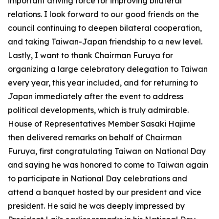
important driving force for improving bilateral
relations. I look forward to our good friends on the
council continuing to deepen bilateral cooperation,
and taking Taiwan-Japan friendship to a new level.
Lastly, I want to thank Chairman Furuya for
organizing a large celebratory delegation to Taiwan
every year, this year included, and for returning to
Japan immediately after the event to address
political developments, which is truly admirable.
House of Representatives Member Sasaki Hajime
then delivered remarks on behalf of Chairman
Furuya, first congratulating Taiwan on National Day
and saying he was honored to come to Taiwan again
to participate in National Day celebrations and
attend a banquet hosted by our president and vice
president. He said he was deeply impressed by