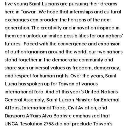
five young Saint Lucians are pursuing their dreams
here in Taiwan. We hope that internships and cultural
exchanges can broaden the horizons of the next
generation. The creativity and innovation inspired in
them can unlock unlimited possibilities for our nations’
futures. Faced with the convergence and expansion
of authoritarianism around the world, our two nations
stand together in the democratic community and
share such universal values as freedom, democracy,
and respect for human rights. Over the years, Saint
Lucia has spoken up for Taiwan at various
international fora. And at this year’s United Nations
General Assembly, Saint Lucian Minister for External
Affairs, International Trade, Civil Aviation, and
Diaspora Affairs Alva Baptiste emphasized that
UNGA Resolution 2758 did not preclude Taiwan’s