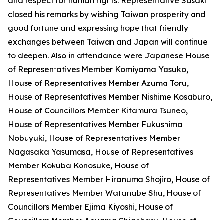
and respect for human rights. Representative Sasaki
closed his remarks by wishing Taiwan prosperity and
good fortune and expressing hope that friendly
exchanges between Taiwan and Japan will continue
to deepen. Also in attendance were Japanese House
of Representatives Member Komiyama Yasuko,
House of Representatives Member Azuma Toru,
House of Representatives Member Nishime Kosaburo,
House of Councillors Member Kitamura Tsuneo,
House of Representatives Member Fukushima
Nobuyuki, House of Representatives Member
Nagasaka Yasumasa, House of Representatives
Member Kokuba Konosuke, House of
Representatives Member Hiranuma Shojiro, House of
Representatives Member Watanabe Shu, House of
Councillors Member Ejima Kiyoshi, House of