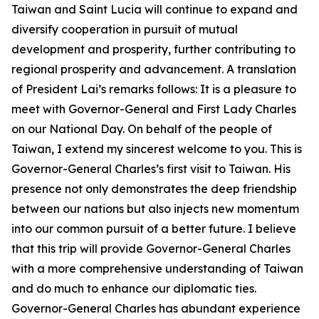
Taiwan and Saint Lucia will continue to expand and
diversify cooperation in pursuit of mutual
development and prosperity, further contributing to
regional prosperity and advancement. A translation
of President Lai’s remarks follows: It is a pleasure to
meet with Governor-General and First Lady Charles
on our National Day. On behalf of the people of
Taiwan, I extend my sincerest welcome to you. This is
Governor-General Charles’s first visit to Taiwan. His
presence not only demonstrates the deep friendship
between our nations but also injects new momentum
into our common pursuit of a better future. I believe
that this trip will provide Governor-General Charles
with a more comprehensive understanding of Taiwan
and do much to enhance our diplomatic ties.
Governor-General Charles has abundant experience