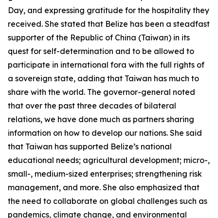
Day, and expressing gratitude for the hospitality they
received. She stated that Belize has been a steadfast
supporter of the Republic of China (Taiwan) in its
quest for self-determination and to be allowed to
participate in international fora with the full rights of
a sovereign state, adding that Taiwan has much to
share with the world. The governor-general noted
that over the past three decades of bilateral
relations, we have done much as partners sharing
information on how to develop our nations. She said
that Taiwan has supported Belize’s national
educational needs; agricultural development; micro-,
small-, medium-sized enterprises; strengthening risk
management, and more. She also emphasized that
the need to collaborate on global challenges such as
pandemics, climate change, and environmental