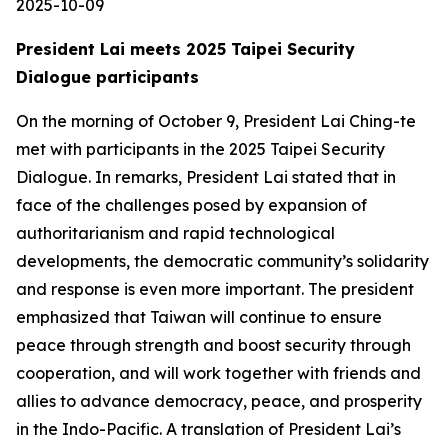
2025-10-09
President Lai meets 2025 Taipei Security
Dialogue participants
On the morning of October 9, President Lai Ching-te
met with participants in the 2025 Taipei Security
Dialogue. In remarks, President Lai stated that in
face of the challenges posed by expansion of
authoritarianism and rapid technological
developments, the democratic community’s solidarity
and response is even more important. The president
emphasized that Taiwan will continue to ensure
peace through strength and boost security through
cooperation, and will work together with friends and
allies to advance democracy, peace, and prosperity
in the Indo-Pacific. A translation of President Lai’s