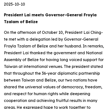
2025-10-10
President Lai meets Governor-General Froyla
Tzalam of Belize
On the afternoon of October 10, President Lai Ching-
te met with a delegation led by Governor-General
Froyla Tzalam of Belize and her husband. In remarks,
President Lai thanked the government and National
Assembly of Belize for having long voiced support for
Taiwan at international venues. The president stated
that throughout the 36-year diplomatic partnership
between Taiwan and Belize, our two nations have
shared the universal values of democracy, freedom,
and respect for human rights while deepening
cooperation and achieving fruitful results in many
areas. He expressed hope to work together to