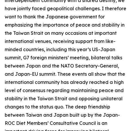
interdependent community with a shared destiny, we
have jointly faced geopolitical challenges. I therefore
want to thank the Japanese government for
emphasizing the importance of peace and stability in
the Taiwan Strait on many occasions at important
international venues, receiving support from like-
minded countries, including this year’s US-Japan
summit, G7 foreign ministers’ meeting, bilateral talks
between Japan and the NATO Secretary-General,
and Japan-EU summit. These events all show that the
international community has already reached a high
level of consensus regarding maintaining peace and
stability in the Taiwan Strait and opposing unilateral
changes to the status quo. The deep friendship
between Taiwan and Japan built up by the Japan-
ROC Diet Members’ Consultative Council is an