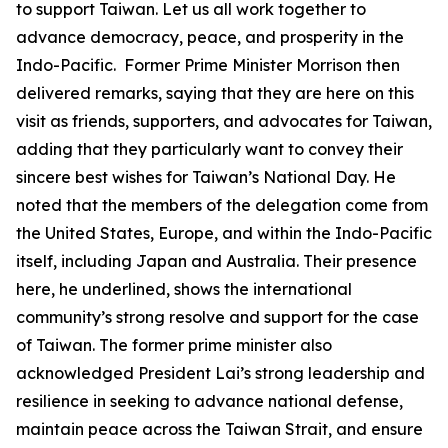
to support Taiwan. Let us all work together to
advance democracy, peace, and prosperity in the
Indo-Pacific. Former Prime Minister Morrison then
delivered remarks, saying that they are here on this
visit as friends, supporters, and advocates for Taiwan,
adding that they particularly want to convey their
sincere best wishes for Taiwan’s National Day. He
noted that the members of the delegation come from
the United States, Europe, and within the Indo-Pacific
itself, including Japan and Australia. Their presence
here, he underlined, shows the international
community’s strong resolve and support for the case
of Taiwan. The former prime minister also
acknowledged President Lai’s strong leadership and
resilience in seeking to advance national defense,
maintain peace across the Taiwan Strait, and ensure