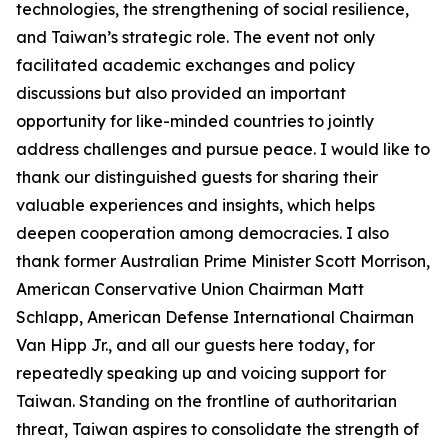
technologies, the strengthening of social resilience,
and Taiwan’s strategic role. The event not only
facilitated academic exchanges and policy
discussions but also provided an important
opportunity for like-minded countries to jointly
address challenges and pursue peace. I would like to
thank our distinguished guests for sharing their
valuable experiences and insights, which helps
deepen cooperation among democracies. I also
thank former Australian Prime Minister Scott Morrison,
American Conservative Union Chairman Matt
Schlapp, American Defense International Chairman
Van Hipp Jr., and all our guests here today, for
repeatedly speaking up and voicing support for
Taiwan. Standing on the frontline of authoritarian
threat, Taiwan aspires to consolidate the strength of