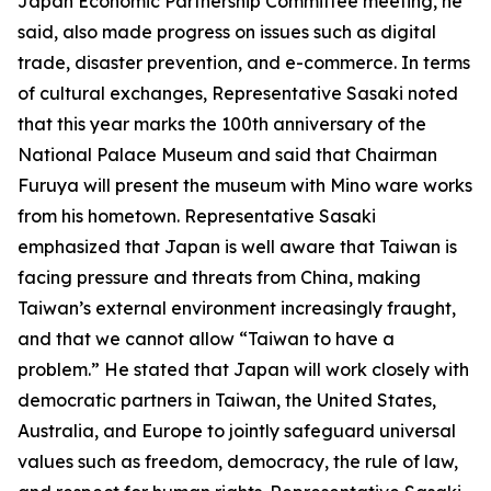
Japan Economic Partnership Committee meeting, he
said, also made progress on issues such as digital
trade, disaster prevention, and e-commerce. In terms
of cultural exchanges, Representative Sasaki noted
that this year marks the 100th anniversary of the
National Palace Museum and said that Chairman
Furuya will present the museum with Mino ware works
from his hometown. Representative Sasaki
emphasized that Japan is well aware that Taiwan is
facing pressure and threats from China, making
Taiwan’s external environment increasingly fraught,
and that we cannot allow “Taiwan to have a
problem.” He stated that Japan will work closely with
democratic partners in Taiwan, the United States,
Australia, and Europe to jointly safeguard universal
values such as freedom, democracy, the rule of law,