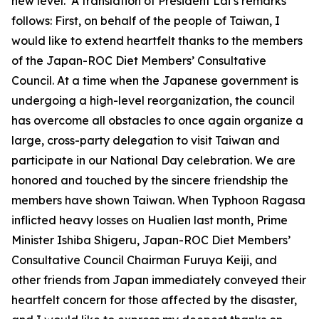
new level. A translation of President Lai’s remarks
follows: First, on behalf of the people of Taiwan, I
would like to extend heartfelt thanks to the members
of the Japan-ROC Diet Members’ Consultative
Council. At a time when the Japanese government is
undergoing a high-level reorganization, the council
has overcome all obstacles to once again organize a
large, cross-party delegation to visit Taiwan and
participate in our National Day celebration. We are
honored and touched by the sincere friendship the
members have shown Taiwan. When Typhoon Ragasa
inflicted heavy losses on Hualien last month, Prime
Minister Ishiba Shigeru, Japan-ROC Diet Members’
Consultative Council Chairman Furuya Keiji, and
other friends from Japan immediately conveyed their
heartfelt concern for those affected by the disaster,