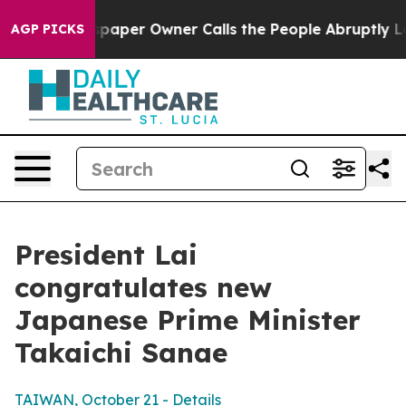
er Owner Calls the People Abruptly Laid off “Simply
AGP PICKS
President Lai
congratulates new
Japanese Prime Minister
Takaichi Sanae
TAIWAN, October 21 - Details