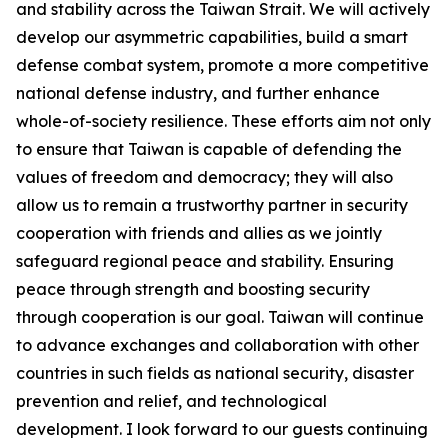
and stability across the Taiwan Strait. We will actively
develop our asymmetric capabilities, build a smart
defense combat system, promote a more competitive
national defense industry, and further enhance
whole-of-society resilience. These efforts aim not only
to ensure that Taiwan is capable of defending the
values of freedom and democracy; they will also
allow us to remain a trustworthy partner in security
cooperation with friends and allies as we jointly
safeguard regional peace and stability. Ensuring
peace through strength and boosting security
through cooperation is our goal. Taiwan will continue
to advance exchanges and collaboration with other
countries in such fields as national security, disaster
prevention and relief, and technological
development. I look forward to our guests continuing