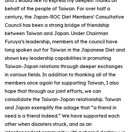
and I would like to express my deepest thanks on
behalf of the people of Taiwan. For over half a
century, the Japan-ROC Diet Members’ Consultative
Council has been a strong bridge of friendship
between Taiwan and Japan. Under Chairman
Furuya’s leadership, members of the council have
long spoken out for Taiwan in the Japanese Diet and
shown key leadership capabilities in promoting
Taiwan-Japan relations through deeper exchanges
in various fields. In addition to thanking all of the
members once again for supporting Taiwan, I also
hope that through our joint efforts, we can
consolidate the Taiwan-Japan relationship. Taiwan
and Japan exemplify the adage that “a friend in
need is a friend indeed.” We have supported each
other when disasters struck, and as an