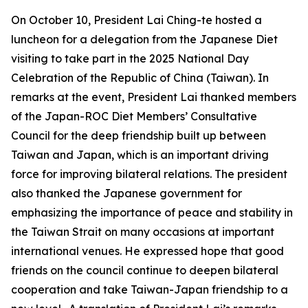
On October 10, President Lai Ching-te hosted a
luncheon for a delegation from the Japanese Diet
visiting to take part in the 2025 National Day
Celebration of the Republic of China (Taiwan). In
remarks at the event, President Lai thanked members
of the Japan-ROC Diet Members’ Consultative
Council for the deep friendship built up between
Taiwan and Japan, which is an important driving
force for improving bilateral relations. The president
also thanked the Japanese government for
emphasizing the importance of peace and stability in
the Taiwan Strait on many occasions at important
international venues. He expressed hope that good
friends on the council continue to deepen bilateral
cooperation and take Taiwan-Japan friendship to a