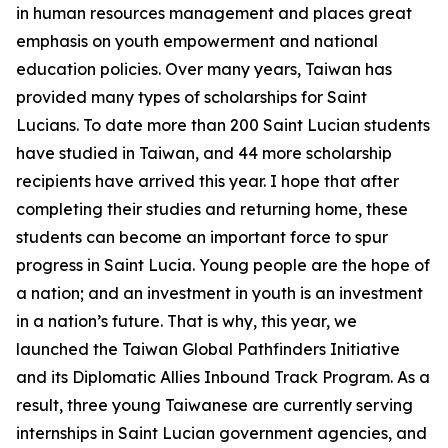
in human resources management and places great
emphasis on youth empowerment and national
education policies. Over many years, Taiwan has
provided many types of scholarships for Saint
Lucians. To date more than 200 Saint Lucian students
have studied in Taiwan, and 44 more scholarship
recipients have arrived this year. I hope that after
completing their studies and returning home, these
students can become an important force to spur
progress in Saint Lucia. Young people are the hope of
a nation; and an investment in youth is an investment
in a nation’s future. That is why, this year, we
launched the Taiwan Global Pathfinders Initiative
and its Diplomatic Allies Inbound Track Program. As a
result, three young Taiwanese are currently serving
internships in Saint Lucian government agencies, and