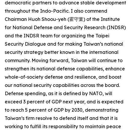
democratic partners to advance stable development
throughout the Indo-Pacific. I also commend
Chairman Huoh Shoou-yeh (霍守業) of the Institute
for National Defense and Security Research (INDSR)
and the INDSR team for organizing the Taipei
Security Dialogue and for making Taiwan’s national
security strategy better known in the international
community. Moving forward, Taiwan will continue to
strengthen its national defense capabilities, enhance
whole-of-society defense and resilience, and boost
our national security capabilities across the board.
Defense spending, as it is defined by NATO, will
exceed 3 percent of GDP next year, and is expected
to reach 5 percent of GDP by 2030, demonstrating
Taiwan’s firm resolve to defend itself and that it is
working to fulfill its responsibility to maintain peace