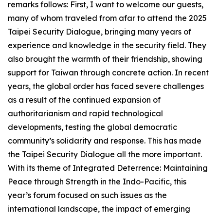
remarks follows: First, I want to welcome our guests,
many of whom traveled from afar to attend the 2025
Taipei Security Dialogue, bringing many years of
experience and knowledge in the security field. They
also brought the warmth of their friendship, showing
support for Taiwan through concrete action. In recent
years, the global order has faced severe challenges
as a result of the continued expansion of
authoritarianism and rapid technological
developments, testing the global democratic
community’s solidarity and response. This has made
the Taipei Security Dialogue all the more important.
With its theme of Integrated Deterrence: Maintaining
Peace through Strength in the Indo-Pacific, this
year’s forum focused on such issues as the
international landscape, the impact of emerging