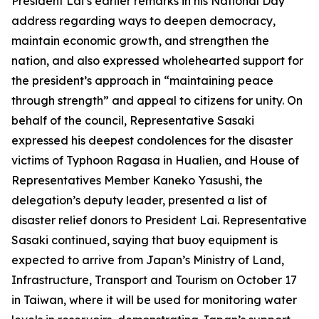
President Lai’s earlier remarks in his National Day
address regarding ways to deepen democracy,
maintain economic growth, and strengthen the
nation, and also expressed wholehearted support for
the president’s approach in “maintaining peace
through strength” and appeal to citizens for unity. On
behalf of the council, Representative Sasaki
expressed his deepest condolences for the disaster
victims of Typhoon Ragasa in Hualien, and House of
Representatives Member Kaneko Yasushi, the
delegation’s deputy leader, presented a list of
disaster relief donors to President Lai. Representative
Sasaki continued, saying that buoy equipment is
expected to arrive from Japan’s Ministry of Land,
Infrastructure, Transport and Tourism on October 17
in Taiwan, where it will be used for monitoring water