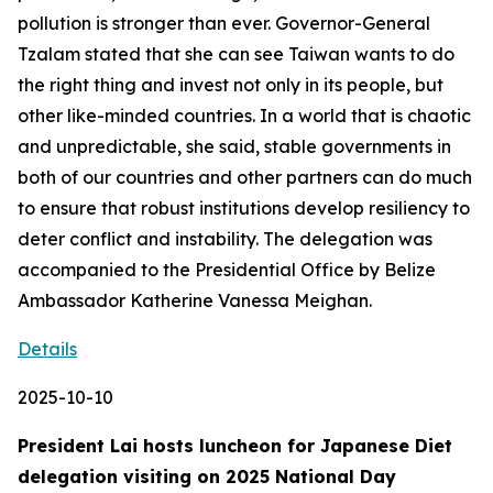
pollution is stronger than ever. Governor-General
Tzalam stated that she can see Taiwan wants to do
the right thing and invest not only in its people, but
other like-minded countries. In a world that is chaotic
and unpredictable, she said, stable governments in
both of our countries and other partners can do much
to ensure that robust institutions develop resiliency to
deter conflict and instability. The delegation was
accompanied to the Presidential Office by Belize
Ambassador Katherine Vanessa Meighan.
Details
2025-10-10
President Lai hosts luncheon for Japanese Diet
delegation visiting on 2025 National Day