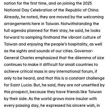
nation for the first time, and on joining the 2025
National Day Celebration of the Republic of China.
Already, he noted, they are moved by the welcoming
arrangements here in Taiwan. Notwithstanding the
full agenda planned for their stay, he said, he looks
forward to sampling firsthand the vibrant culture of
Taiwan and enjoying the people’s hospitality, as well
as the sights and sounds of our cities. Governor-
General Charles emphasized that the dilemma of size
continues to make it difficult for small countries to
achieve critical mass in any international forum, if
only to be heard, and that this is a constant challenge
for Saint Lucia. But, he said, they are not unsettled by
this prospect, because they have friends like Taiwan
by their side. As the world grows more insular with
every passing day, he expressed his sincere wish, in