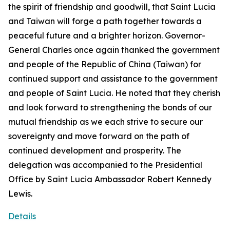
the spirit of friendship and goodwill, that Saint Lucia
and Taiwan will forge a path together towards a
peaceful future and a brighter horizon. Governor-
General Charles once again thanked the government
and people of the Republic of China (Taiwan) for
continued support and assistance to the government
and people of Saint Lucia. He noted that they cherish
and look forward to strengthening the bonds of our
mutual friendship as we each strive to secure our
sovereignty and move forward on the path of
continued development and prosperity. The
delegation was accompanied to the Presidential
Office by Saint Lucia Ambassador Robert Kennedy
Lewis.
Details