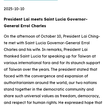
2025-10-10
President Lai meets Saint Lucia Governor-
General Errol Charles
On the afternoon of October 10, President Lai Ching-
te met with Saint Lucia Governor-General Errol
Charles and his wife. In remarks, President Lai
thanked Saint Lucia for speaking up for Taiwan at
various international fora and for its staunch support
of Taiwan over the years. The president stated that
faced with the convergence and expansion of
authoritarianism around the world, our two nations
stand together in the democratic community and
share such universal values as freedom, democracy,
and respect for human rights. He expressed hope that