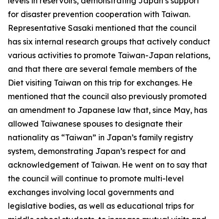
levels in reservoirs, demonstrating Japan’s support
for disaster prevention cooperation with Taiwan.
Representative Sasaki mentioned that the council
has six internal research groups that actively conduct
various activities to promote Taiwan-Japan relations,
and that there are several female members of the
Diet visiting Taiwan on this trip for exchanges. He
mentioned that the council also previously promoted
an amendment to Japanese law that, since May, has
allowed Taiwanese spouses to designate their
nationality as “Taiwan” in Japan’s family registry
system, demonstrating Japan’s respect for and
acknowledgement of Taiwan. He went on to say that
the council will continue to promote multi-level
exchanges involving local governments and
legislative bodies, as well as educational trips for