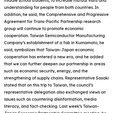
middle school students, to increase mutual visits and
understanding for people from both countries. In
addition, he said, the Comprehensive and Progressive
Agreement for Trans-Pacific Partnership research
group will continue to promote economic
cooperation. Taiwan Semiconductor Manufacturing
Company’s establishment of a fab in Kumamoto, he
said, symbolizes that Taiwan-Japan economic
cooperation has entered a new era, and he added
that we can further deepen our partnership in areas
such as economic security, energy, and the
strengthening of supply chains. Representative Sasaki
stated that on this trip to Taiwan, the council’s
representative delegation also exchanged views on
issues such as countering disinformation, media
literacy, and fact-checking. Last week’s Taiwan-