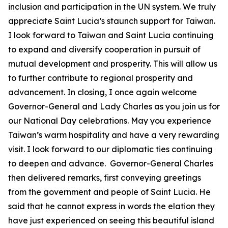
inclusion and participation in the UN system. We truly
appreciate Saint Lucia’s staunch support for Taiwan.
I look forward to Taiwan and Saint Lucia continuing
to expand and diversify cooperation in pursuit of
mutual development and prosperity. This will allow us
to further contribute to regional prosperity and
advancement. In closing, I once again welcome
Governor-General and Lady Charles as you join us for
our National Day celebrations. May you experience
Taiwan’s warm hospitality and have a very rewarding
visit. I look forward to our diplomatic ties continuing
to deepen and advance. Governor-General Charles
then delivered remarks, first conveying greetings
from the government and people of Saint Lucia. He
said that he cannot express in words the elation they
have just experienced on seeing this beautiful island