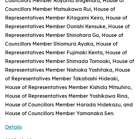
Councillors Member Aoyama Shigeharu, House of
Councillors Member Matsukawa Rui, House of
Representatives Member Kitagami Keiro, House of
Representatives Member Oonishi Kensuke, House of
Representatives Member Shinohara Go, House of
Councillors Member Shiomura Ayaka, House of
Representatives Member Fujimaki Kenta, House of
Representatives Member Shimada Tomoaki, House of
Representatives Member Nishioka Yoshitaka, House
of Representatives Member Takahashi Hideaki,
House of Representatives Member Kishida Mitsuhiro,
House of Representatives Member Yoshikawa Rina,
House of Councillors Member Harada Hidekazu, and
House of Councillors Member Yamanaka Sen.
Details