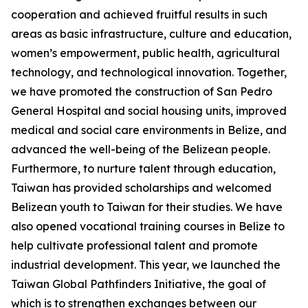
cooperation and achieved fruitful results in such
areas as basic infrastructure, culture and education,
women’s empowerment, public health, agricultural
technology, and technological innovation. Together,
we have promoted the construction of San Pedro
General Hospital and social housing units, improved
medical and social care environments in Belize, and
advanced the well-being of the Belizean people.
Furthermore, to nurture talent through education,
Taiwan has provided scholarships and welcomed
Belizean youth to Taiwan for their studies. We have
also opened vocational training courses in Belize to
help cultivate professional talent and promote
industrial development. This year, we launched the
Taiwan Global Pathfinders Initiative, the goal of
which is to strengthen exchanges between our