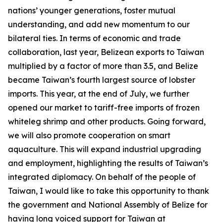
nations’ younger generations, foster mutual
understanding, and add new momentum to our
bilateral ties. In terms of economic and trade
collaboration, last year, Belizean exports to Taiwan
multiplied by a factor of more than 3.5, and Belize
became Taiwan’s fourth largest source of lobster
imports. This year, at the end of July, we further
opened our market to tariff-free imports of frozen
whiteleg shrimp and other products. Going forward,
we will also promote cooperation on smart
aquaculture. This will expand industrial upgrading
and employment, highlighting the results of Taiwan’s
integrated diplomacy. On behalf of the people of
Taiwan, I would like to take this opportunity to thank
the government and National Assembly of Belize for
having long voiced support for Taiwan at