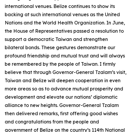
international venues. Belize continues to show its
backing at such international venues as the United
Nations and the World Health Organization. In June,
the House of Representatives passed a resolution to
support a democratic Taiwan and strengthen
bilateral bonds. These gestures demonstrate our
profound friendship and mutual trust and will always
be remembered by the people of Taiwan. I firmly
believe that through Governor-General Tzalam’s visit,
Taiwan and Belize will deepen cooperation in even
more areas so as to advance mutual prosperity and
development and elevate our nations’ diplomatic
alliance to new heights. Governor-General Tzalam
then delivered remarks, first offering good wishes
and congratulations from the people and
government of Belize on the country’s 114th National