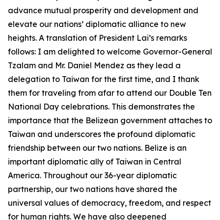
advance mutual prosperity and development and
elevate our nations’ diplomatic alliance to new
heights. A translation of President Lai’s remarks
follows: I am delighted to welcome Governor-General
Tzalam and Mr. Daniel Mendez as they lead a
delegation to Taiwan for the first time, and I thank
them for traveling from afar to attend our Double Ten
National Day celebrations. This demonstrates the
importance that the Belizean government attaches to
Taiwan and underscores the profound diplomatic
friendship between our two nations. Belize is an
important diplomatic ally of Taiwan in Central
America. Throughout our 36-year diplomatic
partnership, our two nations have shared the
universal values of democracy, freedom, and respect
for human rights. We have also deepened