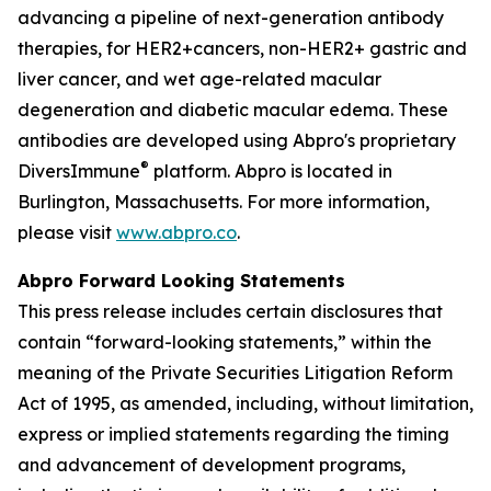
advancing a pipeline of next-generation antibody
therapies, for HER2+cancers, non-HER2+ gastric and
liver cancer, and wet age-related macular
degeneration and diabetic macular edema. These
antibodies are developed using Abpro's proprietary
®
DiversImmune
platform. Abpro is located in
Burlington, Massachusetts. For more information,
please visit
www.abpro.co
.
Abpro Forward Looking Statements
This press release includes certain disclosures that
contain “forward-looking statements,” within the
meaning of the Private Securities Litigation Reform
Act of 1995, as amended, including, without limitation,
express or implied statements regarding the timing
and advancement of development programs,