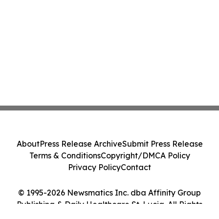
About
Press Release Archive
Submit Press Release
Terms & Conditions
Copyright/DMCA Policy
Privacy Policy
Contact
© 1995-2026 Newsmatics Inc. dba Affinity Group
Publishing & Daily Healthcare St. Lucia. All Rights
Reserved.