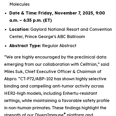
Molecules
Date & Time:
Friday, November 7, 2025, 9:00
a.m. – 6:35 p.m. (ET)
Location:
Gaylord National Resort and Convention
Center, Prince George’s ABC Ballroom
Abstract Type:
Regular Abstract
“We are highly encouraged by the preclinical data
emerging from our collaboration with Celltrion,” said
Miles Suk, Chief Executive Officer & Chairman of
Abpro. “CT-P72/ABP-102 has shown highly selective
binding and compelling anti-tumor activity across
HER2-high models, including Enhertu-resistant
settings, while maintaining a favorable safety profile
in non-human primates. These findings highlight the
®
strength of our DiversImmune
platform and