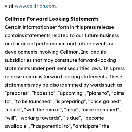
visit
www.celltrion.com
.
Celltrion Forward Looking Statements
Certain information set forth in this press release
contains statements related to our future business
and financial performance and future events or
developments involving Celltrion, Inc. and its
subsidiaries that may constitute forward-looking
statements under pertinent securities laws. This press
release contains forward looking statements. These
statements may be also identified by words such as
"prepares", "hopes to", "upcoming", "plans to", "aims
to", "to be launched", "is preparing", "once gained",
"could", "with the aim of", "may", "once identified",
"will", "working towards", "is due", "become
available", "has potential to", "anticipate" the