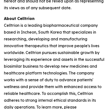
hereof and should not be relied upon as representing
its views as of any subsequent date.
About Celltrion
Celltrion is a leading biopharmaceutical company
based in Incheon, South Korea that specializes in
researching, developing and manufacturing
innovative therapeutics that improve people's lives
worldwide. Celltrion pursues sustainable growth by
leveraging its experience and assets in the successful
biosimilar business to develop new medicines and
healthcare platform technologies. The company
works with a sense of duty to advance patients'
wellness and provide them with enhanced access to
reliable healthcare. To accomplish this, Celltrion
adheres to strong internal ethical standards in its
daily operations. To learn more, please