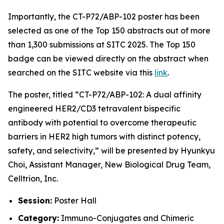
Importantly, the CT-P72/ABP-102 poster has been
selected as one of the Top 150 abstracts out of more
than 1,300 submissions at SITC 2025. The Top 150
badge can be viewed directly on the abstract when
searched on the SITC website via this
link
.
The poster, titled
“CT-P72/ABP-102: A dual affinity
engineered HER2/CD3 tetravalent bispecific
antibody with potential to overcome therapeutic
barriers in HER2 high tumors with distinct potency,
safety, and selectivity,”
will be presented by Hyunkyu
Choi, Assistant Manager, New Biological Drug Team,
Celltrion, Inc.
Session:
Poster Hall
Category:
Immuno-Conjugates and Chimeric