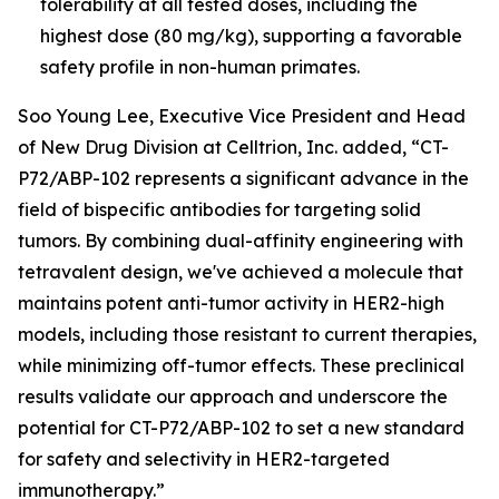
tolerability at all tested doses, including the
highest dose (80 mg/kg), supporting a favorable
safety profile in non-human primates.
Soo Young Lee, Executive Vice President and Head
of New Drug Division at Celltrion, Inc. added, “CT-
P72/ABP-102 represents a significant advance in the
field of bispecific antibodies for targeting solid
tumors. By combining dual-affinity engineering with
tetravalent design, we've achieved a molecule that
maintains potent anti-tumor activity in HER2-high
models, including those resistant to current therapies,
while minimizing off-tumor effects. These preclinical
results validate our approach and underscore the
potential for CT-P72/ABP-102 to set a new standard
for safety and selectivity in HER2-targeted
immunotherapy.”