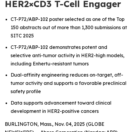
HER2×CD3 T-Cell Engager
CT-P72/ABP-102 poster selected as one of the Top
150 abstracts out of more than 1,300 submissions at
SITC 2025
CT-P72/ABP-102 demonstrates potent and
selective anti-tumor activity in HER2-high models,
including Enhertu-resistant tumors
Dual-affinity engineering reduces on-target, off-
tumor activity and supports a favorable preclinical
safety profile
Data supports advancement toward clinical
development in HER2-positive cancers
BURLINGTON, Mass., Nov. 04, 2025 (GLOBE