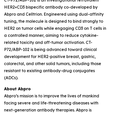
HER2×CD3 bispecific antibody co-developed by
Abpro and Celltrion. Engineered using dual-affinity
tuning, the molecule is designed to bind strongly to
HER2 on tumor cells while engaging CD3 on T cells in
a controlled manner, aiming to reduce cytokine-
related toxicity and off-tumor activation. CT-
P72/ABP-102 is being advanced toward clinical
development for HER2-positive breast, gastric,
colorectal, and other solid tumors, including those
resistant to existing antibody-drug conjugates
(ADCs).
About Abpro
Abpro’s mission is to improve the lives of mankind
facing severe and life-threatening diseases with
next-generation antibody therapies. Abpro is