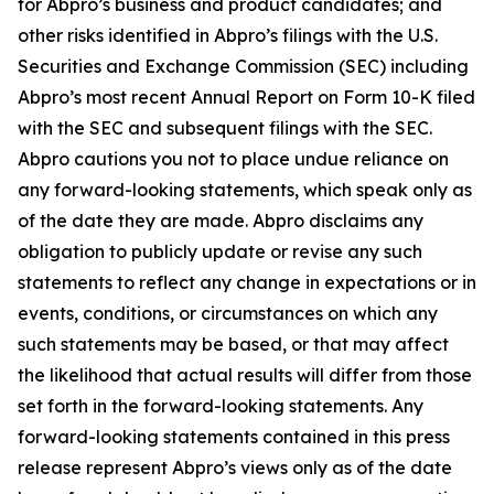
for Abpro’s business and product candidates; and
other risks identified in Abpro’s filings with the U.S.
Securities and Exchange Commission (SEC) including
Abpro’s most recent Annual Report on Form 10-K filed
with the SEC and subsequent filings with the SEC.
Abpro cautions you not to place undue reliance on
any forward-looking statements, which speak only as
of the date they are made. Abpro disclaims any
obligation to publicly update or revise any such
statements to reflect any change in expectations or in
events, conditions, or circumstances on which any
such statements may be based, or that may affect
the likelihood that actual results will differ from those
set forth in the forward-looking statements. Any
forward-looking statements contained in this press
release represent Abpro’s views only as of the date