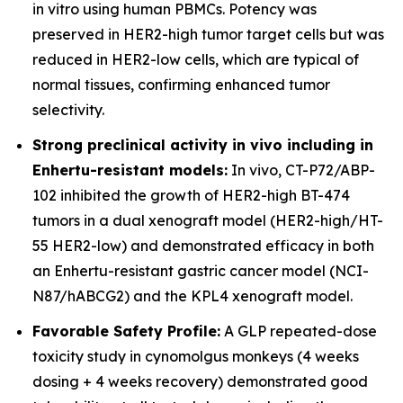
in vitro using human PBMCs. Potency was
preserved in HER2-high tumor target cells but was
reduced in HER2-low cells, which are typical of
normal tissues, confirming enhanced tumor
selectivity.
Strong preclinical activity in vivo including in
Enhertu-resistant models:
In vivo, CT-P72/ABP-
102 inhibited the growth of HER2-high BT-474
tumors in a dual xenograft model (HER2-high/HT-
55 HER2-low) and demonstrated efficacy in both
an Enhertu-resistant gastric cancer model (NCI-
N87/hABCG2) and the KPL4 xenograft model.
Favorable Safety Profile:
A GLP repeated-dose
toxicity study in cynomolgus monkeys (4 weeks
dosing + 4 weeks recovery) demonstrated good