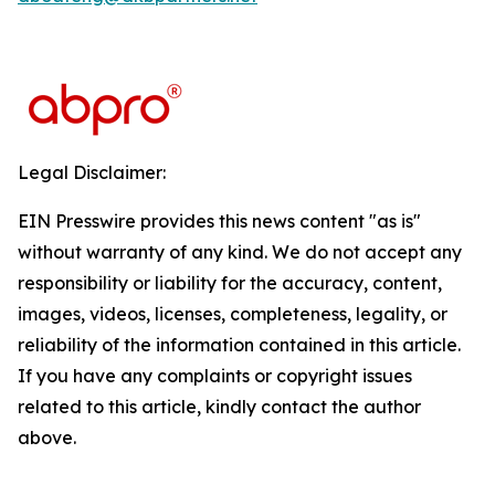
Legal Disclaimer:
EIN Presswire provides this news content "as is"
without warranty of any kind. We do not accept any
responsibility or liability for the accuracy, content,
images, videos, licenses, completeness, legality, or
reliability of the information contained in this article.
If you have any complaints or copyright issues
related to this article, kindly contact the author
above.