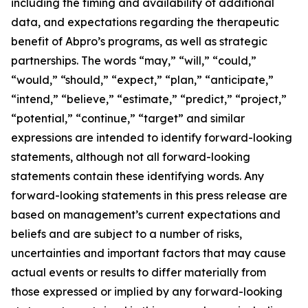
including the timing and availability of additional
data, and expectations regarding the therapeutic
benefit of Abpro’s programs, as well as strategic
partnerships. The words “may,” “will,” “could,”
“would,” “should,” “expect,” “plan,” “anticipate,”
“intend,” “believe,” “estimate,” “predict,” “project,”
“potential,” “continue,” “target” and similar
expressions are intended to identify forward-looking
statements, although not all forward-looking
statements contain these identifying words. Any
forward-looking statements in this press release are
based on management’s current expectations and
beliefs and are subject to a number of risks,
uncertainties and important factors that may cause
actual events or results to differ materially from
those expressed or implied by any forward-looking