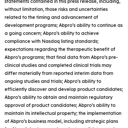
statements contained in this press release, including,
without limitation, those risks and uncertainties
related to the timing and advancement of
development programs; Abpro’s ability to continue as
a going concern; Abpro’s ability to achieve
compliance with Nasdaq listing standards;
expectations regarding the therapeutic benefit of
Abpro’s programs; that final data from Abpro’s pre-
clinical studies and completed clinical trials may
differ materially from reported interim data from
ongoing studies and trials; Abpro’s ability to
efficiently discover and develop product candidates;
Abpro’s ability to obtain and maintain regulatory
approval of product candidates; Abpro’s ability to
maintain its intellectual property; the implementation
of Abpro’s business model, including strategic plans