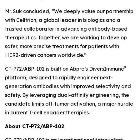
Mr. Suk concluded, “We deeply value our partnership
with Celltrion, a global leader in biologics and a
trusted collaborator in advancing antibody-based
therapeutics. Together, we are working to develop
safer, more precise treatments for patients with
HER2-driven cancers worldwide.”
®
CT-P72/ABP-102 is built on Abpro’s DiversImmune
platform, designed to rapidly engineer next-
generation antibodies with improved selectivity and
safety. By leveraging dual-affinity engineering, the
candidate limits off-tumor activation, a major hurdle
in current T-cell engager therapies.
About CT-P72/ABP-102
CT-P72/ABP-102 is an investigational tetravalent