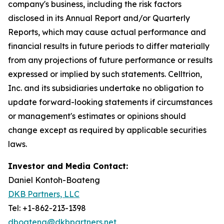
company's business, including the risk factors
disclosed in its Annual Report and/or Quarterly
Reports, which may cause actual performance and
financial results in future periods to differ materially
from any projections of future performance or results
expressed or implied by such statements. Celltrion,
Inc. and its subsidiaries undertake no obligation to
update forward-looking statements if circumstances
or management's estimates or opinions should
change except as required by applicable securities
laws.
Investor and Media Contact:
Daniel Kontoh-Boateng
DKB Partners, LLC
Tel: +1-862-213-1398
dboateng@dkbpartners.net