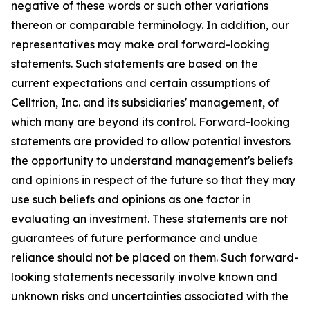
negative of these words or such other variations
thereon or comparable terminology. In addition, our
representatives may make oral forward-looking
statements. Such statements are based on the
current expectations and certain assumptions of
Celltrion, Inc. and its subsidiaries' management, of
which many are beyond its control. Forward-looking
statements are provided to allow potential investors
the opportunity to understand management's beliefs
and opinions in respect of the future so that they may
use such beliefs and opinions as one factor in
evaluating an investment. These statements are not
guarantees of future performance and undue
reliance should not be placed on them. Such forward-
looking statements necessarily involve known and
unknown risks and uncertainties associated with the