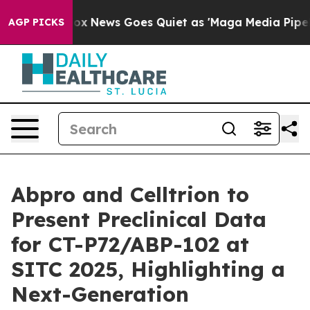
t
Fox News Goes Quiet as 'Maga Media Pipeline' Backfi
AGP PICKS
Abpro and Celltrion to
Present Preclinical Data
for CT-P72/ABP-102 at
SITC 2025, Highlighting a
Next-Generation