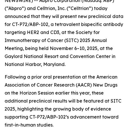
NEWSWIRE) -- Abpro Corporation (Nasdaq: ABP)
(“Abpro”) and Celltrion, Inc. (“Celltrion”) today
announced that they will present new preclinical data
for CT-P72/ABP-102, a tetravalent bispecific antibody
targeting HER2 and CD3, at the Society for
Immunotherapy of Cancer (SITC) 2025 Annual
Meeting, being held November 6–10, 2025, at the
Gaylord National Resort and Convention Center in
National Harbor, Maryland.
Following a prior oral presentation at the American
Association of Cancer Research (AACR) New Drugs
on the Horizon Session earlier this year, these
additional preclinical results will be featured at SITC
2025, highlighting the growing body of evidence
supporting CT-P72/ABP-102’s advancement toward
first-in-human studies.