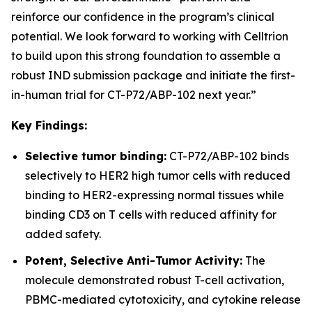
reinforce our confidence in the program’s clinical
potential. We look forward to working with Celltrion
to build upon this strong foundation to assemble a
robust IND submission package and initiate the first-
in-human trial for CT-P72/ABP-102 next year.”
Key Findings:
Selective tumor binding:
CT-P72/ABP-102 binds
selectively to HER2 high tumor cells with reduced
binding to HER2-expressing normal tissues while
binding CD3 on T cells with reduced affinity for
added safety.
Potent, Selective Anti-Tumor Activity:
The
molecule demonstrated robust T-cell activation,
PBMC-mediated cytotoxicity, and cytokine release