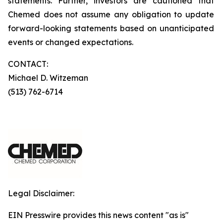
statements. Further, investors are cautioned that
Chemed does not assume any obligation to update
forward-looking statements based on unanticipated
events or changed expectations.
CONTACT:
Michael D. Witzeman
(513) 762-6714
Legal Disclaimer:
EIN Presswire provides this news content "as is"