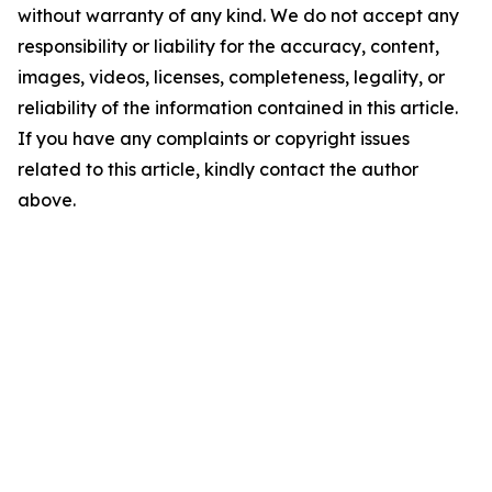
without warranty of any kind. We do not accept any
responsibility or liability for the accuracy, content,
images, videos, licenses, completeness, legality, or
reliability of the information contained in this article.
If you have any complaints or copyright issues
related to this article, kindly contact the author
above.