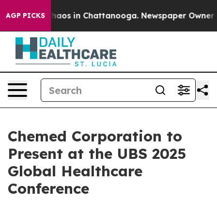
 Collapse
Chaos in Chattanooga. Newspaper Owner Call
AGP PICKS
Chemed Corporation to
Present at the UBS 2025
Global Healthcare
Conference