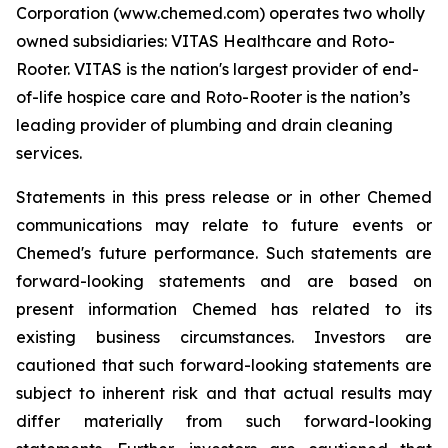
Corporation (www.chemed.com) operates two wholly
owned subsidiaries: VITAS Healthcare and Roto-
Rooter. VITAS is the nation's largest provider of end-
of-life hospice care and Roto-Rooter is the nation’s
leading provider of plumbing and drain cleaning
services.
Statements in this press release or in other Chemed
communications may relate to future events or
Chemed's future performance. Such statements are
forward-looking statements and are based on
present information Chemed has related to its
existing business circumstances. Investors are
cautioned that such forward-looking statements are
subject to inherent risk and that actual results may
differ materially from such forward-looking