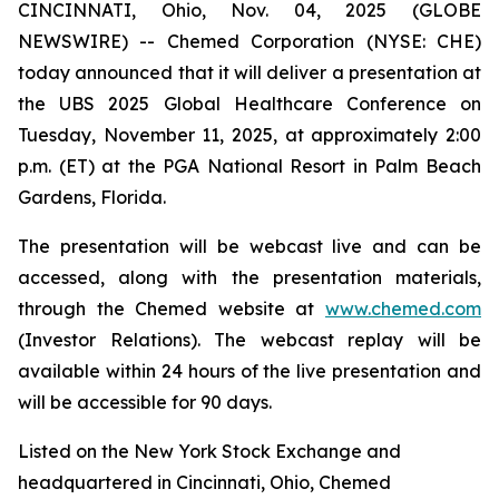
CINCINNATI, Ohio, Nov. 04, 2025 (GLOBE
NEWSWIRE) -- Chemed Corporation (NYSE: CHE)
today announced that it will deliver a presentation at
the UBS 2025 Global Healthcare Conference on
Tuesday, November 11, 2025, at approximately 2:00
p.m. (ET) at the PGA National Resort in Palm Beach
Gardens, Florida.
The presentation will be webcast live and can be
accessed, along with the presentation materials,
through the Chemed website at
www.chemed.com
(Investor Relations). The webcast replay will be
available within 24 hours of the live presentation and
will be accessible for 90 days.
Listed on the New York Stock Exchange and
headquartered in Cincinnati, Ohio, Chemed