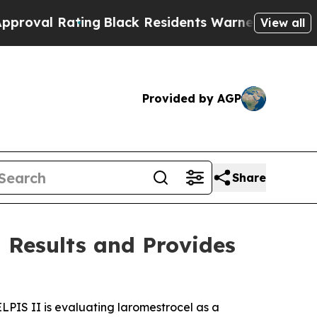
ng
Black Residents Warned of Abusive Cops for Ye
View all
Provided by AGP
Share
 Results and Provides
. ELPIS II is evaluating laromestrocel as a