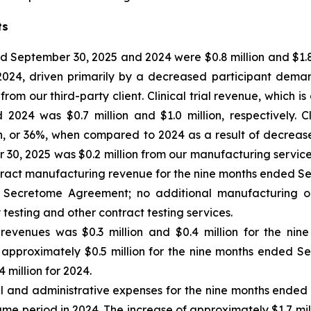
ts
 September 30, 2025 and 2024 were $0.8 million and $1.8 m
 2024, driven primarily by a decreased participant dem
m our third-party client. Clinical trial revenue, which is
24 was $0.7 million and $1.0 million, respectively. Cl
n, or 36%, when compared to 2024 as a result of decrea
0, 2025 was $0.2 million from our manufacturing services 
tract manufacturing revenue for the nine months ended Se
the Secretome Agreement; no additional manufacturing o
 testing and other contract testing services.
 revenues
was $0.3 million and $0.4 million for the ni
 of approximately $0.5 million for the nine months ended S
 million for 2024.
al and administrative expenses for the nine months ende
same period in 2024. The increase of approximately $1.7 mil