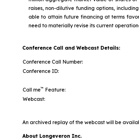
raises, non-dilutive funding options, includi
able to attain future financing at terms favo
need to materially revise its current operation
Conference Call and Webcast Details:
Conference Call Number:
Conference ID:
™
Call me
Feature:
Webcast:
An archived replay of the webcast will be availa
About Longeveron Inc.