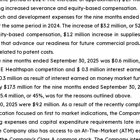
uding increased severance and equity-based compensation.
h and development expenses for the nine months ended 
r the same period in 2024. The increase of $3.2 million, or 5
uity-based compensation, $1.2 million increase in supplie
 that advance our readiness for future commercial produ
elated to patent costs.
 nine months ended September 30, 2025 was $0.6 million, pr
ZE Healthspan competition and $ 0.3 million interest ear
 million as result of interest earned on money market fu
 $17.3 million for the nine months ended September 30, 20
$5.4 million, or 45%, was for the reasons outlined above.
, 2025 were $9.2 million. As a result of the recently com
ocation focused on first to market indications, the Compan
ing expenses and capital expenditure requirements late int
 Company also has access to an At-The-Market (ATM) equit
 the Company's Class A common stock. The Company intend