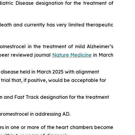
atric Disease designation for the treatment of
ath and currently has very limited therapeutic
romestrocel in the treatment of mild Alzheimer’s
 peer reviewed journal
Nature Medicine
in March
 disease held in March 2025 with alignment
rial that, if positive, would be acceptable for
and Fast Track designation for the treatment
aromestrocel in addressing AD.
les in one or more of the heart chambers become