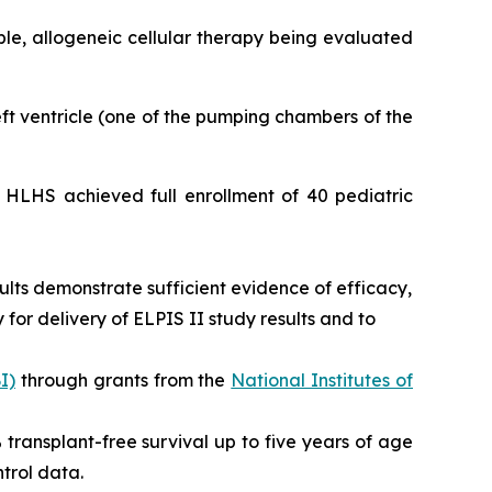
able, allogeneic cellular therapy being evaluated
left ventricle (one of the pumping chambers of the
or HLHS achieved full enrollment of 40 pediatric
ults demonstrate sufficient evidence of efficacy,
for delivery of ELPIS II study results and to
I)
through grants from the
National Institutes of
0% transplant-free survival up to five years of age
trol data.