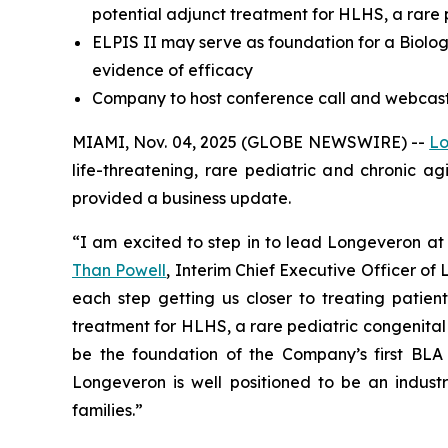
potential adjunct treatment for HLHS, a rare 
ELPIS II may serve as foundation for a Biologi
evidence of efficacy
Company to host conference call and webcast 
MIAMI, Nov. 04, 2025 (GLOBE NEWSWIRE) --
Lo
life-threatening, rare pediatric and chronic a
provided a business update.
“I am excited to step in to lead Longeveron at 
Than Powell
, Interim Chief Executive Officer o
each step getting us closer to treating patient
treatment for HLHS, a rare pediatric congenital hea
be the foundation of the Company’s first BLA 
Longeveron is well positioned to be an industr
families.”