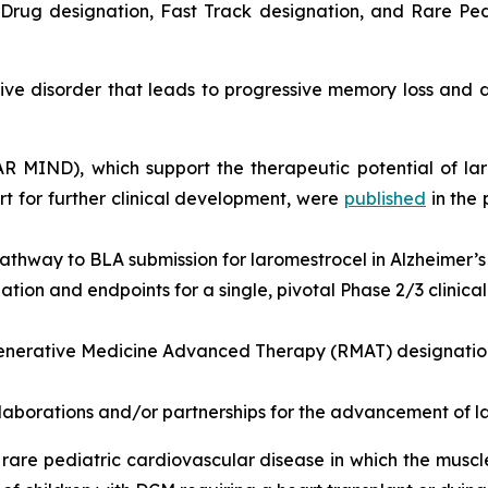
rug designation, Fast Track designation, and Rare Pedi
e disorder that leads to progressive memory loss and de
EAR MIND), which support the therapeutic potential of la
 for further clinical development, were
published
in the
athway to BLA submission for laromestrocel in Alzheimer’s
ion and endpoints for a single, pivotal Phase 2/3 clinical t
nerative Medicine Advanced Therapy (RMAT) designation 
llaborations and/or partnerships for the advancement of l
rare pediatric cardiovascular disease in which the musc