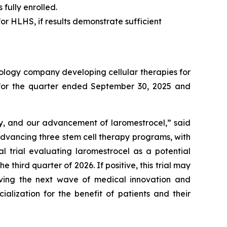
fully enrolled.
or HLHS, if results demonstrate sufficient
ology company developing cellular therapies for
ts for the quarter ended September 30, 2025 and
ry, and our advancement of laromestrocel,” said
advancing three stem cell therapy programs, with
al trial evaluating laromestrocel as a potential
e third quarter of 2026. If positive, this trial may
riving the next wave of medical innovation and
alization for the benefit of patients and their