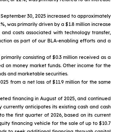
September 30, 2025 increased to approximately
2%, was primarily driven by a $1.8 million increase
s and costs associated with technology transfer,
ction as part of our BLA-enabling efforts and a
imarily consisting of $0.3 million received as a
ned on money market funds. Other income for the
nds and marketable securities.
25 from a net loss of $11.9 million for the same
pleted financing in August of 2025, and continued
y currently anticipates its existing cash and cash
o the first quarter of 2026, based on its current
y financing vehicle for the sale of up to $10.7
s to seek additional financing through capital