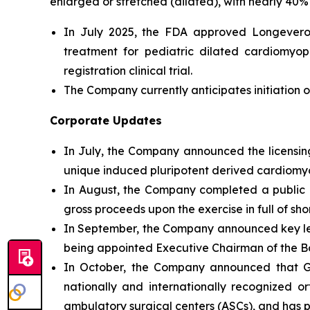
enlarged or stretched (dilated), with nearly 40% 
In July 2025, the FDA approved Longeveron’
treatment for pediatric dilated cardiomyo
registration clinical trial.
The Company currently anticipates initiation of
Corporate Updates
In July, the Company announced the licensing
unique induced pluripotent derived cardiomyog
In August, the Company completed a public of
gross proceeds upon the exercise in full of sh
In September, the Company announced key l
being appointed Executive Chairman of the Bo
In October, the Company announced that Geo
nationally and internationally recognized o
ambulatory surgical centers (ASCs), and has par