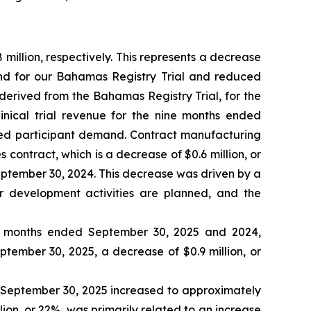
illion, respectively. This represents a decrease
and for our Bahamas Registry Trial and reduced
 derived from the Bahamas Registry Trial, for the
inical trial revenue for the nine months ended
sed participant demand. Contract manufacturing
contract, which is a decrease of $0.6 million, or
ptember 30, 2024. This decrease was driven by a
r development activities are planned, and the
ne months ended September 30, 2025 and 2024,
eptember 30, 2025, a decrease of $0.9 million, or
d September 30, 2025 increased to approximately
lion, or 22%, was primarily related to an increase