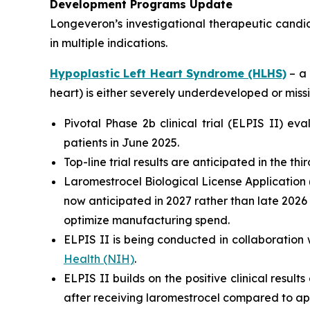
Development Programs Update
Longeveron’s investigational therapeutic candi
in multiple indications.
Hypoplastic Left Heart Syndrome (HLHS)
– a 
heart) is either severely underdeveloped or missi
Pivotal Phase 2b clinical trial (ELPIS II) e
patients in June 2025.
Top-line trial results are anticipated in the th
Laromestrocel Biological License Application (
now anticipated in 2027 rather than late 2026
optimize manufacturing spend.
ELPIS II is being conducted in collaboration 
Health (NIH)
.
ELPIS II builds on the positive clinical result
after receiving laromestrocel compared to ap