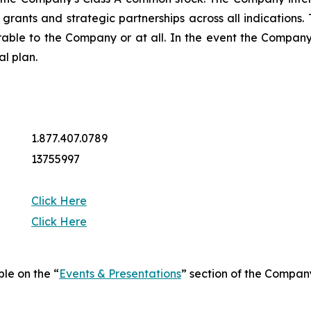
ng grants and strategic partnerships across all indicatio
rable to the Company or at all. In the event the Company 
al plan.
1.877.407.0789
13755997
Click Here
Click Here
ble on the “
Events & Presentations
” section of the Compan