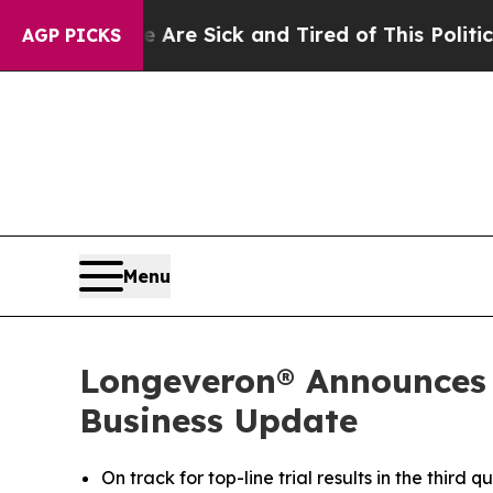
e Are Sick and Tired of This Politics of Hatred”
AGP PICKS
Menu
Longeveron® Announces T
Business Update
On track for top-line trial results in the third