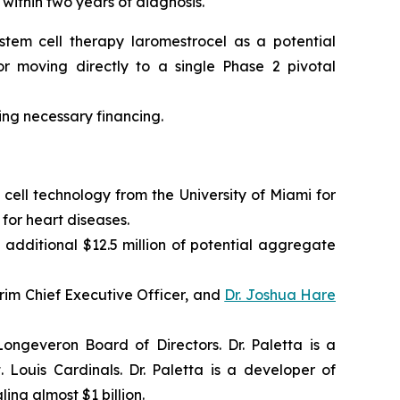
 within two years of diagnosis.
tem cell therapy laromestrocel as a potential
r moving directly to a single Phase 2 pivotal
ning necessary financing.
cell technology from the University of Miami for
for heart diseases.
 additional $12.5 million of potential aggregate
im Chief Executive Officer, and
Dr. Joshua Hare
ngeveron Board of Directors. Dr. Paletta is a
Louis Cardinals. Dr. Paletta is a developer of
ing almost $1 billion.