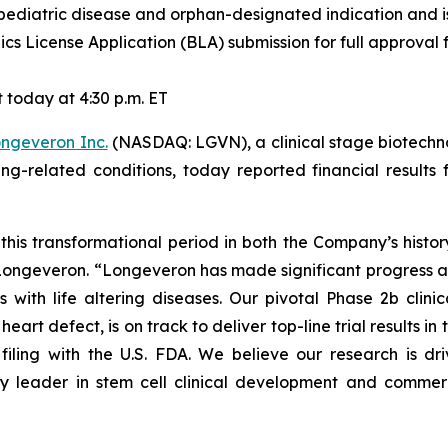
pediatric disease and orphan-designated indication and is 
cs License Application (BLA) submission for full approval f
today at 4:30 p.m. ET
ngeveron Inc.
(NASDAQ: LGVN), a clinical stage biotechn
ging-related conditions, today reported financial resul
this transformational period in both the Company’s histo
f Longeveron. “Longeveron has made significant progress 
s with life altering diseases. Our pivotal Phase 2b clinic
rt defect, is on track to deliver top-line trial results in th
filing with the U.S. FDA. We believe our research is d
y leader in stem cell clinical development and commerci