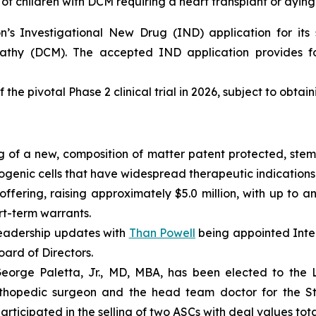
of children with DCM requiring a heart transplant or dying
s Investigational New Drug (IND) application for its s
pathy (DCM). The accepted IND application provides fo
 the pivotal Phase 2 clinical trial in 2026, subject to obtai
 of a new, composition of matter patent protected, stem 
enic cells that have widespread therapeutic indications 
fering, raising approximately $5.0 million, with up to an
ort-term warrants.
eadership updates with
Than Powell
being appointed Inter
ard of Directors.
rge Paletta, Jr., MD, MBA, has been elected to the Lo
rthopedic surgeon and the head team doctor for the St. 
ticipated in the selling of two ASCs with deal values total