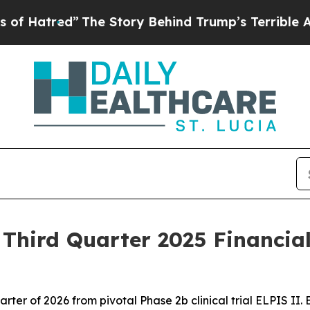
The Story Behind Trump’s Terrible Approval Rati
hird Quarter 2025 Financial
 quarter of 2026 from pivotal Phase 2b clinical trial ELPIS II