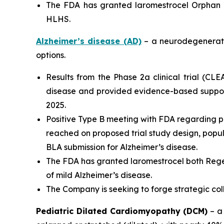
The FDA has granted laromestrocel Orphan D
HLHS.
Alzheimer’s disease (AD)
– a neurodegenerativ
options.
Results from the Phase 2a clinical trial (CL
disease and provided evidence-based support
2025.
Positive Type B meeting with FDA regarding p
reached on proposed trial study design, populat
BLA submission for Alzheimer’s disease.
The FDA has granted laromestrocel both Rege
of mild Alzheimer’s disease.
The Company is seeking to forge strategic co
Pediatric Dilated Cardiomyopathy (DCM)
– a 