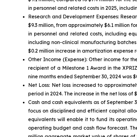
in personnel and related costs in 2025, incl
Research and Development Expenses:
Researc
$9.3 million, from approximately $6.1 million fo
in personnel and related costs, including eq
including non-clinical manufacturing batches
$0.2 million increase in amortization expense r
Other Income (Expense):
Other income for the
recipient of a Milestone 1 Award in the XPRI
nine months ended September 30, 2024 was $0.3
Net Loss:
Net loss increased to approximately
period in 2024. The increase in the net loss of 
Cash and cash equivalents
as of September 30
focus on disciplined and efficient capital all
equivalents will enable it to fund its operat
operating budget and cash flow forecast. The
million aggregate market value of shares of