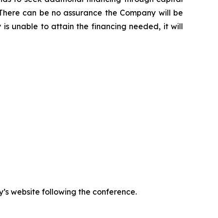
ns. There can be no assurance the Company will be
is unable to attain the financing needed, it will
y’s website following the conference.