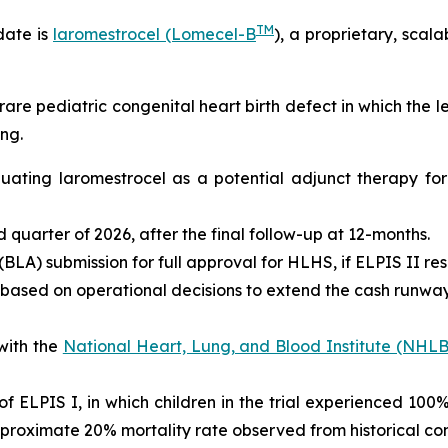
TM
date is
laromestrocel (Lomecel-B
), a proprietary, scal
rare pediatric congenital heart birth defect in which the 
ng.
valuating laromestrocel as a potential adjunct therapy f
ird quarter of 2026, after the final follow-up at 12-months.
BLA) submission for full approval for HLHS, if ELPIS II res
 based on operational decisions to extend the cash runway 
with the
National Heart, Lung, and Blood Institute (NHLB
s of ELPIS I, in which children in the trial experienced 10
proximate 20% mortality rate observed from historical con