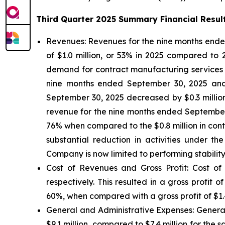
Third Quarter 2025 Summary Financial Resul
Revenues:
Revenues for the nine months ended
of $1.0 million, or 53% in 2025 compared to
demand for contract manufacturing services fro
nine months ended September 30, 2025 and 20
September 30, 2025 decreased by $0.3 millio
revenue for the nine months ended September 3
76% when compared to the $0.8 million in con
substantial reduction in activities under 
Company is now limited to performing stability
Cost of Revenues and Gross Profit: Cost of
respectively. This resulted in a gross profit
60%, when compared with a gross profit of $1.4
General and Administrative Expenses
: Gener
$9.1 million, compared to $7.4 million for the 