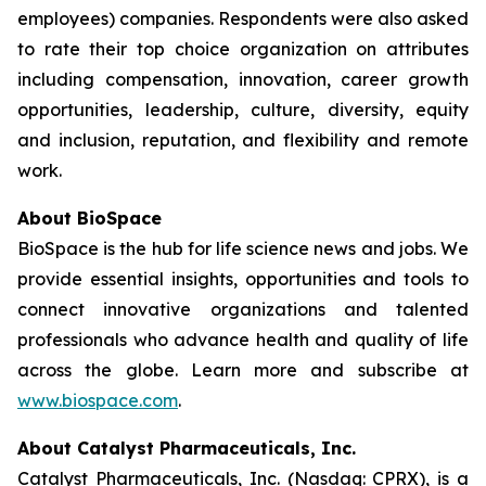
employees) companies. Respondents were also asked
to rate their top choice organization on attributes
including compensation, innovation, career growth
opportunities, leadership, culture, diversity, equity
and inclusion, reputation, and flexibility and remote
work.
About BioSpace
BioSpace is the hub for life science news and jobs. We
provide essential insights, opportunities and tools to
connect innovative organizations and talented
professionals who advance health and quality of life
across the globe. Learn more and subscribe at
www.biospace.com
.
About Catalyst Pharmaceuticals, Inc.
Catalyst Pharmaceuticals, Inc. (Nasdaq: CPRX), is a