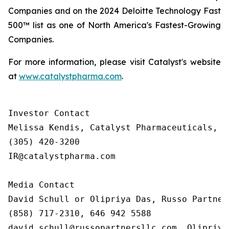
Companies and on the 2024 Deloitte Technology Fast
500™ list as one of North America's Fastest-Growing
Companies.
For more information, please visit Catalyst's website
at
www.catalystpharma.com
.
Investor Contact

Melissa Kendis, Catalyst Pharmaceuticals, In
(305) 420-3200

IR@catalystpharma.com

Media Contact

David Schull or Olipriya Das, Russo Partners
(858) 717-2310, 646 942 5588

david.schull@russopartnersllc.com, Olipriya