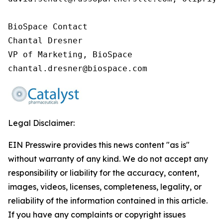
BioSpace Contact

Chantal Dresner

VP of Marketing, BioSpace

chantal.dresner@biospace.com
Legal Disclaimer:
EIN Presswire provides this news content "as is"
without warranty of any kind. We do not accept any
responsibility or liability for the accuracy, content,
images, videos, licenses, completeness, legality, or
reliability of the information contained in this article.
If you have any complaints or copyright issues