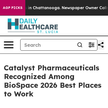
pse
Chaos in Chattanooga. Newspaper Owner Calls the 
AGP PICKS
Catalyst Pharmaceuticals
Recognized Among
BioSpace 2026 Best Places
to Work