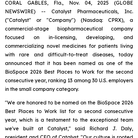
CORAL GABLES, Fla., Nov. 04, 2025 (GLOBE
NEWSWIRE) -- Catalyst Pharmaceuticals, Inc.
("Catalyst" or "Company") (Nasdaq: CPRX), a
commercial-stage biopharmaceutical company
focused on in-licensing, developing, and
commercializing novel medicines for patients living
with rare and difficult-to-treat diseases, today
announced that it has been named as one of the
BioSpace 2026 Best Places to Work for the second
consecutive year, ranking 13 among 30 U.S. employers
in the small company category.
"We are honored to be named on the BioSpace 2026
Best Places to Work list for a second consecutive
year, which is a testament to the exceptional team
we've built at Catalyst," said Richard J. Daly,
president and CEO of Catalyst. "Our culture is rooted