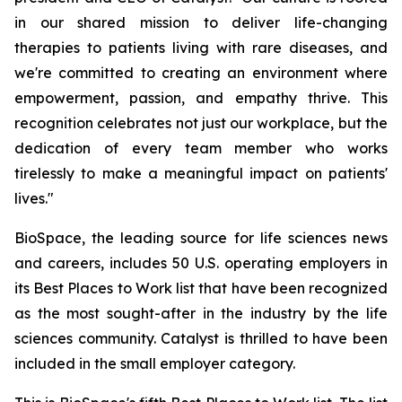
in our shared mission to deliver life-changing
therapies to patients living with rare diseases, and
we're committed to creating an environment where
empowerment, passion, and empathy thrive. This
recognition celebrates not just our workplace, but the
dedication of every team member who works
tirelessly to make a meaningful impact on patients'
lives."
BioSpace, the leading source for life sciences news
and careers, includes 50 U.S. operating employers in
its Best Places to Work list that have been recognized
as the most sought-after in the industry by the life
sciences community. Catalyst is thrilled to have been
included in the small employer category.