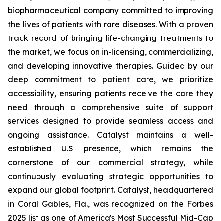
biopharmaceutical company committed to improving
the lives of patients with rare diseases. With a proven
track record of bringing life-changing treatments to
the market, we focus on in-licensing, commercializing,
and developing innovative therapies. Guided by our
deep commitment to patient care, we prioritize
accessibility, ensuring patients receive the care they
need through a comprehensive suite of support
services designed to provide seamless access and
ongoing assistance. Catalyst maintains a well-
established U.S. presence, which remains the
cornerstone of our commercial strategy, while
continuously evaluating strategic opportunities to
expand our global footprint. Catalyst, headquartered
in Coral Gables, Fla., was recognized on the Forbes
2025 list as one of America's Most Successful Mid-Cap