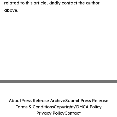
related to this article, kindly contact the author
above.
About
Press Release Archive
Submit Press Release
Terms & Conditions
Copyright/DMCA Policy
Privacy Policy
Contact