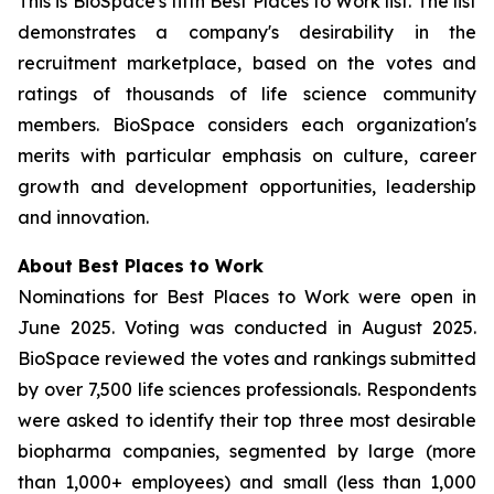
This is BioSpace's fifth Best Places to Work list. The list
demonstrates a company's desirability in the
recruitment marketplace, based on the votes and
ratings of thousands of life science community
members. BioSpace considers each organization's
merits with particular emphasis on culture, career
growth and development opportunities, leadership
and innovation.
About Best Places to Work
Nominations for Best Places to Work were open in
June 2025. Voting was conducted in August 2025.
BioSpace reviewed the votes and rankings submitted
by over 7,500 life sciences professionals. Respondents
were asked to identify their top three most desirable
biopharma companies, segmented by large (more
than 1,000+ employees) and small (less than 1,000