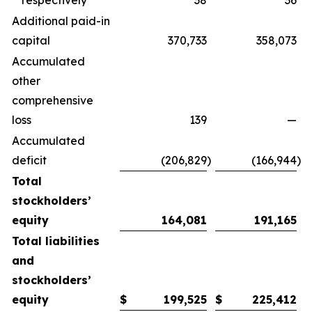
respectively
38
36
Additional paid-in
capital
370,733
358,073
Accumulated
other
comprehensive
loss
139
—
Accumulated
deficit
(206,829
)
(166,944
)
Total
stockholders’
equity
164,081
191,165
Total liabilities
and
stockholders’
equity
$
199,525
$
225,412