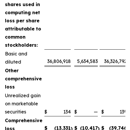
shares used in
computing net
loss per share
attributable to
common
stockholders:
Basic and
36,806,918
5,634,583
36,326,792
diluted
Other
comprehensive
loss
Unrealized gain
on marketable
securities
$
134
$
—
$
139
Comprehensive
$
(13,331
$
(10,417
$
(39,746
loss
)
)
)