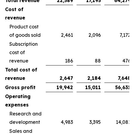
Total revenue
22,589
17,195
64,279
Cost of
revenue
Product cost
of goods sold
2,461
2,096
7,172
Subscription
cost of
revenue
186
88
476
Total cost of
revenue
2,647
2,184
7,648
Gross profit
19,942
15,011
56,631
Operating
expenses
Research and
development
4,983
3,395
14,081
Sales and