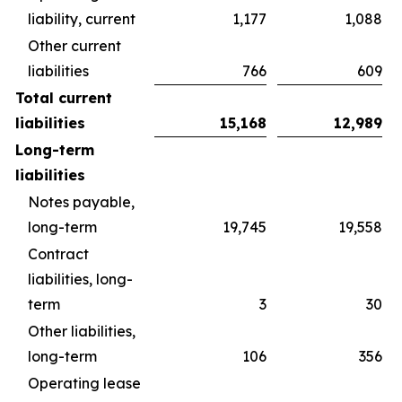
liability, current
1,177
1,088
Other current
liabilities
766
609
Total current
liabilities
15,168
12,989
Long-term
liabilities
Notes payable,
long-term
19,745
19,558
Contract
liabilities, long-
term
3
30
Other liabilities,
long-term
106
356
Operating lease