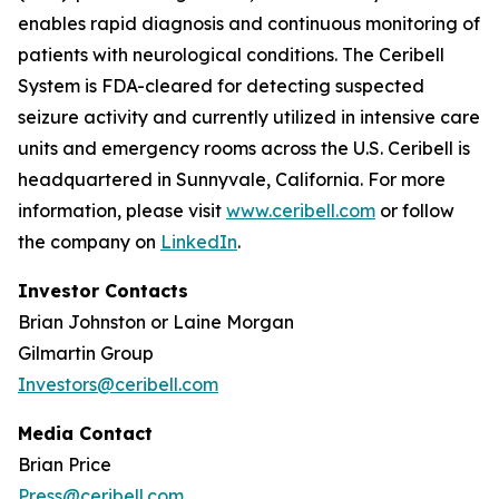
enables rapid diagnosis and continuous monitoring of
patients with neurological conditions. The Ceribell
System is FDA-cleared for detecting suspected
seizure activity and currently utilized in intensive care
units and emergency rooms across the U.S. Ceribell is
headquartered in Sunnyvale, California. For more
information, please visit
www.ceribell.com
or follow
the company on
LinkedIn
.
Investor Contacts
Brian Johnston or Laine Morgan
Gilmartin Group
Investors@ceribell.com
Media Contact
Brian Price
Press@ceribell.com