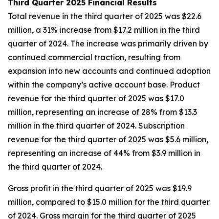
Third Quarter 2025 Financial Results
Total revenue in the third quarter of 2025 was $22.6
million, a 31% increase from $17.2 million in the third
quarter of 2024. The increase was primarily driven by
continued commercial traction, resulting from
expansion into new accounts and continued adoption
within the company’s active account base. Product
revenue for the third quarter of 2025 was $17.0
million, representing an increase of 28% from $13.3
million in the third quarter of 2024. Subscription
revenue for the third quarter of 2025 was $5.6 million,
representing an increase of 44% from $3.9 million in
the third quarter of 2024.
Gross profit in the third quarter of 2025 was $19.9
million, compared to $15.0 million for the third quarter
of 2024. Gross margin for the third quarter of 2025