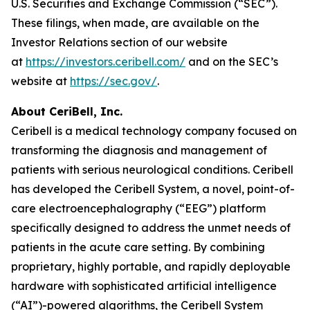
U.S. Securities and Exchange Commission (“SEC”).
These filings, when made, are available on the
Investor Relations section of our website
at
https://investors.ceribell.com/
and on the SEC’s
website at
https://sec.gov/
.
About CeriBell, Inc.
Ceribell is a medical technology company focused on
transforming the diagnosis and management of
patients with serious neurological conditions. Ceribell
has developed the Ceribell System, a novel, point-of-
care electroencephalography (“EEG”) platform
specifically designed to address the unmet needs of
patients in the acute care setting. By combining
proprietary, highly portable, and rapidly deployable
hardware with sophisticated artificial intelligence
(“AI”)-powered algorithms, the Ceribell System