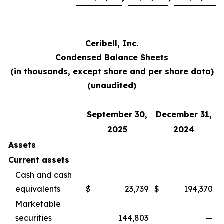
Ceribell, Inc.
Condensed Balance Sheets
(in thousands, except share and per share data)
(unaudited)
September 30,
December 31,
2025
2024
Assets
Current assets
Cash and cash
equivalents
$
23,739
$
194,370
Marketable
securities
144,803
—