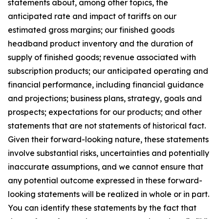
statements about, among other topics, the
anticipated rate and impact of tariffs on our
estimated gross margins; our finished goods
headband product inventory and the duration of
supply of finished goods; revenue associated with
subscription products; our anticipated operating and
financial performance, including financial guidance
and projections; business plans, strategy, goals and
prospects; expectations for our products; and other
statements that are not statements of historical fact.
Given their forward-looking nature, these statements
involve substantial risks, uncertainties and potentially
inaccurate assumptions, and we cannot ensure that
any potential outcome expressed in these forward-
looking statements will be realized in whole or in part.
You can identify these statements by the fact that