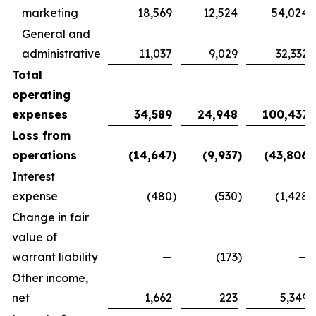
marketing
18,569
12,524
54,024
General and
administrative
11,037
9,029
32,332
Total
operating
expenses
34,589
24,948
100,437
Loss from
operations
(14,647
)
(9,937
)
(43,806
)
Interest
expense
(480
)
(530
)
(1,428
)
Change in fair
value of
warrant liability
—
(173
)
—
Other income,
net
1,662
223
5,349