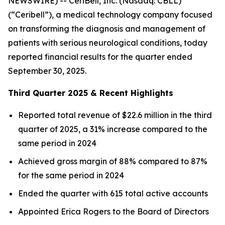
NEWSWIRE) -- CeriBell, Inc. (Nasdaq: CBLL)
(“Ceribell”), a medical technology company focused
on transforming the diagnosis and management of
patients with serious neurological conditions, today
reported financial results for the quarter ended
September 30, 2025.
Third Quarter 2025 & Recent Highlights
Reported total revenue of $22.6 million in the third
quarter of 2025, a 31% increase compared to the
same period in 2024
Achieved gross margin of 88% compared to 87%
for the same period in 2024
Ended the quarter with 615 total active accounts
Appointed Erica Rogers to the Board of Directors