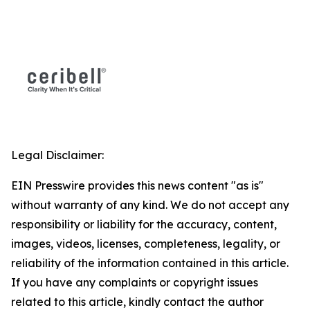
Legal Disclaimer:
EIN Presswire provides this news content "as is"
without warranty of any kind. We do not accept any
responsibility or liability for the accuracy, content,
images, videos, licenses, completeness, legality, or
reliability of the information contained in this article.
If you have any complaints or copyright issues
related to this article, kindly contact the author