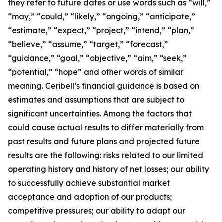
they refer to future dates or use words such as “will,”
“may,” “could,” “likely,” “ongoing,” “anticipate,”
“estimate,” “expect,” “project,” “intend,” “plan,”
“believe,” “assume,” “target,” “forecast,”
“guidance,” “goal,” “objective,” “aim,” “seek,”
“potential,” “hope” and other words of similar
meaning. Ceribell’s financial guidance is based on
estimates and assumptions that are subject to
significant uncertainties. Among the factors that
could cause actual results to differ materially from
past results and future plans and projected future
results are the following: risks related to our limited
operating history and history of net losses; our ability
to successfully achieve substantial market
acceptance and adoption of our products;
competitive pressures; our ability to adapt our