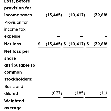
Loss, before
provision for
income taxes
(13,465
)
(10,417
)
(39,885
)
Provision for
income tax
expense
—
—
—
Net loss
$
(13,465
)
$
(10,417
)
$
(39,885
)
Net loss per
share
attributable to
common
stockholders:
Basic and
(0.37
(1.85
(1.10
diluted
)
)
)
Weighted-
average