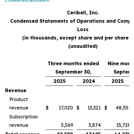
Ceribell, Inc.
Condensed Statements of Operations and Compr
Loss
(in thousands, except share and per share d
(unaudited)
Three months ended
Nine mont
September 30,
Septemb
2025
2024
2025
Revenue
Product
revenue
$
17,020
$
13,321
$
48,551
Subscription
revenue
5,569
3,874
15,728