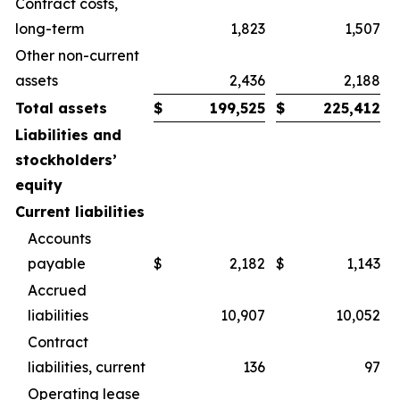
Contract costs,
long-term
1,823
1,507
Other non-current
assets
2,436
2,188
Total assets
$
199,525
$
225,412
Liabilities and
stockholders’
equity
Current liabilities
Accounts
payable
$
2,182
$
1,143
Accrued
liabilities
10,907
10,052
Contract
liabilities, current
136
97
Operating lease