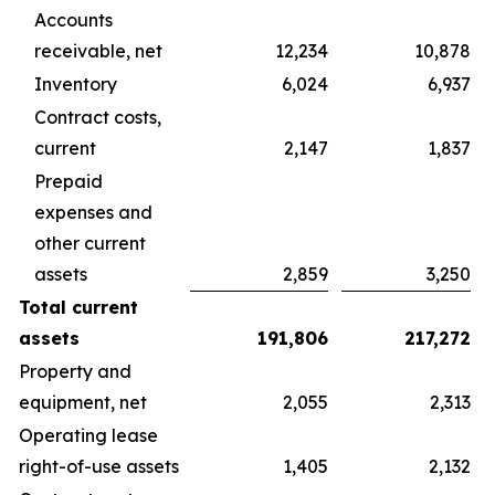
Accounts
receivable, net
12,234
10,878
Inventory
6,024
6,937
Contract costs,
current
2,147
1,837
Prepaid
expenses and
other current
assets
2,859
3,250
Total current
assets
191,806
217,272
Property and
equipment, net
2,055
2,313
Operating lease
right-of-use assets
1,405
2,132