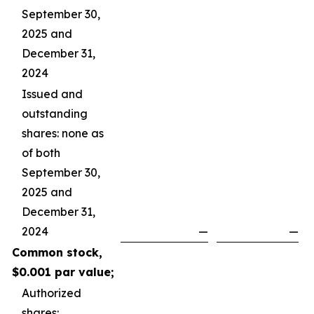
September 30,
2025 and
December 31,
2024
Issued and
outstanding
shares: none as
of both
September 30,
2025 and
December 31,
2024
—
—
Common stock,
$0.001 par value;
Authorized
shares: