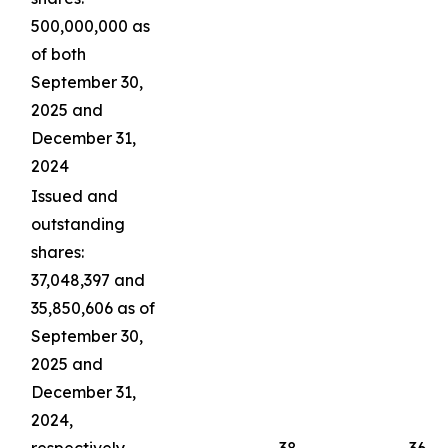
500,000,000 as
of both
September 30,
2025 and
December 31,
2024
Issued and
outstanding
shares:
37,048,397 and
35,850,606 as of
September 30,
2025 and
December 31,
2024,