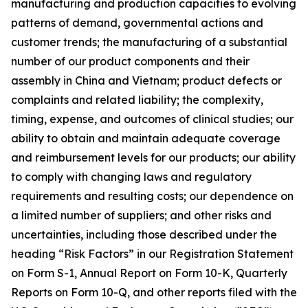
manufacturing and production capacities to evolving
patterns of demand, governmental actions and
customer trends; the manufacturing of a substantial
number of our product components and their
assembly in China and Vietnam; product defects or
complaints and related liability; the complexity,
timing, expense, and outcomes of clinical studies; our
ability to obtain and maintain adequate coverage
and reimbursement levels for our products; our ability
to comply with changing laws and regulatory
requirements and resulting costs; our dependence on
a limited number of suppliers; and other risks and
uncertainties, including those described under the
heading “Risk Factors” in our Registration Statement
on Form S-1, Annual Report on Form 10-K, Quarterly
Reports on Form 10-Q, and other reports filed with the