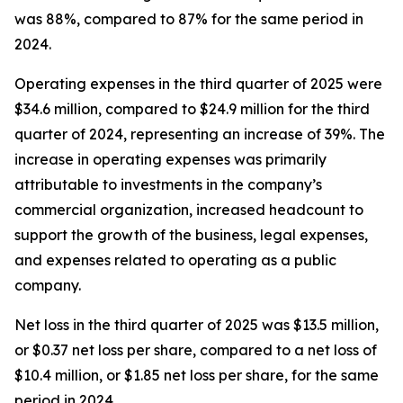
was 88%, compared to 87% for the same period in
2024.
Operating expenses in the third quarter of 2025 were
$34.6 million, compared to $24.9 million for the third
quarter of 2024, representing an increase of 39%. The
increase in operating expenses was primarily
attributable to investments in the company’s
commercial organization, increased headcount to
support the growth of the business, legal expenses,
and expenses related to operating as a public
company.
Net loss in the third quarter of 2025 was $13.5 million,
or $0.37 net loss per share, compared to a net loss of
$10.4 million, or $1.85 net loss per share, for the same
period in 2024.