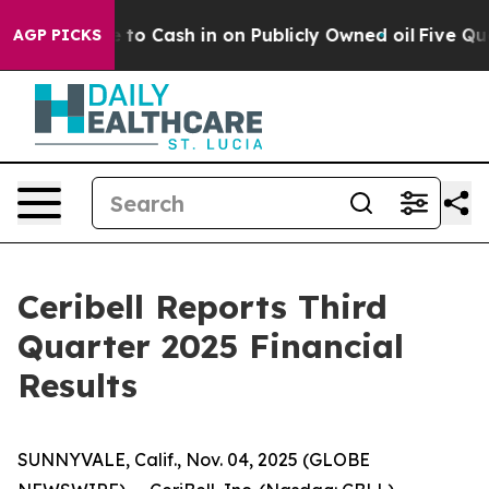
to Cash in on Publicly Owned oil
Five Questions the U
AGP PICKS
Ceribell Reports Third
Quarter 2025 Financial
Results
SUNNYVALE, Calif., Nov. 04, 2025 (GLOBE