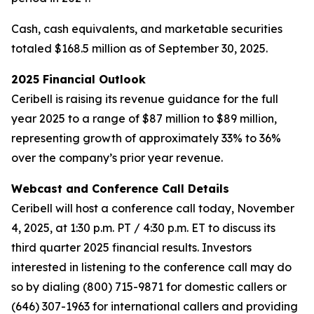
Cash, cash equivalents, and marketable securities
totaled $168.5 million as of September 30, 2025.
2025 Financial Outlook
Ceribell is raising its revenue guidance for the full
year 2025 to a range of $87 million to $89 million,
representing growth of approximately 33% to 36%
over the company’s prior year revenue.
Webcast and Conference Call Details
Ceribell will host a conference call today, November
4, 2025, at 1:30 p.m. PT / 4:30 p.m. ET to discuss its
third quarter 2025 financial results. Investors
interested in listening to the conference call may do
so by dialing (800) 715-9871 for domestic callers or
(646) 307-1963 for international callers and providing