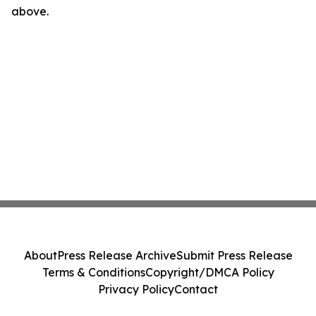
above.
About
Press Release Archive
Submit Press Release
Terms & Conditions
Copyright/DMCA Policy
Privacy Policy
Contact