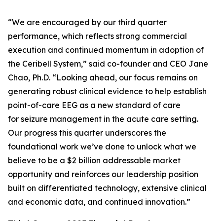
“We are encouraged by our third quarter
performance, which reflects strong commercial
execution and continued momentum in adoption of
the Ceribell System,” said co-founder and CEO Jane
Chao, Ph.D. “Looking ahead, our focus remains on
generating robust clinical evidence to help establish
point-of-care EEG as a new standard of care
for seizure management in the acute care setting.
Our progress this quarter underscores the
foundational work we’ve done to unlock what we
believe to be a $2 billion addressable market
opportunity and reinforces our leadership position
built on differentiated technology, extensive clinical
and economic data, and continued innovation.”