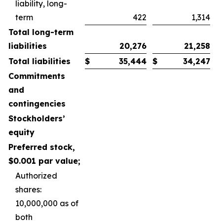
liability, long-
term
422
1,314
Total long-term
liabilities
20,276
21,258
Total liabilities
$
35,444
$
34,247
Commitments
and
contingencies
Stockholders’
equity
Preferred stock,
$0.001 par value;
Authorized
shares:
10,000,000 as of
both