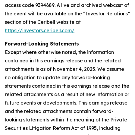
access code 9394689. A live and archived webcast of
the event will be available on the “Investor Relations”
section of the Ceribell website at
https://investors.ceribell.com/
.
Forward-Looking Statements
Except where otherwise noted, the information
contained in this earnings release and the related
attachments is as of November 4, 2025. We assume
no obligation to update any forward-looking
statements contained in this earnings release and the
related attachments as a result of new information or
future events or developments. This earnings release
and the related attachments contain forward-
looking statements within the meaning of the Private
Securities Litigation Reform Act of 1995, including