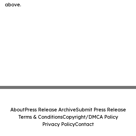
above.
About
Press Release Archive
Submit Press Release
Terms & Conditions
Copyright/DMCA Policy
Privacy Policy
Contact