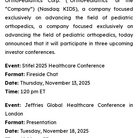
OrthoPediatrics Corp. (“OrthoPediatrics” or the
“Company”) (Nasdaq: KIDS), a company focused
exclusively on advancing the field of pediatric
orthopedics, a company focused exclusively on
advancing the field of pediatric orthopedics, today
announced that it will participate in three upcoming
investor conferences.
Event:
Stifel 2025 Healthcare Conference
Format:
Fireside Chat
Date:
Thursday, November 13, 2025
Time:
1:20 pm ET
Event:
Jeffries Global Healthcare Conference in
London
Format:
Presentation
Date:
Tuesday, November 18, 2025