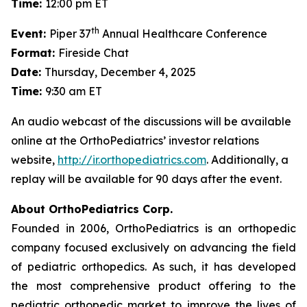
Time:
12:00 pm ET
th
Event:
Piper 37
Annual Healthcare Conference
Format:
Fireside Chat
Date:
Thursday, December 4, 2025
Time:
9:30 am ET
An audio webcast of the discussions will be available
online at the OrthoPediatrics’ investor relations
website,
http://ir.orthopediatrics.com
. Additionally, a
replay will be available for 90 days after the event.
About OrthoPediatrics Corp.
Founded in 2006, OrthoPediatrics is an orthopedic
company focused exclusively on advancing the field
of pediatric orthopedics. As such, it has developed
the most comprehensive product offering to the
pediatric orthopedic market to improve the lives of