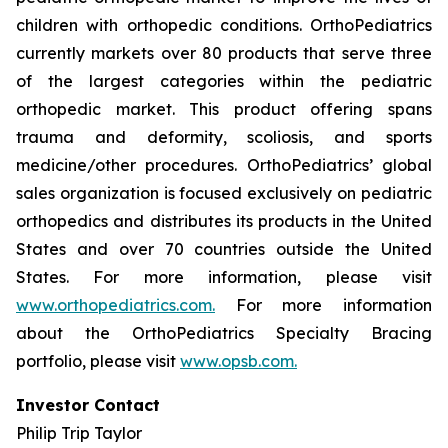
children with orthopedic conditions. OrthoPediatrics
currently markets over 80 products that serve three
of the largest categories within the pediatric
orthopedic market. This product offering spans
trauma and deformity, scoliosis, and sports
medicine/other procedures. OrthoPediatrics’ global
sales organization is focused exclusively on pediatric
orthopedics and distributes its products in the United
States and over 70 countries outside the United
States. For more information, please visit
www.orthopediatrics.com.
For more information
about the OrthoPediatrics Specialty Bracing
portfolio, please visit
www.opsb.com.
Investor Contact
Philip Trip Taylor