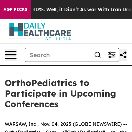
 Around 40%. Well, it Didn’t
As war With Iran Drove 
AGP PICKS
OrthoPediatrics to
Participate in Upcoming
Conferences
WARSAW, Ind., Nov. 04, 2025 (GLOBE NEWSWIRE) --