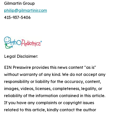
Gilmartin Group
philip@gilmartinir.com
415-937-5406
Legal Disclaimer:
EIN Presswire provides this news content "as is"
without warranty of any kind. We do not accept any
responsibility or liability for the accuracy, content,
images, videos, licenses, completeness, legality, or
reliability of the information contained in this article.
If you have any complaints or copyright issues
related to this article, kindly contact the author