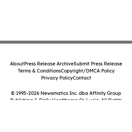
About
Press Release Archive
Submit Press Release
Terms & Conditions
Copyright/DMCA Policy
Privacy Policy
Contact
© 1995-2026 Newsmatics Inc. dba Affinity Group
Publishing & Daily Healthcare St. Lucia. All Rights
Reserved.
Cookie Settings / Your Privacy Choices