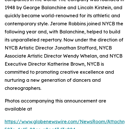
1948 by George Balanchine and Lincoln Kirstein, and
quickly became world-renowned for its athletic and
contemporary style. Jerome Robbins joined NYCB the
following year and, with Balanchine, helped to build
its unparalleled repertory. Now under the direction of
NYCB Artistic Director Jonathan Stafford, NYCB
Associate Artistic Director Wendy Whelan, and NYCB
Executive Director Katherine Brown, NYCB is
committed to promoting creative excellence and
nurturing a new generation of dancers and
choreographers.
Photos accompanying this announcement are
available at
https://www.globenewswire.com/NewsRoom/Attachme