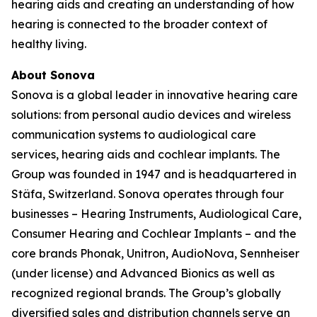
hearing aids and creating an understanding of how
hearing is connected to the broader context of
healthy living.
About Sonova
Sonova is a global leader in innovative hearing care
solutions: from personal audio devices and wireless
communication systems to audiological care
services, hearing aids and cochlear implants. The
Group was founded in 1947 and is headquartered in
Stäfa, Switzerland. Sonova operates through four
businesses – Hearing Instruments, Audiological Care,
Consumer Hearing and Cochlear Implants – and the
core brands Phonak, Unitron, AudioNova, Sennheiser
(under license) and Advanced Bionics as well as
recognized regional brands. The Group’s globally
diversified sales and distribution channels serve an