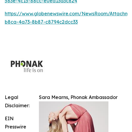
583e-4c15-88cc-e0ea13d3c824
https://www.globenewswire.com/NewsRoom/Attachm
b8ca-4a73-8b87-c8794c2dcc33
Legal
Sara Mearns, Phonak Ambassador
Disclaimer:
EIN
Presswire