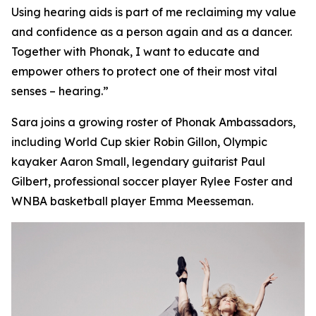
Using hearing aids is part of me reclaiming my value
and confidence as a person again and as a dancer.
Together with Phonak, I want to educate and
empower others to protect one of their most vital
senses – hearing.”
Sara joins a growing roster of Phonak Ambassadors,
including World Cup skier Robin Gillon, Olympic
kayaker Aaron Small, legendary guitarist Paul
Gilbert, professional soccer player Rylee Foster and
WNBA basketball player Emma Meesseman.