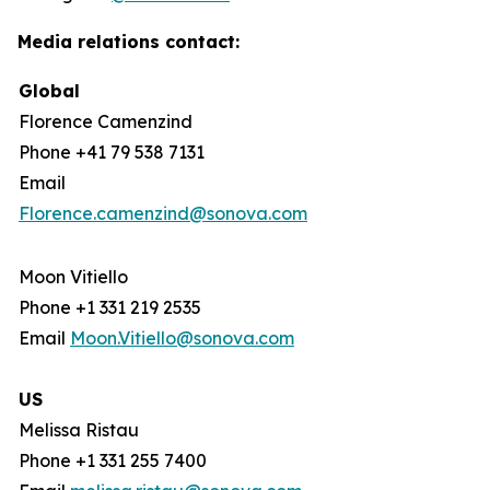
Media relations contact:
Global
Florence Camenzind
Phone +41 79 538 7131
Email
Florence.camenzind@sonova.com
Moon Vitiello
Phone +1 331 219 2535
Email
Moon.Vitiello@sonova.com
US
Melissa Ristau
Phone +1 331 255 7400