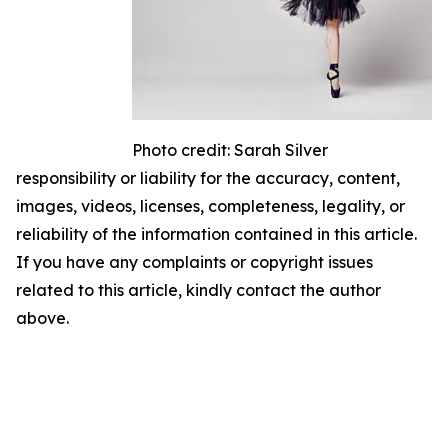
Photo credit: Sarah Silver
responsibility or liability for the accuracy, content,
images, videos, licenses, completeness, legality, or
reliability of the information contained in this article.
If you have any complaints or copyright issues
related to this article, kindly contact the author
above.