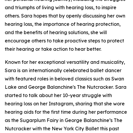
and triumphs of living with hearing loss, to inspire
others. Sara hopes that by openly discussing her own
hearing loss, the importance of hearing protection,
and the benefits of hearing solutions, she will
encourage others to take proactive steps to protect
their hearing or take action to hear better.
Known for her exceptional versatility and musicality,
Sara is an internationally celebrated ballet dancer
with featured roles in beloved classics such as
Swan
Lake
and
George Balanchine's The Nutcracker
. Sara
started to talk about her 10-year struggle with
hearing loss on her Instagram, sharing that she wore
hearing aids for the first time during her performance
as the Sugarplum Fairy in
George Balanchine’s The
Nutcracker
with the New York City Ballet this past