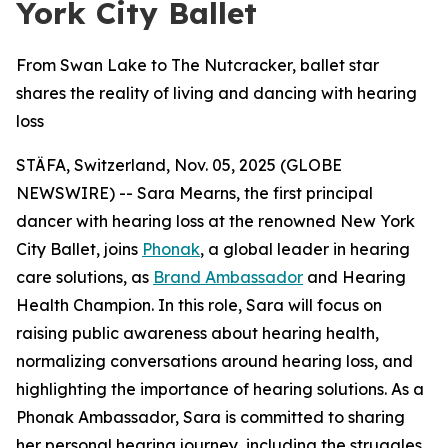
York City Ballet
From Swan Lake to The Nutcracker, ballet star
shares the reality of living and dancing with hearing
loss
STÄFA, Switzerland, Nov. 05, 2025 (GLOBE
NEWSWIRE) -- Sara Mearns, the first principal
dancer with hearing loss at the renowned New York
City Ballet, joins
Phonak
, a global leader in hearing
care solutions, as
Brand Ambassador
and Hearing
Health Champion. In this role, Sara will focus on
raising public awareness about hearing health,
normalizing conversations around hearing loss, and
highlighting the importance of hearing solutions. As a
Phonak Ambassador, Sara is committed to sharing
her personal hearing journey, including the struggles