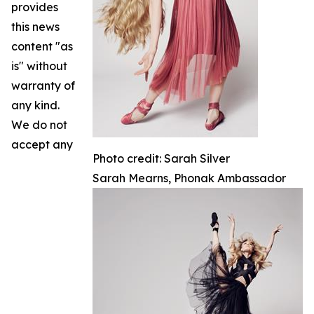
provides
this news
content "as
is" without
warranty of
any kind.
We do not
accept any
Photo credit: Sarah Silver
Sarah Mearns, Phonak Ambassador