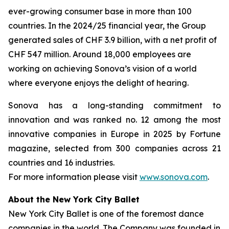
ever-growing consumer base in more than 100
countries. In the 2024/25 financial year, the Group
generated sales of CHF 3.9 billion, with a net profit of
CHF 547 million. Around 18,000 employees are
working on achieving Sonova’s vision of a world
where everyone enjoys the delight of hearing.
Sonova has a long-standing commitment to
innovation and was ranked no. 12 among the most
innovative companies in Europe in 2025 by Fortune
magazine, selected from 300 companies across 21
countries and 16 industries.
For more information please visit
www.sonova.com
.
About the New York City Ballet
New York City Ballet is one of the foremost dance
companies in the world. The Company was founded in