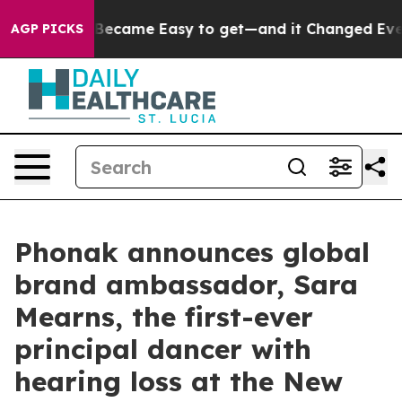
n Became Easy to get—and it Changed Everything
Unde
AGP PICKS
Phonak announces global
brand ambassador, Sara
Mearns, the first-ever
principal dancer with
hearing loss at the New