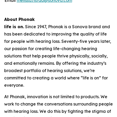
Email
melissa.ristau@sonova.com
About Phonak
life is on.
Since 1947, Phonak is a Sonova brand and
has been dedicated to improving the quality of life
for people with hearing loss. Seventy-five years later,
our passion for creating life-changing hearing
solutions that help people thrive physically, socially,
and emotionally remains. By offering the industry’s
broadest portfolio of hearing solutions, we’re
committed to creating a world where “life is on” for
everyone.
At Phonak, innovation is not limited to products. We
work to change the conversations surrounding people
with hearing loss. We do this by fighting the stigma of