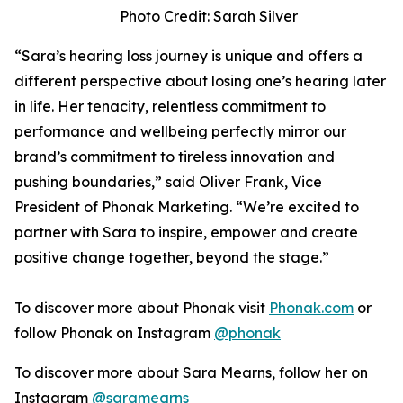
Photo Credit: Sarah Silver
“Sara’s hearing loss journey is unique and offers a
different perspective about losing one’s hearing later
in life. Her tenacity, relentless commitment to
performance and wellbeing perfectly mirror our
brand’s commitment to tireless innovation and
pushing boundaries,” said Oliver Frank, Vice
President of Phonak Marketing. “We’re excited to
partner with Sara to inspire, empower and create
positive change together, beyond the stage.”
To discover more about Phonak visit
Phonak.com
or
follow Phonak on Instagram
@phonak
To discover more about Sara Mearns, follow her on
Instagram
@saramearns