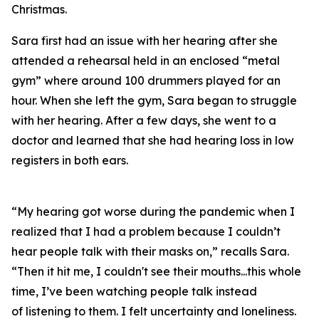
Christmas.
Sara first had an issue with her hearing after she
attended a rehearsal held in an enclosed “metal
gym” where around 100 drummers played for an
hour. When she left the gym, Sara began to struggle
with her hearing. After a few days, she went to a
doctor and learned that she had hearing loss in low
registers in both ears.
“My hearing got worse during the pandemic when I
realized that I had a problem because I couldn’t
hear people talk with their masks on,” recalls Sara.
“Then it hit me, I couldn't see their mouths...this whole
time, I’ve been watching people talk instead
of
listening
to them. I felt uncertainty and loneliness.