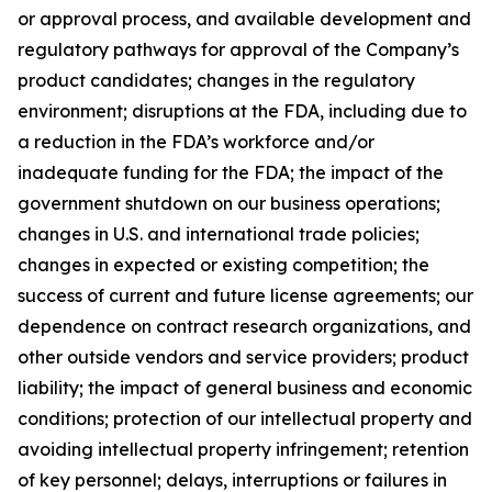
or approval process, and available development and
regulatory pathways for approval of the Company’s
product candidates; changes in the regulatory
environment; disruptions at the FDA, including due to
a reduction in the FDA’s workforce and/or
inadequate funding for the FDA; the impact of the
government shutdown on our business operations;
changes in U.S. and international trade policies;
changes in expected or existing competition; the
success of current and future license agreements; our
dependence on contract research organizations, and
other outside vendors and service providers; product
liability; the impact of general business and economic
conditions; protection of our intellectual property and
avoiding intellectual property infringement; retention
of key personnel; delays, interruptions or failures in