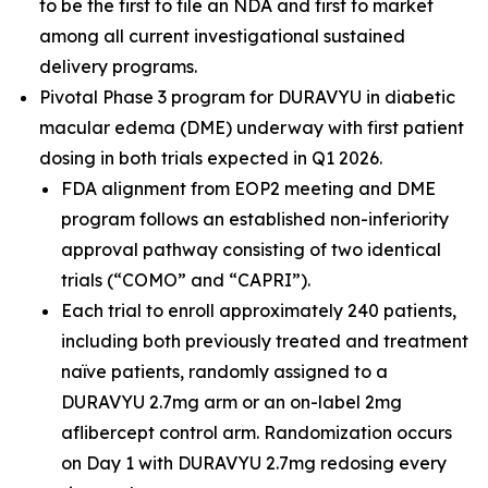
to be the first to file an NDA and first to market
among all current investigational sustained
delivery programs.
Pivotal Phase 3 program for DURAVYU in diabetic
macular edema (DME) underway with first patient
dosing in both trials expected in Q1 2026.
FDA alignment from EOP2 meeting and DME
program follows an established non-inferiority
approval pathway consisting of two identical
trials (“COMO” and “CAPRI”).
Each trial to enroll approximately 240 patients,
including both previously treated and treatment
naïve patients, randomly assigned to a
DURAVYU 2.7mg arm or an on-label 2mg
aflibercept control arm. Randomization occurs
on Day 1 with DURAVYU 2.7mg redosing every