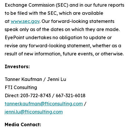
Exchange Commission (SEC) and in our future reports
to be filed with the SEC, which are available
at
www.sec.gov
. Our forward-looking statements
speak only as of the dates on which they are made.
EyePoint undertakes no obligation to update or
revise any forward-looking statement, whether as a
result of new information, future events, or otherwise.
Investors:
Tanner Kaufman / Jenni Lu
FTI Consulting
Direct: 203-722-8743 / 667-321-6018
tanner.kaufman@fticonsulting.com
/
jenni.lu@fticonsulting.com
Media Contact: