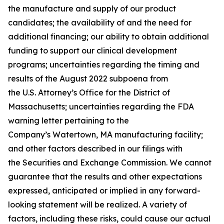
the manufacture and supply of our product
candidates; the availability of and the need for
additional financing; our ability to obtain additional
funding to support our clinical development
programs; uncertainties regarding the timing and
results of the August 2022 subpoena from
the U.S. Attorney’s Office for the District of
Massachusetts; uncertainties regarding the FDA
warning letter pertaining to the
Company’s Watertown, MA manufacturing facility;
and other factors described in our filings with
the Securities and Exchange Commission. We cannot
guarantee that the results and other expectations
expressed, anticipated or implied in any forward-
looking statement will be realized. A variety of
factors, including these risks, could cause our actual