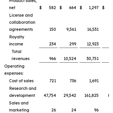
Product sales,
net
$
582
$
664
$
1,297
$
2
License and
collaboration
agreements
150
9,561
16,531
27
Royalty
income
234
299
12,923
1
Total
revenues
966
10,524
30,751
31
Operating
expenses:
Cost of sales
721
736
1,691
2
Research and
development
47,754
29,542
161,825
89
Sales and
marketing
26
24
96