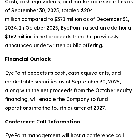
Cash, cash equivalents, and marketable securities as
of September 30, 2025, totaled $204
million compared to $371 million as of December 31,
2024. In October 2025, EyePoint raised an additional
$162 million in net proceeds from the previously
announced underwritten public offering.
Financial Outlook
EyePoint expects its cash, cash equivalents, and
marketable securities as of September 30, 2025,
along with the net proceeds from the October equity
financing, will enable the Company to fund
operations into the fourth quarter of 2027.
Conference Call Information
EyePoint management will host a conference call