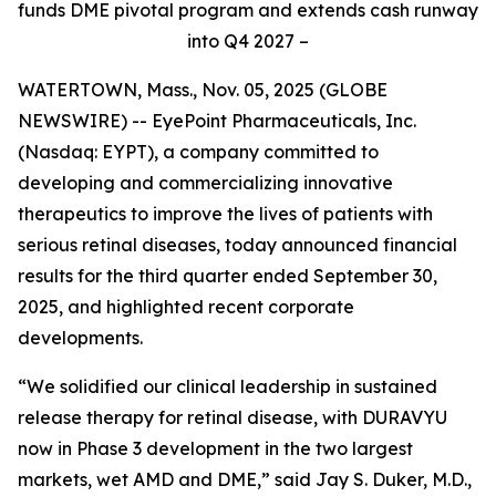
funds DME pivotal program and extends cash runway
into Q4 2027 –
WATERTOWN, Mass., Nov. 05, 2025 (GLOBE
NEWSWIRE) -- EyePoint Pharmaceuticals, Inc.
(Nasdaq: EYPT), a company committed to
developing and commercializing innovative
therapeutics to improve the lives of patients with
serious retinal diseases, today announced financial
results for the third quarter ended September 30,
2025, and highlighted recent corporate
developments.
“We solidified our clinical leadership in sustained
release therapy for retinal disease, with DURAVYU
now in Phase 3 development in the two largest
markets, wet AMD and DME,” said Jay S. Duker, M.D.,