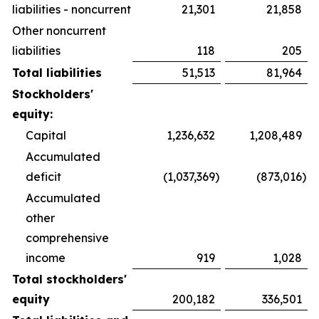
liabilities - noncurrent
21,301
21,858
Other noncurrent
liabilities
118
205
Total liabilities
51,513
81,964
Stockholders'
equity:
Capital
1,236,632
1,208,489
Accumulated
deficit
(1,037,369
)
(873,016
)
Accumulated
other
comprehensive
income
919
1,028
Total stockholders'
equity
200,182
336,501