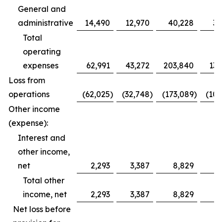
General and
administrative
14,490
12,970
40,228
39
Total
operating
expenses
62,991
43,272
203,840
132
Loss from
operations
(62,025
)
(32,748
)
(173,089
)
(100
Other income
(expense):
Interest and
other income,
net
2,293
3,387
8,829
11
Total other
income, net
2,293
3,387
8,829
11
Net loss before