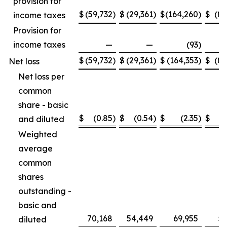
provision for
$
(59,732
)
$
(29,361
)
$
(164,260
)
$
(89
income taxes
Provision for
income taxes
—
—
(93
)
$
(59,732
)
$
(29,361
)
$
(164,353
)
$
(89
Net loss
Net loss per
common
share - basic
$
(0.85
)
$
(0.54
)
$
(2.35
)
$
and diluted
Weighted
average
common
shares
outstanding -
basic and
70,168
54,449
69,955
53
diluted