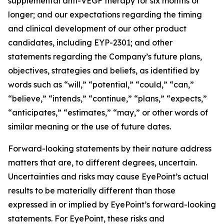
supplemental anti-VEGF therapy for six months or
longer; and our expectations regarding the timing
and clinical development of our other product
candidates, including EYP-2301; and other
statements regarding the Company’s future plans,
objectives, strategies and beliefs, as identified by
words such as “will,” “potential,” “could,” “can,”
“believe,” “intends,” “continue,” “plans,” “expects,”
“anticipates,” “estimates,” “may,” or other words of
similar meaning or the use of future dates.
Forward-looking statements by their nature address
matters that are, to different degrees, uncertain.
Uncertainties and risks may cause EyePoint’s actual
results to be materially different than those
expressed in or implied by EyePoint’s forward-looking
statements. For EyePoint, these risks and