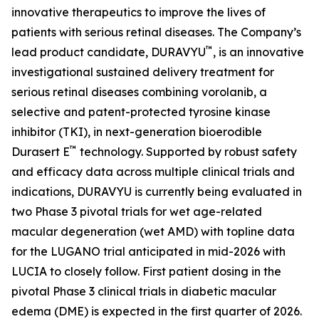
innovative therapeutics to improve the lives of
patients with serious retinal diseases. The Company’s
™
lead product candidate, DURAVYU
, is an innovative
investigational sustained delivery treatment for
serious retinal diseases combining vorolanib, a
selective and patent-protected tyrosine kinase
inhibitor (TKI), in next-generation bioerodible
™
Durasert E
technology. Supported by robust safety
and efficacy data across multiple clinical trials and
indications, DURAVYU is currently being evaluated in
two Phase 3 pivotal trials for wet age-related
macular degeneration (wet AMD) with topline data
for the LUGANO trial anticipated in mid-2026 with
LUCIA to closely follow. First patient dosing in the
pivotal Phase 3 clinical trials in diabetic macular
edema (DME) is expected in the first quarter of 2026.