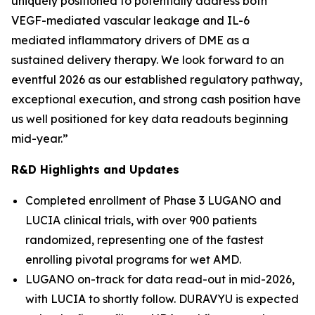
uniquely positioned to potentially address both
VEGF-mediated vascular leakage and IL-6
mediated inflammatory drivers of DME as a
sustained delivery therapy. We look forward to an
eventful 2026 as our established regulatory pathway,
exceptional execution, and strong cash position have
us well positioned for key data readouts beginning
mid-year.”
R&D Highlights and Updates
Completed enrollment of Phase 3 LUGANO and
LUCIA clinical trials, with over 900 patients
randomized, representing one of the fastest
enrolling pivotal programs for wet AMD.
LUGANO on-track for data read-out in mid-2026,
with LUCIA to shortly follow. DURAVYU is expected