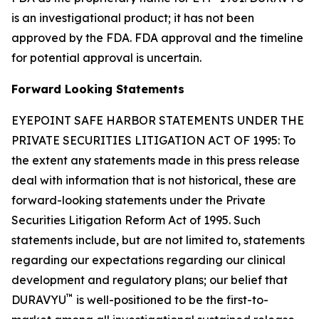
is an investigational product; it has not been
approved by the FDA. FDA approval and the timeline
for potential approval is uncertain.
Forward Looking Statements
EYEPOINT SAFE HARBOR STATEMENTS UNDER THE
PRIVATE SECURITIES LITIGATION ACT OF 1995: To
the extent any statements made in this press release
deal with information that is not historical, these are
forward-looking statements under the Private
Securities Litigation Reform Act of 1995. Such
statements include, but are not limited to, statements
regarding our expectations regarding our clinical
development and regulatory plans; our belief that
™
DURAVYU
is well-positioned to be the first-to-