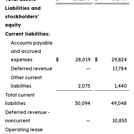
Liabilities and
stockholders'
equity
Current liabilities:
Accounts payable
and accrued
expenses
$
28,019
$
29,824
Deferred revenue
—
17,784
Other current
liabilities
2,075
1,440
Total current
liabilities
30,094
49,048
Deferred revenue -
noncurrent
—
10,853
Operating lease