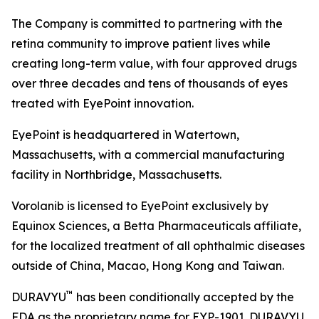
The Company is committed to partnering with the
retina community to improve patient lives while
creating long-term value, with four approved drugs
over three decades and tens of thousands of eyes
treated with EyePoint innovation.
EyePoint is headquartered in Watertown,
Massachusetts, with a commercial manufacturing
facility in Northbridge, Massachusetts.
Vorolanib is licensed to EyePoint exclusively by
Equinox Sciences, a Betta Pharmaceuticals affiliate,
for the localized treatment of all ophthalmic diseases
outside of China, Macao, Hong Kong and Taiwan.
™
DURAVYU
has been conditionally accepted by the
FDA as the proprietary name for EYP-1901. DURAVYU