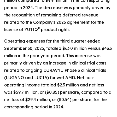
million compared to $9.9 million in the corresponding
period in 2024. The decrease was primarily driven by
the recognition of remaining deferred revenue
related to the Company’s 2023 agreement for the
®
license of YUTIQ
product rights.
Operating expenses for the third quarter ended
September 30, 2025, totaled $63.0 million versus $43.3
million in the prior year period. This increase was
primarily driven by an increase in clinical trial costs
related to ongoing DURAVYU Phase 3 clinical trials
(LUGANO and LUCIA) for wet AMD. Net non-
operating income totaled $2.3 million and net loss
was $59.7 million, or ($0.85) per share, compared to a
net loss of $29.4 million, or ($0.54) per share, for the
corresponding period in 2024.