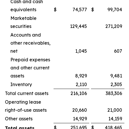
Cash and cash
equivalents
$
74,577
$
99,704
Marketable
securities
129,445
271,209
Accounts and
other receivables,
net
1,045
607
Prepaid expenses
and other current
assets
8,929
9,481
Inventory
2,110
2,305
Total current assets
216,106
383,306
Operating lease
right-of-use assets
20,660
21,000
Other assets
14,929
14,159
$
251,695
$
418,465
Total assets