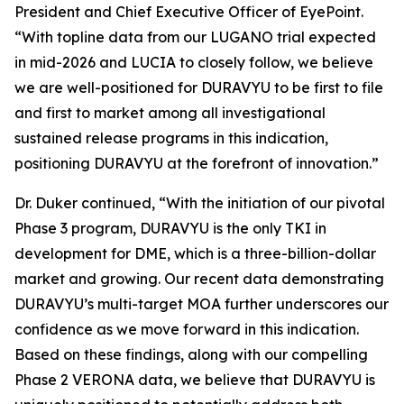
President and Chief Executive Officer of EyePoint.
“With topline data from our LUGANO trial expected
in mid-2026 and LUCIA to closely follow, we believe
we are well-positioned for DURAVYU to be first to file
and first to market among all investigational
sustained release programs in this indication,
positioning DURAVYU at the forefront of innovation.”
Dr. Duker continued, “With the initiation of our pivotal
Phase 3 program, DURAVYU is the only TKI in
development for DME, which is a three-billion-dollar
market and growing. Our recent data demonstrating
DURAVYU’s multi-target MOA further underscores our
confidence as we move forward in this indication.
Based on these findings, along with our compelling
Phase 2 VERONA data, we believe that DURAVYU is