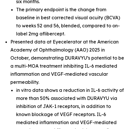
six months.
The primary endpoint is the change from
baseline in best corrected visual acuity (BCVA)
to weeks 52 and 56, blended, compared to on-
label 2mg aflibercept.
Presented data at Eyecelerator at the American
Academy of Ophthalmology (AAO) 2025 in
October, demonstrating DURAVYU’s potential to be
a multi-MOA treatment inhibiting IL-6 mediated
inflammation and VEGF-mediated vascular
permeability.
in vitro
data shows a reduction in IL-6 activity of
more than 50% associated with DURAVYU via
inhibition of JAK-1 receptors, in addition to
known blockage of VEGF receptors. IL-6
mediated inflammation and VEGF-mediated