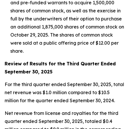
and pre-funded warrants to acquire 1,500,000
shares of common stock, as well as the exercise in
full by the underwriters of their option to purchase
an additional 1,875,000 shares of common stock on
October 29, 2025. The shares of common stock
were sold at a public offering price of $12.00 per
share.
Review of Results for the Third Quarter Ended
September 30, 2025
For the third quarter ended September 30, 2025, total
net revenue was $1.0 million compared to $10.5
million for the quarter ended September 30, 2024.
Net revenue from license and royalties for the third
quarter ended September 30, 2025, totaled $0.4