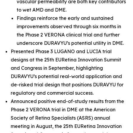
vascular permeability are both key contributors
to wet AMD and DME.
Findings reinforce the early and sustained
improvements observed through six months in
the Phase 2 VERONA clinical trial and further
underscore DURAVYU’s potential utility in DME.
Presented Phase 3 LUGANO and LUCIA trial
designs at the 25th EURetina Innovation Summit
and Congress in September, highlighting
DURAVYU’s potential real-world application and
de-risked trial design that positions DURAVYU for
regulatory and commercial success.
Announced positive end-of-study results from the
Phase 2 VERONA trial in DME at the American
Society of Retina Specialists (ASRS) annual
meeting in August, the 25th EURetina Innovation