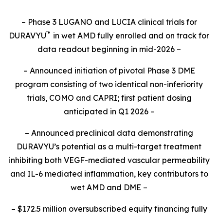
– Phase 3 LUGANO and LUCIA clinical trials for
™
DURAVYU
in wet AMD fully enrolled and on track for
data readout beginning in mid-2026 –
– Announced initiation of pivotal Phase 3 DME
program consisting of two identical non-inferiority
trials, COMO and CAPRI; first patient dosing
anticipated in Q1 2026 –
– Announced preclinical data demonstrating
DURAVYU’s potential as a multi-target treatment
inhibiting both VEGF-mediated vascular permeability
and IL-6 mediated inflammation, key contributors to
wet AMD and DME –
– $172.5 million oversubscribed equity financing fully