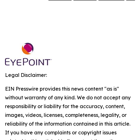
Legal Disclaimer:
EIN Presswire provides this news content "as is"
without warranty of any kind. We do not accept any
responsibility or liability for the accuracy, content,
images, videos, licenses, completeness, legality, or
reliability of the information contained in this article.
If you have any complaints or copyright issues