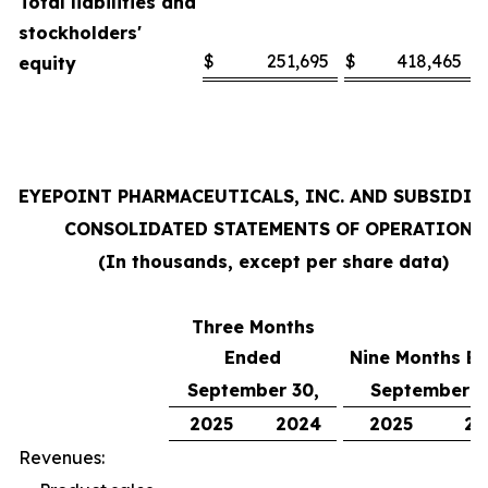
Total liabilities and
stockholders'
$
251,695
$
418,465
equity
EYEPOINT PHARMACEUTICALS, INC. AND SUBSIDIA
CONSOLIDATED STATEMENTS OF OPERATIONS
(In thousands, except per share data)
Three Months
Ended
Nine Months E
September 30,
September 3
2025
2024
2025
20
Revenues: