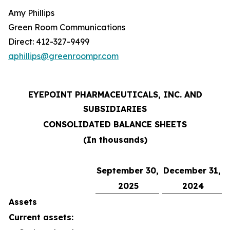
Amy Phillips
Green Room Communications
Direct: 412-327-9499
aphillips@greenroompr.com
EYEPOINT PHARMACEUTICALS, INC. AND
SUBSIDIARIES
CONSOLIDATED BALANCE SHEETS
(In thousands)
September 30,
December 31,
2025
2024
Assets
Current assets: