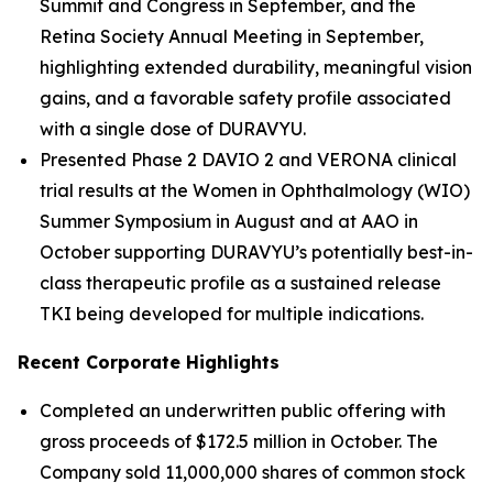
Summit and Congress in September, and the
Retina Society Annual Meeting in September,
highlighting extended durability, meaningful vision
gains, and a favorable safety profile associated
with a single dose of DURAVYU.
Presented Phase 2 DAVIO 2 and VERONA clinical
trial results at the Women in Ophthalmology (WIO)
Summer Symposium in August and at AAO in
October supporting DURAVYU’s potentially best-in-
class therapeutic profile as a sustained release
TKI being developed for multiple indications.
Recent Corporate Highlights
Completed an underwritten public offering with
gross proceeds of $172.5 million in October. The
Company sold 11,000,000 shares of common stock