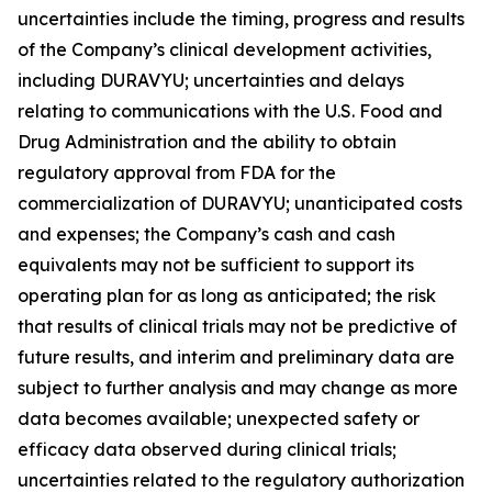
uncertainties include the timing, progress and results
of the Company’s clinical development activities,
including DURAVYU; uncertainties and delays
relating to communications with the U.S. Food and
Drug Administration and the ability to obtain
regulatory approval from FDA for the
commercialization of DURAVYU; unanticipated costs
and expenses; the Company’s cash and cash
equivalents may not be sufficient to support its
operating plan for as long as anticipated; the risk
that results of clinical trials may not be predictive of
future results, and interim and preliminary data are
subject to further analysis and may change as more
data becomes available; unexpected safety or
efficacy data observed during clinical trials;
uncertainties related to the regulatory authorization