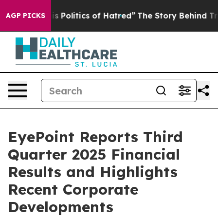
olitics of Hatred”
The Story Behind Trump’s Terrible A
AGP PICKS
EyePoint Reports Third
Quarter 2025 Financial
Results and Highlights
Recent Corporate
Developments