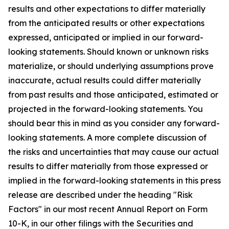
results and other expectations to differ materially
from the anticipated results or other expectations
expressed, anticipated or implied in our forward-
looking statements. Should known or unknown risks
materialize, or should underlying assumptions prove
inaccurate, actual results could differ materially
from past results and those anticipated, estimated or
projected in the forward-looking statements. You
should bear this in mind as you consider any forward-
looking statements. A more complete discussion of
the risks and uncertainties that may cause our actual
results to differ materially from those expressed or
implied in the forward-looking statements in this press
release are described under the heading "Risk
Factors" in our most recent Annual Report on Form
10-K, in our other filings with the Securities and