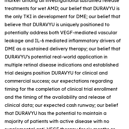
market among all investigational sustained release
treatments for wet AMD; our belief that DURAVYU is
the only TKI in development for DME; our belief that
believe that DURAVYU is uniquely positioned to
potentially address both VEGF-mediated vascular
leakage and IL-6 mediated inflammatory drivers of
DME as a sustained delivery therapy; our belief that
DURAVYU’s potential real-world application in
multiple retinal disease indications and established
trial designs position DURAVYU for clinical and
commercial success; our expectations regarding
timing for the completion of clinical trial enrollment
and the timing of the availability and release of
clinical data; our expected cash runway; our belief
that DURAVYU has the potential to maintain a
majority of patients with active disease with no