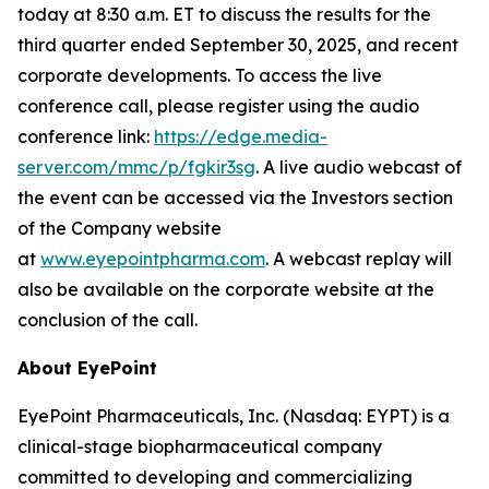
today at 8:30 a.m. ET to discuss the results for the
third quarter ended September 30, 2025, and recent
corporate developments. To access the live
conference call, please register using the audio
conference link:
https://edge.media-
server.com/mmc/p/fgkir3sg
. A live audio webcast of
the event can be accessed via the Investors section
of the Company website
at
www.eyepointpharma.com
. A webcast replay will
also be available on the corporate website at the
conclusion of the call.
About EyePoint
EyePoint Pharmaceuticals, Inc. (Nasdaq: EYPT) is a
clinical-stage biopharmaceutical company
committed to developing and commercializing