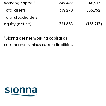
1
Working capital
242,477
140,573
Total assets
339,270
185,752
Total stockholders’
equity (deficit)
321,668
(163,713
)
1
Sionna defines working capital as
current assets minus current liabilities.