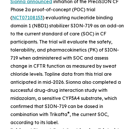
Sionna announced
initiation of the PreciSION CF
Phase 2a proof-of-concept (POC) trial
(
NCT07108153
) evaluating nucleotide binding
domain 1 (NBD1) stabilizer SION-719 as an add-on
to the current standard of care (SOC) in CF
participants. The trial will evaluate the safety,
tolerability, and pharmacokinetics (PK) of SION-
719 when administered with SOC and assess
change in CFTR function as measured by sweat
chloride levels. Topline data from this trial are
anticipated in mid-2026. Sionna also completed a
successful drug-drug interaction study with
midazolam, a sensitive CYP3A4 substrate, which
confirmed that SION-719 can be dosed in
®
combination with Trikafta
, the current SOC,
according to its label.