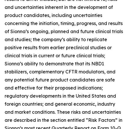
and uncertainties inherent in the development of
product candidates, including uncertainties
concerning the initiation, timing, progress, and results
of Sionna’s ongoing, planned and future clinical trials
and studies; the company’s ability to replicate
positive results from earlier preclinical studies or
clinical trials in current or future clinical trials;
Sionna’s ability to demonstrate that its NBD1
stabilizers, complementary CFTR modulators, and
any potential future product candidates are safe
and effective for their proposed indications;
regulatory developments in the United States and
foreign countries; and general economic, industry
and market conditions. These risks and uncertainties
are described in the section entitled “Risk Factors” in
Sionna’s most recent Quarterly Report on Form 10-Q