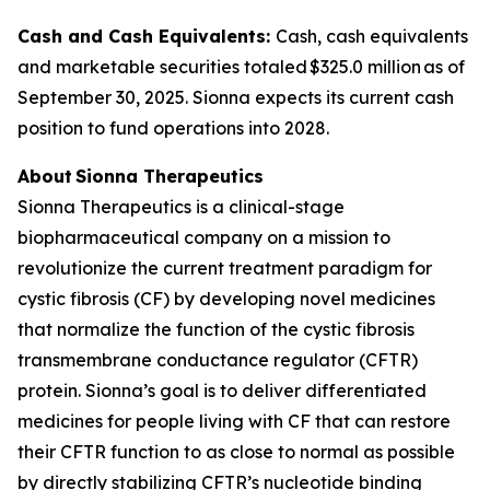
Cash and Cash Equivalents:
Cash, cash equivalents
and marketable securities totaled $325.0 million as of
September 30, 2025. Sionna expects its current cash
position to fund operations into 2028.
About Sionna Therapeutics
Sionna Therapeutics is a clinical-stage
biopharmaceutical company on a mission to
revolutionize the current treatment paradigm for
cystic fibrosis (CF) by developing novel medicines
that normalize the function of the cystic fibrosis
transmembrane conductance regulator (CFTR)
protein. Sionna’s goal is to deliver differentiated
medicines for people living with CF that can restore
their CFTR function to as close to normal as possible
by directly stabilizing CFTR’s nucleotide binding