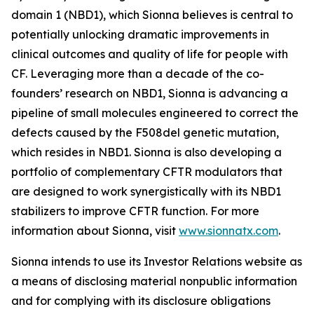
domain 1 (NBD1), which Sionna believes is central to
potentially unlocking dramatic improvements in
clinical outcomes and quality of life for people with
CF. Leveraging more than a decade of the co-
founders’ research on NBD1, Sionna is advancing a
pipeline of small molecules engineered to correct the
defects caused by the F508del genetic mutation,
which resides in NBD1. Sionna is also developing a
portfolio of complementary CFTR modulators that
are designed to work synergistically with its NBD1
stabilizers to improve CFTR function. For more
information about Sionna, visit
www.sionnatx.com
.
Sionna intends to use its Investor Relations website as
a means of disclosing material nonpublic information
and for complying with its disclosure obligations