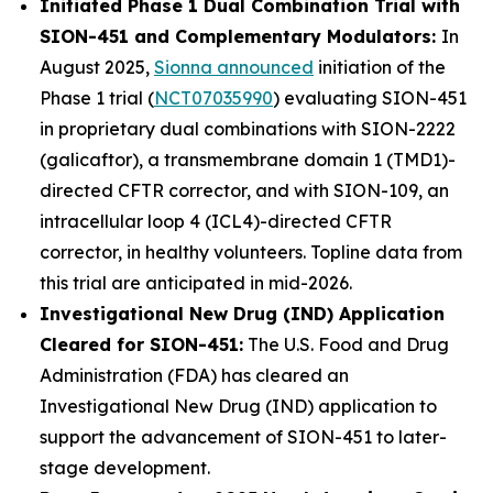
Initiated Phase 1 Dual Combination Trial with
SION-451 and Complementary Modulators:
In
August 2025,
Sionna announced
initiation of the
Phase 1 trial (
NCT07035990
) evaluating SION-451
in proprietary dual combinations with SION-2222
(galicaftor), a transmembrane domain 1 (TMD1)-
directed CFTR corrector, and with SION-109, an
intracellular loop 4 (ICL4)-directed CFTR
corrector, in healthy volunteers. Topline data from
this trial are anticipated in mid-2026.
Investigational New Drug (IND) Application
Cleared for SION-451:
The U.S. Food and Drug
Administration (FDA) has cleared an
Investigational New Drug (IND) application to
support the advancement of SION-451 to later-
stage development.