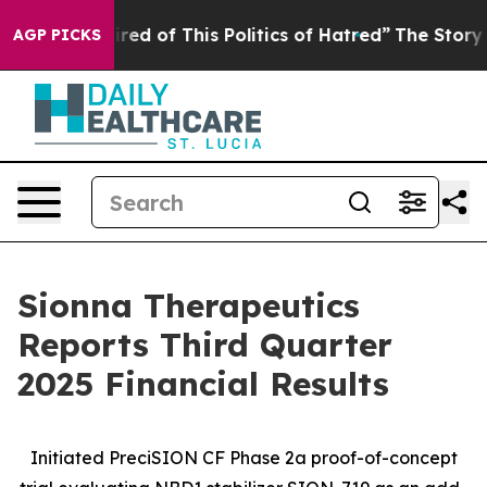
ired of This Politics of Hatred”
The Story Behind Trum
AGP PICKS
Sionna Therapeutics
Reports Third Quarter
2025 Financial Results
Initiated PreciSION CF Phase 2a proof-of-concept