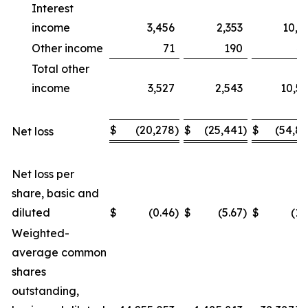
Interest
income
3,456
2,353
10,1
Other income
71
190
4
Total other
income
3,527
2,543
10,5
$
(20,278
)
$
(25,441
)
$
(54,8
Net loss
Net loss per
share, basic and
diluted
$
(0.46
)
$
(5.67
)
$
(1.
Weighted-
average common
shares
outstanding,