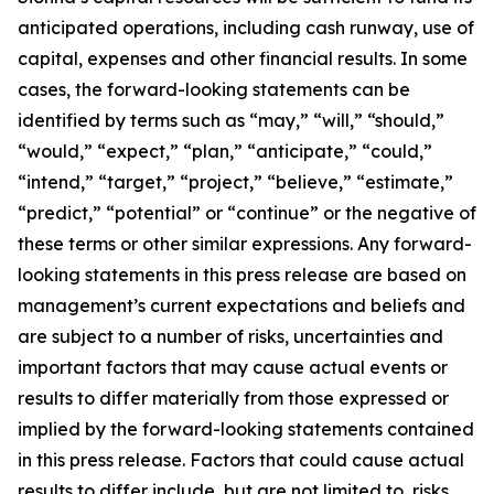
anticipated operations, including cash runway, use of
capital, expenses and other financial results. In some
cases, the forward-looking statements can be
identified by terms such as “may,” “will,” “should,”
“would,” “expect,” “plan,” “anticipate,” “could,”
“intend,” “target,” “project,” “believe,” “estimate,”
“predict,” “potential” or “continue” or the negative of
these terms or other similar expressions. Any forward-
looking statements in this press release are based on
management’s current expectations and beliefs and
are subject to a number of risks, uncertainties and
important factors that may cause actual events or
results to differ materially from those expressed or
implied by the forward-looking statements contained
in this press release. Factors that could cause actual
results to differ include, but are not limited to, risks