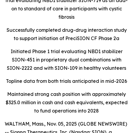
trial evaluating NBD1 stabilizer SION-719 as an add-
on to standard of care in participants with cystic
fibrosis
Successfully completed drug-drug interaction study
to support initiation of PreciSION CF Phase 2a
Initiated Phase 1 trial evaluating NBD1 stabilizer
SION-451 in proprietary dual combinations with
SION-2222 and with SION-109 in healthy volunteers
Topline data from both trials anticipated in mid-2026
Maintained strong cash position with approximately
$325.0 million in cash and cash equivalents, expected
to fund operations into 2028
WALTHAM, Mass., Nov. 05, 2025 (GLOBE NEWSWIRE)
-- Sionna Therapeutics, Inc. (Nasdaq: SION), a