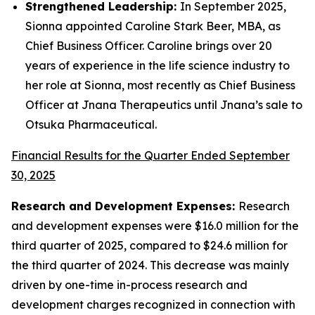
Strengthened Leadership:
In September 2025,
Sionna appointed Caroline Stark Beer, MBA, as
Chief Business Officer. Caroline brings over 20
years of experience in the life science industry to
her role at Sionna, most recently as Chief Business
Officer at Jnana Therapeutics until Jnana’s sale to
Otsuka Pharmaceutical.
Financial Results for the Quarter Ended September
30, 2025
Research and Development Expenses:
Research
and development expenses were $16.0 million for the
third quarter of 2025, compared to $24.6 million for
the third quarter of 2024. This decrease was mainly
driven by one-time in-process research and
development charges recognized in connection with