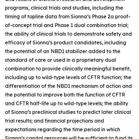
programs, clinical trials and studies, including the
timing of topline data from Sionna’s Phase 2a proof-
of-concept trial and Phase 1 dual combination trial;
the ability of clinical trials to demonstrate safety and
efficacy of Sionna’s product candidates, including
the potential of an NBD1 stabilizer added to the
standard of care or used in a proprietary dual
combination to provide clinically meaningful benefit,
including up to wild-type levels of CFTR function; the
differentiation of the NBD1 mechanism of action and
the potential to improve both the function of CFTR
and CFTR half-life up to wild-type levels; the ability
of Sionna’s preclinical studies to predict later clinical
trial results; and financial projections and
expectations regarding the time period in which
Sionna’s capital resources will be sufficient to fund its