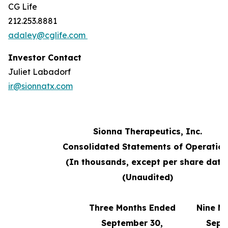
CG Life
212.253.8881
adaley@cglife.com
Investor Contact
Juliet Labadorf
ir@sionnatx.com
Sionna Therapeutics, Inc.
Consolidated Statements of Operatio
(In thousands, except per share data
(Unaudited)
Three Months Ended
Nine M
September 30,
Sept