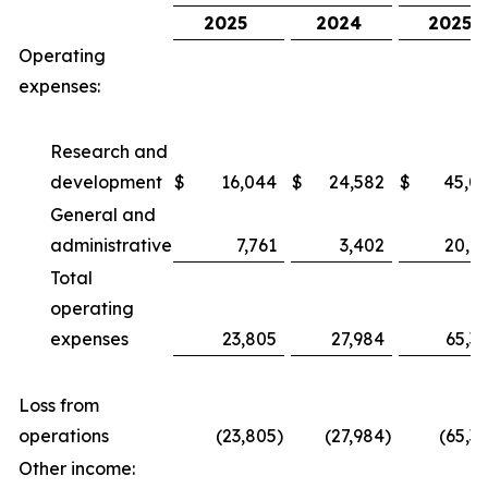
2025
2024
2025
Operating
expenses:
Research and
development
$
16,044
$
24,582
$
45,0
General and
administrative
7,761
3,402
20,2
Total
operating
expenses
23,805
27,984
65,3
Loss from
operations
(23,805
)
(27,984
)
(65,3
Other income: