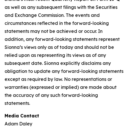
as well as any subsequent filings with the Securities
and Exchange Commission. The events and
circumstances reflected in the forward-looking
statements may not be achieved or occur. In
addition, any forward-looking statements represent
Sionna’s views only as of today and should not be
relied upon as representing its views as of any
subsequent date. Sionna explicitly disclaims any
obligation to update any forward-looking statements
except as required by law. No representations or
warranties (expressed or implied) are made about
the accuracy of any such forward-looking
statements.
Media Contact
Adam Daley