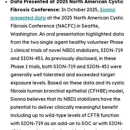
Data Presented at 2025 North American Cystic
Fibrosis Conference:
In October 2025,
Sionna
presented data
at the 2025 North American Cystic
Fibrosis Conference (NACFC) in Seattle,
Washington. An oral presentation highlighted data
from the two single agent healthy volunteer Phase
1 clinical trials of novel NBD1 stabilizers, SION-719
and SION-451. As previously disclosed, in these
Phase 1 trials, both SION-719 and SION-451 were
generally well tolerated and exceeded target
exposure levels. Based on these data and its cystic
fibrosis human bronchial epithelial (CFHBE) model,
Sionna believes that its NBD1 stabilizers have the
potential to deliver clinically meaningful benefit
including up to wild-type levels of CFTR function
with SION-719 as an add-on to SOC or with SION-