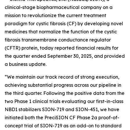
clinical-stage biopharmaceutical company on a
mission to revolutionize the current treatment
paradigm for cystic fibrosis (CF) by developing novel
medicines that normalize the function of the cystic
fibrosis transmembrane conductance regulator
(CFTR) protein, today reported financial results for
the quarter ended September 30, 2025, and provided
a business update.
“We maintain our track record of strong execution,
achieving substantial progress across our pipeline in
the third quarter. Following the positive data from the
two Phase 1 clinical trials evaluating our first-in-class
NBD1 stabilizers SION-719 and SION-451, we have
initiated both the PreciSION CF Phase 2a proof-of-
concept trial of SION-719 as an add-on to standard