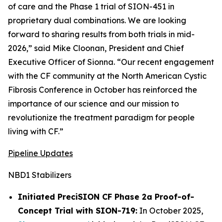
of care and the Phase 1 trial of SION-451 in
proprietary dual combinations. We are looking
forward to sharing results from both trials in mid-
2026,” said Mike Cloonan, President and Chief
Executive Officer of Sionna. “Our recent engagement
with the CF community at the North American Cystic
Fibrosis Conference in October has reinforced the
importance of our science and our mission to
revolutionize the treatment paradigm for people
living with CF.”
Pipeline Updates
NBD1 Stabilizers
Initiated PreciSION CF Phase 2a Proof-of-
Concept Trial with SION-719:
In October 2025,