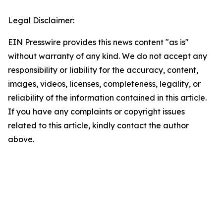
Legal Disclaimer:
EIN Presswire provides this news content "as is"
without warranty of any kind. We do not accept any
responsibility or liability for the accuracy, content,
images, videos, licenses, completeness, legality, or
reliability of the information contained in this article.
If you have any complaints or copyright issues
related to this article, kindly contact the author
above.