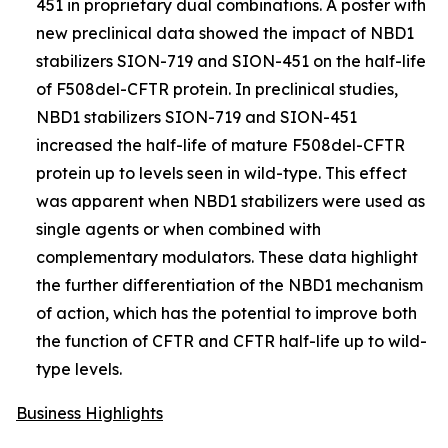
451 in proprietary dual combinations. A poster with
new preclinical data showed the impact of NBD1
stabilizers SION-719 and SION-451 on the half-life
of F508del-CFTR protein. In preclinical studies,
NBD1 stabilizers SION-719 and SION-451
increased the half-life of mature F508del-CFTR
protein up to levels seen in wild-type. This effect
was apparent when NBD1 stabilizers were used as
single agents or when combined with
complementary modulators. These data highlight
the further differentiation of the NBD1 mechanism
of action, which has the potential to improve both
the function of CFTR and CFTR half-life up to wild-
type levels.
Business Highlights