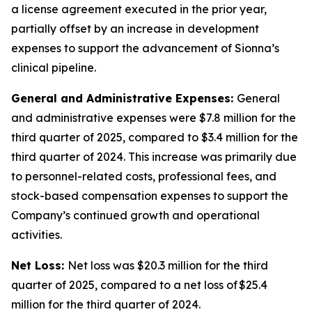
a license agreement executed in the prior year,
partially offset by an increase in development
expenses to support the advancement of Sionna’s
clinical pipeline.
General and Administrative Expenses:
General
and administrative expenses were $7.8 million for the
third quarter of 2025, compared to $3.4 million for the
third quarter of 2024. This increase was primarily due
to personnel-related costs, professional fees, and
stock-based compensation expenses to support the
Company’s continued growth and operational
activities.
Net Loss:
Net loss was $20.3 million for the third
quarter of 2025, compared to a net loss of $25.4
million for the third quarter of 2024.