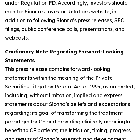
under Regulation FD. Accordingly, investors should
monitor Sionna’s Investor Relations website, in
addition to following Sionna’s press releases, SEC
filings, public conference calls, presentations, and
webcasts.
Cautionary Note Regarding Forward-Looking
Statements
This press release contains forward-looking
statements within the meaning of the Private
Securities Litigation Reform Act of 1995, as amended,
including, without limitation, implied and express
statements about Sionna’s beliefs and expectations
regarding: its goal of transforming the treatment
paradigm for CF and providing clinically meaningful
benefit to CF patients; the initiation, timing, progress
and results of Sionna’s research and development