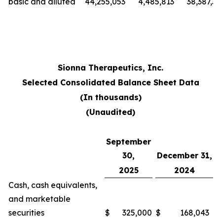
basic and diluted
44,255,053
4,485,813
38,387,3
Sionna Therapeutics, Inc.
Selected Consolidated Balance Sheet Data
(In thousands)
(Unaudited)
September
30,
December 31,
2025
2024
Cash, cash equivalents,
and marketable
securities
$
325,000
$
168,043