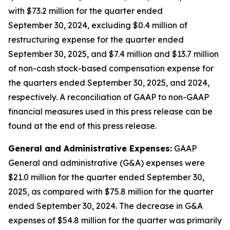
with $73.2 million for the quarter ended
September 30, 2024, excluding $0.4 million of
restructuring expense for the quarter ended
September 30, 2025, and $7.4 million and $13.7 million
of non-cash stock-based compensation expense for
the quarters ended September 30, 2025, and 2024,
respectively. A reconciliation of GAAP to non-GAAP
financial measures used in this press release can be
found at the end of this press release.
General and Administrative Expenses:
GAAP
General and administrative (G&A) expenses were
$21.0 million for the quarter ended September 30,
2025, as compared with $75.8 million for the quarter
ended September 30, 2024. The decrease in G&A
expenses of $54.8 million for the quarter was primarily