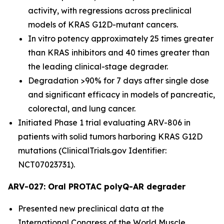
activity, with regressions across preclinical
models of KRAS G12D-mutant cancers.
In vitro potency approximately 25 times greater
than KRAS inhibitors and 40 times greater than
the leading clinical-stage degrader.
Degradation >90% for 7 days after single dose
and significant efficacy in models of pancreatic,
colorectal, and lung cancer.
Initiated Phase 1 trial evaluating ARV-806 in
patients with solid tumors harboring KRAS G12D
mutations (ClinicalTrials.gov Identifier:
NCT07023731).
ARV-027: Oral PROTAC polyQ-AR degrader
Presented new preclinical data at the
International Congress of the World Muscle