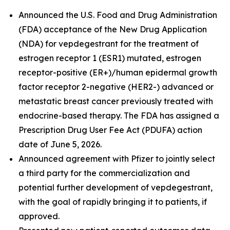
Announced the U.S. Food and Drug Administration
(FDA) acceptance of the New Drug Application
(NDA) for vepdegestrant for the treatment of
estrogen receptor 1 (ESR1) mutated, estrogen
receptor-positive (ER+)/human epidermal growth
factor receptor 2-negative (HER2-) advanced or
metastatic breast cancer previously treated with
endocrine-based therapy. The FDA has assigned a
Prescription Drug User Fee Act (PDUFA) action
date of June 5, 2026.
Announced agreement with Pfizer to jointly select
a third party for the commercialization and
potential further development of vepdegestrant,
with the goal of rapidly bringing it to patients, if
approved.