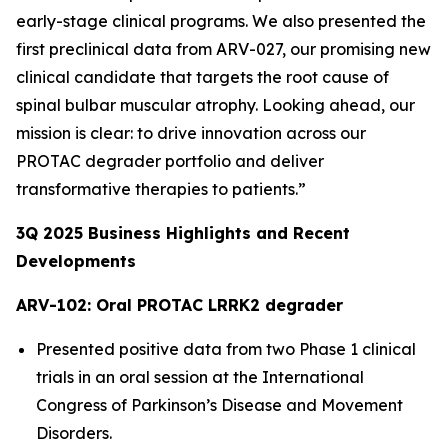
early-stage clinical programs. We also presented the
first preclinical data from ARV-027, our promising new
clinical candidate that targets the root cause of
spinal bulbar muscular atrophy. Looking ahead, our
mission is clear: to drive innovation across our
PROTAC degrader portfolio and deliver
transformative therapies to patients.”
3Q
2025
Business Highlights and Recent
Developments
ARV-102: Oral PROTAC LRRK2 degrader
Presented positive data from two Phase 1 clinical
trials in an oral session at the International
Congress of Parkinson’s Disease and Movement
Disorders.