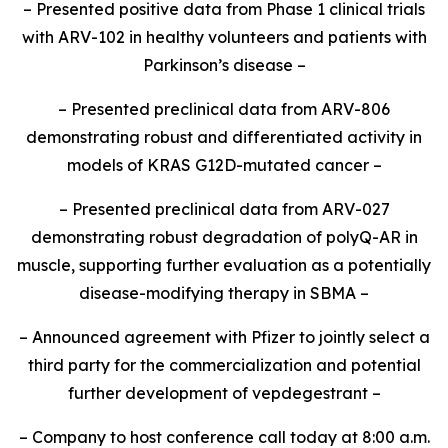
– Presented positive data from Phase 1 clinical trials
with ARV-102 in healthy volunteers and patients with
Parkinson’s disease –
– Presented preclinical data from ARV-806
demonstrating robust and differentiated activity in
models of KRAS G12D-mutated cancer –
– Presented preclinical data from ARV-027
demonstrating robust degradation of polyQ-AR in
muscle, supporting further evaluation as a potentially
disease-modifying therapy in SBMA –
– Announced agreement with Pfizer to jointly select a
third party for the commercialization and potential
further development of vepdegestrant –
– Company to host conference call today at 8:00 a.m.