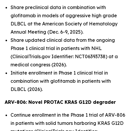
Share preclinical data in combination with
glofitamab in models of aggressive high grade
DLBCL at the American Society of Hematology
Annual Meeting (Dec. 6-9, 2025).
Share updated clinical data from the ongoing
Phase 1 clinical trial in patients with NHL
(ClinicalTrials.gov Identifier: NCT06393738) at a
medical congress (2026).
Initiate enrollment in Phase 1 clinical trial in
combination with glofitamab in patients with
DLBCL (2026).
ARV-806: Novel PROTAC KRAS G12D
degrader
Continue enrollment in the Phase 1 trial of ARV-806
in patients with solid tumors harboring KRAS G12D