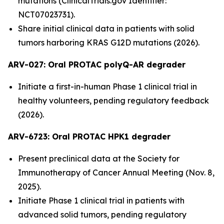
mutations (ClinicalTrials.gov Identifier:
NCT07023731).
Share initial clinical data in patients with solid
tumors harboring KRAS G12D mutations (2026).
ARV-027:
Oral PROTAC polyQ-AR degrader
Initiate a first-in-human Phase 1 clinical trial in
healthy volunteers, pending regulatory feedback
(2026).
ARV-6723: Oral PROTAC HPK1 degrader
Present preclinical data at the Society for
Immunotherapy of Cancer Annual Meeting (Nov. 8,
2025).
Initiate Phase 1 clinical trial in patients with
advanced solid tumors, pending regulatory