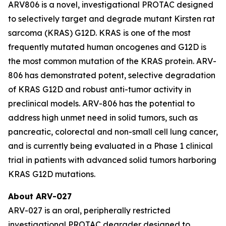
ARV806 is a novel, investigational PROTAC designed
to selectively target and degrade mutant Kirsten rat
sarcoma (KRAS) G12D. KRAS is one of the most
frequently mutated human oncogenes and G12D is
the most common mutation of the KRAS protein. ARV-
806 has demonstrated potent, selective degradation
of KRAS G12D and robust anti-tumor activity in
preclinical models. ARV-806 has the potential to
address high unmet need in solid tumors, such as
pancreatic, colorectal and non-small cell lung cancer,
and is currently being evaluated in a Phase 1 clinical
trial in patients with advanced solid tumors harboring
KRAS G12D mutations.
About ARV-027
ARV-027 is an oral, peripherally restricted
investigational PROTAC degrader designed to