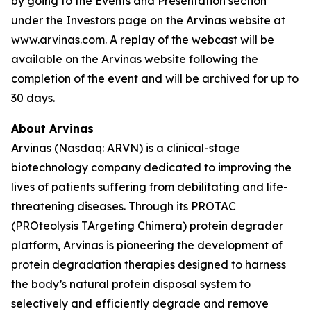
by going to the Events and Presentation section
under the Investors page on the Arvinas website at
www.arvinas.com. A replay of the webcast will be
available on the Arvinas website following the
completion of the event and will be archived for up to
30 days.
About Arvinas
Arvinas (Nasdaq: ARVN) is a clinical-stage
biotechnology company dedicated to improving the
lives of patients suffering from debilitating and life-
threatening diseases. Through its PROTAC
(PROteolysis TArgeting Chimera) protein degrader
platform, Arvinas is pioneering the development of
protein degradation therapies designed to harness
the body’s natural protein disposal system to
selectively and efficiently degrade and remove