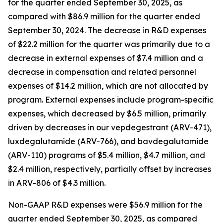
for the quarter ended September 30, 2025, as
compared with $86.9 million for the quarter ended
September 30, 2024. The decrease in R&D expenses
of $22.2 million for the quarter was primarily due to a
decrease in external expenses of $7.4 million and a
decrease in compensation and related personnel
expenses of $14.2 million, which are not allocated by
program. External expenses include program-specific
expenses, which decreased by $6.5 million, primarily
driven by decreases in our vepdegestrant (ARV-471),
luxdegalutamide (ARV-766), and bavdegalutamide
(ARV-110) programs of $5.4 million, $4.7 million, and
$2.4 million, respectively, partially offset by increases
in ARV-806 of $4.3 million.
Non-GAAP R&D expenses were $56.9 million for the
quarter ended September 30, 2025, as compared