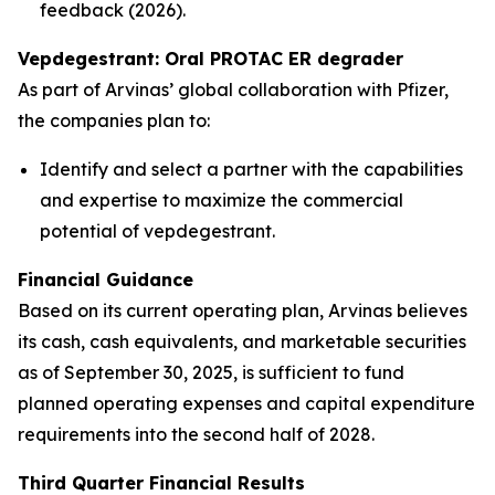
feedback (2026).
Vepdegestrant: Oral PROTAC ER degrader
As part of Arvinas’ global collaboration with Pfizer,
the companies plan to:
Identify and select a partner with the capabilities
and expertise to maximize the commercial
potential of vepdegestrant.
Financial Guidance
Based on its current operating plan, Arvinas believes
its cash, cash equivalents, and marketable securities
as of September 30, 2025, is sufficient to fund
planned operating expenses and capital expenditure
requirements into the second half of 2028.
Third Quarter Financial Results