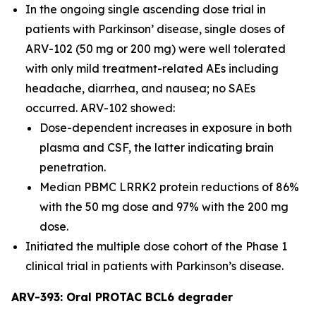
In the ongoing single ascending dose trial in
patients with Parkinson’ disease, single doses of
ARV-102 (50 mg or 200 mg) were well tolerated
with only mild treatment-related AEs including
headache, diarrhea, and nausea; no SAEs
occurred. ARV-102 showed:
Dose-dependent increases in exposure in both
plasma and CSF, the latter indicating brain
penetration.
Median PBMC LRRK2 protein reductions of 86%
with the 50 mg dose and 97% with the 200 mg
dose.
Initiated the multiple dose cohort of the Phase 1
clinical trial in patients with Parkinson’s disease.
ARV-393: Oral PROTAC BCL6 degrader