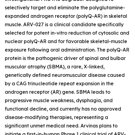
selectively target and eliminate the polyglutamine-
expanded androgen receptor (polyQ-AR) in skeletal
muscle. ARV-027 is a clinical candidate specifically
selected for potent in-vitro reduction of cytosolic and
nuclear polyQ-AR and for favorable skeletal-muscle
exposure following oral administration. The polyQ-AR
protein is the pathogenic driver of spinal and bulbar
muscular atrophy (SBMA), a rare, X-linked,
genetically defined neuromuscular disease caused
by a CAG trinucleotide repeat expansion in the
androgen receptor (AR) gene. SBMA leads to
progressive muscle weakness, dysphagia, and
functional decline, and currently has no approved
disease-modifying therapies, representing a
significant unmet medical need. Arvinas plans to
initiate a first-in-human Phase 1 clinical trial of ARV-