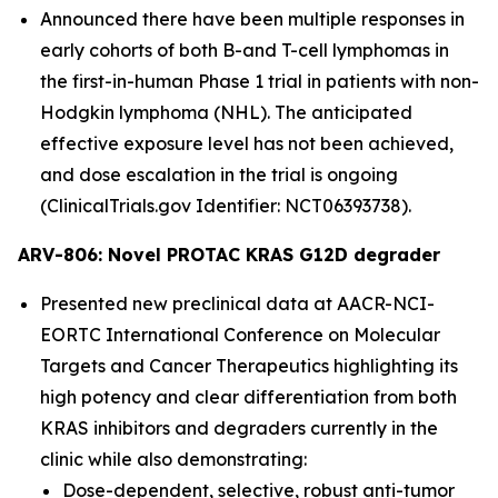
Announced there have been multiple responses in
early cohorts of both B-and T-cell lymphomas in
the first-in-human Phase 1 trial in patients with non-
Hodgkin lymphoma (NHL). The anticipated
effective exposure level has not been achieved,
and dose escalation in the trial is ongoing
(ClinicalTrials.gov Identifier: NCT06393738).
ARV-806: Novel PROTAC KRAS G12D degrader
Presented new preclinical data at AACR-NCI-
EORTC International Conference on Molecular
Targets and Cancer Therapeutics highlighting its
high potency and clear differentiation from both
KRAS inhibitors and degraders currently in the
clinic while also demonstrating:
Dose-dependent, selective, robust anti-tumor