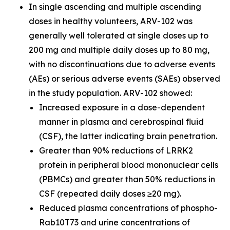
In single ascending and multiple ascending
doses in healthy volunteers, ARV-102 was
generally well tolerated at single doses up to
200 mg and multiple daily doses up to 80 mg,
with no discontinuations due to adverse events
(AEs) or serious adverse events (SAEs) observed
in the study population. ARV-102 showed:
Increased exposure in a dose-dependent
manner in plasma and cerebrospinal fluid
(CSF), the latter indicating brain penetration.
Greater than 90% reductions of LRRK2
protein in peripheral blood mononuclear cells
(PBMCs) and greater than 50% reductions in
CSF (repeated daily doses ≥20 mg).
Reduced plasma concentrations of phospho-
Rab10T73 and urine concentrations of