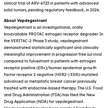
clinical trial of ARV-6723 in patients with advanced
solid tumors, pending regulatory feedback, in 2026.
About Vepdegestrant
Vepdegestrant is an investigational, orally
bioavailable PROTAC estrogen receptor degrader. In
the VERITAC-2 Phase 3 study, vepdegestrant
demonstrated statistically significant and clinically
meaningful improvement in progression free survival
compared to fulvestrant in patients with estrogen
receptor positive (ER+)/human epidermal growth
factor receptor 2 negative (HER2-) ESR1-mutated
advanced or metastatic breast cancer previously
treated with endocrine-based therapy. The U.S. Food
and Drug Administration (FDA) has filed the New
Drug Application (NDA) for vepdegestrant.