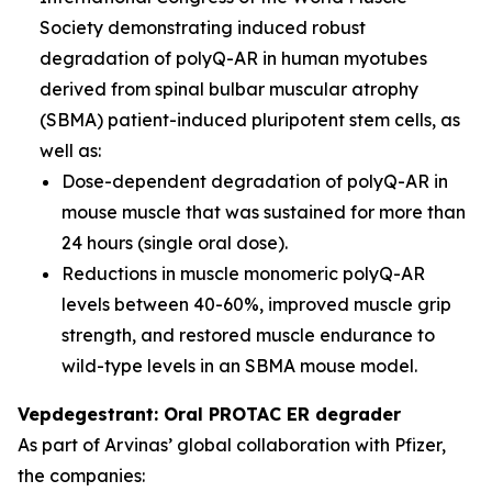
Society demonstrating induced robust
degradation of polyQ-AR in human myotubes
derived from spinal bulbar muscular atrophy
(SBMA) patient-induced pluripotent stem cells, as
well as:
Dose-dependent degradation of polyQ-AR in
mouse muscle that was sustained for more than
24 hours (single oral dose).
Reductions in muscle monomeric polyQ-AR
levels between 40-60%, improved muscle grip
strength, and restored muscle endurance to
wild-type levels in an SBMA mouse model.
Vepdegestrant: Oral PROTAC ER degrader
As part of Arvinas’ global collaboration with Pfizer,
the companies: