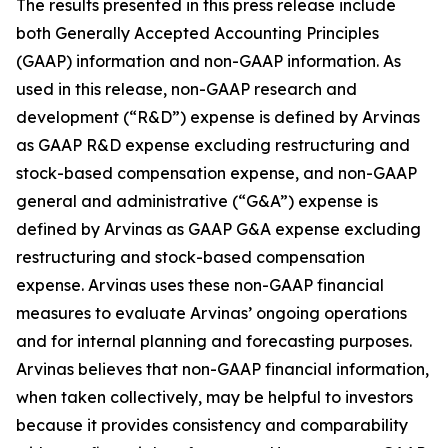
The results presented in this press release include
both Generally Accepted Accounting Principles
(GAAP) information and non-GAAP information. As
used in this release, non-GAAP research and
development (“R&D”) expense is defined by Arvinas
as GAAP R&D expense excluding restructuring and
stock-based compensation expense, and non-GAAP
general and administrative (“G&A”) expense is
defined by Arvinas as GAAP G&A expense excluding
restructuring and stock-based compensation
expense. Arvinas uses these non-GAAP financial
measures to evaluate Arvinas’ ongoing operations
and for internal planning and forecasting purposes.
Arvinas believes that non-GAAP financial information,
when taken collectively, may be helpful to investors
because it provides consistency and comparability