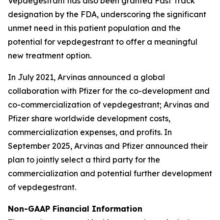
Vepdegestrant has also been granted Fast Track
designation by the FDA, underscoring the significant
unmet need in this patient population and the
potential for vepdegestrant to offer a meaningful
new treatment option.
In July 2021, Arvinas announced a global
collaboration with Pfizer for the co-development and
co-commercialization of vepdegestrant; Arvinas and
Pfizer share worldwide development costs,
commercialization expenses, and profits. In
September 2025, Arvinas and Pfizer announced their
plan to jointly select a third party for the
commercialization and potential further development
of vepdegestrant.
Non-GAAP Financial Information