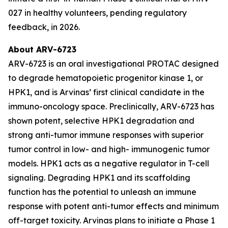
027 in healthy volunteers, pending regulatory
feedback, in 2026.
About ARV-6723
ARV-6723 is an oral investigational PROTAC designed
to degrade hematopoietic progenitor kinase 1, or
HPK1, and is Arvinas’ first clinical candidate in the
immuno-oncology space. Preclinically, ARV-6723 has
shown potent, selective HPK1 degradation and
strong anti-tumor immune responses with superior
tumor control in low- and high- immunogenic tumor
models. HPK1 acts as a negative regulator in T-cell
signaling. Degrading HPK1 and its scaffolding
function has the potential to unleash an immune
response with potent anti-tumor effects and minimum
off-target toxicity. Arvinas plans to initiate a Phase 1