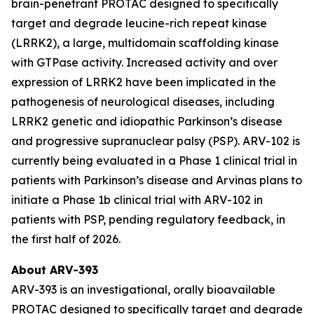
brain-penetrant PROTAC designed to specifically
target and degrade leucine-rich repeat kinase
(LRRK2), a large, multidomain scaffolding kinase
with GTPase activity. Increased activity and over
expression of LRRK2 have been implicated in the
pathogenesis of neurological diseases, including
LRRK2 genetic and idiopathic Parkinson’s disease
and progressive supranuclear palsy (PSP). ARV-102 is
currently being evaluated in a Phase 1 clinical trial in
patients with Parkinson’s disease and Arvinas plans to
initiate a Phase 1b clinical trial with ARV-102 in
patients with PSP, pending regulatory feedback, in
the first half of 2026.
About ARV-393
ARV-393 is an investigational, orally bioavailable
PROTAC designed to specifically target and degrade