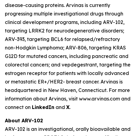
disease-causing proteins. Arvinas is currently
progressing multiple investigational drugs through
clinical development programs, including ARV-102,
targeting LRRK2 for neurodegenerative disorders;
ARV-393, targeting BCL6 for relapsed/refractory
non-Hodgkin Lymphoma; ARV-806, targeting KRAS
G12D for mutated cancers, including pancreatic and
colorectal cancers; and vepdegestrant, targeting the
estrogen receptor for patients with locally advanced
or metastatic ER+/HER2- breast cancer. Arvinas is
headquartered in New Haven, Connecticut. For more
information about Arvinas, visit www.arvinas.com and
connect on
LinkedIn
and
X
.
About ARV-102
ARV-102 is an investigational, orally bioavailable and