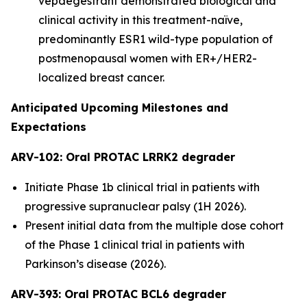
vepdegestrant demonstrated biological and
clinical activity in this treatment-naïve,
predominantly ESR1 wild-type population of
postmenopausal women with ER+/HER2-
localized breast cancer.
Anticipated Upcoming Milestones and
Expectations
ARV-102: Oral PROTAC LRRK2 degrader
Initiate Phase 1b clinical trial in patients with
progressive supranuclear palsy (1H 2026).
Present initial data from the multiple dose cohort
of the Phase 1 clinical trial in patients with
Parkinson’s disease (2026).
ARV-393: Oral PROTAC BCL6 degrader