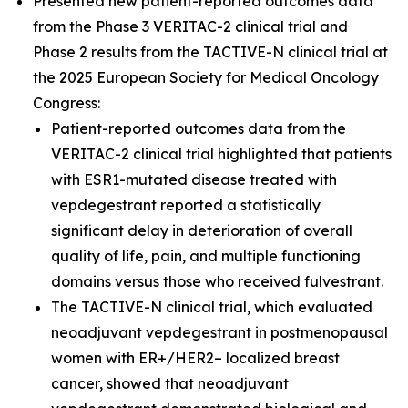
Presented new patient-reported outcomes data
from the Phase 3 VERITAC-2 clinical trial and
Phase 2 results from the TACTIVE-N clinical trial at
the 2025 European Society for Medical Oncology
Congress:
Patient-reported outcomes data from the
VERITAC-2 clinical trial highlighted that patients
with ESR1-mutated disease treated with
vepdegestrant reported a statistically
significant delay in deterioration of overall
quality of life, pain, and multiple functioning
domains versus those who received fulvestrant.
The TACTIVE-N clinical trial, which evaluated
neoadjuvant vepdegestrant in postmenopausal
women with ER+/HER2– localized breast
cancer, showed that neoadjuvant