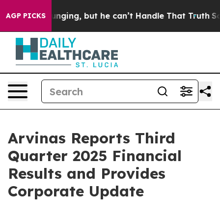
ing, but he can’t Handle That Truth
Scientists Designe
AGP PICKS
Arvinas Reports Third
Quarter 2025 Financial
Results and Provides
Corporate Update