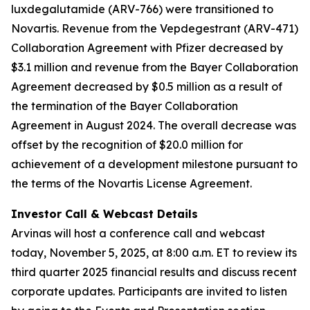
luxdegalutamide (ARV-766) were transitioned to
Novartis. Revenue from the Vepdegestrant (ARV-471)
Collaboration Agreement with Pfizer decreased by
$3.1 million and revenue from the Bayer Collaboration
Agreement decreased by $0.5 million as a result of
the termination of the Bayer Collaboration
Agreement in August 2024. The overall decrease was
offset by the recognition of $20.0 million for
achievement of a development milestone pursuant to
the terms of the Novartis License Agreement.
Investor Call & Webcast Details
Arvinas will host a conference call and webcast
today, November 5, 2025, at 8:00 a.m. ET to review its
third quarter 2025 financial results and discuss recent
corporate updates. Participants are invited to listen