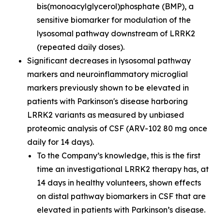
bis(monoacylglycerol)phosphate (BMP), a
sensitive biomarker for modulation of the
lysosomal pathway downstream of LRRK2
(repeated daily doses).
Significant decreases in lysosomal pathway
markers and neuroinflammatory microglial
markers previously shown to be elevated in
patients with Parkinson's disease harboring
LRRK2 variants as measured by unbiased
proteomic analysis of CSF (ARV-102 80 mg once
daily for 14 days).
To the Company’s knowledge, this is the first
time an investigational LRRK2 therapy has, at
14 days in healthy volunteers, shown effects
on distal pathway biomarkers in CSF that are
elevated in patients with Parkinson’s disease.