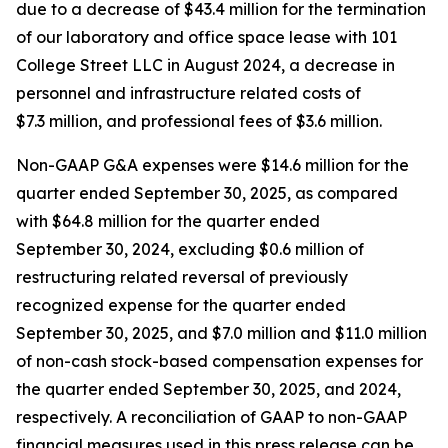
due to a decrease of $43.4 million for the termination
of our laboratory and office space lease with 101
College Street LLC in August 2024, a decrease in
personnel and infrastructure related costs of
$7.3 million, and professional fees of $3.6 million.
Non-GAAP G&A expenses were $14.6 million for the
quarter ended September 30, 2025, as compared
with $64.8 million for the quarter ended
September 30, 2024, excluding $0.6 million of
restructuring related reversal of previously
recognized expense for the quarter ended
September 30, 2025, and $7.0 million and $11.0 million
of non-cash stock-based compensation expenses for
the quarter ended September 30, 2025, and 2024,
respectively. A reconciliation of GAAP to non-GAAP
financial measures used in this press release can be