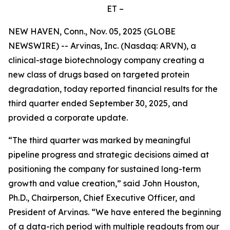
ET –
NEW HAVEN, Conn., Nov. 05, 2025 (GLOBE
NEWSWIRE) -- Arvinas, Inc. (Nasdaq: ARVN), a
clinical-stage biotechnology company creating a
new class of drugs based on targeted protein
degradation, today reported financial results for the
third quarter ended September 30, 2025, and
provided a corporate update.
“The third quarter was marked by meaningful
pipeline progress and strategic decisions aimed at
positioning the company for sustained long-term
growth and value creation,” said John Houston,
Ph.D., Chairperson, Chief Executive Officer, and
President of Arvinas. “We have entered the beginning
of a data-rich period with multiple readouts from our