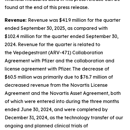
found at the end of this press release.
Revenue:
Revenue was $41.9 million for the quarter
ended September 30, 2025, as compared with
$102.4 million for the quarter ended September 30,
2024. Revenue for the quarter is related to
the Vepdegestrant (ARV-471) Collaboration
Agreement with Pfizer and the collaboration and
license agreement with Pfizer. The decrease of
$60.5 million was primarily due to $76.7 million of
decreased revenue from the Novartis License
Agreement and the Novartis Asset Agreement, both
of which were entered into during the three months
ended June 30, 2024, and were completed by
December 31, 2024, as the technology transfer of our
ongoing and planned clinical trials of