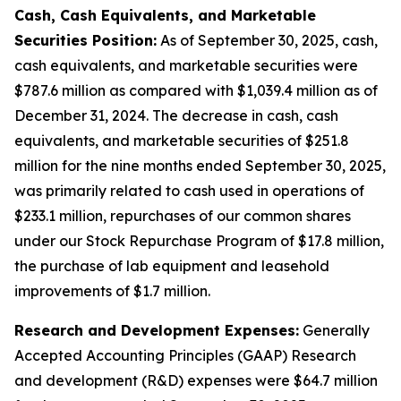
Cash, Cash Equivalents, and Marketable
Securities Position:
As of September 30, 2025, cash,
cash equivalents, and marketable securities were
$787.6 million as compared with $1,039.4 million as of
December 31, 2024. The decrease in cash, cash
equivalents, and marketable securities of $251.8
million for the nine months ended September 30, 2025,
was primarily related to cash used in operations of
$233.1 million, repurchases of our common shares
under our Stock Repurchase Program of $17.8 million,
the purchase of lab equipment and leasehold
improvements of $1.7 million.
Research and Development Expenses:
Generally
Accepted Accounting Principles (GAAP) Research
and development (R&D) expenses were $64.7 million