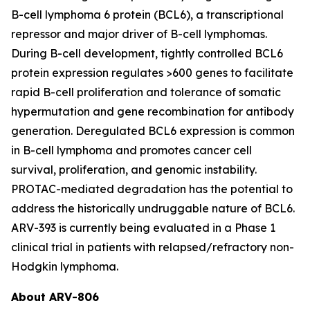
B-cell lymphoma 6 protein (BCL6), a transcriptional
repressor and major driver of B-cell lymphomas.
During B-cell development, tightly controlled BCL6
protein expression regulates >600 genes to facilitate
rapid B-cell proliferation and tolerance of somatic
hypermutation and gene recombination for antibody
generation. Deregulated BCL6 expression is common
in B-cell lymphoma and promotes cancer cell
survival, proliferation, and genomic instability.
PROTAC-mediated degradation has the potential to
address the historically undruggable nature of BCL6.
ARV-393 is currently being evaluated in a Phase 1
clinical trial in patients with relapsed/refractory non-
Hodgkin lymphoma.
About ARV-806