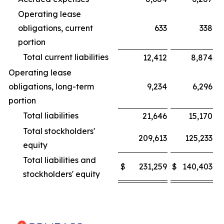
Operating lease
obligations, current
633
338
portion
Total current liabilities
12,412
8,874
Operating lease
obligations, long-term
9,234
6,296
portion
Total liabilities
21,646
15,170
Total stockholders'
209,613
125,233
equity
Total liabilities and
$
231,259
$
140,403
stockholders' equity