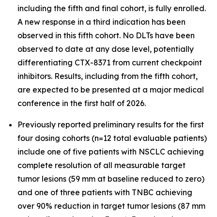
including the fifth and final cohort, is fully enrolled.
A new response in a third indication has been
observed in this fifth cohort. No DLTs have been
observed to date at any dose level, potentially
differentiating CTX-8371 from current checkpoint
inhibitors. Results, including from the fifth cohort,
are expected to be presented at a major medical
conference in the first half of 2026.
Previously reported preliminary results for the first
four dosing cohorts (n=12 total evaluable patients)
include one of five patients with NSCLC achieving
complete resolution of all measurable target
tumor lesions (59 mm at baseline reduced to zero)
and one of three patients with TNBC achieving
over 90% reduction in target tumor lesions (87 mm