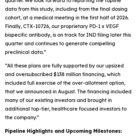
quarter. We look forward to reporting the topline
data from this study, including from the final dosing
cohort, at a medical meeting in the first half of 2026.
Finally, CTX-10726, our proprietary PD-1 x VEGF
bispecific antibody, is on track for IND filing later this
quarter and continues to generate compelling
preclinical data.”
“All these plans are fully supported by our upsized
and oversubscribed $138 million financing, which
included full exercise of the over-allotment option,
that we announced in August. The financing included
many of our existing investors and brought in
additional top-tier, healthcare focused investors to
the company.”
Pipeline Highlights and Upcoming Milestones: