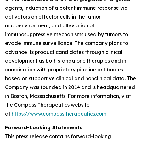
agents, induction of a potent immune response via
activators on effector cells in the tumor
microenvironment, and alleviation of
immunosuppressive mechanisms used by tumors to
evade immune surveillance. The company plans to
advance its product candidates through clinical
development as both standalone therapies and in
combination with proprietary pipeline antibodies
based on supportive clinical and nonclinical data. The
Company was founded in 2014 and is headquartered
in Boston, Massachusetts. For more information, visit
the Compass Therapeutics website
at
https://www.compasstherapeutics.com
Forward-Looking Statements
This press release contains forward-looking