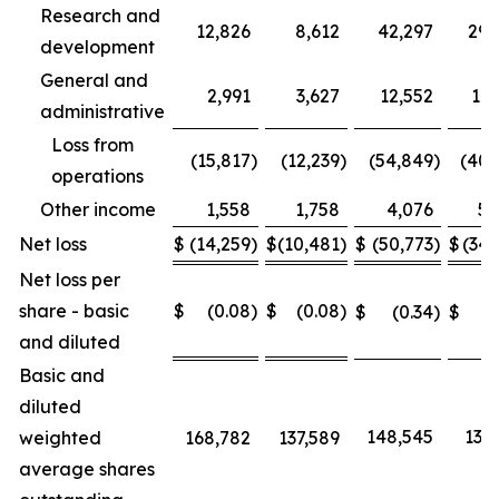
Research and
12,826
8,612
42,297
29,
development
General and
2,991
3,627
12,552
11,
administrative
Loss from
(15,817
)
(12,239
)
(54,849
)
(40,
operations
Other income
1,558
1,758
4,076
5,
Net loss
$
(14,259
)
$
(10,481
)
$
(50,773
)
$
(34,
Net loss per
share - basic
$
(0.08
)
$
(0.08
)
$
(0.34
)
$
(0
and diluted
Basic and
diluted
148,545
137,
weighted
168,782
137,589
average shares