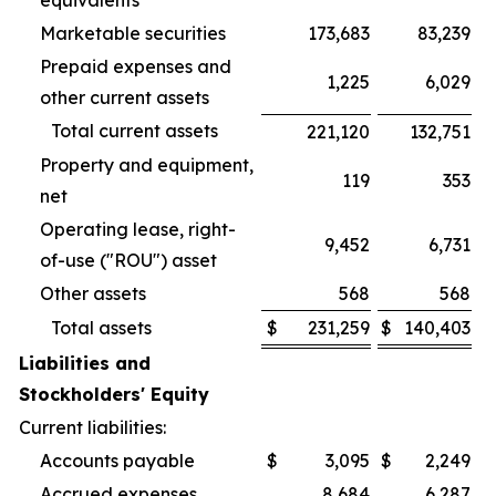
equivalents
Marketable securities
173,683
83,239
Prepaid expenses and
1,225
6,029
other current assets
Total current assets
221,120
132,751
Property and equipment,
119
353
net
Operating lease, right-
9,452
6,731
of-use ("ROU") asset
Other assets
568
568
Total assets
$
231,259
$
140,403
Liabilities and
Stockholders' Equity
Current liabilities:
Accounts payable
$
3,095
$
2,249
Accrued expenses
8,684
6,287