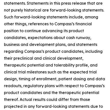
statements. Statements in this press release that are
not purely historical are forward-looking statements.
Such forward-looking statements include, among
other things, references to Compass’s financial
position to continue advancing its product
candidates, expectations about cash runway,
business and development plans, and statements
regarding Compass’s product candidates, including
their preclinical and clinical development,
therapeutic potential and tolerability profile, and
clinical trial milestones such as the expected trial
design, timing of enrollment, patient dosing and data
readouts, regulatory plans with respect to Compass’s
product candidates and the therapeutic potential
thereof. Actual results could differ from those
projected in any forward-looking statements due to