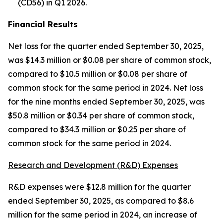
(CD56) in Q1 2026.
Financial Results
Net loss for the quarter ended September 30, 2025,
was $14.3 million or $0.08 per share of common stock,
compared to $10.5 million or $0.08 per share of
common stock for the same period in 2024. Net loss
for the nine months ended September 30, 2025, was
$50.8 million or $0.34 per share of common stock,
compared to $34.3 million or $0.25 per share of
common stock for the same period in 2024.
Research and Development (R&D) Expenses
R&D expenses were $12.8 million for the quarter
ended September 30, 2025, as compared to $8.6
million for the same period in 2024, an increase of