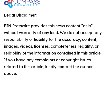
Legal Disclaimer:
EIN Presswire provides this news content "as is"
without warranty of any kind. We do not accept any
responsibility or liability for the accuracy, content,
images, videos, licenses, completeness, legality, or
reliability of the information contained in this article.
If you have any complaints or copyright issues
related to this article, kindly contact the author
above.