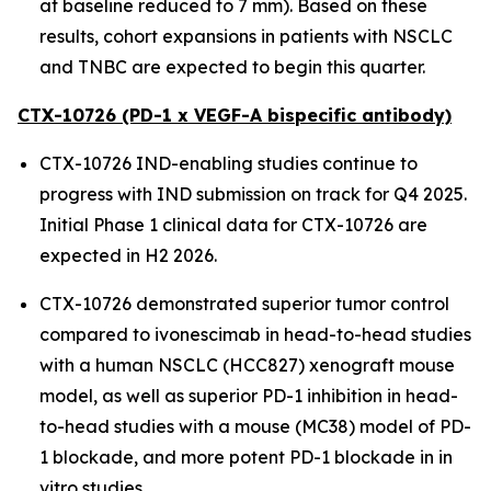
at baseline reduced to 7 mm). Based on these
results, cohort expansions in patients with NSCLC
and TNBC are expected to begin this quarter.
CTX-10726 (PD-1 x VEGF-A bispecific antibody)
CTX-10726 IND-enabling studies continue to
progress with IND submission on track for Q4 2025.
Initial Phase 1 clinical data for CTX-10726 are
expected in H2 2026.
CTX-10726 demonstrated superior tumor control
compared to ivonescimab in head-to-head studies
with a human NSCLC (HCC827) xenograft mouse
model, as well as superior PD-1 inhibition in head-
to-head studies with a mouse (MC38) model of PD-
1 blockade, and more potent PD-1 blockade in
in
vitro
studies.