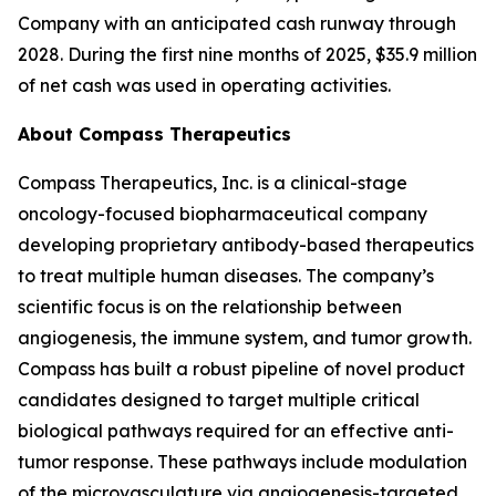
Company with an anticipated cash runway through
2028. During the first nine months of 2025, $35.9 million
of net cash was used in operating activities.
About Compass Therapeutics
Compass Therapeutics, Inc. is a clinical-stage
oncology-focused biopharmaceutical company
developing proprietary antibody-based therapeutics
to treat multiple human diseases. The company’s
scientific focus is on the relationship between
angiogenesis, the immune system, and tumor growth.
Compass has built a robust pipeline of novel product
candidates designed to target multiple critical
biological pathways required for an effective anti-
tumor response. These pathways include modulation
of the microvasculature via angiogenesis-targeted