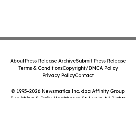
About
Press Release Archive
Submit Press Release
Terms & Conditions
Copyright/DMCA Policy
Privacy Policy
Contact
© 1995-2026 Newsmatics Inc. dba Affinity Group
Publishing & Daily Healthcare St. Lucia. All Rights
Reserved.
Cookie Settings / Your Privacy Choices