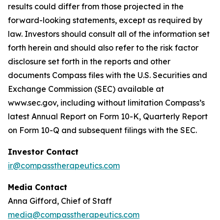
results could differ from those projected in the
forward-looking statements, except as required by
law. Investors should consult all of the information set
forth herein and should also refer to the risk factor
disclosure set forth in the reports and other
documents Compass files with the U.S. Securities and
Exchange Commission (SEC) available at
www.sec
.gov, including without limitation Compass’s
latest Annual Report on Form 10-K, Quarterly Report
on Form 10-Q and subsequent filings with the SEC.
Investor Contact
ir@compasstherapeutics.com
Media Contact
Anna Gifford, Chief of Staff
media@compasstherapeutics.com