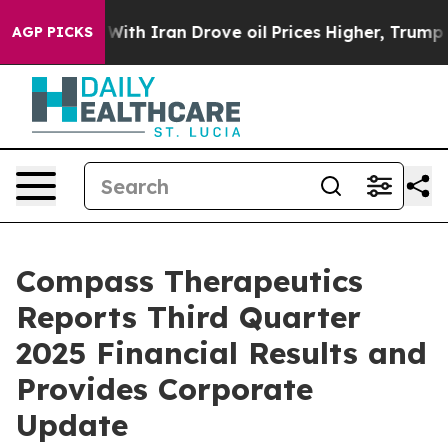
ar With Iran Drove oil Prices Higher, Trump Gave Poli
AGP PICKS
Compass Therapeutics
Reports Third Quarter
2025 Financial Results and
Provides Corporate
Update