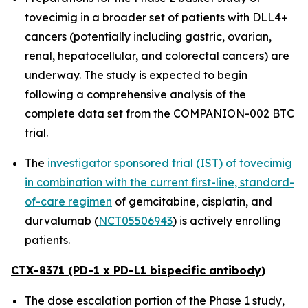
tovecimig in a broader set of patients with DLL4+
cancers (potentially including gastric, ovarian,
renal, hepatocellular, and colorectal cancers) are
underway. The study is expected to begin
following a comprehensive analysis of the
complete data set from the COMPANION-002 BTC
trial.
The
investigator sponsored trial (IST) of tovecimig
in combination with the current first-line, standard-
of-care regimen
of gemcitabine, cisplatin, and
durvalumab (
NCT05506943
) is actively enrolling
patients.
CTX-8371 (PD-1 x PD-L1 bispecific antibody)
The dose escalation portion of the Phase 1 study,