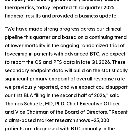
therapeutics, today reported third quarter 2025
financial results and provided a business update.
“We have made strong progress across our clinical
pipeline this quarter and based on a continuing trend
of lower mortality in the ongoing randomized trial of
tovecimig in patients with advanced BTC, we expect
to report the OS and PFS data in late Q1 2026. These
secondary endpoint data will build on the statistically
significant primary endpoint of overall response rate
we previously reported, and we expect could support
our first BLA filing in the second half of 2026,” said
Thomas Schuetz, MD, PhD, Chief Executive Officer
and Vice Chairman of the Board of Directors. “Recent
claims-based market research shows ~25,000
patients are diagnosed with BTC annually in the