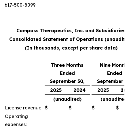
617-500-8099
Compass Therapeutics, Inc. and Subsidiaries
Consolidated Statement of Operations (unaudite
(In thousands, except per share data)
Three Months
Nine Month
Ended
Ended
September 30,
September 3
2025
2024
2025
20
(unaudited)
(unaudited)
License revenue
$
—
$
—
$
—
$
Operating
expenses: