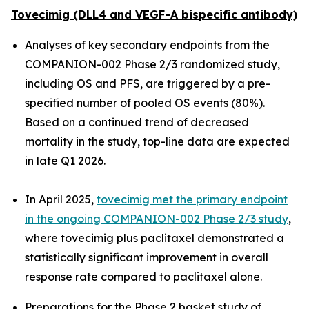
Tovecimig (DLL4 and VEGF-A bispecific antibody)
Analyses of key secondary endpoints from the
COMPANION-002 Phase 2/3 randomized study,
including OS and PFS, are triggered by a pre-
specified number of pooled OS events (80%).
Based on a continued trend of decreased
mortality in the study, top-line data are expected
in late Q1 2026.
In April 2025,
tovecimig met the primary endpoint
in the ongoing COMPANION-002 Phase 2/3 study
,
where tovecimig plus paclitaxel demonstrated a
statistically significant improvement in overall
response rate compared to paclitaxel alone.
Preparations for the Phase 2 basket study of