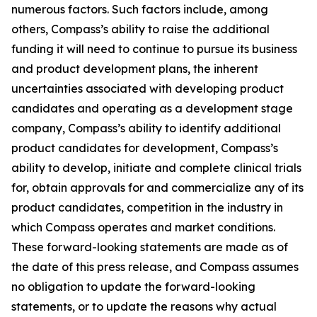
numerous factors. Such factors include, among
others, Compass’s ability to raise the additional
funding it will need to continue to pursue its business
and product development plans, the inherent
uncertainties associated with developing product
candidates and operating as a development stage
company, Compass’s ability to identify additional
product candidates for development, Compass’s
ability to develop, initiate and complete clinical trials
for, obtain approvals for and commercialize any of its
product candidates, competition in the industry in
which Compass operates and market conditions.
These forward-looking statements are made as of
the date of this press release, and Compass assumes
no obligation to update the forward-looking
statements, or to update the reasons why actual