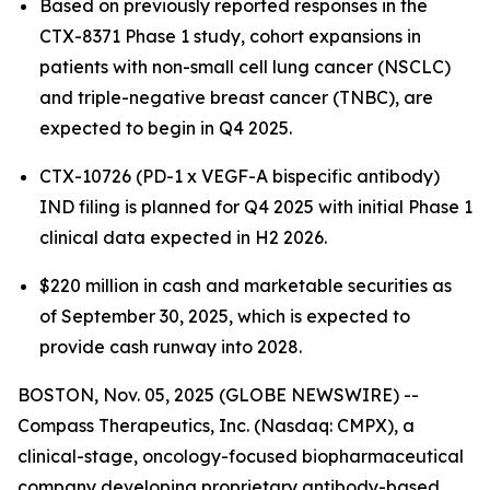
Based on previously reported responses in the
CTX-8371 Phase 1 study, cohort expansions in
patients with non-small cell lung cancer (NSCLC)
and triple-negative breast cancer (TNBC), are
expected to begin in Q4 2025.
CTX-10726 (PD-1 x VEGF-A bispecific antibody)
IND filing is planned for Q4 2025 with initial Phase 1
clinical data expected in H2 2026.
$220 million in cash and marketable securities as
of September 30, 2025, which is expected to
provide cash runway into 2028.
BOSTON, Nov. 05, 2025 (GLOBE NEWSWIRE) --
Compass Therapeutics, Inc. (Nasdaq: CMPX), a
clinical-stage, oncology-focused biopharmaceutical
company developing proprietary antibody-based