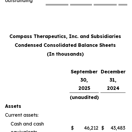
outstanding
Compass Therapeutics, Inc. and Subsidiaries
Condensed Consolidated Balance Sheets
(In thousands)
September
December
30,
31,
2025
2024
(unaudited)
Assets
Current assets:
Cash and cash
$
46,212
$
43,483