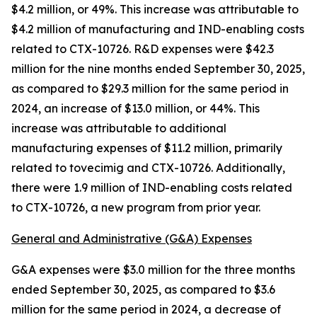
$4.2 million, or 49%. This increase was attributable to
$4.2 million of manufacturing and IND-enabling costs
related to CTX-10726. R&D expenses were $42.3
million for the nine months ended September 30, 2025,
as compared to $29.3 million for the same period in
2024, an increase of $13.0 million, or 44%. This
increase was attributable to additional
manufacturing expenses of $11.2 million, primarily
related to tovecimig and CTX-10726. Additionally,
there were 1.9 million of IND-enabling costs related
to CTX-10726, a new program from prior year.
General and Administrative (G&A) Expenses
G&A expenses were $3.0 million for the three months
ended September 30, 2025, as compared to $3.6
million for the same period in 2024, a decrease of