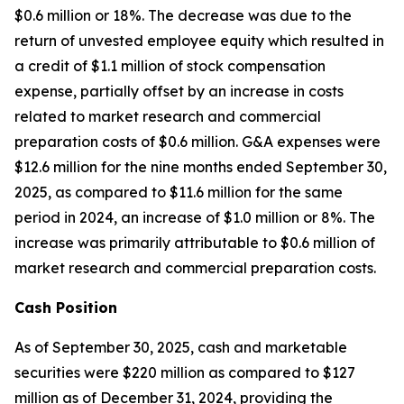
$0.6 million or 18%. The decrease was due to the
return of unvested employee equity which resulted in
a credit of $1.1 million of stock compensation
expense, partially offset by an increase in costs
related to market research and commercial
preparation costs of $0.6 million. G&A expenses were
$12.6 million for the nine months ended September 30,
2025, as compared to $11.6 million for the same
period in 2024, an increase of $1.0 million or 8%. The
increase was primarily attributable to $0.6 million of
market research and commercial preparation costs.
Cash Position
As of September 30, 2025, cash and marketable
securities were $220 million as compared to $127
million as of December 31, 2024, providing the