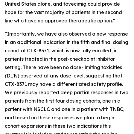
United States alone, and tovecimig could provide
hope for the vast majority of patients in the second
line who have no approved therapeutic option.”
“Importantly, we have also observed a new response
in an additional indication in the fifth and final dosing
cohort of CTX-8371, which is now fully enrolled, in
patients treated in the post-checkpoint inhibitor
setting. There have been no dose-limiting toxicities
(DLTs) observed at any dose level, suggesting that
CTX-8371 may have a differentiated safety profile.
We previously reported deep partial responses in two
patients from the first four dosing cohorts, one in a
patient with NSCLC and one in a patient with TNBC,
and based on these responses we plan to begin
cohort expansions in these two indications this