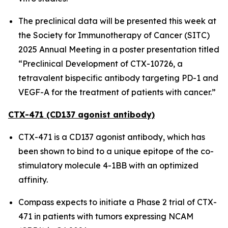
The preclinical data will be presented this week at
the Society for Immunotherapy of Cancer (SITC)
2025 Annual Meeting in a poster presentation titled
“Preclinical Development of CTX-10726, a
tetravalent bispecific antibody targeting PD-1 and
VEGF-A for the treatment of patients with cancer.”
CTX-471 (CD137 agonist antibody)
CTX-471 is a CD137 agonist antibody, which has
been shown to bind to a unique epitope of the co-
stimulatory molecule 4-1BB with an optimized
affinity.
Compass expects to initiate a Phase 2 trial of CTX-
471 in patients with tumors expressing NCAM