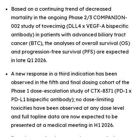
Based on a continuing trend of decreased
mortality in the ongoing Phase 2/3 COMPANION-
002 study of tovecimig (DLL4 x VEGF-A bispecific
antibody) in patients with advanced biliary tract
cancer (BTC), the analyses of overall survival (OS)
and progression-free survival (PFS) are expected
in late Q1 2026.
A new response in a third indication has been
observed in the fifth and final dosing cohort of the
Phase 1 dose-escalation study of CTX-8371 (PD-1 x
PD-L1 bispecific antibody); no dose-limiting
toxicities have been observed at any dose level
and full topline data are now expected to be
presented at a medical meeting in H1 2026.