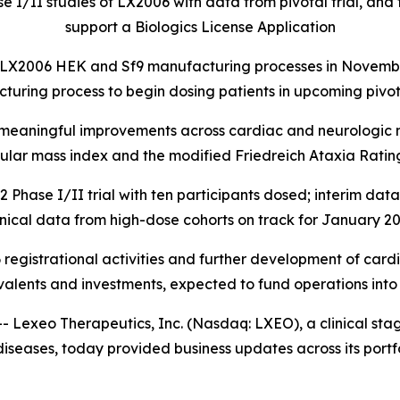
I/II studies of LX2006 with data from pivotal trial, and 
support a Biologics License Application
LX2006 HEK and Sf9 manufacturing processes in November 
turing process to begin dosing patients in upcoming pivot
y meaningful improvements across cardiac and neurologic m
cular mass index and the modified Friedreich Ataxia Ratin
ase I/II trial with ten participants dosed; interim dat
inical data from high-dose cohorts on track for January 2
 registrational activities and further development of cardi
valents and investments, expected to fund operations into
exeo Therapeutics, Inc. (Nasdaq: LXEO), a clinical st
iseases, today provided business updates across its portfo