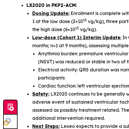
LX2020 in PKP2-ACM:
Dosing Update:
Enrollment is complete with
13
1 at the low dose (2×10
vg/kg), three parti
13
the high dose (6×10
vg/kg).
Low-dose (Cohort 1) Interim Update
:
In 
months; n=1 at 9 months), assessing multiple 
Arrythmia burden: premature ventricular
(NSVT) was reduced or stable in two of t
Electrical activity: QRS duration was nor
participants
Cardiac function: left ventricular ejectio
Safety:
LX2020 continues to be generally we
adverse event of sustained ventricular tach
assessed as possibly treatment related. Th
additional intervention required.
Next Steps:
Lexeo expects to provide a sub