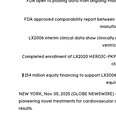
FDA open to pooling data from ongoing Phase 
FDA approved comparability report between 
manufac
LX2006 interim clinical data show clinicall
ventri
Completed enrollment of LX2020 HEROIC-PKP2 Ph
cl
$154 million equity financing to support LX2006
equi
NEW YORK, Nov. 05, 2025 (GLOBE NEWSWIRE) -- L
pioneering novel treatments for cardiovascular d
results.