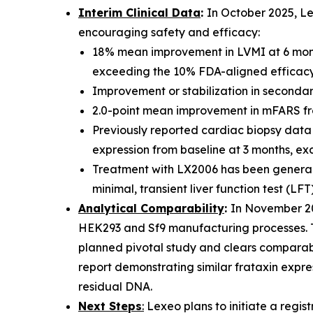
Interim Clinical Data
:
In October 2025, Le
encouraging safety and efficacy:
18% mean improvement in LVMI at 6 mont
exceeding the 10% FDA-aligned efficacy 
Improvement or stabilization in secondary
2.0-point mean improvement in mFARS from 
Previously reported cardiac biopsy data 
expression from baseline at 3 months, ex
Treatment with LX2006 has been generally
minimal, transient liver function test (LFT
Analytical Comparability
:
In November 20
HEK293 and Sf9 manufacturing processes. Th
planned pivotal study and clears comparabi
report demonstrating similar frataxin expres
residual DNA.
Next Steps
:
Lexeo plans to initiate a registr