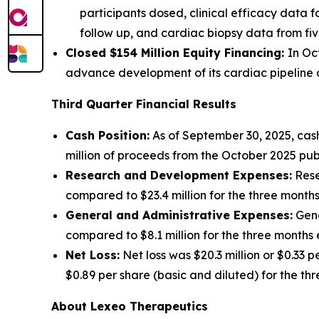
participants dosed, clinical efficacy data f
follow up, and cardiac biopsy data from fiv
Closed $154 Million Equity Financing:
In Oc
advance development of its cardiac pipeline an
Third Quarter Financial Results
Cash Position:
As of September 30, 2025, cash
million of proceeds from the October 2025 publ
Research and Development Expenses:
Rese
compared to $23.4 million for the three mont
General and Administrative Expenses:
Gene
compared to $8.1 million for the three month
Net Loss:
Net loss was $20.3 million or $0.33 
$0.89 per share (basic and diluted) for the t
About Lexeo Therapeutics