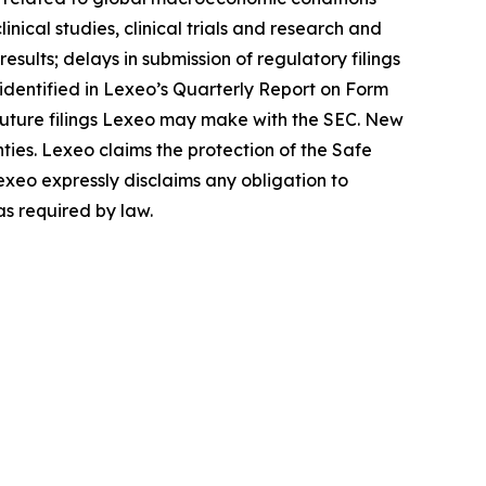
inical studies, clinical trials and research and
sults; delays in submission of regulatory filings
s identified in Lexeo’s Quarterly Report on Form
 future filings Lexeo may make with the SEC. New
nties. Lexeo claims the protection of the Safe
exeo expressly disclaims any obligation to
as required by law.