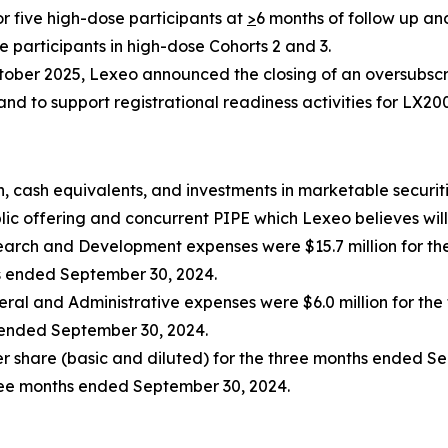
or five high-dose participants at
>
6 months of follow up an
e participants in high-dose Cohorts 2 and 3.
tober 2025, Lexeo announced the closing of an oversubscri
d to support registrational readiness activities for LX20
, cash equivalents, and investments in marketable securiti
ic offering and concurrent PIPE which Lexeo believes will 
arch and Development expenses were $15.7 million for th
hs ended September 30, 2024.
ral and Administrative expenses were $6.0 million for th
s ended September 30, 2024.
per share (basic and diluted) for the three months ended S
hree months ended September 30, 2024.