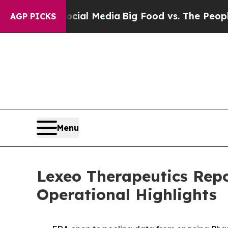
 on Social Media
Big Food vs. The People. Big Foo
AGP PICKS
Menu
Lexeo Therapeutics Repo
Operational Highlights