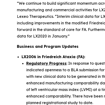
“We continue to build significant momentum acros
manufacturing and commercial activities for LX2
Lexeo Therapeutics. “Interim clinical data for 
including improvements in the modified Friedrei
forward in the standard of care for FA. Furtherm
data for LX2020 in January.”
Business and Program Updates
LX2006 in Friedreich Ataxia (FA):
Regulatory Progress
: In response to ques
indicated openness to a BLA submission for
with new clinical data to be generated in t
enhanced manufacturing comparability data
of left ventricular mass index (LVMI) at a t
enhanced comparability. There have been n
planned registrational study to date.