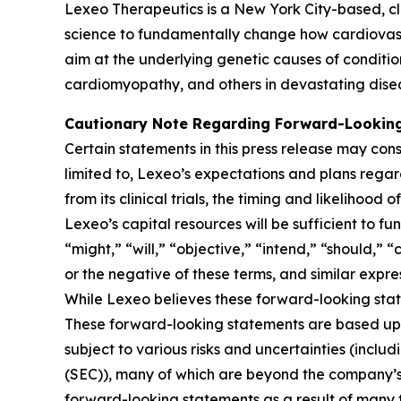
Lexeo Therapeutics is a New York City-based, c
science to fundamentally change how cardiovasc
aim at the underlying genetic causes of conditio
cardiomyopathy, and others in devastating dise
Cautionary Note Regarding Forward-Lookin
Certain statements in this press release may cons
limited to, Lexeo’s expectations and plans rega
from its clinical trials, the timing and likeliho
Lexeo’s capital resources will be sufficient to f
“might,” “will,” “objective,” “intend,” “should,” 
or the negative of these terms, and similar expre
While Lexeo believes these forward-looking sta
These forward-looking statements are based upo
subject to various risks and uncertainties (includ
(SEC)), many of which are beyond the company’s c
forward-looking statements as a result of many f