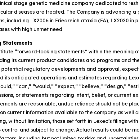
linical stage genetic medicine company dedicated to resh
ular diseases are treated. The Company is advancing a po
ns, including LX2006 in Friedreich ataxia (FA), LX2020 in 
ases with high unmet need.
g Statements
titute “forward-looking statements” within the meaning of 
rding its current product candidates and programs and th
od of potential regulatory developments and approval, expe
und its anticipated operations and estimates regarding Lex
“could,” “can,” “would,” “expect,” “believe,” “design,” “es
ssions, or statements regarding intent, belief, or current 
tements are reasonable, undue reliance should not be pla
n current information available to the company as well a
ing, without limitation, those set forth in Lexeo’s filings w
ontrol and subject to change. Actual results could be mat
actors, including but not limited to: risks and uncertaint