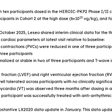
 ten participants dosed in the HEROIC-PKP2 Phase I/II clini
13
cipants in Cohort 2 at the high dose (6×10
vg/kg), and fo
October 2025, Lexeo shared interim clinical data for the th
cardiac parameters at latest visit relative to baseline:
 contractions (PVCs) were reduced in one of three partici
hree participants
malized or stable in two of three participants and T-wave 
n fraction (LVEF) and right ventricular ejection fraction (R
ll tolerated across participants with no clinically signifi
ycardia (VT) was observed three months after dosing in a 
e participant was successfully treated with anti-arrhythm
stantive LX2020 data update in January. This data update