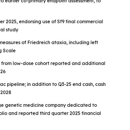
to earlier
co-primary endpoint assessment, to
2025, endorsing use of Sf9 final commercial
al study
easures of Friedreich ataxia, including left
g Scale
a from low-dose cohort reported and additional
026
ac pipeline; in addition to Q3-25 end cash, cash
 2028
age genetic medicine company dedicated to
lio and reported third quarter 2025 financial