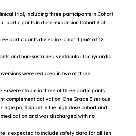
cal trial, including three participants in Cohort
ur participants in dose-expansion Cohort 3 at
ree participants dosed in Cohort 1 (n=2 at 12
pants and non-sustained ventricular tachycardia
inversions were reduced in two of three
VEF) were stable in three of three participants
cant complement activation. One Grade 3 serious
single participant in the high dose cohort and
ic medication and was discharged with no
 is expected to include safety data for all ten