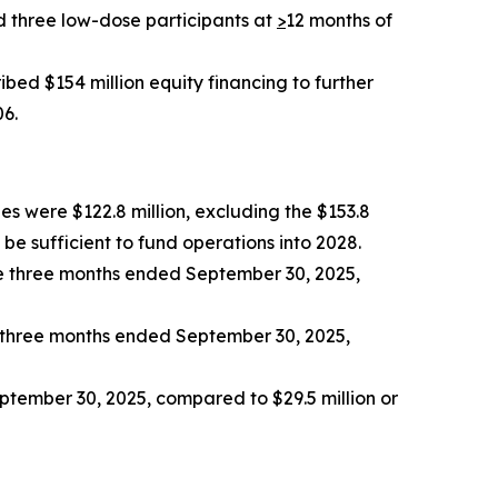
d three low-dose participants at
>
12 months of
bed $154 million equity financing to further
06.
es were $122.8 million, excluding the $153.8
be sufficient to fund operations into 2028.
e three months ended September 30, 2025,
e three months ended September 30, 2025,
eptember 30, 2025, compared to $29.5 million or