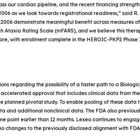
s our cardiac pipeline, and the recent financing strengthe
006 as we look towards registrational readiness,” said R.
LX2006 demonstrate meaningful benefit across measures of
ch Ataxia Rating Scale (mFARS), and we believe this thera
ore, with enrollment complete in the HEROIC-PKP2 Phase I/I
tions regarding the possibility of a faster path to a Biolog
 accelerated approval that includes clinical data from th
he planned pivotal study. To enable pooling of these data t
 and additional nonclinical data. The FDA also previous
ime point earlier than 12 months. Lexeo continues to engag
o changes to the previously disclosed alignment with FD