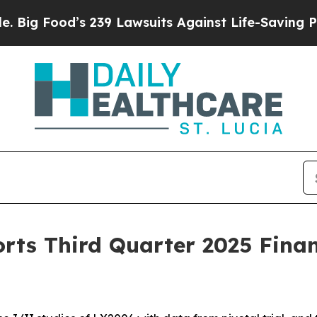
d’s 239 Lawsuits Against Life-Saving Policies
He’
rts Third Quarter 2025 Finan