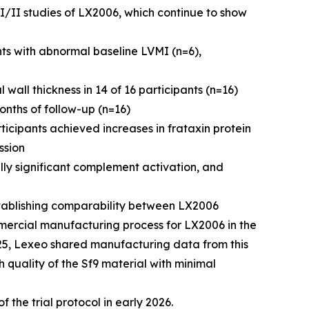
I/II studies of LX2006, which continue to show
s with abnormal baseline LVMI (n=6),
wall thickness in 14 of 16 participants (n=16)
onths of follow-up (n=16)
icipants achieved increases in frataxin protein
ssion
lly significant complement activation, and
tablishing comparability between LX2006
mercial manufacturing process for LX2006 in the
025, Lexeo shared manufacturing data from this
h quality of the Sf9 material with minimal
f the trial protocol in early 2026.