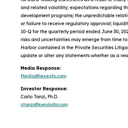
and related volatility; expectations regarding the
development programs; the unpredictable relations
or failure to receive regulatory approval; liquid
10-Q for the quarterly period ended June 30, 20
risks and uncertainties may emerge from time to ti
Harbor contained in the Private Securities Litig
update or alter any statements whether as a resu
Media Response:
Media@lexeotx.com
Investor Response:
Carlo Tanzi, Ph.D.
ctanzi@kendallir.com