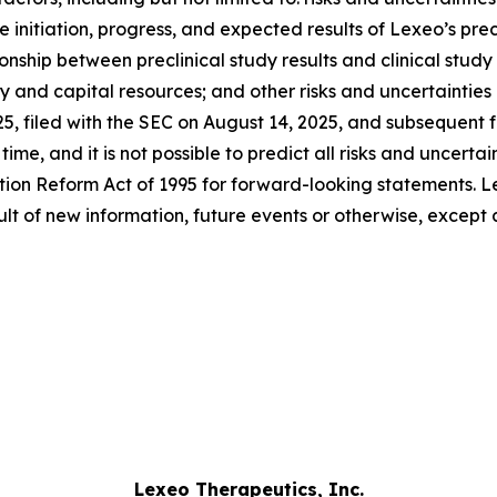
 initiation, progress, and expected results of Lexeo’s precl
hip between preclinical study results and clinical study re
ity and capital resources; and other risks and uncertaintie
25, filed with the SEC on August 14, 2025, and subsequent
me, and it is not possible to predict all risks and uncertai
ation Reform Act of 1995 for forward-looking statements. L
lt of new information, future events or otherwise, except 
Lexeo Therapeutics, Inc.