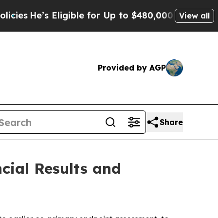
s Eligible for Up to $480,000 After Being Wrong
View all
Provided by AGP
Share
cial Results and