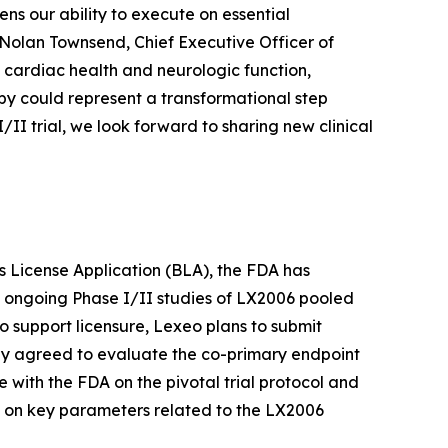
ns our ability to execute on essential
 Nolan Townsend, Chief Executive Officer of
 cardiac health and neurologic function,
py could represent a transformational step
I trial, we look forward to sharing new clinical
ics License Application (BLA), the FDA has
e ongoing Phase I/II studies of LX2006 pooled
o support licensure, Lexeo plans to submit
ly agreed to evaluate the co-primary endpoint
e with the FDA on the pivotal trial protocol and
A on key parameters related to the LX2006