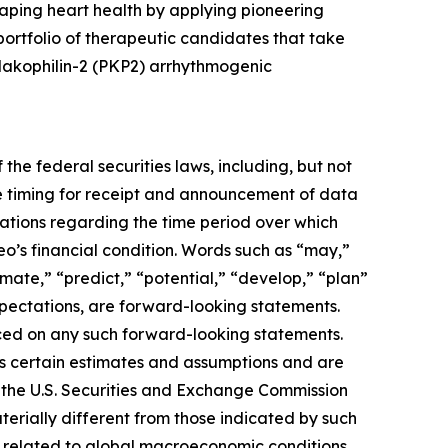
aping heart health by applying pioneering
rtfolio of therapeutic candidates that take
plakophilin-2 (PKP2) arrhythmogenic
the federal securities laws, including, but not
e timing for receipt and announcement of data
ctations regarding the time period over which
eo’s financial condition. Words such as “may,”
timate,” “predict,” “potential,” “develop,” “plan”
expectations, are forward-looking statements.
ced on any such forward-looking statements.
s certain estimates and assumptions and are
ith the U.S. Securities and Exchange Commission
erially different from those indicated by such
ies related to global macroeconomic conditions