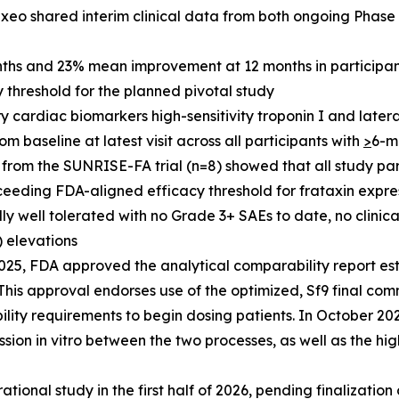
xeo shared interim clinical data from both ongoing Phase 
hs and 23% mean improvement at 12 months in participant
threshold for the planned pivotal study
 cardiac biomarkers high-sensitivity troponin I and lateral 
baseline at latest visit across all participants with
>
6-m
from the SUNRISE-FA trial (n=8) showed that all study part
ceeding FDA-aligned efficacy threshold for frataxin expre
 well tolerated with no Grade 3+ SAEs to date, no clinica
) elevations
25, FDA approved the analytical comparability report es
is approval endorses use of the optimized, Sf9 final com
lity requirements to begin dosing patients. In October 2
sion in vitro between the two processes, as well as the hig
ational study in the first half of 2026, pending finalization o