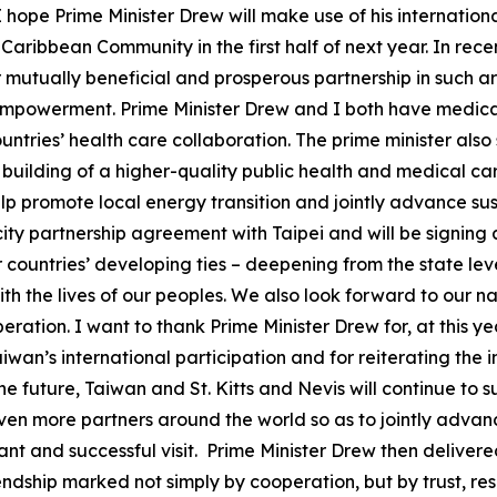
 I hope Prime Minister Drew will make use of his internationa
aribbean Community in the first half of next year. In recen
mutually beneficial and prosperous partnership in such a
mpowerment. Prime Minister Drew and I both have medical 
untries’ health care collaboration. The prime minister als
 building of a higher-quality public health and medical car
help promote local energy transition and jointly advance s
-city partnership agreement with Taipei and will be signing 
 countries’ developing ties – deepening from the state leve
th the lives of our peoples. We also look forward to our n
eration. I want to thank Prime Minister Drew for, at this 
wan’s international participation and for reiterating the 
the future, Taiwan and St. Kitts and Nevis will continue t
ven more partners around the world so as to jointly adva
ant and successful visit. Prime Minister Drew then delivere
ndship marked not simply by cooperation, but by trust, re