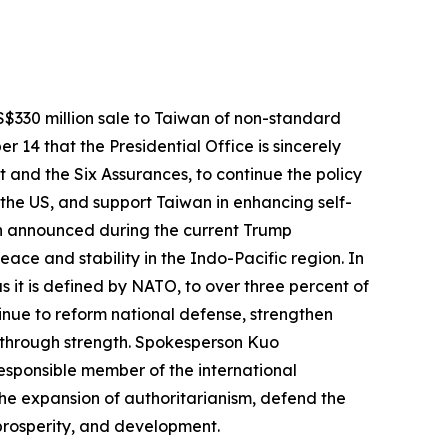
$330 million sale to Taiwan of non-standard
14 that the Presidential Office is sincerely
 and the Six Assurances, to continue the policy
the US, and support Taiwan in enhancing self-
wan announced during the current Trump
eace and stability in the Indo-Pacific region. In
s it is defined by NATO, to over three percent of
inue to reform national defense, strengthen
 through strength. Spokesperson Kuo
responsible member of the international
the expansion of authoritarianism, defend the
prosperity, and development.