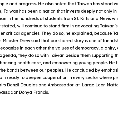
people and progress. He also noted that Taiwan has stood wi
e, Taiwan has been a nation that invests deeply not only i
han in the hundreds of students from St. Kitts and Nevis 
er stated, will continue to stand firm in advocating Taiwan’
r critical agencies. They do so, he explained, because Ta
 Minister Drew said that our shared story is one of friends
ecognize in each other the values of democracy, dignity, 
te agenda, they do so with Taiwan beside them supporting t
nhancing health care, and empowering young people. He th
the bonds between our peoples. He concluded by emphasizi
ain ready to deepen cooperation in every sector where p
Affairs Denzil Douglas and Ambassador-at-Large Leon Nat
mbassador Donya Francis.