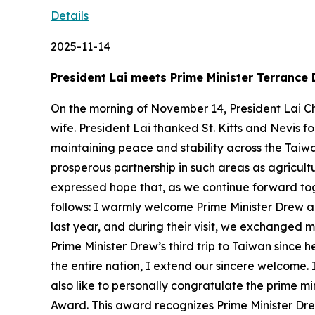
Details
2025-11-14
President Lai meets Prime Minister Terrance 
On the morning of November 14, President Lai Ch
wife. President Lai thanked St. Kitts and Nevis fo
maintaining peace and stability across the Taiw
prosperous partnership in such areas as agricu
expressed hope that, as we continue forward tog
follows: I warmly welcome Prime Minister Drew 
last year, and during their visit, we exchanged m
Prime Minister Drew’s third trip to Taiwan since 
the entire nation, I extend our sincere welcome. 
also like to personally congratulate the prime m
Award. This award recognizes Prime Minister Drew