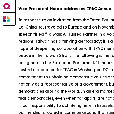
Vice President Hsiao addresses IPAC Annual 
In response to an invitation from the Inter-Parliamentary Alliance on China (IPAC), Vice President Bi-khim Hsiao, acting upon the designation of President Lai Ching-te, traveled to Europe and on November 7 attended IPAC’s annual summit held at the European Parliament in Brussels, where she delivered a speech titled “Taiwan: A Trusted Partner in a Volatile World.” Vice President Hsiao emphasized that Taiwan matters to the world for at least three core reasons: Taiwan has a thriving democracy; it is a critical global economic player; and it is a responsible international partner. The vice president expressed hope of deepening collaboration with IPAC members in four areas, including trade and tech cooperation, whole-of-society resilience, global inclusion, and peace in the Taiwan Strait. The following is the full text of the vice president’s speech: Honorable Members of IPAC, Thank you IPAC for the privilege of being here in the European Parliament. It means so much to us, so much to the people of Taiwan. From my first meeting with you three years ago when I hosted a reception for IPAC in Washington DC, to our gathering in Taipei, and now in Brussels, I have always felt a unique bond with IPAC, where our shared commitment to upholding democratic values and sustaining peace has brought us together. I bring greetings from the people of Taiwan, and I stand here not only as a representative of a government, but as a voice for a society deeply committed to the same ideals that animate the parliaments of democracies around the world. In an era marked by increasing fragmentation, volatility, and rising authoritarianism, this gathering affirms something vital: that democracies, even when far apart, are not alone. We are not alone in our values, not alone in our challenges – and, most importantly, we are not alone in our responsibility to act. Being here in Brussels, let me begin by speaking about Taiwan and Europe. We may differ in culture and history, but our partnership is rooted in common ground that runs deep. We are pluralistic societies that value open discourse, accountable governance, fair elections, and the freedom of belief and expression. We believe truth is not dictated by algorithms or autocrats, and that international rules are not a menu – they are the foundation for peaceful coexistence. Europe has defended freedom under fire. Taiwan has built democracy under pressure. These different histories lead to a shared commitment: peace, dignity, and resilience. Our democracies are not perfect, but they are open. They do not silence criticism – they allow it to guide reform. They do not fear transparency – they demand it. And they do not require loyalty to a strongman – but allegiance to the law and the people. As democracies, we believe that free political and economic systems deliver prosperity and growth. Freedom fuels innovation. Fair, open trade fuels cooperation. These aren’t slogans – they’re strategic anchors for democracies seeking security and progress. This summit is more than a European forum – it is a global moment. It brings together members from across regions who recognize the urgent and shared issues that con