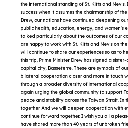
the international standing of St. Kitts and Nevis.
success when it assumes the chairmanship of the C
Drew, our nations have continued deepening our 
public health, education, energy, and women’s e
talked particularly about the outcomes of our co
are happy to work with St. Kitts and Nevis on the
will continue to share our experiences so as to 
this trip, Prime Minister Drew has signed a sister
capital city, Basseterre. These are symbols of our
bilateral cooperation closer and more in touch wi
through a broader diversity of international coop
again urging the global community to support Tai
peace and stability across the Taiwan Strait. In 
together. And we will deepen cooperation with e
continue forward together. I wish you all a pleas
have shared more than 40 years of unbroken frie