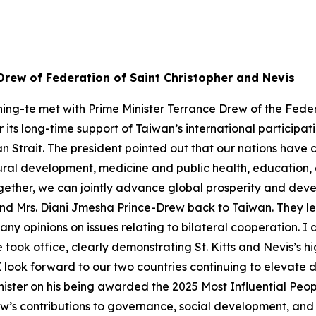
Drew of Federation of Saint Christopher and Nevis
ing-te met with Prime Minister Terrance Drew of the Feder
r its long-time support of Taiwan’s international participa
an Strait. The president pointed out that our nations have
ltural development, medicine and public health, educati
ether, we can jointly advance global prosperity and devel
and Mrs. Diani Jmesha Prince-Drew back to Taiwan. They l
any opinions on issues relating to bilateral cooperation. I
he took office, clearly demonstrating St. Kitts and Nevis’s 
I look forward to our two countries continuing to elevate d
inister on his being awarded the 2025 Most Influential Pe
’s contributions to governance, social development, and int