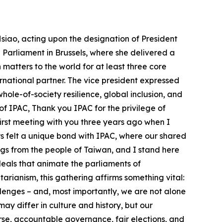
turing – we bring high standards, open partnerships, and deep technical know-how. We believe the next generation of global supply chains must be transparent, secure, and aligned with democratic values. So let me say this clearly: Taiwan is not just relevant – it is indispensable to the global conversation on peace, prosperity, and the future of democracy. Taiwan matters to the world for at least three core reasons: 1. We are a thriving democracy. Taiwan proves that democracy can thrive in Asia. Despite pressures inside and out, we continue to hold free elections, safeguard civil liberties, and support pluralism in our society. We have demonstrated that democracy can be a choice that works wherever people are free to make it. 2. We are a critical global economic player. Taiwan plays and important role in the interconnected global technology supply chain. We make chips and components that power your phones, cars, medical devices, and defense systems. Taiwan also produces computers and servers that enable your AI data centers to function. As Professor Akira Igata just emphasized, cross-Strait stability is not only a regional concern – it is a cornerstone of global prosperity. Taiwan’s role in preserving peace and maintaining economic continuity in this vital corridor cannot be overstated. 3. We are a responsible international partner. Despite being excluded from international organizations, this is the third important area where Taiwan matters to the world. Taiwan has stepped up. We contribute to humanitarian aid, disaster relief, public health, and SDG goals around the world. We uphold global standards, even when we are not allowed a seat at the table. Taiwan’s presence strengthens global efforts. Taiwan matters – not because we are a victim of coercion, but because the integrity of the international system and global prosperity depend on a strong and free Taiwan. As IPAC members, you’ve stood with Taiwan. And we look forward to deepening our collaboration in at least four areas: ● Trade and Tech Cooperation: Build trusted supply chains, expand dialogue on AI and digital cooperation, and invest in talent for democratic innovation. Together we need to shape the standards and norms of the next technological era. ● Whole-of-Society Resilience: Share best practices in defense, cybersecurity, infrastructure, disaster relief, sheltering, counter-disinformation, and civil readiness. Let’s ensure that our societies are not only protected – but better prepared. ● Global Inclusion: As you have done, please continue to support Taiwan’s meaningful participation in international organizations including the WHO, ICAO, INTERPOL, and more. Push back against distortions and misinterpretations of historical documents that have been used to unjustly block Taiwan’s participation. ● Peace in the Taiwan Strait: Uphold the principles that are common expectations of humanity and of the UN Charter, which prohibits the threat or use of force to resolve disputes. Peace in the Taiwan Strait is essential