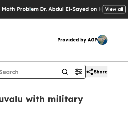
m
Dr. Abdul El-Sayed on Historic Michigan Win: “P
View all
Provided by AGP
Share
uvalu with military