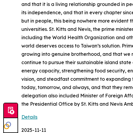
and that it is a living relationship grounded in 
its independence, and that in every chapter sinc
but in people, this being nowhere more evident t
universities. St. Kitts and Nevis, the prime minist
including the World Health Organization and othe
world deserves access to Taiwan’s solution. Prime
growing into genuine brotherhood, and that we r
continue to pursue their sustainable island sta
energy capacity, strengthening food security, e
vision, and steadfast commitment to expanding 
today, tomorrow, and always, and that they rem
delegation also included Minister of Foreign 
the Presidential Office by St. Kitts and Nevis A
Details
2025-11-11