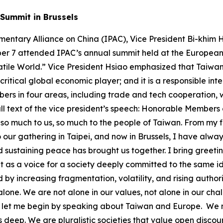
Summit in Brussels
front open societies everywhere. We are facing an expanding, coordinated, and evolving set of threats and challenges: ● Military pressure and gray-zone coercion ● Cyberattacks and disinformation campaigns ● Economic leverage used to extract political compliance ● Infrastructure sabotage – physical and digital ● Foreign interference targeting unity and public trust Many of these threats originate from state-based actors following a common playbook – seeking to expand influence by dividing, destabilizing, and discrediting democratic systems. We must understand that we are in a long-term contest – not for dominance, but for the preservation of a rules-based international order rooted in peaceful cooperation, not in force nor coercion. In light of intensifying military and security pressure from China in our region, Taiwan is committed to increasing our defense investment – targeting 5% of GDP by 2030. But we also know that security is not just about military strength. It begins at home. What some in this part of the world call Total Defense, we call Whole-of-Society Resilience. It means involving all sectors of our society – from cyber defense and emergency response to civil preparedness. Here are vivid examples of some challenges we’ve faced: In 2023, Taiwan’s undersea cables connecting offshore islands were cut, disrupting vital communications and emergency services. Our institutions and networks that manage data and connect our people face daily and persistent cyberattacks. Similar incidents have occurred elsewhere around the world, including right here in Brussels. These aren’t just technical failures, they are tests of our resilience, and they require concerted efforts in response. So we are: ● Building backup satellite communication systems ● Training communities for emergency responses ● Hardening infrastructure against cyber and kinetic threats ● Investing in energy resilience and smart grids ● Developing civic education that fosters media literacy and critical thinking We are also aligning local and national governments, private industry, and civic institutions in coordinated contingency planning. Because whether we are dealing with provocations or natural disasters, cohesion is a force multiplier. We are eager to share and learn from partners – because resilience is stronger when it is done together. Now let me turn to economic resilience, a shared priority. In recent years, the world has been rocked by a pandemic, supply chain disruptions, and geopolitical pressure. We’ve all learned that economic security is national security. Taiwan and our partners around the world are diversifying supply chains, investing in strategic sectors, and reducing vulnerabilities. Consider semiconductors: Back in the 1980’s the Dutch company Philips was a major founding stakeholder of Taiwan’s flagship chipmaker, TSMC. Today, TSMC invests and partners across Europe with a robust supply chain of design, materials, and high-end industrial equipment. These aren’t just business deals – they’re mutually reinforcing endeavors that cannot be achieved in isolation. Europe remains Taiwan’s top source of foreign direct investment. Together, we are building a reliable technology ecosystem rooted in trust, transparency, and democratic values. But semiconductors are only one piece of global economic resilience. Taiwan is working with partners around the world to strengthen reliable ecosystems in other critical areas, including pharmaceutical ingredients, biomedical supplies, energy technologies, AI, defense industries, next generation telecommunications and more. These are not abstract priorities – they are the backbone of a secure and resilient global economy, especially as we transition into the AI era. Taiwan’s contributions go beyond manufac