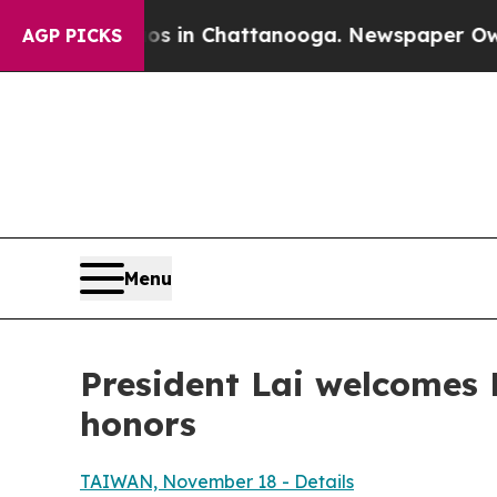
os in Chattanooga. Newspaper Owner Calls the 
AGP PICKS
Menu
President Lai welcomes P
honors
TAIWAN, November 18 - Details