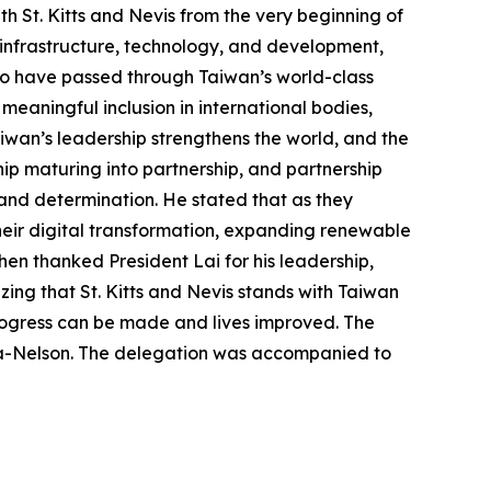
th St. Kitts and Nevis from the very beginning of
n infrastructure, technology, and development,
who have passed through Taiwan’s world-class
s meaningful inclusion in international bodies,
iwan’s leadership strengthens the world, and the
hip maturing into partnership, and partnership
and determination. He stated that as they
heir digital transformation, expanding renewable
en thanked President Lai for his leadership,
ng that St. Kitts and Nevis stands with Taiwan
rogress can be made and lives improved. The
ta-Nelson. The delegation was accompanied to