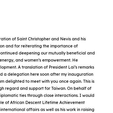
ation of Saint Christopher and Nevis and his
tion and for reiterating the importance of
 continued deepening our mutually beneficial and
on, energy, and women’s empowerment. He
opment. A translation of President Lai’s remarks
ed a delegation here soon after my inauguration
 am delighted to meet with you once again. This is
high regard and support for Taiwan. On behalf of
iplomatic ties through close interactions. I would
ople of African Descent Lifetime Achievement
ernational affairs as well as his work in raising