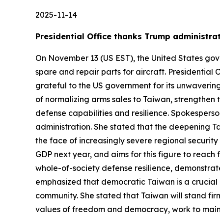
2025-11-14
Presidential Office thanks Trump administrati
On November 13 (US EST), the United States gove
spare and repair parts for aircraft. Presidentia
grateful to the US government for its unwaverin
of normalizing arms sales to Taiwan, strengthen
defense capabilities and resilience. Spokesperso
administration. She stated that the deepening Tai
the face of increasingly severe regional security
GDP next year, and aims for this figure to reach
whole-of-society defense resilience, demonstrat
emphasized that democratic Taiwan is a crucial l
community. She stated that Taiwan will stand fir
values of freedom and democracy, work to mainta