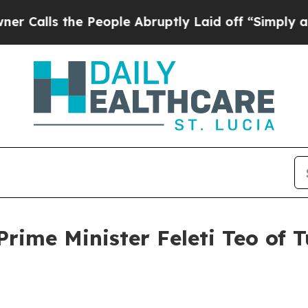
People Abruptly Laid off “Simply a Math Proble
rime Minister Feleti Teo of T