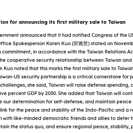
on for announcing its first military sale to Taiwan
rnment announced that it had notified Congress of the US
l Office Spokesperson Karen Kuo (郭雅慧) stated on November 
g commitment, in accordance with the Taiwan Relations Act
 the cooperative security relationship between Taiwan and 
n Kuo noted that this marks the first military sale to Tai
wan-US security partnership is a critical cornerstone for p
 challenges, she said, Taiwan will raise defense spending, a
 five percent GDP by 2030. She added that Taiwan will cont
e our determination for self-defense, and maintain peace
ink for the peace and stability of the Indo-Pacific and a 
m with like-minded democratic friends and allies to deter 
in the status quo, and ensure regional peace, stability, 