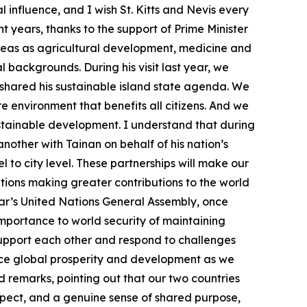
l influence, and I wish St. Kitts and Nevis every
t years, thanks to the support of Prime Minister
reas as agricultural development, medicine and
backgrounds. During his visit last year, we
o shared his sustainable island state agenda. We
e environment that benefits all citizens. And we
ustainable development. I understand that during
another with Tainan on behalf of his nation’s
l to city level. These partnerships will make our
ations making greater contributions to the world
year’s United Nations General Assembly, once
importance to world security of maintaining
o support each other and respond to challenges
nce global prosperity and development as we
d remarks, pointing out that our two countries
spect, and a genuine sense of shared purpose,