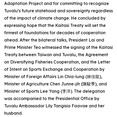
Adaptation Project and for committing to recognize
Tuvalu’s future statehood and sovereignty regardless
of the impact of climate change. He concluded by
expressing hope that the Kaitasi Treaty will set the
firmest of foundations for decades of cooperation
ahead. After the bilateral talks, President Lai and
Prime Minister Teo witnessed the signing of the Kaitasi
Treaty between Taiwan and Tuvalu, the Agreement
on Diversifying Fisheries Cooperation, and the Letter
of Intent on Sports Exchange and Cooperation by
Minister of Foreign Affairs Lin Chia-lung (林佳龍),
Minister of Agriculture Chen Junne-jih (陳駿季), and
Minister of Sports Lee Yang (李洋). The delegation
was accompanied to the Presidential Office by
Tuvalu Ambassador Lily Tangisia Faavae and her
husband.