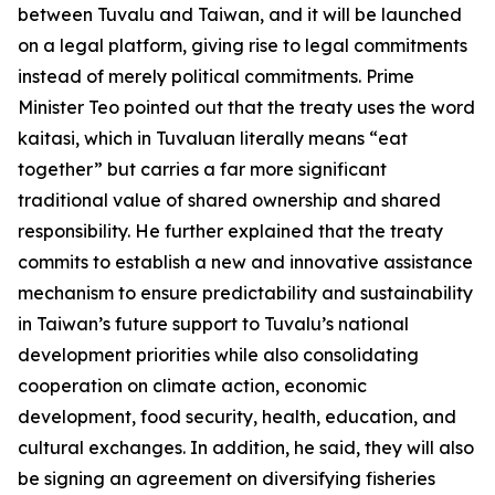
between Tuvalu and Taiwan, and it will be launched
on a legal platform, giving rise to legal commitments
instead of merely political commitments. Prime
Minister Teo pointed out that the treaty uses the word
kaitasi, which in Tuvaluan literally means “eat
together” but carries a far more significant
traditional value of shared ownership and shared
responsibility. He further explained that the treaty
commits to establish a new and innovative assistance
mechanism to ensure predictability and sustainability
in Taiwan’s future support to Tuvalu’s national
development priorities while also consolidating
cooperation on climate action, economic
development, food security, health, education, and
cultural exchanges. In addition, he said, they will also
be signing an agreement on diversifying fisheries