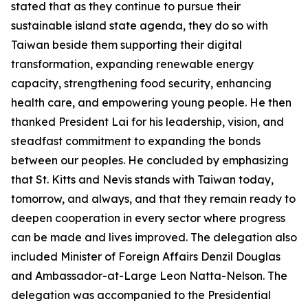
stated that as they continue to pursue their
sustainable island state agenda, they do so with
Taiwan beside them supporting their digital
transformation, expanding renewable energy
capacity, strengthening food security, enhancing
health care, and empowering young people. He then
thanked President Lai for his leadership, vision, and
steadfast commitment to expanding the bonds
between our peoples. He concluded by emphasizing
that St. Kitts and Nevis stands with Taiwan today,
tomorrow, and always, and that they remain ready to
deepen cooperation in every sector where progress
can be made and lives improved. The delegation also
included Minister of Foreign Affairs Denzil Douglas
and Ambassador-at-Large Leon Natta-Nelson. The
delegation was accompanied to the Presidential