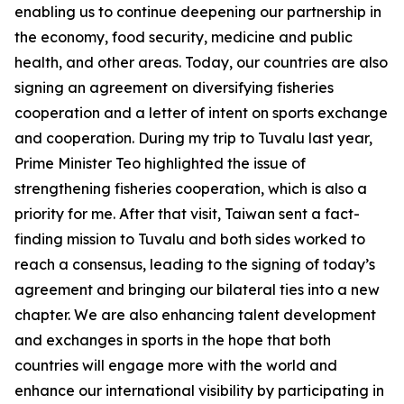
enabling us to continue deepening our partnership in
the economy, food security, medicine and public
health, and other areas. Today, our countries are also
signing an agreement on diversifying fisheries
cooperation and a letter of intent on sports exchange
and cooperation. During my trip to Tuvalu last year,
Prime Minister Teo highlighted the issue of
strengthening fisheries cooperation, which is also a
priority for me. After that visit, Taiwan sent a fact-
finding mission to Tuvalu and both sides worked to
reach a consensus, leading to the signing of today’s
agreement and bringing our bilateral ties into a new
chapter. We are also enhancing talent development
and exchanges in sports in the hope that both
countries will engage more with the world and
enhance our international visibility by participating in