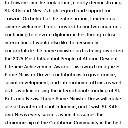
to Taiwan since he took office, clearly demonstrating
St. Kitts and Nevis’s high regard and support for
Taiwan. On behalf of the entire nation, I extend our
sincere welcome. I look forward to our two countries
continuing to elevate diplomatic ties through close
interactions. I would also like to personally
congratulate the prime minister on his being awarded
the 2025 Most Influential People of African Descent
Lifetime Achievement Award. This award recognizes
Prime Minister Drew’s contributions to governance,
social development, and international affairs as well
as his work in raising the international standing of St.
Kitts and Nevis. I hope Prime Minister Drew will make
use of his international influence, and I wish St. Kitts
and Nevis every success when it assumes the
chairmanship of the Caribbean Community in the first