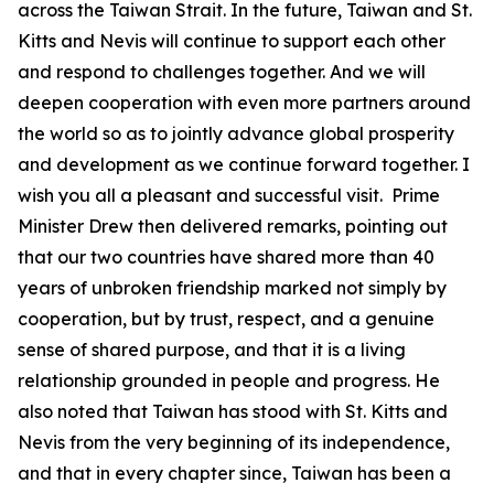
across the Taiwan Strait. In the future, Taiwan and St.
Kitts and Nevis will continue to support each other
and respond to challenges together. And we will
deepen cooperation with even more partners around
the world so as to jointly advance global prosperity
and development as we continue forward together. I
wish you all a pleasant and successful visit. Prime
Minister Drew then delivered remarks, pointing out
that our two countries have shared more than 40
years of unbroken friendship marked not simply by
cooperation, but by trust, respect, and a genuine
sense of shared purpose, and that it is a living
relationship grounded in people and progress. He
also noted that Taiwan has stood with St. Kitts and
Nevis from the very beginning of its independence,
and that in every chapter since, Taiwan has been a