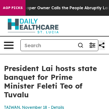
r Owner Calls the People Abruptly Laid off “Simply 
AGP PICKS
President Lai hosts state
banquet for Prime
Minister Feleti Teo of
Tuvalu
TAIWAN, November 18 - Details