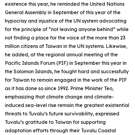
existence this year, he reminded the United Nations
General Assembly in September of this year of the
hypocrisy and injustice of the UN system advocating
for the principle of “not leaving anyone behind” while
not finding a place for the voice of the more than 23
million citizens of Taiwan in the UN systems. Likewise,
he added, at the regional annual meeting of the
Pacific Islands Forum (PIF) in September this year in
the Solomon Islands, he fought hard and successfully
for Taiwan to remain engaged in the work of the PIF
as it has done so since 1992. Prime Minister Teo,
emphasizing that climate change and climate-
induced sea-level rise remain the greatest existential
threats to Tuvalu’s future survivability, expressed
Tuvalu’s gratitude to Taiwan for supporting
adaptation efforts through their Tuvalu Coastal