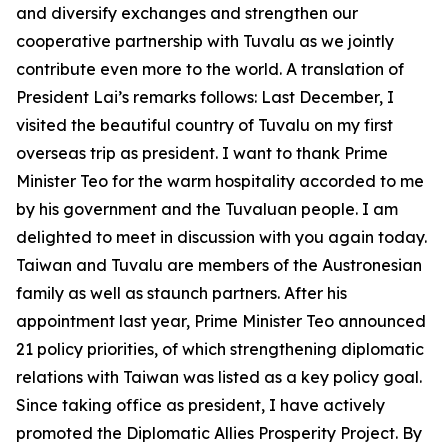
and diversify exchanges and strengthen our
cooperative partnership with Tuvalu as we jointly
contribute even more to the world. A translation of
President Lai’s remarks follows: Last December, I
visited the beautiful country of Tuvalu on my first
overseas trip as president. I want to thank Prime
Minister Teo for the warm hospitality accorded to me
by his government and the Tuvaluan people. I am
delighted to meet in discussion with you again today.
Taiwan and Tuvalu are members of the Austronesian
family as well as staunch partners. After his
appointment last year, Prime Minister Teo announced
21 policy priorities, of which strengthening diplomatic
relations with Taiwan was listed as a key policy goal.
Since taking office as president, I have actively
promoted the Diplomatic Allies Prosperity Project. By