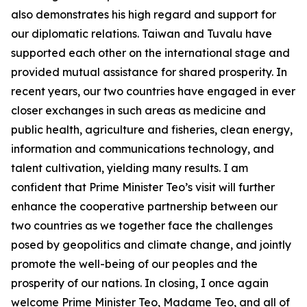
also demonstrates his high regard and support for
our diplomatic relations. Taiwan and Tuvalu have
supported each other on the international stage and
provided mutual assistance for shared prosperity. In
recent years, our two countries have engaged in ever
closer exchanges in such areas as medicine and
public health, agriculture and fisheries, clean energy,
information and communications technology, and
talent cultivation, yielding many results. I am
confident that Prime Minister Teo’s visit will further
enhance the cooperative partnership between our
two countries as we together face the challenges
posed by geopolitics and climate change, and jointly
promote the well-being of our peoples and the
prosperity of our nations. In closing, I once again
welcome Prime Minister Teo, Madame Teo, and all of