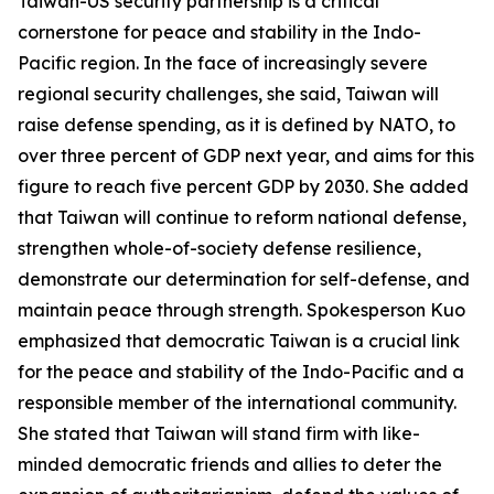
Taiwan-US security partnership is a critical
cornerstone for peace and stability in the Indo-
Pacific region. In the face of increasingly severe
regional security challenges, she said, Taiwan will
raise defense spending, as it is defined by NATO, to
over three percent of GDP next year, and aims for this
figure to reach five percent GDP by 2030. She added
that Taiwan will continue to reform national defense,
strengthen whole-of-society defense resilience,
demonstrate our determination for self-defense, and
maintain peace through strength. Spokesperson Kuo
emphasized that democratic Taiwan is a crucial link
for the peace and stability of the Indo-Pacific and a
responsible member of the international community.
She stated that Taiwan will stand firm with like-
minded democratic friends and allies to deter the