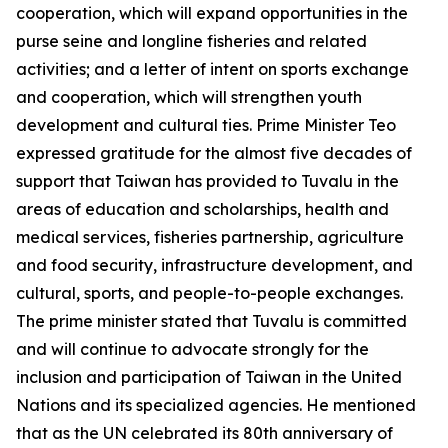
cooperation, which will expand opportunities in the
purse seine and longline fisheries and related
activities; and a letter of intent on sports exchange
and cooperation, which will strengthen youth
development and cultural ties. Prime Minister Teo
expressed gratitude for the almost five decades of
support that Taiwan has provided to Tuvalu in the
areas of education and scholarships, health and
medical services, fisheries partnership, agriculture
and food security, infrastructure development, and
cultural, sports, and people-to-people exchanges.
The prime minister stated that Tuvalu is committed
and will continue to advocate strongly for the
inclusion and participation of Taiwan in the United
Nations and its specialized agencies. He mentioned
that as the UN celebrated its 80th anniversary of