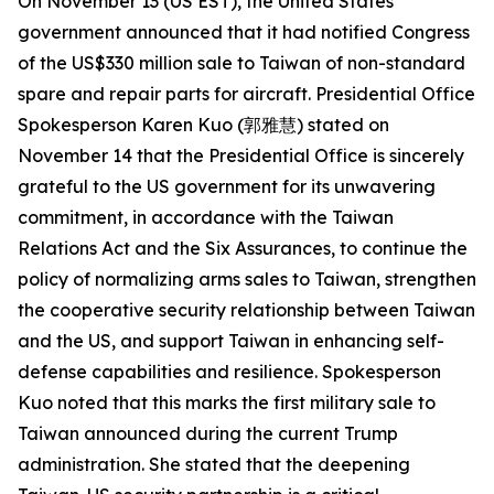
On November 13 (US EST), the United States
government announced that it had notified Congress
of the US$330 million sale to Taiwan of non-standard
spare and repair parts for aircraft. Presidential Office
Spokesperson Karen Kuo (郭雅慧) stated on
November 14 that the Presidential Office is sincerely
grateful to the US government for its unwavering
commitment, in accordance with the Taiwan
Relations Act and the Six Assurances, to continue the
policy of normalizing arms sales to Taiwan, strengthen
the cooperative security relationship between Taiwan
and the US, and support Taiwan in enhancing self-
defense capabilities and resilience. Spokesperson
Kuo noted that this marks the first military sale to
Taiwan announced during the current Trump
administration. She stated that the deepening