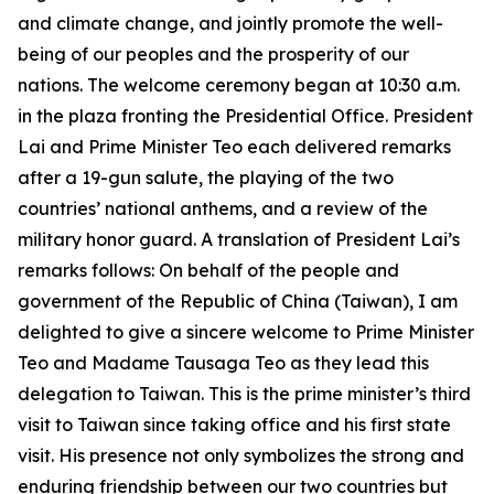
and climate change, and jointly promote the well-
being of our peoples and the prosperity of our
nations. The welcome ceremony began at 10:30 a.m.
in the plaza fronting the Presidential Office. President
Lai and Prime Minister Teo each delivered remarks
after a 19-gun salute, the playing of the two
countries’ national anthems, and a review of the
military honor guard. A translation of President Lai’s
remarks follows: On behalf of the people and
government of the Republic of China (Taiwan), I am
delighted to give a sincere welcome to Prime Minister
Teo and Madame Tausaga Teo as they lead this
delegation to Taiwan. This is the prime minister’s third
visit to Taiwan since taking office and his first state
visit. His presence not only symbolizes the strong and
enduring friendship between our two countries but