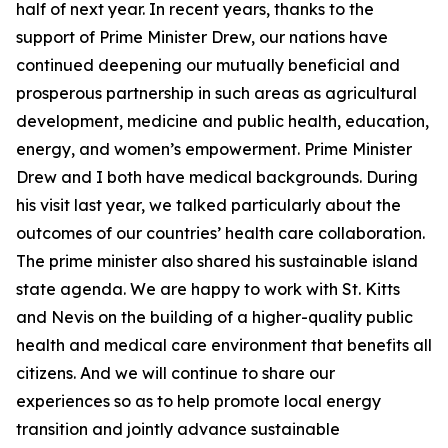
half of next year. In recent years, thanks to the
support of Prime Minister Drew, our nations have
continued deepening our mutually beneficial and
prosperous partnership in such areas as agricultural
development, medicine and public health, education,
energy, and women’s empowerment. Prime Minister
Drew and I both have medical backgrounds. During
his visit last year, we talked particularly about the
outcomes of our countries’ health care collaboration.
The prime minister also shared his sustainable island
state agenda. We are happy to work with St. Kitts
and Nevis on the building of a higher-quality public
health and medical care environment that benefits all
citizens. And we will continue to share our
experiences so as to help promote local energy
transition and jointly advance sustainable