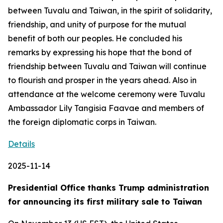
between Tuvalu and Taiwan, in the spirit of solidarity,
friendship, and unity of purpose for the mutual
benefit of both our peoples. He concluded his
remarks by expressing his hope that the bond of
friendship between Tuvalu and Taiwan will continue
to flourish and prosper in the years ahead. Also in
attendance at the welcome ceremony were Tuvalu
Ambassador Lily Tangisia Faavae and members of
the foreign diplomatic corps in Taiwan.
Details
2025-11-14
Presidential Office thanks Trump administration
for announcing its first military sale to Taiwan