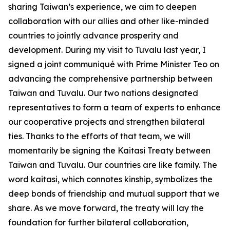
sharing Taiwan’s experience, we aim to deepen
collaboration with our allies and other like-minded
countries to jointly advance prosperity and
development. During my visit to Tuvalu last year, I
signed a joint communiqué with Prime Minister Teo on
advancing the comprehensive partnership between
Taiwan and Tuvalu. Our two nations designated
representatives to form a team of experts to enhance
our cooperative projects and strengthen bilateral
ties. Thanks to the efforts of that team, we will
momentarily be signing the Kaitasi Treaty between
Taiwan and Tuvalu. Our countries are like family. The
word kaitasi, which connotes kinship, symbolizes the
deep bonds of friendship and mutual support that we
share. As we move forward, the treaty will lay the
foundation for further bilateral collaboration,