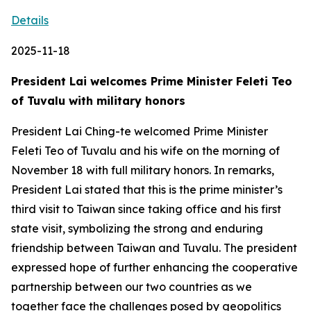
Details
2025-11-18
President Lai welcomes Prime Minister Feleti Teo
of Tuvalu with military honors
President Lai Ching-te welcomed Prime Minister
Feleti Teo of Tuvalu and his wife on the morning of
November 18 with full military honors. In remarks,
President Lai stated that this is the prime minister’s
third visit to Taiwan since taking office and his first
state visit, symbolizing the strong and enduring
friendship between Taiwan and Tuvalu. The president
expressed hope of further enhancing the cooperative
partnership between our two countries as we
together face the challenges posed by geopolitics