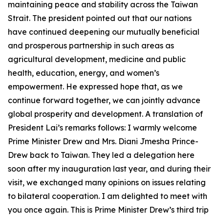
maintaining peace and stability across the Taiwan
Strait. The president pointed out that our nations
have continued deepening our mutually beneficial
and prosperous partnership in such areas as
agricultural development, medicine and public
health, education, energy, and women’s
empowerment. He expressed hope that, as we
continue forward together, we can jointly advance
global prosperity and development. A translation of
President Lai’s remarks follows: I warmly welcome
Prime Minister Drew and Mrs. Diani Jmesha Prince-
Drew back to Taiwan. They led a delegation here
soon after my inauguration last year, and during their
visit, we exchanged many opinions on issues relating
to bilateral cooperation. I am delighted to meet with
you once again. This is Prime Minister Drew’s third trip