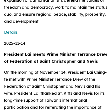
expansion of authoritarianism, defend the values of
freedom and democracy, work to maintain the status
quo, and ensure regional peace, stability, prosperity,
and development.
Details
2025-11-14
President Lai meets Prime Minister Terrance Drew
of Federation of Saint Christopher and Nevis
On the morning of November 14, President Lai Ching-
te met with Prime Minister Terrance Drew of the
Federation of Saint Christopher and Nevis and his
wife. President Lai thanked St. Kitts and Nevis for its
long-time support of Taiwan’s international
participation and for reiterating the importance of