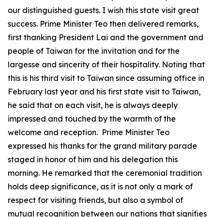
our distinguished guests. I wish this state visit great
success. Prime Minister Teo then delivered remarks,
first thanking President Lai and the government and
people of Taiwan for the invitation and for the
largesse and sincerity of their hospitality. Noting that
this is his third visit to Taiwan since assuming office in
February last year and his first state visit to Taiwan,
he said that on each visit, he is always deeply
impressed and touched by the warmth of the
welcome and reception. Prime Minister Teo
expressed his thanks for the grand military parade
staged in honor of him and his delegation this
morning. He remarked that the ceremonial tradition
holds deep significance, as it is not only a mark of
respect for visiting friends, but also a symbol of
mutual recognition between our nations that signifies