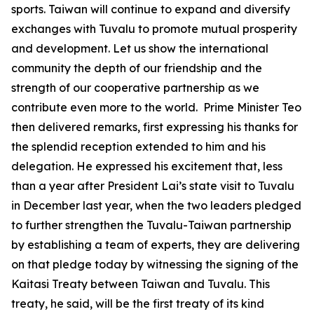
sports. Taiwan will continue to expand and diversify
exchanges with Tuvalu to promote mutual prosperity
and development. Let us show the international
community the depth of our friendship and the
strength of our cooperative partnership as we
contribute even more to the world. Prime Minister Teo
then delivered remarks, first expressing his thanks for
the splendid reception extended to him and his
delegation. He expressed his excitement that, less
than a year after President Lai’s state visit to Tuvalu
in December last year, when the two leaders pledged
to further strengthen the Tuvalu-Taiwan partnership
by establishing a team of experts, they are delivering
on that pledge today by witnessing the signing of the
Kaitasi Treaty between Taiwan and Tuvalu. This
treaty, he said, will be the first treaty of its kind