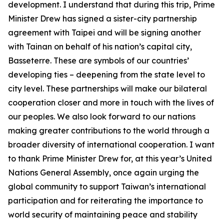
development. I understand that during this trip, Prime
Minister Drew has signed a sister-city partnership
agreement with Taipei and will be signing another
with Tainan on behalf of his nation’s capital city,
Basseterre. These are symbols of our countries’
developing ties – deepening from the state level to
city level. These partnerships will make our bilateral
cooperation closer and more in touch with the lives of
our peoples. We also look forward to our nations
making greater contributions to the world through a
broader diversity of international cooperation. I want
to thank Prime Minister Drew for, at this year’s United
Nations General Assembly, once again urging the
global community to support Taiwan’s international
participation and for reiterating the importance to
world security of maintaining peace and stability