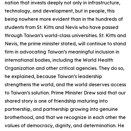
nation that invests deeply not only in infrastructure,
technology, and development, but in people, this
being nowhere more evident than in the hundreds of
students from St. Kitts and Nevis who have passed
through Taiwan’s world-class universities. St. Kitts and
Nevis, the prime minister stated, will continue to stand
firm in advocating Taiwan’s meaningful inclusion in
international bodies, including the World Health
Organization and other critical agencies. They do so,
he explained, because Taiwan’s leadership
strengthens the world, and the world deserves access
to Taiwan’s solution. Prime Minister Drew said that our
shared story is one of friendship maturing into
partnership, and partnership growing into genuine
brotherhood, and that we recognize in each other the
values of democracy, dignity, and determination. He