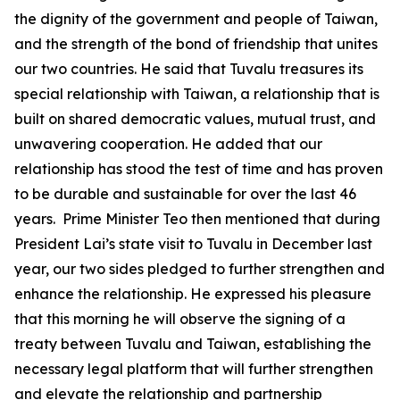
the dignity of the government and people of Taiwan,
and the strength of the bond of friendship that unites
our two countries. He said that Tuvalu treasures its
special relationship with Taiwan, a relationship that is
built on shared democratic values, mutual trust, and
unwavering cooperation. He added that our
relationship has stood the test of time and has proven
to be durable and sustainable for over the last 46
years. Prime Minister Teo then mentioned that during
President Lai’s state visit to Tuvalu in December last
year, our two sides pledged to further strengthen and
enhance the relationship. He expressed his pleasure
that this morning he will observe the signing of a
treaty between Tuvalu and Taiwan, establishing the
necessary legal platform that will further strengthen
and elevate the relationship and partnership