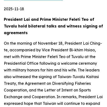
2025-11-18
President Lai and Prime Minister Feleti Teo of
Tuvalu hold bilateral talks and witness signing of
agreements
On the morning of November 18, President Lai Ching-
te, accompanied by Vice President Bi-khim Hsiao,
met with Prime Minister Feleti Teo of Tuvalu at the
Presidential Office following a welcome ceremony
with military honors for him and his wife. The leaders
also witnessed the signing of Taiwan-Tuvalu Kaitasi
Treaty, the Agreement on Diversifying Fisheries
Cooperation, and the Letter of Intent on Sports
Exchange and Cooperation. In remarks, President Lai
expressed hope that Taiwan will continue to expand