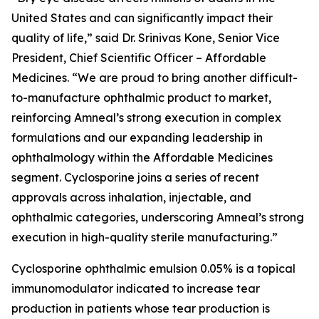
United States and can significantly impact their
quality of life,” said Dr. Srinivas Kone, Senior Vice
President, Chief Scientific Officer – Affordable
Medicines. “We are proud to bring another difficult-
to-manufacture ophthalmic product to market,
reinforcing Amneal’s strong execution in complex
formulations and our expanding leadership in
ophthalmology within the Affordable Medicines
segment. Cyclosporine joins a series of recent
approvals across inhalation, injectable, and
ophthalmic categories, underscoring Amneal’s strong
execution in high-quality sterile manufacturing.”
Cyclosporine ophthalmic emulsion 0.05% is a topical
immunomodulator indicated to increase tear
production in patients whose tear production is