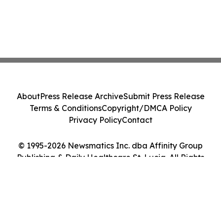
About
Press Release Archive
Submit Press Release
Terms & Conditions
Copyright/DMCA Policy
Privacy Policy
Contact
© 1995-2026 Newsmatics Inc. dba Affinity Group
Publishing & Daily Healthcare St. Lucia. All Rights
Reserved.
Cookie Settings / Your Privacy Choices