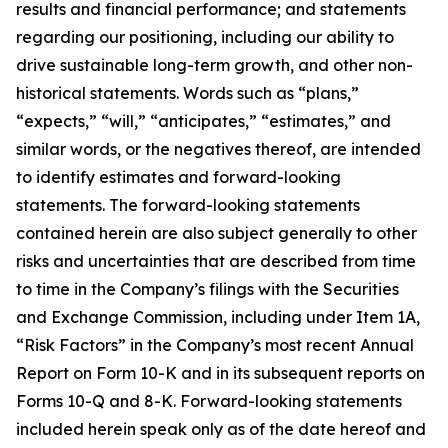
results and financial performance; and statements
regarding our positioning, including our ability to
drive sustainable long-term growth, and other non-
historical statements. Words such as “plans,”
“expects,” “will,” “anticipates,” “estimates,” and
similar words, or the negatives thereof, are intended
to identify estimates and forward-looking
statements. The forward-looking statements
contained herein are also subject generally to other
risks and uncertainties that are described from time
to time in the Company’s filings with the Securities
and Exchange Commission, including under Item 1A,
“Risk Factors” in the Company’s most recent Annual
Report on Form 10-K and in its subsequent reports on
Forms 10-Q and 8-K. Forward-looking statements
included herein speak only as of the date hereof and