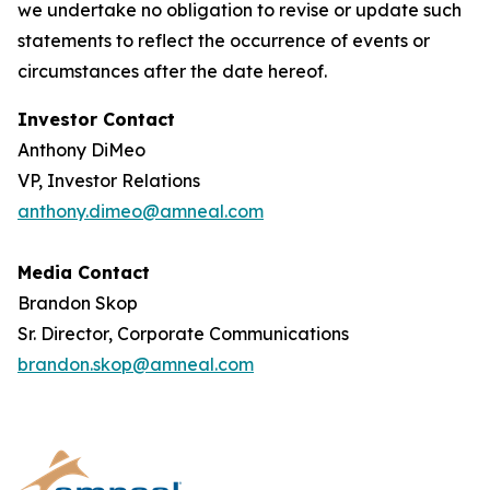
we undertake no obligation to revise or update such
statements to reflect the occurrence of events or
circumstances after the date hereof.
Investor Contact
Anthony DiMeo
VP, Investor Relations
anthony.dimeo@amneal.com
Media Contact
Brandon Skop
Sr. Director, Corporate Communications
brandon.skop@amneal.com