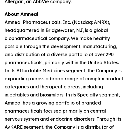
Allergan, an AbbVie company.
About Amneal
Amneal Pharmaceuticals, Inc. (Nasdaq: AMRX),
headquartered in Bridgewater, NJ, is a global
biopharmaceutical company. We make healthy
possible through the development, manufacturing,
and distribution of a diverse portfolio of over 290
pharmaceuticals, primarily within the United States.
In its Affordable Medicines segment, the Company is
expanding across a broad range of complex product
categories and therapeutic areas, including
injectables and biosimilars. In its Specialty segment,
Amneal has a growing portfolio of branded
pharmaceuticals focused primarily on central
nervous system and endocrine disorders. Through its
AvKARE segment, the Company is a distributor of