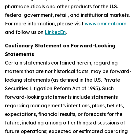
pharmaceuticals and other products for the U.S.
federal government, retail, and institutional markets.
For more information, please visit
www.amneal.com
and follow us on
LinkedIn
.
Cautionary Statement on Forward-Looking
Statements
Certain statements contained herein, regarding
matters that are not historical facts, may be forward-
looking statements (as defined in the U.S. Private
Securities Litigation Reform Act of 1995). Such
forward-looking statements include statements
regarding management’s intentions, plans, beliefs,
expectations, financial results, or forecasts for the
future, including among other things: discussions of
future operations; expected or estimated operating