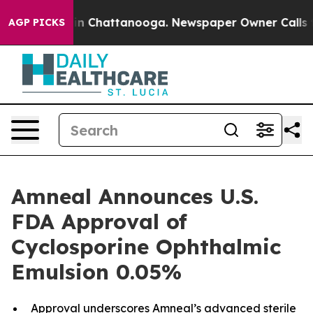
e
Chaos in Chattanooga. Newspaper Owner Calls the P
AGP PICKS
Amneal Announces U.S.
FDA Approval of
Cyclosporine Ophthalmic
Emulsion 0.05%
Approval underscores Amneal’s advanced sterile