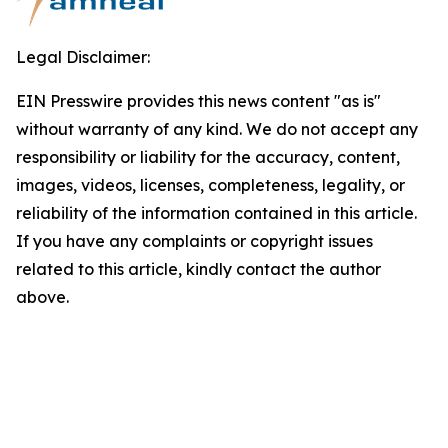
Legal Disclaimer:
EIN Presswire provides this news content "as is"
without warranty of any kind. We do not accept any
responsibility or liability for the accuracy, content,
images, videos, licenses, completeness, legality, or
reliability of the information contained in this article.
If you have any complaints or copyright issues
related to this article, kindly contact the author
above.