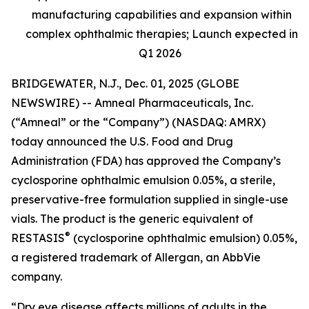
manufacturing capabilities and expansion within
complex ophthalmic therapies; Launch expected in
Q1 2026
BRIDGEWATER, N.J., Dec. 01, 2025 (GLOBE
NEWSWIRE) -- Amneal Pharmaceuticals, Inc.
(“Amneal” or the “Company”) (NASDAQ: AMRX)
today announced the U.S. Food and Drug
Administration (FDA) has approved the Company’s
cyclosporine ophthalmic emulsion 0.05%, a sterile,
preservative-free formulation supplied in single-use
vials. The product is the generic equivalent of
®
RESTASIS
(cyclosporine ophthalmic emulsion) 0.05%,
a registered trademark of Allergan, an AbbVie
company.
“Dry eye disease affects millions of adults in the