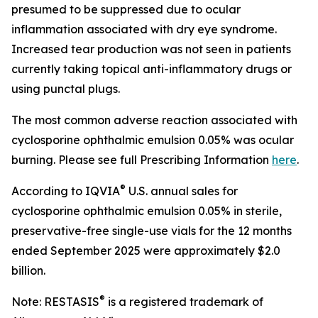
presumed to be suppressed due to ocular
inflammation associated with dry eye syndrome.
Increased tear production was not seen in patients
currently taking topical anti-inflammatory drugs or
using punctal plugs.
The most common adverse reaction associated with
cyclosporine ophthalmic emulsion 0.05% was ocular
burning. Please see full Prescribing Information
here
.
®
According to IQVIA
U.S. annual sales for
cyclosporine ophthalmic emulsion 0.05% in sterile,
preservative-free single-use vials for the 12 months
ended September 2025 were approximately $2.0
billion.
®
Note: RESTASIS
is a registered trademark of