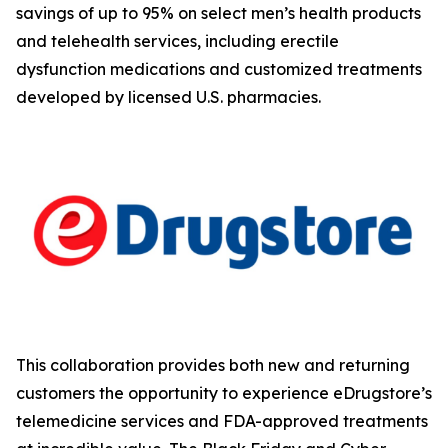
savings of up to 95% on select men’s health products
and telehealth services, including erectile
dysfunction medications and customized treatments
developed by licensed U.S. pharmacies.
This collaboration provides both new and returning
customers the opportunity to experience eDrugstore’s
telemedicine services and FDA-approved treatments