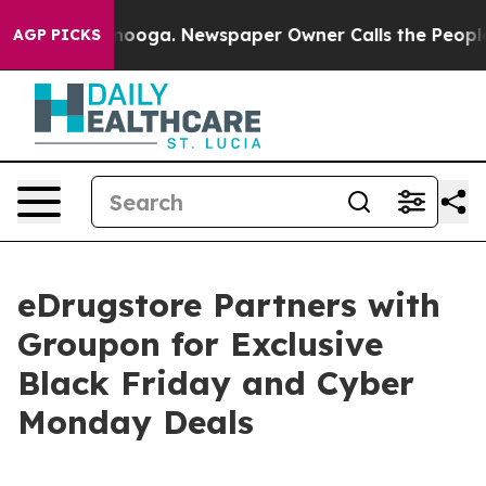
attanooga. Newspaper Owner Calls the People Abruptl
AGP PICKS
eDrugstore Partners with
Groupon for Exclusive
Black Friday and Cyber
Monday Deals