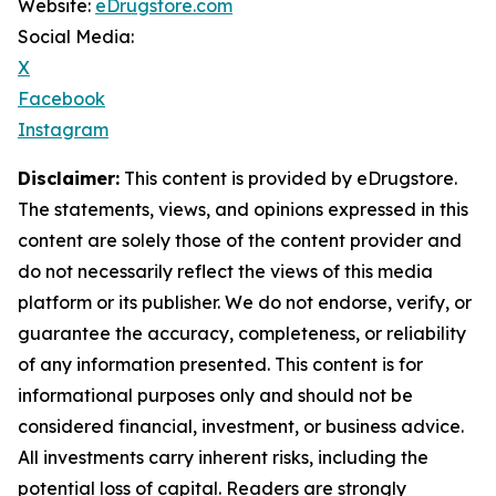
Website:
eDrugstore.com
Social Media:
X
Facebook
Instagram
Disclaimer:
This content is provided by eDrugstore.
The statements, views, and opinions expressed in this
content are solely those of the content provider and
do not necessarily reflect the views of this media
platform or its publisher. We do not endorse, verify, or
guarantee the accuracy, completeness, or reliability
of any information presented. This content is for
informational purposes only and should not be
considered financial, investment, or business advice.
All investments carry inherent risks, including the
potential loss of capital. Readers are strongly