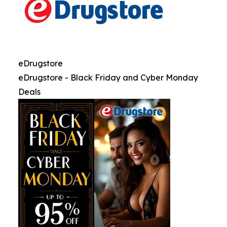
eDrugstore
eDrugstore - Black Friday and Cyber Monday
Deals