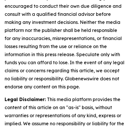
encouraged to conduct their own due diligence and
consult with a qualified financial advisor before
making any investment decisions. Neither the media
platform nor the publisher shall be held responsible
for any inaccuracies, misrepresentations, or financial
losses resulting from the use or reliance on the
information in this press release. Speculate only with
funds you can afford to lose. In the event of any legal
claims or concerns regarding this article, we accept
no liability or responsibility. Globenewswire does not
endorse any content on this page.
Legal Disclaimer:
This media platform provides the
content of this article on an "as-is" basis, without
warranties or representations of any kind, express or
implied. We assume no responsibility or liability for the