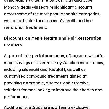
at incredible value. The Black Friday and Cyber
Monday deals will feature significant discounts
across some of the most popular health categories,
with a particular focus on men’s health and hair
restoration treatments.
Discounts on Men’s Health and Hair Restoration
Products
As part of this special promotion, eDrugstore will offer
major savings on its erectile dysfunction medications,
including sildenafil and tadalafil, as well as
customized compound treatments aimed at
providing affordable, discreet, and effective
solutions for men looking to improve their health and
performance.
Additionally, eDrugstore is offering exclusive