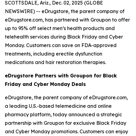
SCOTTSDALE, Ariz., Dec. 02, 2025 (GLOBE
NEWSWIRE) --
eDrugstore, the parent company of
eDrugstore.com, has partnered with Groupon to offer
up to 95% off select men’s health products and
telehealth services during Black Friday and Cyber
Monday. Customers can save on FDA-approved
treatments, including erectile dysfunction
medications and hair restoration therapies.
eDrugstore Partners with Groupon for Black
Friday and Cyber Monday Deals
eDrugstore, the parent company of eDrugstore.com,
a leading U.S.-based telemedicine and online
pharmacy platform, today announced a strategic
partnership with Groupon for exclusive Black Friday
and Cyber Monday promotions. Customers can enjoy