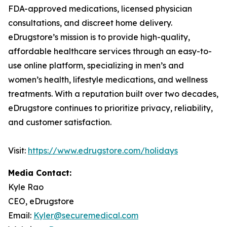
FDA-approved medications, licensed physician
consultations, and discreet home delivery.
eDrugstore’s mission is to provide high-quality,
affordable healthcare services through an easy-to-
use online platform, specializing in men’s and
women’s health, lifestyle medications, and wellness
treatments. With a reputation built over two decades,
eDrugstore continues to prioritize privacy, reliability,
and customer satisfaction.
Visit:
https://www.edrugstore.com/holidays
Media Contact:
Kyle Rao
CEO, eDrugstore
Email:
Kyler@securemedical.com