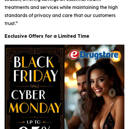
treatments and services while maintaining the high
standards of privacy and care that our customers
trust.”
Exclusive Offers for a Limited Time