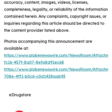
accuracy, content, images, videos, licenses,
completeness, legality, or reliability of the information
contained herein. Any complaints, copyright issues, or
inquiries regarding this article should be directed to
the content provider listed above.
Photos accompanying this announcement are
available at:
https://www.globenewswire.com/NewsRoom/Attachm
fc16-457f-8a07-8efa8d91ec68
https://www.globenewswire.com/NewsRoom/Attachm
708e-4ff1-b0c6-c0d1428aab93
eDrugstore