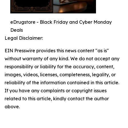
eDrugstore - Black Friday and Cyber Monday
Deals
Legal Disclaimer:
EIN Presswire provides this news content "as is"
without warranty of any kind. We do not accept any
responsibility or liability for the accuracy, content,
images, videos, licenses, completeness, legality, or
reliability of the information contained in this article.
If you have any complaints or copyright issues
related to this article, kindly contact the author
above.