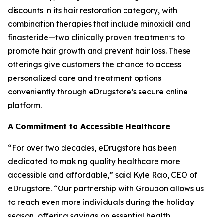
discounts in its hair restoration category, with
combination therapies that include minoxidil and
finasteride—two clinically proven treatments to
promote hair growth and prevent hair loss. These
offerings give customers the chance to access
personalized care and treatment options
conveniently through eDrugstore’s secure online
platform.
A Commitment to Accessible Healthcare
“For over two decades, eDrugstore has been
dedicated to making quality healthcare more
accessible and affordable,” said Kyle Rao, CEO of
eDrugstore. “Our partnership with Groupon allows us
to reach even more individuals during the holiday
season, offering savings on essential health