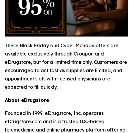
These Black Friday and Cyber Monday offers are
available exclusively through Groupon and
eDrugstore, but for a limited time only. Customers are
encouraged to act fast as supplies are limited, and
appointment slots with licensed physicians are
expected to fill quickly.
About eDrugstore
Founded in 1999, eDrugstore, Inc. operates
eDrugstore.com and is a trusted U.S.-based
telemedicine and online pharmacy platform offering