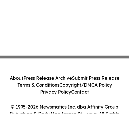
About
Press Release Archive
Submit Press Release
Terms & Conditions
Copyright/DMCA Policy
Privacy Policy
Contact
© 1995-2026 Newsmatics Inc. dba Affinity Group
Publishing & Daily Healthcare St. Lucia. All Rights
Reserved.