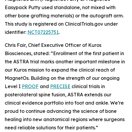
Easypack Putty used standalone, not mixed with
other bone grafting materials) or the autograft arm.
This study is registered on ClinicalTrials.gov under
identifier:
NCT07225751
.
Chris Fair, Chief Executive Officer of Kuros
Biosciences, stated: “Enrollment of the first patient in
the ASTRA trial marks another important milestone in
our Kuros mission to expand the clinical reach of
MagnetOs. Building on the strength of our ongoing
Level I
PROOF
and
PRECISE
clinical trials in
posterolateral spine fusion, ASTRA extends our
clinical evidence portfolio into foot and ankle. We’re
proud to continue advancing the science of bone
healing into new anatomical regions where surgeons
need reliable solutions for their patients.”