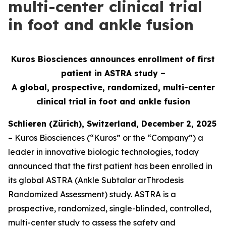
multi-center clinical trial
in foot and ankle fusion
Kuros Biosciences announces enrollment of first
patient in ASTRA study –
A global, prospective, randomized, multi-center
clinical
trial in foot and ankle fusion
Schlieren (Zürich), Switzerland, December 2, 2025
– Kuros Biosciences (“Kuros” or the “Company”) a
leader in innovative biologic technologies, today
announced that the first patient has been enrolled in
its global ASTRA (Ankle Subtalar arThrodesis
Randomized Assessment) study. ASTRA is a
prospective, randomized, single-blinded, controlled,
multi-center study to assess the safety and