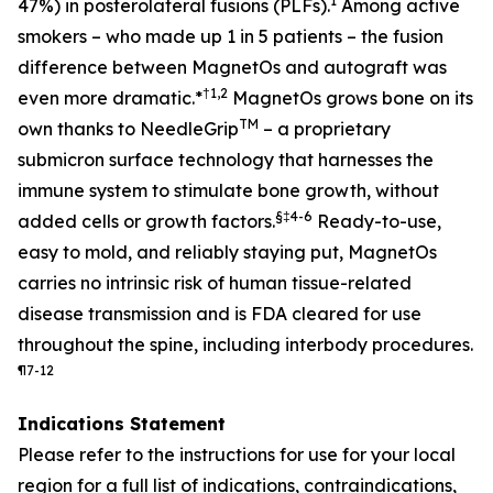
1
47%) in posterolateral fusions (PLFs).
Among active
smokers – who made up 1 in 5 patients – the fusion
difference between MagnetOs and autograft was
†
1,2
even more dramatic
.*
MagnetOs grows bone on its
TM
own thanks to NeedleGrip
– a proprietary
submicron surface technology that harnesses the
immune system to stimulate bone growth, without
§
‡
4-6
added cells or growth factors.
Ready-to-use,
easy to mold, and reliably staying put, MagnetOs
carries no intrinsic risk of human tissue-related
disease transmission and is FDA cleared for use
throughout the spine, including interbody procedures.
¶
7-12
Indications Statement
Please refer to the instructions for use for your local
region for a full list of indications, contraindications,