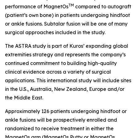
TM
performance of MagnetOs
compared to autograft
(patient’s own bone) in patients undergoing hindfoot
or ankle fusions. Subtalar fusion will be one of many
surgical approaches included in the study.
The ASTRA study is part of Kuros’ expanding global
extremities strategy and represents the company’s
continued commitment to building high-quality
clinical evidence across a variety of surgical
applications. This international study will include sites
in the U.S., Australia, New Zealand, Europe and/or
the Middle East.
Approximately 126 patients undergoing hindfoot or
ankle fusions will be prospectively enrolled and
randomized to receive treatment in either the
MagnetOs arm (MagnetOs Putty or MagnetOs