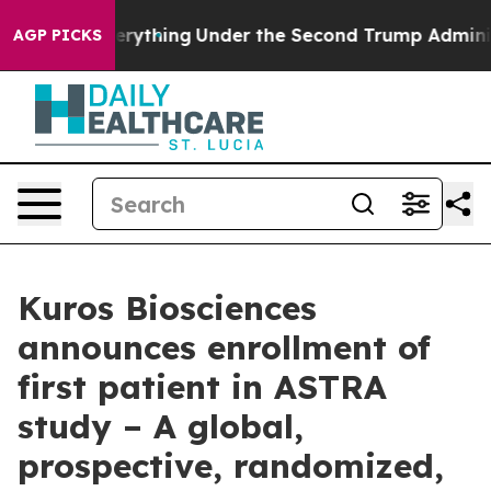
ged Everything
Under the Second Trump Administration
AGP PICKS
Kuros Biosciences
announces enrollment of
first patient in ASTRA
study – A global,
prospective, randomized,