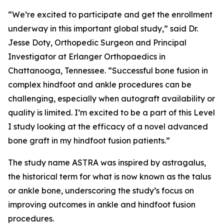
“We’re excited to participate and get the enrollment
underway in this important global study,” said Dr.
Jesse Doty, Orthopedic Surgeon and Principal
Investigator at Erlanger Orthopaedics in
Chattanooga, Tennessee. “Successful bone fusion in
complex hindfoot and ankle procedures can be
challenging, especially when autograft availability or
quality is limited. I’m excited to be a part of this Level
I study looking at the efficacy of a novel advanced
bone graft in my hindfoot fusion patients.”
The study name ASTRA was inspired by
astragalus,
the historical term for what is now known as the talus
or ankle bone, underscoring the study’s focus on
improving outcomes in ankle and hindfoot fusion
procedures.