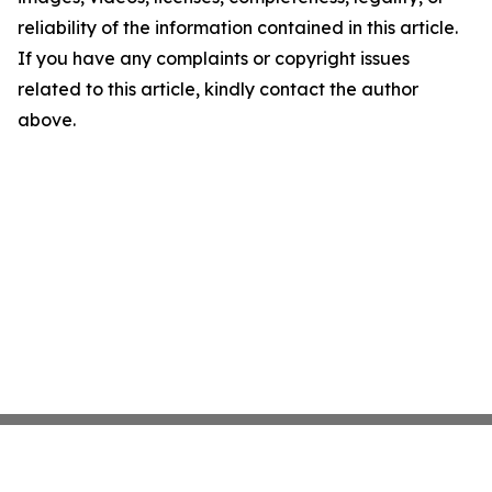
reliability of the information contained in this article.
If you have any complaints or copyright issues
related to this article, kindly contact the author
above.