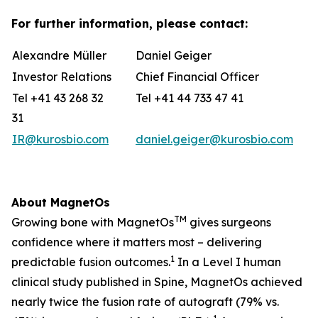
For further information, please contact:
Alexandre Müller
Daniel Geiger
Investor Relations
Chief Financial Officer
Tel +41 43 268 32
Tel +41 44 733 47 41
31
IR@kurosbio.com
daniel.geiger@kurosbio.com
About MagnetOs
TM
Growing bone with MagnetOs
gives surgeons
confidence where it matters most – delivering
1
predictable fusion outcomes.
In a Level I human
clinical study published in Spine, MagnetOs achieved
nearly twice the fusion rate of autograft (79% vs.