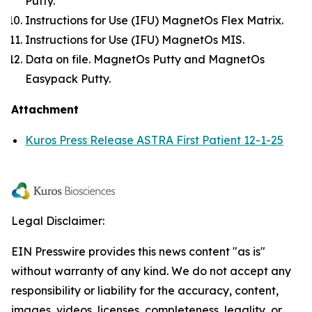
Putty.
Instructions for Use (IFU) MagnetOs Flex Matrix.
Instructions for Use (IFU) MagnetOs MIS.
Data on file. MagnetOs Putty and MagnetOs
Easypack Putty.
Attachment
Kuros Press Release ASTRA First Patient 12-1-25
Legal Disclaimer:
EIN Presswire provides this news content "as is"
without warranty of any kind. We do not accept any
responsibility or liability for the accuracy, content,
images, videos, licenses, completeness, legality, or