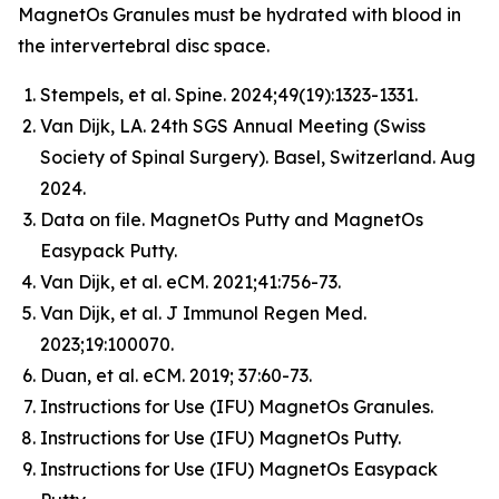
MagnetOs Granules must be hydrated with blood in
the intervertebral disc space.
Stempels, et al.
Spine
. 2024;49(19):1323-1331.
Van Dijk, LA. 24th SGS Annual Meeting (Swiss
Society of Spinal Surgery). Basel, Switzerland. Aug
2024.
Data on file. MagnetOs Putty and MagnetOs
Easypack Putty.
Van Dijk, et al.
eCM
. 2021;41:756-73.
Van Dijk, et al.
J Immunol Regen Med
.
2023;19:100070.
Duan, et al.
eCM
. 2019; 37:60-73.
Instructions for Use (IFU) MagnetOs Granules.
Instructions for Use (IFU) MagnetOs Putty.
Instructions for Use (IFU) MagnetOs Easypack