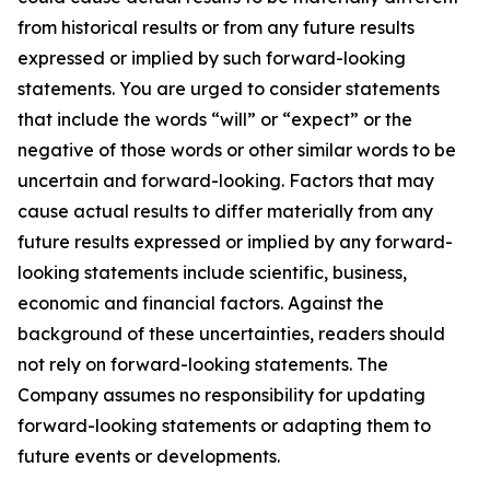
from historical results or from any future results
expressed or implied by such forward-looking
statements. You are urged to consider statements
that include the words “will” or “expect” or the
negative of those words or other similar words to be
uncertain and forward-looking. Factors that may
cause actual results to differ materially from any
future results expressed or implied by any forward-
looking statements include scientific, business,
economic and financial factors. Against the
background of these uncertainties, readers should
not rely on forward-looking statements. The
Company assumes no responsibility for updating
forward-looking statements or adapting them to
future events or developments.