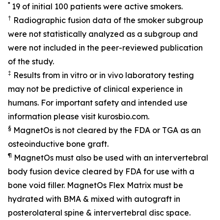
*
19 of initial 100 patients were active smokers.
†
Radiographic fusion data of the smoker subgroup
were not statistically analyzed as a subgroup and
were not included in the peer-reviewed publication
of the study.
‡
Results from in vitro or in vivo laboratory testing
may not be predictive of clinical experience in
humans. For important safety and intended use
information please visit kurosbio.com.
§
MagnetOs is not cleared by the FDA or TGA as an
osteoinductive bone graft.
¶
MagnetOs must also be used with an intervertebral
body fusion device cleared by FDA for use with a
bone void filler. MagnetOs Flex Matrix must be
hydrated with BMA & mixed with autograft in
posterolateral spine & intervertebral disc space.