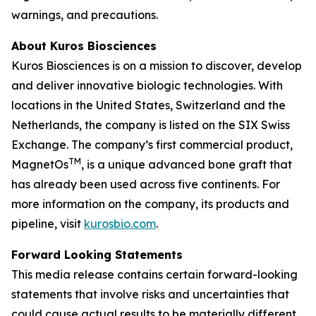
warnings, and precautions.
About Kuros Biosciences
Kuros Biosciences is on a mission to discover, develop
and deliver innovative biologic technologies. With
locations in the United States, Switzerland and the
Netherlands, the company is listed on the SIX Swiss
Exchange. The company’s first commercial product,
TM
MagnetOs
, is a unique advanced bone graft that
has already been used across five continents. For
more information on the company, its products and
pipeline, visit
kurosbio.com
.
Forward Looking Statements
This media release contains certain forward-looking
statements that involve risks and uncertainties that
could cause actual results to be materially different