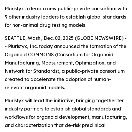
Pluristyx to lead a new public-private consortium with
9 other industry leaders to establish global standards
for non-animal drug testing models
SEATTLE, Wash., Dec. 02, 2025 (GLOBE NEWSWIRE) -
- Pluristyx, Inc. today announced the formation of the
Organoid COMMONS (Consortium for Organoid
Manufacturing, Measurement, Optimization, and
Network for Standards), a public-private consortium
created to accelerate the adoption of human-
relevant organoid models.
Pluristyx will lead the initiative, bringing together ten
industry partners to establish global standards and
workflows for organoid development, manufacturing,
and characterization that de-risk preclinical