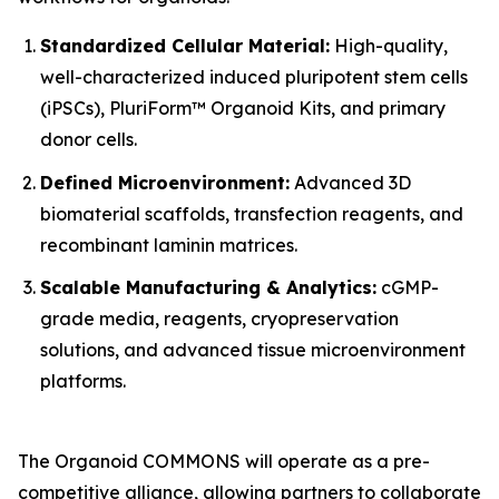
Standardized Cellular Material:
High-quality,
well-characterized induced pluripotent stem cells
(iPSCs), PluriForm™ Organoid Kits, and primary
donor cells.
Defined Microenvironment:
Advanced 3D
biomaterial scaffolds, transfection reagents, and
recombinant laminin matrices.
Scalable Manufacturing & Analytics:
cGMP-
grade media, reagents, cryopreservation
solutions, and advanced tissue microenvironment
platforms.
The Organoid COMMONS will operate as a pre-
competitive alliance, allowing partners to collaborate