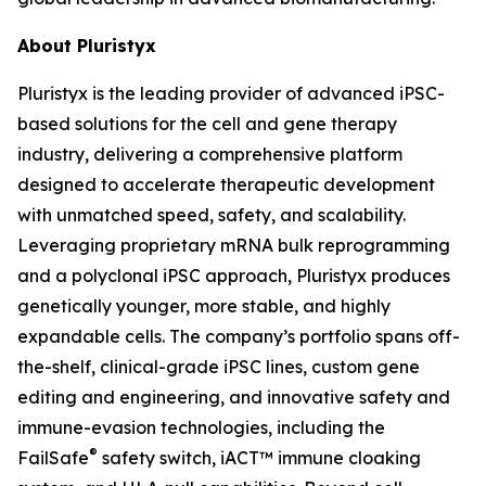
About Pluristyx
Pluristyx is the leading provider of advanced iPSC-
based solutions for the cell and gene therapy
industry, delivering a comprehensive platform
designed to accelerate therapeutic development
with unmatched speed, safety, and scalability.
Leveraging proprietary mRNA bulk reprogramming
and a polyclonal iPSC approach, Pluristyx produces
genetically younger, more stable, and highly
expandable cells. The company’s portfolio spans off-
the-shelf, clinical-grade iPSC lines, custom gene
editing and engineering, and innovative safety and
immune-evasion technologies, including the
®
FailSafe
safety switch, iACT™ immune cloaking