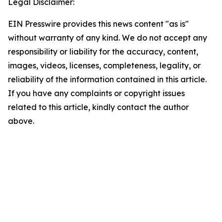
Legal Disclaimer:
EIN Presswire provides this news content "as is"
without warranty of any kind. We do not accept any
responsibility or liability for the accuracy, content,
images, videos, licenses, completeness, legality, or
reliability of the information contained in this article.
If you have any complaints or copyright issues
related to this article, kindly contact the author
above.