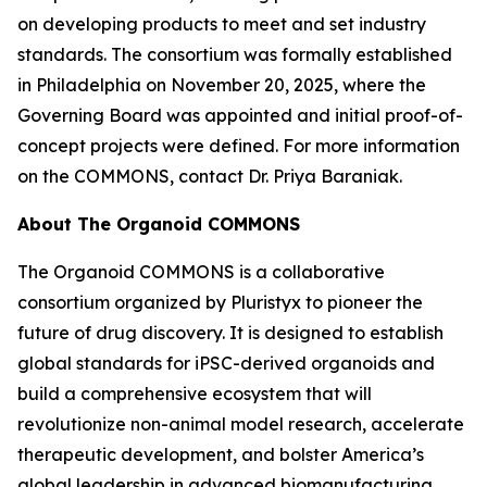
on developing products to meet and set industry
standards. The consortium was formally established
in Philadelphia on November 20, 2025, where the
Governing Board was appointed and initial proof-of-
concept projects were defined. For more information
on the COMMONS, contact Dr. Priya Baraniak.
About The Organoid COMMONS
The Organoid COMMONS is a collaborative
consortium organized by Pluristyx to pioneer the
future of drug discovery. It is designed to establish
global standards for iPSC-derived organoids and
build a comprehensive ecosystem that will
revolutionize non-animal model research, accelerate
therapeutic development, and bolster America’s
global leadership in advanced biomanufacturing.