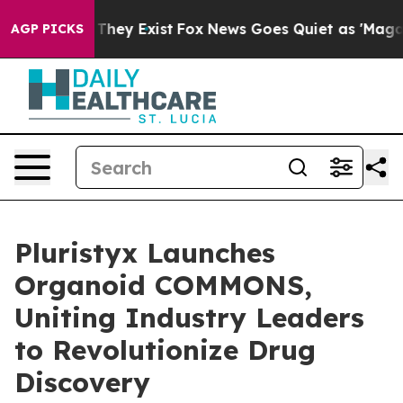
o Proof They Exist
Fox News Goes Quiet as 'Maga Media
AGP PICKS
Pluristyx Launches
Organoid COMMONS,
Uniting Industry Leaders
to Revolutionize Drug
Discovery