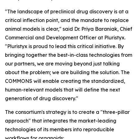
"The landscape of preclinical drug discovery is at a
critical inflection point, and the mandate to replace
animal models is clear," said Dr. Priya Baraniak, Chief
Commercial and Development Officer at Pluristyx.
"Pluristyx is proud to lead this critical initiative. By
bringing together the best-in-class technologies from
our partners, we are moving beyond just talking
about the problem; we are building the solution. The
COMMONS will enable creating the standardized,
human-relevant models that will define the next
generation of drug discovery."
The consortium's strategy is to create a "three-pillar
approach" that integrates the market-leading
technologies of its members into reproducible
workflows for organoids: