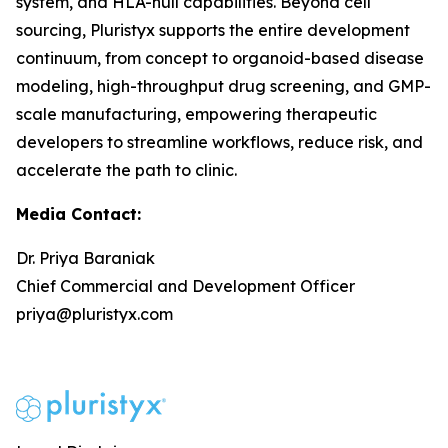
system, and HLA-null capabilities. Beyond cell
sourcing, Pluristyx supports the entire development
continuum, from concept to organoid-based disease
modeling, high-throughput drug screening, and GMP-
scale manufacturing, empowering therapeutic
developers to streamline workflows, reduce risk, and
accelerate the path to clinic.
Media Contact:
Dr. Priya Baraniak
Chief Commercial and Development Officer
priya@pluristyx.com