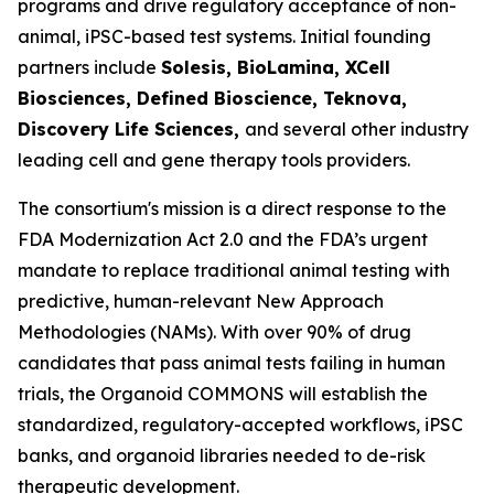
programs and drive regulatory acceptance of non-
animal, iPSC-based test systems.​ Initial founding
partners include
Solesis, BioLamina, XCell
Biosciences, Defined Bioscience, Teknova,
Discovery Life Sciences,
and several other industry
leading cell and gene therapy tools providers.
The consortium's mission is a direct response to the
FDA Modernization Act 2.0 and the FDA’s urgent
mandate to replace traditional animal testing with
predictive, human-relevant New Approach
Methodologies (NAMs). With over 90% of drug
candidates that pass animal tests failing in human
trials, the Organoid COMMONS will establish the
standardized, regulatory-accepted workflows, iPSC
banks, and organoid libraries needed to de-risk
therapeutic development.