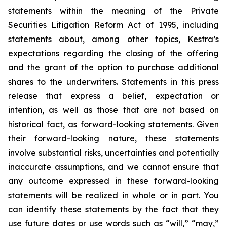
statements within the meaning of the Private
Securities Litigation Reform Act of 1995, including
statements about, among other topics, Kestra’s
expectations regarding the closing of the offering
and the grant of the option to purchase additional
shares to the underwriters. Statements in this press
release that express a belief, expectation or
intention, as well as those that are not based on
historical fact, as forward-looking statements. Given
their forward-looking nature, these statements
involve substantial risks, uncertainties and potentially
inaccurate assumptions, and we cannot ensure that
any outcome expressed in these forward-looking
statements will be realized in whole or in part. You
can identify these statements by the fact that they
use future dates or use words such as “will,” “may,”