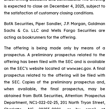
is expected to close on December 4, 2025, subject to
the satisfaction of customary closing conditions.
BofA Securities, Piper Sandler, J.P. Morgan, Goldman
Sachs & Co. LLC and Wells Fargo Securities are
acting as bookrunners for the offering.
The offering is being made only by means of a
prospectus. A preliminary prospectus related to the
offering has been filed with the SEC and is available
on the SEC’s website located at www.sec.gov. A final
prospectus related to the offering will be filed with
the SEC. Copies of the preliminary prospectus and,
when available, the final prospectus, may be
obtained from BofA Securities, Attention: Prospectus
Department, NC1-022-02-25, 201 North Tryon Street,