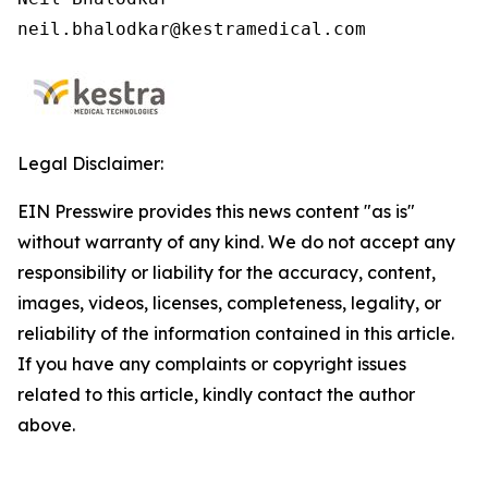
neil.bhalodkar@kestramedical.com 
Legal Disclaimer:
EIN Presswire provides this news content "as is"
without warranty of any kind. We do not accept any
responsibility or liability for the accuracy, content,
images, videos, licenses, completeness, legality, or
reliability of the information contained in this article.
If you have any complaints or copyright issues
related to this article, kindly contact the author
above.