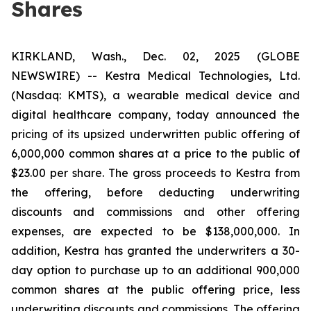
Shares
KIRKLAND, Wash., Dec. 02, 2025 (GLOBE
NEWSWIRE) -- Kestra Medical Technologies, Ltd.
(Nasdaq: KMTS), a wearable medical device and
digital healthcare company, today announced the
pricing of its upsized underwritten public offering of
6,000,000 common shares at a price to the public of
$23.00 per share. The gross proceeds to Kestra from
the offering, before deducting underwriting
discounts and commissions and other offering
expenses, are expected to be $138,000,000. In
addition, Kestra has granted the underwriters a 30-
day option to purchase up to an additional 900,000
common shares at the public offering price, less
underwriting discounts and commissions. The offering