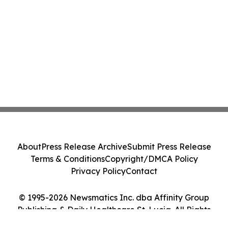
About
Press Release Archive
Submit Press Release
Terms & Conditions
Copyright/DMCA Policy
Privacy Policy
Contact
© 1995-2026 Newsmatics Inc. dba Affinity Group
Publishing & Daily Healthcare St. Lucia. All Rights
Reserved.