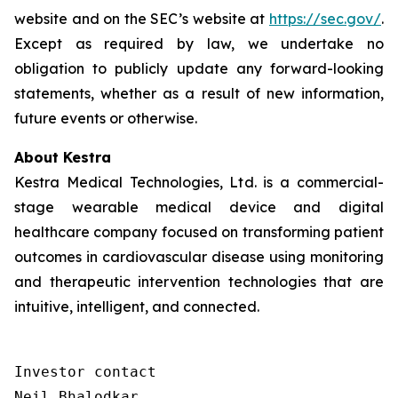
website and on the SEC’s website at
https://sec.gov/
.
Except as required by law, we undertake no
obligation to publicly update any forward-looking
statements, whether as a result of new information,
future events or otherwise.
About Kestra
Kestra Medical Technologies, Ltd. is a commercial-
stage wearable medical device and digital
healthcare company focused on transforming patient
outcomes in cardiovascular disease using monitoring
and therapeutic intervention technologies that are
intuitive, intelligent, and connected.
Investor contact

Neil Bhalodkar 
