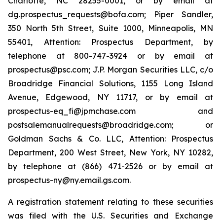
Charlotte, NC 28255-0001, or by email at
dg.prospectus_requests@bofa.com; Piper Sandler,
350 North 5th Street, Suite 1000, Minneapolis, MN
55401, Attention: Prospectus Department, by
telephone at 800-747-3924 or by email at
prospectus@psc.com; J.P. Morgan Securities LLC, c/o
Broadridge Financial Solutions, 1155 Long Island
Avenue, Edgewood, NY 11717, or by email at
prospectus-eq_fi@jpmchase.com and
postsalemanualrequests@broadridge.com; or
Goldman Sachs & Co. LLC, Attention: Prospectus
Department, 200 West Street, New York, NY 10282,
by telephone at (866) 471-2526 or by email at
prospectus-ny@ny.email.gs.com.
A registration statement relating to these securities
was filed with the U.S. Securities and Exchange