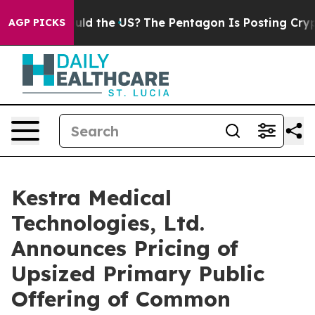
Kids. Should the US?
The Pentagon Is Posting Cryptic B
AGP PICKS
Kestra Medical
Technologies, Ltd.
Announces Pricing of
Upsized Primary Public
Offering of Common