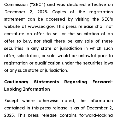
Commission (“SEC”) and was declared effective on
December 2, 2025. Copies of the registration
statement can be accessed by visiting the SEC’s
website at www.sec.gov. This press release shall not
constitute an offer to sell or the solicitation of an
offer to buy, nor shall there be any sale of these
securities in any state or jurisdiction in which such
offer, solicitation, or sale would be unlawful prior to
registration or qualification under the securities laws
of any such state or jurisdiction.
Cautionary Statements Regarding Forward-
Looking Information
Except where otherwise noted, the information
contained in this press release is as of December 2,
2025. This press release contains forward-looking