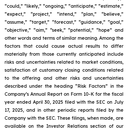
“could,” “likely,” “ongoing,” “anticipate,” “estimate,”
“expect,” “project,” “intend,” “plan,” “believe,”
“assume,” “target,” “forecast,” “guidance,” “goal,”
“objective,” “aim,” “seek,” “potential,” “hope” and
other words and terms of similar meaning. Among the
factors that could cause actual results to differ
materially from those currently anticipated include
risks and uncertainties related to market conditions,
satisfaction of customary closing conditions related
to the offering and other risks and uncertainties
described under the heading “Risk Factors” in the
Company’s Annual Report on Form 10-K for the fiscal
year ended April 30, 2025 filed with the SEC on July
17, 2025, and in other periodic reports filed by the
Company with the SEC. These filings, when made, are
available on the Investor Relations section of our