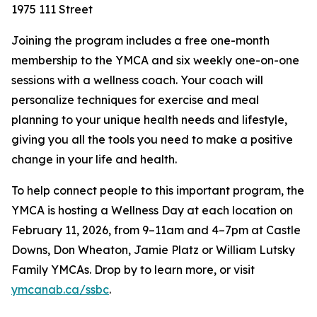
1975 111 Street
Joining the program includes a free one-month
membership to the YMCA and six weekly one-on-one
sessions with a wellness coach. Your coach will
personalize techniques for exercise and meal
planning to your unique health needs and lifestyle,
giving you all the tools you need to make a positive
change in your life and health.
To help connect people to this important program, the
YMCA is hosting a Wellness Day at each location on
February 11, 2026, from 9–11am and 4–7pm at Castle
Downs, Don Wheaton, Jamie Platz or William Lutsky
Family YMCAs. Drop by to learn more, or visit
ymcanab.ca/ssbc
.