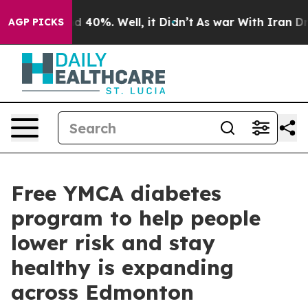
r Around 40%. Well, it Didn’t
As war With Iran Drove
AGP PICKS
Free YMCA diabetes
program to help people
lower risk and stay
healthy is expanding
across Edmonton