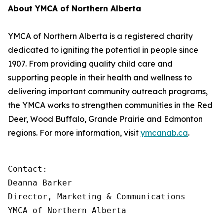
About YMCA of Northern Alberta
YMCA of Northern Alberta is a registered charity
dedicated to igniting the potential in people since
1907. From providing quality child care and
supporting people in their health and wellness to
delivering important community outreach programs,
the YMCA works to strengthen communities in the Red
Deer, Wood Buffalo, Grande Prairie and Edmonton
regions. For more information, visit
ymcanab.ca
.
Contact:

Deanna Barker

Director, Marketing & Communications

YMCA of Northern Alberta
