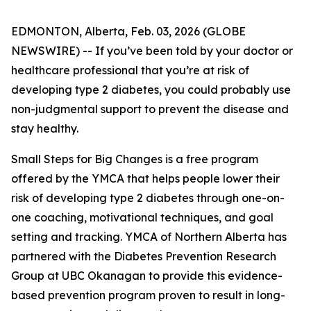
EDMONTON, Alberta, Feb. 03, 2026 (GLOBE
NEWSWIRE) -- If you’ve been told by your doctor or
healthcare professional that you’re at risk of
developing type 2 diabetes, you could probably use
non-judgmental support to prevent the disease and
stay healthy.
Small Steps for Big Changes is a free program
offered by the YMCA that helps people lower their
risk of developing type 2 diabetes through one-on-
one coaching, motivational techniques, and goal
setting and tracking. YMCA of Northern Alberta has
partnered with the Diabetes Prevention Research
Group at UBC Okanagan to provide this evidence-
based prevention program proven to result in long-