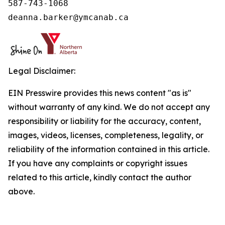
587-743-1068

deanna.barker@ymcanab.ca
Legal Disclaimer:
EIN Presswire provides this news content "as is"
without warranty of any kind. We do not accept any
responsibility or liability for the accuracy, content,
images, videos, licenses, completeness, legality, or
reliability of the information contained in this article.
If you have any complaints or copyright issues
related to this article, kindly contact the author
above.