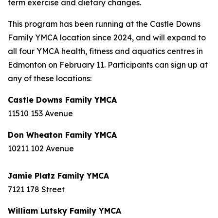
term exercise and dietary changes.
This program has been running at the Castle Downs
Family YMCA location since 2024, and will expand to
all four YMCA health, fitness and aquatics centres in
Edmonton on February 11. Participants can sign up at
any of these locations:
Castle Downs Family YMCA
11510 153 Avenue
Don Wheaton Family YMCA
10211 102 Avenue
Jamie Platz Family YMCA
7121 178 Street
William Lutsky Family YMCA