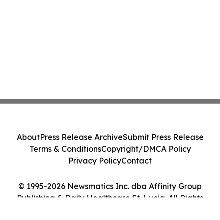
About
Press Release Archive
Submit Press Release
Terms & Conditions
Copyright/DMCA Policy
Privacy Policy
Contact
© 1995-2026 Newsmatics Inc. dba Affinity Group
Publishing & Daily Healthcare St. Lucia. All Rights
Reserved.