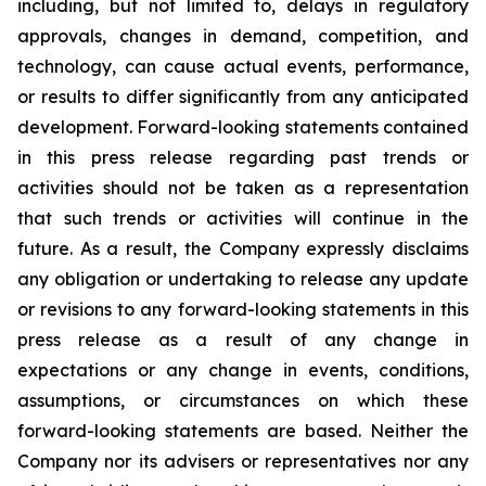
including, but not limited to, delays in regulatory
approvals, changes in demand, competition, and
technology, can cause actual events, performance,
or results to differ significantly from any anticipated
development. Forward-looking statements contained
in this press release regarding past trends or
activities should not be taken as a representation
that such trends or activities will continue in the
future. As a result, the Company expressly disclaims
any obligation or undertaking to release any update
or revisions to any forward-looking statements in this
press release as a result of any change in
expectations or any change in events, conditions,
assumptions, or circumstances on which these
forward-looking statements are based. Neither the
Company nor its advisers or representatives nor any