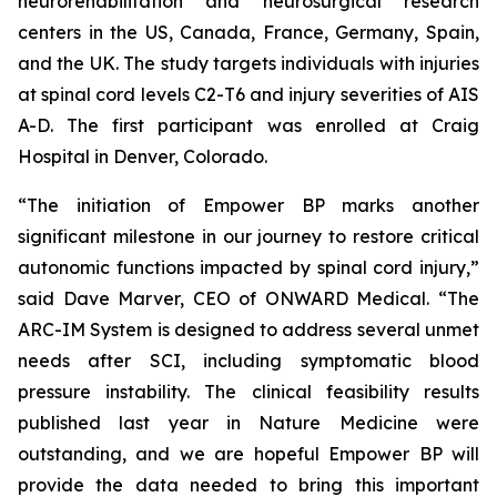
neurorehabilitation and neurosurgical research
centers in the US, Canada, France, Germany, Spain,
and the UK. The study targets individuals with injuries
at spinal cord levels C2-T6 and injury severities of AIS
A-D. The first participant was enrolled at Craig
Hospital in Denver, Colorado.
“The initiation of Empower BP marks another
significant milestone in our journey to restore critical
autonomic functions impacted by spinal cord injury,”
said Dave Marver, CEO of ONWARD Medical. “The
ARC-IM System is designed to address several unmet
needs after SCI, including symptomatic blood
pressure instability. The clinical feasibility results
published last year in
Nature Medicine
were
outstanding, and we are hopeful Empower BP will
provide the data needed to bring this important