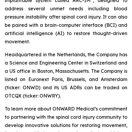
implantable system called ARC-IM
, designed to
address several unmet needs including blood
pressure instability after spinal cord injury. It can also
be paired with a brain-computer interface (BCI) and
artificial intelligence (AI) to restore thought-driven
movement.
Headquartered in the Netherlands, the Company has
a Science and Engineering Center in Switzerland and
a US office in Boston, Massachusetts. The Company is
listed on Euronext Paris, Brussels, and Amsterdam
(ticker: ONWD) and its US ADRs can be traded on
OTCQX (ticker: ONWRY).
To learn more about ONWARD Medical’s commitment
to partnering with the spinal cord injury community to
develop innovative solutions for restoring movement,