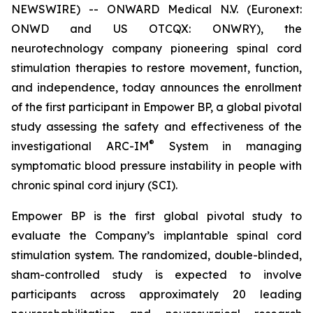
NEWSWIRE) -- ONWARD Medical N.V. (Euronext:
ONWD and US OTCQX: ONWRY), the
neurotechnology company pioneering spinal cord
stimulation therapies to restore movement, function,
and independence, today announces the enrollment
of the first participant in Empower BP, a global pivotal
study assessing the safety and effectiveness of the
®
investigational ARC-IM
System in managing
symptomatic blood pressure instability in people with
chronic spinal cord injury (SCI).
Empower BP is the first global pivotal study to
evaluate the Company’s implantable spinal cord
stimulation system. The randomized, double-blinded,
sham-controlled study is expected to involve
participants across approximately 20 leading