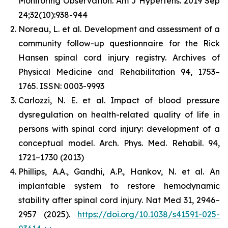
Monitoring Observation. Am J Hypertens. 2019 Sep
24;32(10):938-944
Noreau, L. et al. Development and assessment of a
community follow-up questionnaire for the Rick
Hansen spinal cord injury registry. Archives of
Physical Medicine and Rehabilitation 94, 1753–
1765. ISSN: 0003-9993
Carlozzi, N. E. et al. Impact of blood pressure
dysregulation on health-related quality of life in
persons with spinal cord injury: development of a
conceptual model. Arch. Phys. Med. Rehabil. 94,
1721–1730 (2013)
Phillips, A.A., Gandhi, A.P., Hankov, N. et al. An
implantable system to restore hemodynamic
stability after spinal cord injury. Nat Med 31, 2946–
2957 (2025).
https://doi.org/10.1038/s41591-025-