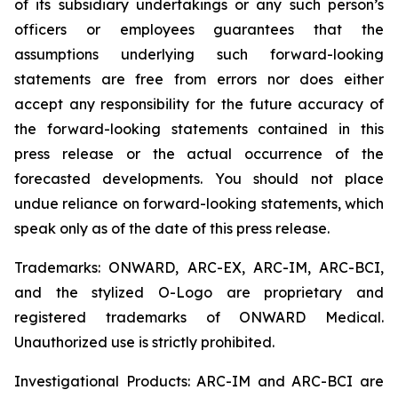
of its subsidiary undertakings or any such person’s
officers or employees guarantees that the
assumptions underlying such forward-looking
statements are free from errors nor does either
accept any responsibility for the future accuracy of
the forward-looking statements contained in this
press release or the actual occurrence of the
forecasted developments. You should not place
undue reliance on forward-looking statements, which
speak only as of the date of this press release.
Trademarks: ONWARD, ARC-EX, ARC-IM, ARC-BCI,
and the stylized O-Logo are proprietary and
registered trademarks of ONWARD Medical.
Unauthorized use is strictly prohibited.
Investigational Products: ARC-IM and ARC-BCI are