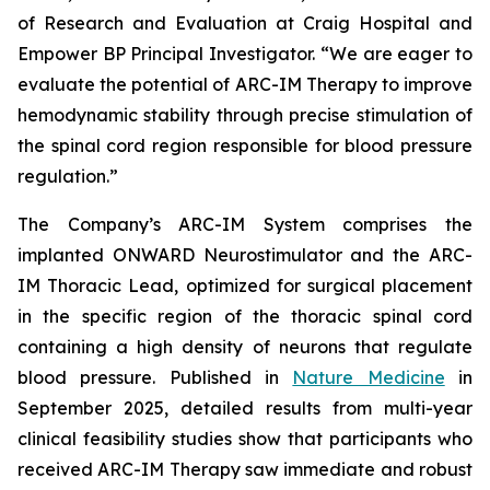
of Research and Evaluation at Craig Hospital and
Empower BP Principal Investigator. “We are eager to
evaluate the potential of ARC-IM Therapy to improve
hemodynamic stability through precise stimulation of
the spinal cord region responsible for blood pressure
regulation.”
The Company’s ARC-IM System comprises the
implanted ONWARD Neurostimulator and the ARC-
IM Thoracic Lead, optimized for surgical placement
in the specific region of the thoracic spinal cord
containing a high density of neurons that regulate
blood pressure. Published in
Nature Medicine
in
September 2025, detailed results from multi-year
clinical feasibility studies show that participants who
received ARC-IM Therapy saw immediate and robust