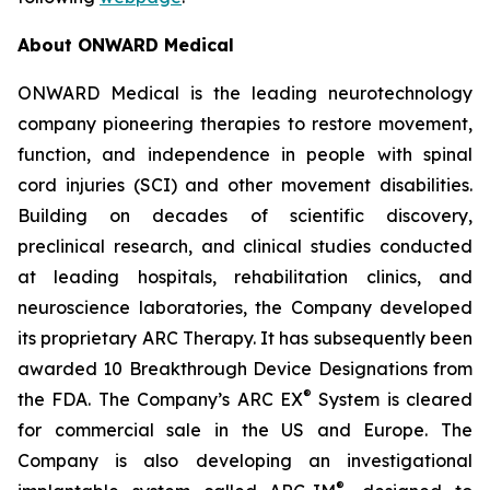
About ONWARD Medical
ONWARD Medical is the leading neurotechnology
company pioneering therapies to restore movement,
function, and independence in people with spinal
cord injuries (SCI) and other movement disabilities.
Building on decades of scientific discovery,
preclinical research, and clinical studies conducted
at leading hospitals, rehabilitation clinics, and
neuroscience laboratories, the Company developed
its proprietary ARC Therapy. It has subsequently been
awarded 10 Breakthrough Device Designations from
®
the FDA. The Company’s ARC EX
System is cleared
for commercial sale in the US and Europe. The
Company is also developing an investigational
®