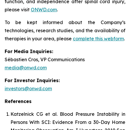
function, and independence after spinal cord injury,
please visit
ONWD.com
.
To be kept informed about the Company’s
technologies, research studies, and the availability of
therapies in your area, please
complete this webform
.
For Media Inquiries:
Sébastien Cros, VP Communications
media@onwd.com
For Investor Inquiries:
investors@onwd.com
References
Katzelnick CG et al. Blood Pressure Instability in
Persons With SCI: Evidence From a 30-Day Home