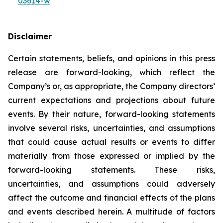
03614-w
Disclaimer
Certain statements, beliefs, and opinions in this press
release are forward-looking, which reflect the
Company’s or, as appropriate, the Company directors’
current expectations and projections about future
events. By their nature, forward-looking statements
involve several risks, uncertainties, and assumptions
that could cause actual results or events to differ
materially from those expressed or implied by the
forward-looking statements. These risks,
uncertainties, and assumptions could adversely
affect the outcome and financial effects of the plans
and events described herein. A multitude of factors