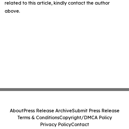
related to this article, kindly contact the author
above.
About
Press Release Archive
Submit Press Release
Terms & Conditions
Copyright/DMCA Policy
Privacy Policy
Contact