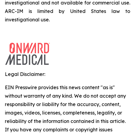
investigational and not available for commercial use.
ARC-IM is limited by United States law to
investigational use.
Legal Disclaimer:
EIN Presswire provides this news content "as is"
without warranty of any kind. We do not accept any
responsibility or liability for the accuracy, content,
images, videos, licenses, completeness, legality, or
reliability of the information contained in this article.
If you have any complaints or copyright issues