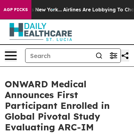
 News New York...
Airlines Are Lobbying To Change Airf
AGP PICKS
ONWARD Medical
Announces First
Participant Enrolled in
Global Pivotal Study
Evaluating ARC-IM