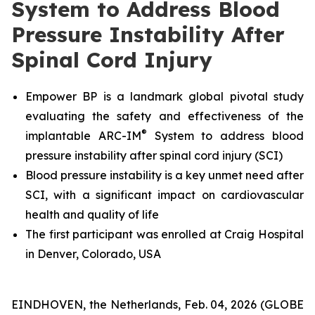
System to Address Blood
Pressure Instability After
Spinal Cord Injury
Empower BP is a landmark global pivotal study
evaluating the safety and effectiveness
of the
®
implantable ARC-IM
System
to address blood
pressure instability after spinal cord injury (SCI)
Blood pressure instability is a key unmet need after
SCI, with a significant impact on cardiovascular
health and quality of life
The first participant was enrolled at Craig Hospital
in Denver, Colorado, USA
EINDHOVEN, the Netherlands, Feb. 04, 2026 (GLOBE