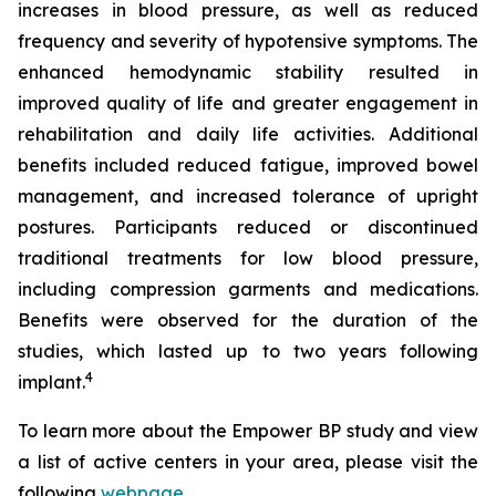
increases in blood pressure, as well as reduced
frequency and severity of hypotensive symptoms. The
enhanced hemodynamic stability resulted in
improved quality of life and greater engagement in
rehabilitation and daily life activities. Additional
benefits included reduced fatigue, improved bowel
management, and increased tolerance of upright
postures. Participants reduced or discontinued
traditional treatments for low blood pressure,
including compression garments and medications.
Benefits were observed for the duration of the
studies, which lasted up to two years following
4
implant.
To learn more about the Empower BP study and view
a list of active centers in your area, please visit the
following
webpage
.