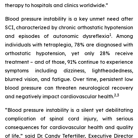
therapy to hospitals and clinics worldwide.”
Blood pressure instability is a key unmet need after
SCI, characterized by chronic orthostatic hypotension
1
and episodes of autonomic dysreflexia
. Among
individuals with tetraplegia, 78% are diagnosed with
orthostatic hypotension, yet only 28% receive
treatment – and of those, 91% continue to experience
symptoms including dizziness, lightheadedness,
blurred vision, and fatigue. Over time, persistent low
blood pressure can threaten neurological recovery
2,
3
and negatively impact cardiovascular health.
“Blood pressure instability is a silent yet debilitating
complication of spinal cord injury, with serious
consequences for cardiovascular health and quality
of life,” said Dr. Candy Tefertiller, Executive Director