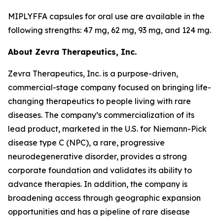
MIPLYFFA capsules for oral use are available in the
following strengths: 47 mg, 62 mg, 93 mg, and 124 mg.
About Zevra Therapeutics, Inc.
Zevra Therapeutics, Inc. is a purpose-driven,
commercial-stage company focused on bringing life-
changing therapeutics to people living with rare
diseases. The company’s commercialization of its
lead product, marketed in the U.S. for Niemann-Pick
disease type C (NPC), a rare, progressive
neurodegenerative disorder, provides a strong
corporate foundation and validates its ability to
advance therapies. In addition, the company is
broadening access through geographic expansion
opportunities and has a pipeline of rare disease