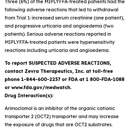
Three (6%) of the MIPLYFFA-treated patients had the
following adverse reactions that led to withdrawal
from Trial 1: increased serum creatinine (one patient),
and progressive urticaria and angioedema (two
patients). Serious adverse reactions reported in
MIPLYFFA-treated patients were hypersensitivity
reactions including urticaria and angioedema.
To report SUSPECTED ADVERSE REACTIONS,
contact Zevra Therapeutics, Inc. at toll-free
phone 1-844-600-2237 or FDA at 1 800-FDA-1088
or www.fda.gov/medwatch.
Drug Interaction(s):
Arimoclomol is an inhibitor of the organic cationic
transporter 2 (OCT2) transporter and may increase
the exposure of drugs that are OCT2 substrates.