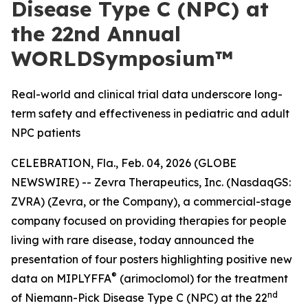
Disease Type C (NPC) at
the 22nd Annual
WORLDSymposium™
Real-world and clinical trial data underscore long-
term safety and effectiveness in pediatric and adult
NPC patients
CELEBRATION, Fla., Feb. 04, 2026 (GLOBE
NEWSWIRE) -- Zevra Therapeutics, Inc. (NasdaqGS:
ZVRA) (Zevra, or the Company), a commercial-stage
company focused on providing therapies for people
living with rare disease, today announced the
presentation of four posters highlighting positive new
®
data on MIPLYFFA
(arimoclomol) for the treatment
nd
of Niemann-Pick Disease Type C (NPC) at the 22