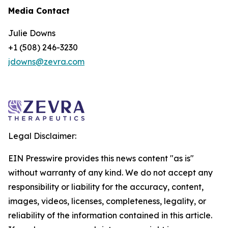
Media Contact
Julie Downs
+1 (508) 246-3230
jdowns@zevra.com
Legal Disclaimer:
EIN Presswire provides this news content "as is"
without warranty of any kind. We do not accept any
responsibility or liability for the accuracy, content,
images, videos, licenses, completeness, legality, or
reliability of the information contained in this article.