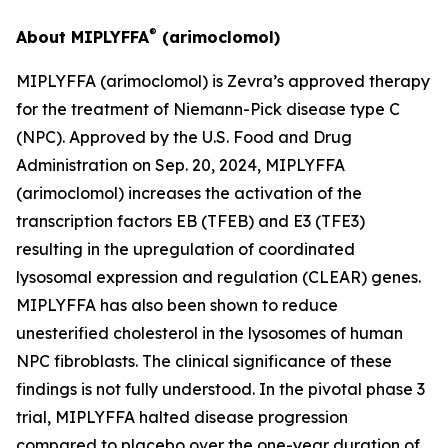
®
About MIPLYFFA
(arimoclomol)
MIPLYFFA (arimoclomol) is Zevra’s approved therapy
for the treatment of Niemann-Pick disease type C
(NPC). Approved by the U.S. Food and Drug
Administration on Sep. 20, 2024, MIPLYFFA
(arimoclomol) increases the activation of the
transcription factors EB (TFEB) and E3 (TFE3)
resulting in the upregulation of coordinated
lysosomal expression and regulation (CLEAR) genes.
MIPLYFFA has also been shown to reduce
unesterified cholesterol in the lysosomes of human
NPC fibroblasts. The clinical significance of these
findings is not fully understood. In the pivotal phase 3
trial, MIPLYFFA halted disease progression
compared to placebo over the one-year duration of