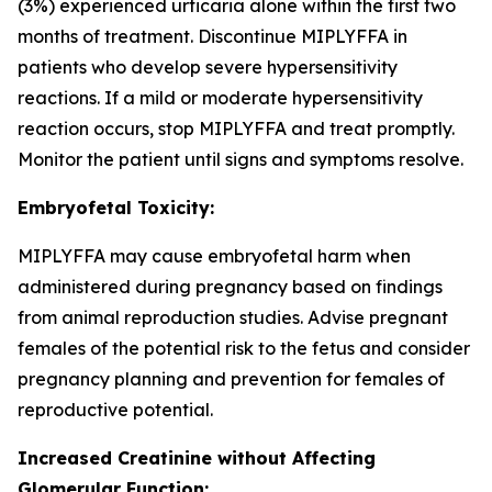
(3%) experienced urticaria alone within the first two
months of treatment. Discontinue MIPLYFFA in
patients who develop severe hypersensitivity
reactions. If a mild or moderate hypersensitivity
reaction occurs, stop MIPLYFFA and treat promptly.
Monitor the patient until signs and symptoms resolve.
Embryofetal Toxicity:
MIPLYFFA may cause embryofetal harm when
administered during pregnancy based on findings
from animal reproduction studies. Advise pregnant
females of the potential risk to the fetus and consider
pregnancy planning and prevention for females of
reproductive potential.
Increased Creatinine without Affecting
Glomerular Function: