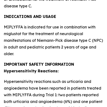
disease type C.
INDICATIONS AND USAGE
MIPLYFFA is indicated for use in combination with
miglustat for the treatment of neurological
manifestations of Niemann-Pick disease type C (NPC)
in adult and pediatric patients 2 years of age and
older.
IMPORTANT SAFETY INFORMATION
Hypersensitivity Reactions:
Hypersensitivity reactions such as urticaria and
angioedema have been reported in patients treated
with MIPLYFFA during Trial 1: two patients reported
both urticaria and angioedema (6%) and one patient