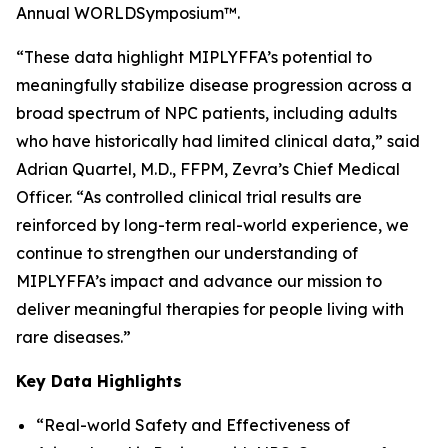
Annual WORLD
Symposium
™.
“These data highlight MIPLYFFA’s potential to
meaningfully stabilize disease progression across a
broad spectrum of NPC patients, including adults
who have historically had limited clinical data,” said
Adrian Quartel, M.D., FFPM, Zevra’s Chief Medical
Officer. “As controlled clinical trial results are
reinforced by long-term real-world experience, we
continue to strengthen our understanding of
MIPLYFFA’s impact and advance our mission to
deliver meaningful therapies for people living with
rare diseases.”
Key Data Highlights
“Real-world Safety and Effectiveness of