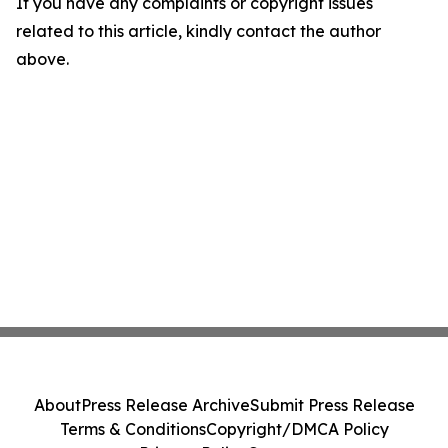
If you have any complaints or copyright issues
related to this article, kindly contact the author
above.
About
Press Release Archive
Submit Press Release
Terms & Conditions
Copyright/DMCA Policy