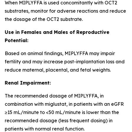
When MIPLYFFA is used concomitantly with OCT2
substrates, monitor for adverse reactions and reduce
the dosage of the OCT2 substrate.
Use in Females and Males of Reproductive
Potential:
Based on animal findings, MIPLYFFA may impair
fertility and may increase post-implantation loss and
reduce maternal, placental, and fetal weights.
Renal Impairment:
The recommended dosage of MIPLYFFA, in
combination with miglustat, in patients with an eGFR
≥15 mL/minute to <50 mL/minute is lower than the
recommended dosage (less frequent dosing) in
patients with normal renal function.