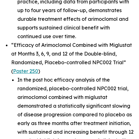
practice, including data from participants with
up to four years of follow-up, demonstrates
durable treatment effects of arimoclomol and
supports sustained clinical benefit with
continued use over time.
“Efficacy of Arimoclomol Combined with Miglustat
at Months 3, 6, 9, and 12 of the Double-blind,
Randomized, Placebo-controlled NPC002 Trial”
(
Poster 250
)
In the post hoc efficacy analysis of the
randomized, placebo-controlled NPC002 trial,
arimoclomol combined with miglustat
demonstrated a statistically significant slowing
of disease progression compared to placebo as
early as three months after treatment initiation,
with sustained and increasing benefit through 12