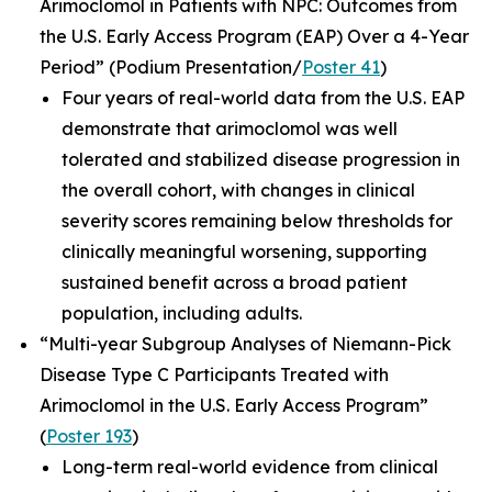
Arimoclomol in Patients with NPC: Outcomes from
the U.S. Early Access Program (EAP) Over a 4-Year
Period”
(Podium Presentation/
Poster 41
)
Four years of real-world data from the U.S. EAP
demonstrate that arimoclomol was well
tolerated and stabilized disease progression in
the overall cohort, with changes in clinical
severity scores remaining below thresholds for
clinically meaningful worsening, supporting
sustained benefit across a broad patient
population, including adults.
“Multi-year Subgroup Analyses of Niemann-Pick
Disease Type C Participants Treated with
Arimoclomol in the U.S. Early Access Program”
(
Poster 193
)
Long-term real-world evidence from clinical