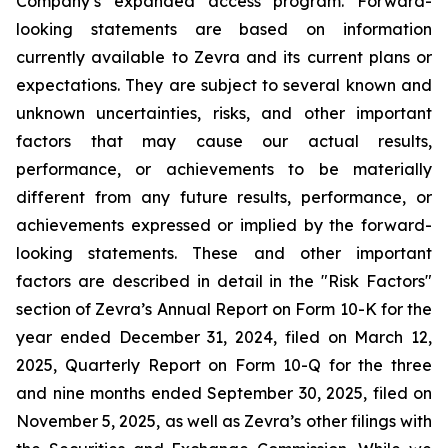
Company’s expanded access program. Forward-
looking statements are based on information
currently available to Zevra and its current plans or
expectations. They are subject to several known and
unknown uncertainties, risks, and other important
factors that may cause our actual results,
performance, or achievements to be materially
different from any future results, performance, or
achievements expressed or implied by the forward-
looking statements. These and other important
factors are described in detail in the "Risk Factors"
section of Zevra’s Annual Report on Form 10-K for the
year ended December 31, 2024, filed on March 12,
2025, Quarterly Report on Form 10-Q for the three
and nine months ended September 30, 2025, filed on
November 5, 2025, as well as Zevra’s other filings with