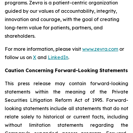
programs. Zevra is a patient-centric organization
guided by our values of accountability, integrity,
innovation and courage, with the goal of creating
long-term value for patients, partners, and
shareholders.
For more information, please visit
www.zevra.com
or
follow us on
X
and
LinkedIn
.
Caution Concerning Forward-Looking Statements
This press release may contain forward-looking
statements within the meaning of the Private
Securities Litigation Reform Act of 1995. Forward-
looking statements include all statements that do not
relate solely to historical or current facts, including
without limitation statements regarding the