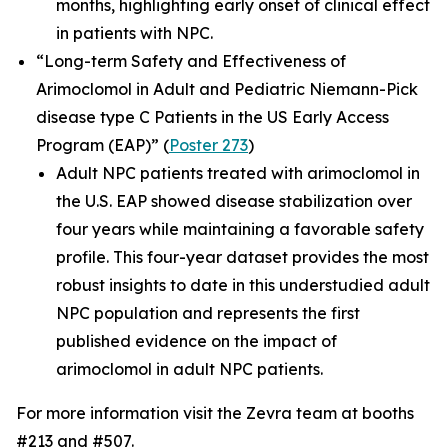
months, highlighting early onset of clinical effect
in patients with NPC.
“Long-term Safety and Effectiveness of
Arimoclomol in Adult and Pediatric Niemann-Pick
disease type C Patients in the US Early Access
Program (EAP)”
(
Poster 273
)
Adult NPC patients treated with arimoclomol in
the U.S. EAP showed disease stabilization over
four years while maintaining a favorable safety
profile. This four-year dataset provides the most
robust insights to date in this understudied adult
NPC population and represents the first
published evidence on the impact of
arimoclomol in adult NPC patients.
For more information visit the Zevra team at booths
#213 and #507.