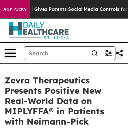
razil Gives Parents Social Media Controls for Their Ki
AGP PICKS
Zevra Therapeutics
Presents Positive New
Real-World Data on
MIPLYFFA® in Patients
with Neimann-Pick