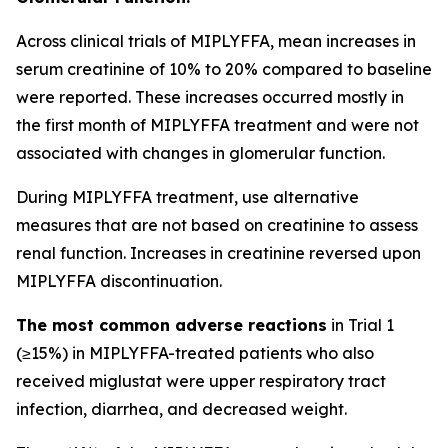
Across clinical trials of MIPLYFFA, mean increases in
serum creatinine of 10% to 20% compared to baseline
were reported. These increases occurred mostly in
the first month of MIPLYFFA treatment and were not
associated with changes in glomerular function.
During MIPLYFFA treatment, use alternative
measures that are not based on creatinine to assess
renal function. Increases in creatinine reversed upon
MIPLYFFA discontinuation.
The most common adverse reactions
in Trial 1
(≥15%) in MIPLYFFA-treated patients who also
received miglustat were upper respiratory tract
infection, diarrhea, and decreased weight.