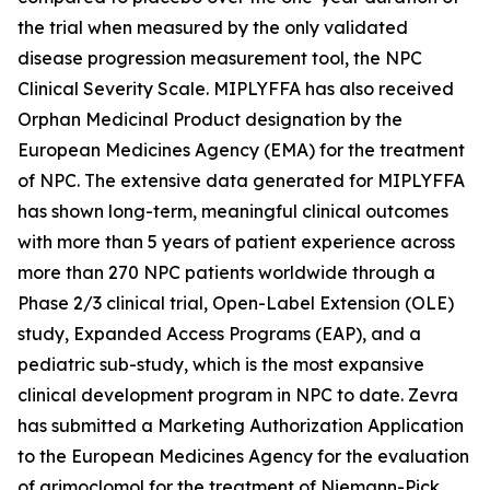
the trial when measured by the only validated
disease progression measurement tool, the NPC
Clinical Severity Scale. MIPLYFFA has also received
Orphan Medicinal Product designation by the
European Medicines Agency (EMA) for the treatment
of NPC. The extensive data generated for MIPLYFFA
has shown long-term, meaningful clinical outcomes
with more than 5 years of patient experience across
more than 270 NPC patients worldwide through a
Phase 2/3 clinical trial, Open-Label Extension (OLE)
study, Expanded Access Programs (EAP), and a
pediatric sub-study, which is the most expansive
clinical development program in NPC to date. Zevra
has submitted a Marketing Authorization Application
to the European Medicines Agency for the evaluation
of arimoclomol for the treatment of Niemann-Pick