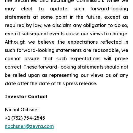
the Securities and Exchange Commission. While we
may elect to update such forward-looking
statements at some point in the future, except as
required by law, we disclaim any obligation to do so,
even if subsequent events cause our views to change.
Although we believe the expectations reflected in
such forward-looking statements are reasonable, we
cannot assure that such expectations will prove
correct. These forward-looking statements should not
be relied upon as representing our views as of any
date after the date of this press release.
Investor Contact
Nichol Ochsner
+1 (732) 754-2545
nochsner@zevra.com