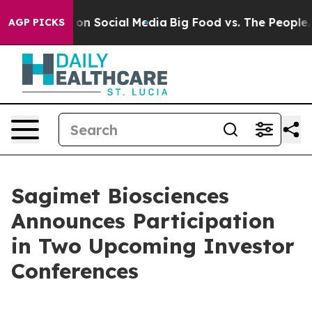
l Messages on Social Media
Big Food vs. The People. Bi
AGP PICKS
Sagimet Biosciences
Announces Participation
in Two Upcoming Investor
Conferences