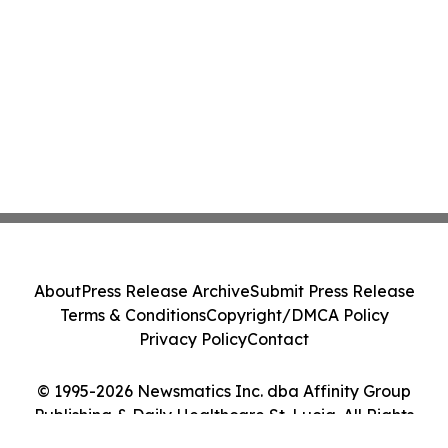
About
Press Release Archive
Submit Press Release
Terms & Conditions
Copyright/DMCA Policy
Privacy Policy
Contact
© 1995-2026 Newsmatics Inc. dba Affinity Group
Publishing & Daily Healthcare St. Lucia. All Rights
Reserved.