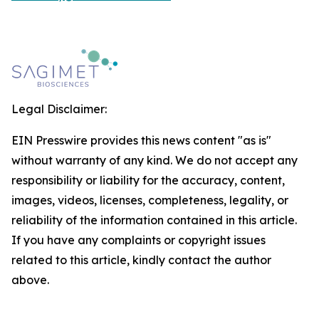
Legal Disclaimer:
EIN Presswire provides this news content "as is"
without warranty of any kind. We do not accept any
responsibility or liability for the accuracy, content,
images, videos, licenses, completeness, legality, or
reliability of the information contained in this article.
If you have any complaints or copyright issues
related to this article, kindly contact the author
above.