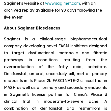
Sagimet’s website at
www.sagimet.com
, with an
archived replay available for 90 days following the
live event.
About Sagimet Biosciences
Sagimet is a clinical-stage biopharmaceutical
company developing novel FASN inhibitors designed
to target dysfunctional metabolic and fibrotic
pathways in conditions resulting from the
overproduction of the fatty acid, palmitate.
Denifanstat, an oral, once-daily pill, met all primary
endpoints in its Phase 2b FASCINATE-2 clinical trial in
MASH as well as all primary and secondary endpoints
in Sagimet’s license partner for China’s Phase 3
clinical trial in moderate-to-severe acne. A
combination of denifanstat and resmetirom is