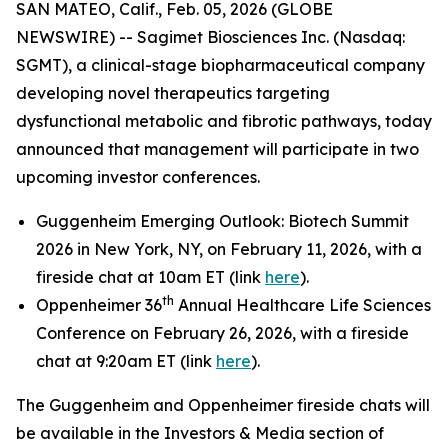
SAN MATEO, Calif., Feb. 05, 2026 (GLOBE
NEWSWIRE) -- Sagimet Biosciences Inc. (Nasdaq:
SGMT), a clinical-stage biopharmaceutical company
developing novel therapeutics targeting
dysfunctional metabolic and fibrotic pathways, today
announced that management will participate in two
upcoming investor conferences.
Guggenheim Emerging Outlook: Biotech Summit
2026 in New York, NY, on February 11, 2026, with a
fireside chat at 10am ET (link
here
).
th
Oppenheimer 36
Annual Healthcare Life Sciences
Conference on February 26, 2026, with a fireside
chat at 9:20am ET (link
here
).
The Guggenheim and Oppenheimer fireside chats will
be available in the Investors & Media section of