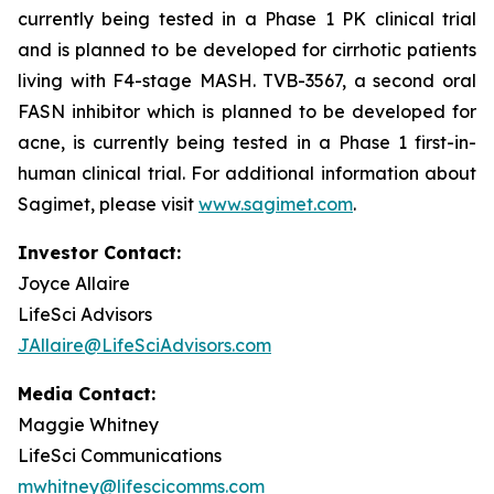
currently being tested in a Phase 1 PK clinical trial
and is planned to be developed for cirrhotic patients
living with F4-stage MASH. TVB-3567, a second oral
FASN inhibitor which is planned to be developed for
acne, is currently being tested in a Phase 1 first-in-
human clinical trial. For additional information about
Sagimet, please visit
www.sagimet.com
.
Investor Contact:
Joyce Allaire
LifeSci Advisors
JAllaire@LifeSciAdvisors.com
Media Contact:
Maggie Whitney
LifeSci Communications
mwhitney@lifescicomms.com