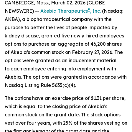
CAMBRIDGE, Mass., March 02, 2026 (GLOBE
®
NEWSWIRE) --
Akebia Therapeutics
, Inc.
(Nasdaq:
AKBA), a biopharmaceutical company with the
purpose to better the lives of people impacted by
kidney disease, granted five newly-hired employees
options to purchase an aggregate of 46,200 shares
of Akebia’s common stock on February 27, 2026. The
options were granted as an inducement material
to each employee entering into employment with
Akebia. The options were granted in accordance with
Nasdaq Listing Rule 5635(c)(4).
The options have an exercise price of $1.31 per share,
which is equal to the closing price of Akebia’s
common stock on the grant date. The stock options
vest over four years, with 25% of the shares vesting on
the first anniversary of the grant date and the