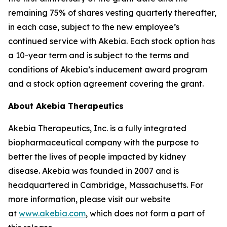
remaining 75% of shares vesting quarterly thereafter,
in each case, subject to the new employee’s
continued service with Akebia. Each stock option has
a 10-year term and is subject to the terms and
conditions of Akebia’s inducement award program
and a stock option agreement covering the grant.
About Akebia Therapeutics
Akebia Therapeutics, Inc. is a fully integrated
biopharmaceutical company with the purpose to
better the lives of people impacted by kidney
disease. Akebia was founded in 2007 and is
headquartered in Cambridge, Massachusetts. For
more information, please visit our website
at
www.akebia.com
, which does not form a part of