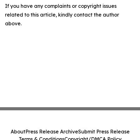
If you have any complaints or copyright issues
related to this article, kindly contact the author
above.
About
Press Release Archive
Submit Press Release
Terms & Conditions
Copyright/DMCA Policy