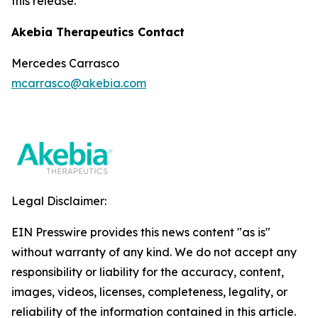
this release.
Akebia Therapeutics Contact
Mercedes Carrasco
mcarrasco@akebia.com
Legal Disclaimer:
EIN Presswire provides this news content "as is"
without warranty of any kind. We do not accept any
responsibility or liability for the accuracy, content,
images, videos, licenses, completeness, legality, or
reliability of the information contained in this article.