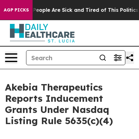
igan Win: “People Are Sick and Tired of This Politics o
AGP PICKS
Akebia Therapeutics
Reports Inducement
Grants Under Nasdaq
Listing Rule 5635(c)(4)