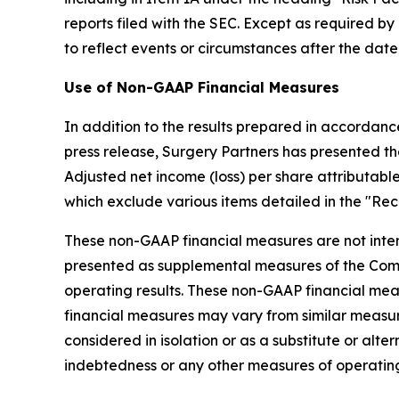
reports filed with the SEC. Except as required 
to reflect events or circumstances after the date
Use of Non-GAAP Financial Measures
In addition to the results prepared in accordanc
press release, Surgery Partners has presented t
Adjusted net income (loss) per share attributab
which exclude various items detailed in the "Re
These non-GAAP financial measures are not inte
presented as supplemental measures of the Co
operating results. These non-GAAP financial me
financial measures may vary from similar measur
considered in isolation or as a substitute or alte
indebtedness or any other measures of operating