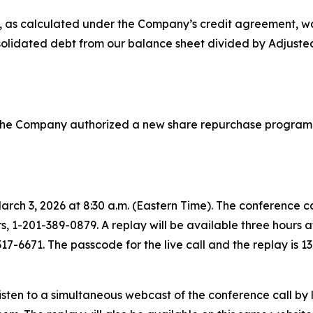
, as calculated under the Company’s credit agreement, wa
olidated debt from our balance sheet divided by Adjusted
f the Company authorized a new share repurchase program 
March 3, 2026 at 8:30 a.m. (Eastern Time). The conference c
ers, 1-201-389-0879. A replay will be available three hours 
317-6671. The passcode for the live call and the replay is 1
isten to a simultaneous webcast of the conference call by 