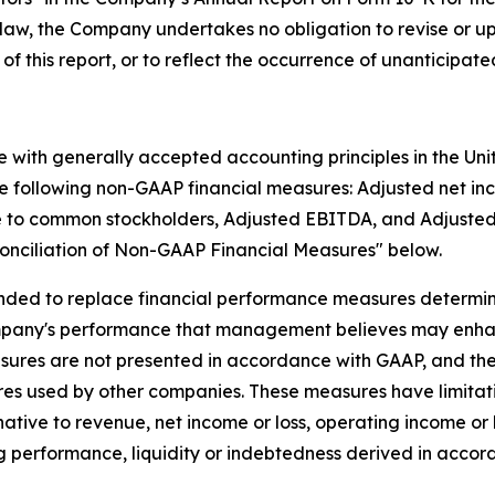
by law, the Company undertakes no obligation to revise or 
 of this report, or to reflect the occurrence of unanticipat
e with generally accepted accounting principles in the Un
he following non-GAAP financial measures: Adjusted net in
le to common stockholders, Adjusted EBITDA, and Adjusted
conciliation of Non-GAAP Financial Measures" below.
nded to replace financial performance measures determin
mpany's performance that management believes may enhan
asures are not presented in accordance with GAAP, and 
es used by other companies. These measures have limitati
rnative to revenue, net income or loss, operating income or l
 performance, liquidity or indebtedness derived in accor