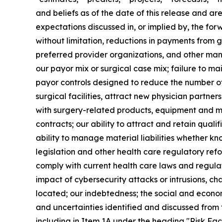
and beliefs as of the date of this release and are
expectations discussed in, or implied by, the for
without limitation, reductions in payments from
preferred provider organizations, and other man
our payor mix or surgical case mix; failure to mai
payor controls designed to reduce the number of
surgical facilities, attract new physician partners
with surgery-related products, equipment and med
contracts; our ability to attract and retain quali
ability to manage material liabilities whether kn
legislation and other health care regulatory refor
comply with current health care laws and regula
impact of cybersecurity attacks or intrusions, ch
located; our indebtedness; the social and econo
and uncertainties identified and discussed from 
including in Item 1A under the heading "Risk Fa