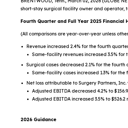
BRENTWOOD, Tenn., March 02, 2026 (GLOBE NEWS
short-stay surgical facility owner and operator,
Fourth
Quarter and Full Year
2025
Financial 
(All comparisons are year-over-year unless othe
Revenue increased 2.4% for the fourth quarter 
Same-facility revenues increased 3.5% for t
Surgical cases decreased 2.1% for the fourth q
Same-facility cases increased 1.3% for the f
Net loss attributable to Surgery Partners, Inc. 
Adjusted EBITDA decreased 4.2% to $156.9 m
Adjusted EBITDA increased 3.5% to $526.2 mil
2026 Guidance