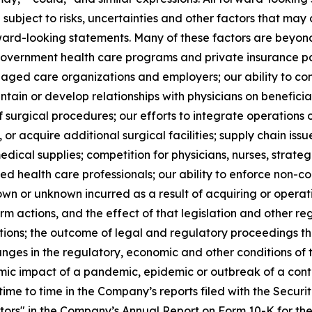
 subject to risks, uncertainties and other factors that may 
ward-looking statements. Many of these factors are beyond o
 government health care programs and private insurance p
aged care organizations and employers; our ability to con
ntain or develop relationships with physicians on beneficial
 surgical procedures; our efforts to integrate operations
, or acquire additional surgical facilities; supply chain issu
ical supplies; competition for physicians, nurses, strate
fied health care professionals; our ability to enforce non-c
own or unknown incurred as a result of acquiring or operatin
m actions, and the effect of that legislation and other reg
tions; the outcome of legal and regulatory proceedings t
anges in the regulatory, economic and other conditions of t
mic impact of a pandemic, epidemic or outbreak of a conta
time to time in the Company’s reports filed with the Secur
ctors" in the Company’s Annual Report on Form 10-K for t