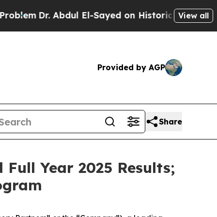
Abdul El-Sayed on Historic Michigan Win: “People 
View all
Provided by AGP
Share
Full Year 2025 Results;
rogram