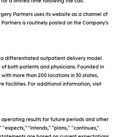
r a limited time following the call.
ery Partners uses its website as a channel of
 Partners is routinely posted on the Company's
a differentiated outpatient delivery model
t of both patients and physicians. Founded in
 with more than 200 locations in 30 states,
facilities. For additional information, visit
operating results for future periods and other
 "expects," "intends," "plans," "continues,"
ng statements are based on current expectations