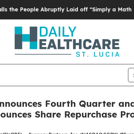
 Abruptly Laid off “Simply a Math Problem
Dr. 
Announces Fourth Quarter and 
nounces Share Repurchase P