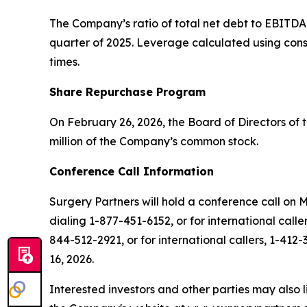
The Company’s ratio of total net debt to EBITDA
quarter of 2025. Leverage calculated using cons
times.
Share Repurchase Program
On February 26, 2026, the Board of Directors o
million of the Company’s common stock.
Conference Call Information
Surgery Partners will hold a conference call on 
dialing 1-877-451-6152, or for international call
844-512-2921, or for international callers, 1-412-
16, 2026.
Interested investors and other parties may also l