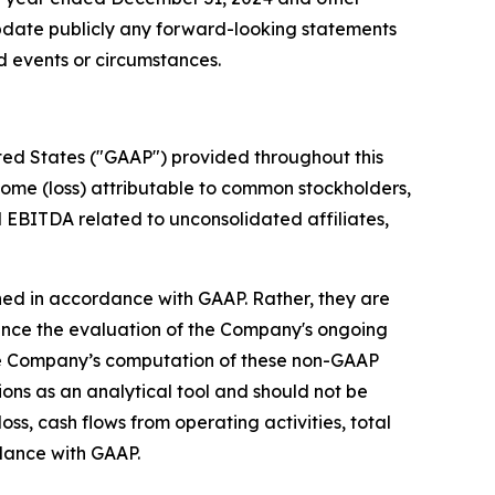
update publicly any forward-looking statements
ed events or circumstances.
ited States ("GAAP") provided throughout this
come (loss) attributable to common stockholders,
 EBITDA related to unconsolidated affiliates,
ed in accordance with GAAP. Rather, they are
ce the evaluation of the Company's ongoing
the Company’s computation of these non-GAAP
ons as an analytical tool and should not be
oss, cash flows from operating activities, total
dance with GAAP.