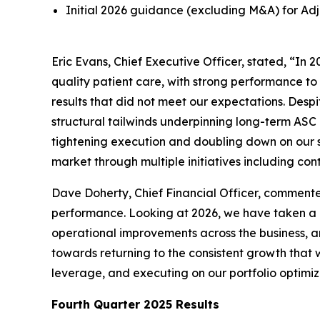
Initial 2026 guidance (excluding M&A) for Adjus
Eric Evans, Chief Executive Officer, stated, “I
quality patient care, with strong performance to
results that did not meet our expectations. Desp
structural tailwinds underpinning long-term ASC
tightening execution and doubling down on our s
market through multiple initiatives including co
Dave Doherty, Chief Financial Officer, commented
performance. Looking at 2026, we have taken a
operational improvements across the business, an
towards returning to the consistent growth that
leverage, and executing on our portfolio optimiz
Fourth
Quarter
2025
Results