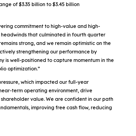
e of $3.35 billion to $3.45 billion
avering commitment to high-value and high-
d headwinds that culminated in fourth quarter
remains strong, and we remain optimistic on the
ctively strengthening our performance by
ny is well-positioned to capture momentum in the
lio optimization.”
pressure, which impacted our full-year
ear-term operating environment, drive
 shareholder value. We are confident in our path
fundamentals, improving free cash flow, reducing