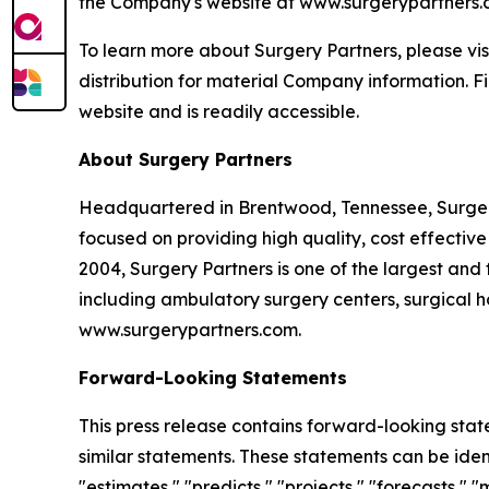
the Company's website at www.surgerypartners.com
To learn more about Surgery Partners, please vi
distribution for material Company information. F
website and is readily accessible.
About Surgery Partners
Headquartered in Brentwood, Tennessee, Surgery
focused on providing high quality, cost effective
2004, Surgery Partners is one of the largest and 
including ambulatory surgery centers, surgical hos
www.surgerypartners.com.
Forward-Looking Statements
This press release contains forward-looking stat
similar statements. These statements can be identi
"estimates," "predicts," "projects," "forecasts,"