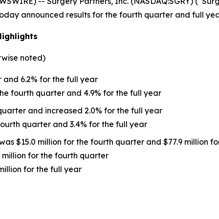
WIRE) -- Surgery Partners, Inc. (NASDAQ:SGRY) (“Surger
 today announced results for the fourth quarter and full y
Highlights
rwise noted)
and 6.2% for the full year
he fourth quarter and 4.9% for the full year
uarter and increased 2.0% for the full year
ourth quarter and 3.4% for the full year
was $15.0 million for the fourth quarter and $77.9 million for
illion for the fourth quarter
lion for the full year