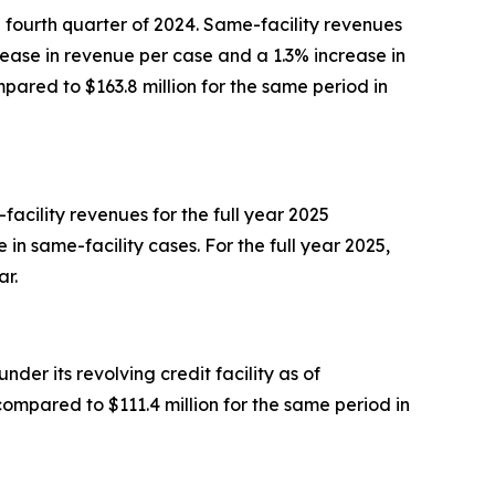
e fourth quarter of 2024. Same-facility revenues
rease in revenue per case and a 1.3% increase in
pared to $163.8 million for the same period in
facility revenues for the full year 2025
in same-facility cases. For the full year 2025,
ar.
der its revolving credit facility as of
compared to $111.4 million for the same period in