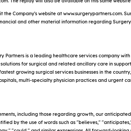
. The replay will also be available on this same website fo
sit the Company's website at www.surgerypartners.com. Surg
inancial and other material information regarding Surgery
 Partners is a leading healthcare services company with 
 solutions for surgical and related ancillary care in suppor
fastest growing surgical services businesses in the country,
pitals, multi-specialty physician practices and urgent care 
ements, including those regarding growth, our anticipated 
fied by the use of words such as "believes," "anticipates,"
 "may," "could," and similar expressions. All forward-looki