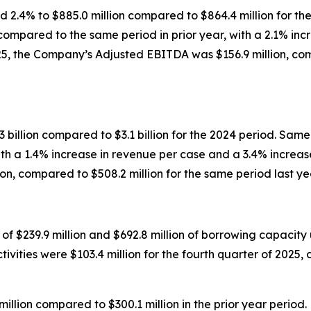
d 2.4% to $885.0 million compared to $864.4 million for th
 compared to the same period in prior year, with a 2.1% inc
025, the Company’s Adjusted EBITDA was $156.9 million, com
 billion compared to $3.1 billion for the 2024 period. Same-
h a 1.4% increase in revenue per case and a 3.4% increase 
n, compared to $508.2 million for the same period last ye
 $239.9 million and $692.8 million of borrowing capacity un
vities were $103.4 million for the fourth quarter of 2025, 
illion compared to $300.1 million in the prior year period.