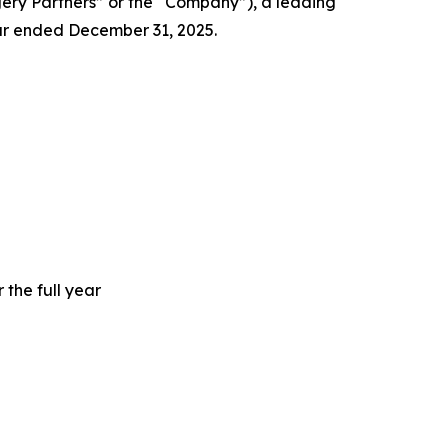
y Partners” or the “Company”), a leading
ear ended December 31, 2025.
 the full year