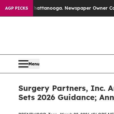
 Chattanooga. Newspaper Owner Calls the People
AGP PICKS
Menu
Surgery Partners, Inc. 
Sets 2026 Guidance; An