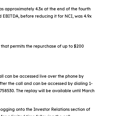
s approximately 4.3x at the end of the fourth
 EBITDA, before reducing it for NCI, was 4.9x
that permits the repurchase of up to $200
all can be accessed live over the phone by
after the call and can be accessed by dialing 1-
3758530. The replay will be available until March
logging onto the Investor Relations section of