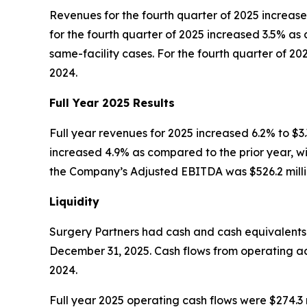
Revenues for the fourth quarter of 2025 increase
for the fourth quarter of 2025 increased 3.5% as
same-facility cases. For the fourth quarter of 2
2024.
Full Year
2025
Results
Full year revenues for 2025 increased 6.2% to $3.3
increased 4.9% as compared to the prior year, wit
the Company’s Adjusted EBITDA was $526.2 millio
Liquidity
Surgery Partners had cash and cash equivalents of
December 31, 2025. Cash flows from operating acti
2024.
Full year 2025 operating cash flows were $274.3 m