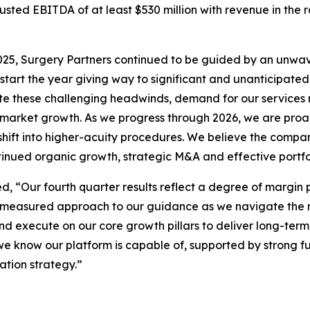
ted EBITDA of at least $530 million with revenue in the rang
n 2025, Surgery Partners continued to be guided by an unw
 start the year giving way to significant and unanticipate
ite these challenging headwinds, demand for our services 
 market growth. As we progress through 2026, we are proa
hift into higher-acuity procedures. We believe the compa
ntinued organic growth, strategic M&A and effective portfo
, “Our fourth quarter results reflect a degree of margin 
 measured approach to our guidance as we navigate the n
d execute on our core growth pillars to deliver long-term
 we know our platform is capable of, supported by strong 
ation strategy.”