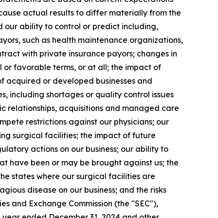
cause actual results to differ materially from the
ur ability to control or predict including,
ayors, such as health maintenance organizations,
tract with private insurance payors; changes in
 or favorable terms, or at all; the impact of
 of acquired or developed businesses and
es, including shortages or quality control issues
gic relationships, acquisitions and managed care
ompete restrictions against our physicians; our
g surgical facilities; the impact of future
ulatory actions on our business; our ability to
hat have been or may be brought against us; the
he states where our surgical facilities are
gious disease on our business; and the risks
ities and Exchange Commission (the "SEC"),
he year ended December 31, 2024 and other