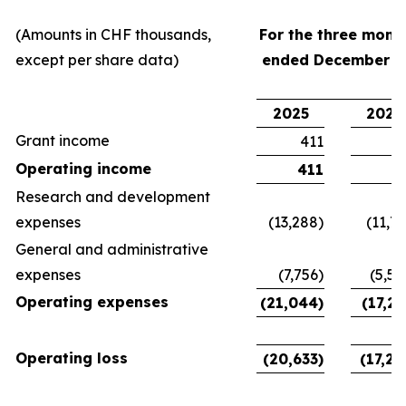
(Amounts in CHF thousands,
For the three mont
except per share data)
ended December 3
2025
2024
Grant income
411
Operating income
411
Research and development
expenses
(13,288)
(11,76
General and administrative
expenses
(7,756)
(5,50
Operating expenses
(21,044)
(17,26
Operating loss
(20,633)
(17,26