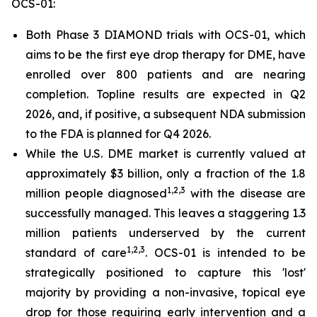
OCS-01:
Both Phase 3 DIAMOND trials with OCS-01, which
aims to be the first eye drop therapy for DME, have
enrolled over 800 patients and are nearing
completion. Topline results are expected in Q2
2026, and, if positive, a subsequent NDA submission
to the FDA is planned for Q4 2026.
While the U.S. DME market is currently valued at
approximately $3 billion, only a fraction of the 1.8
1,2,3
million people diagnosed
with the disease are
successfully managed. This leaves a staggering 1.3
million patients underserved by the current
1
,2,3
standard of care
. OCS-01 is intended to be
strategically positioned to capture this 'lost'
majority by providing a non-invasive, topical eye
drop for those requiring early intervention and a