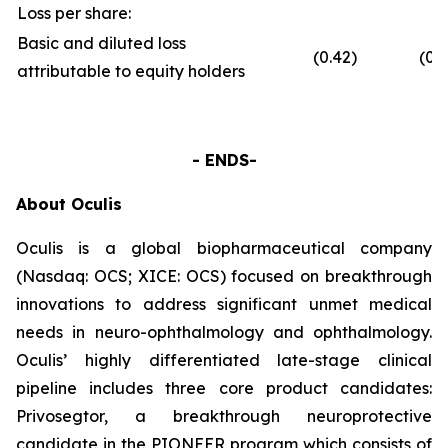
Loss per share:
Basic and diluted loss
(0.42)
(0.6
attributable to equity holders
- ENDS-
About Oculis
Oculis is a global biopharmaceutical company
(Nasdaq: OCS; XICE: OCS) focused on breakthrough
innovations to address significant unmet medical
needs in neuro-ophthalmology and ophthalmology.
Oculis’ highly differentiated late-stage clinical
pipeline includes three core product candidates:
Privosegtor, a breakthrough neuroprotective
candidate in the PIONEER program which consists of