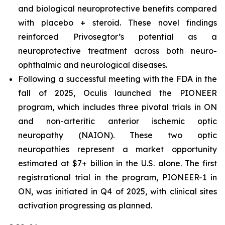
and biological neuroprotective benefits compared
with placebo + steroid. These novel findings
reinforced Privosegtor’s potential as a
neuroprotective treatment across both neuro-
ophthalmic and neurological diseases.
Following a successful meeting with the FDA in the
fall of 2025, Oculis launched the PIONEER
program, which includes three pivotal trials in ON
and non-arteritic anterior ischemic optic
neuropathy (NAION). These two optic
neuropathies represent a market opportunity
estimated at $7+ billion in the U.S. alone. The first
registrational trial in the program, PIONEER-1 in
ON, was initiated in Q4 of 2025, with clinical sites
activation progressing as planned.