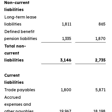
Non-current
liabilities
Long-term lease
liabilities
1,811
865
Defined benefit
pension liabilities
1,335
1,870
Total non-
current
liabilities
3,146
2,735
Current
liabilities
Trade payables
1,800
5,871
Accrued
expenses and
other payables
19,967
18,198