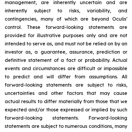
management, are inherently uncertain and are
inherently subject to risks, variability, and
contingencies, many of which are beyond Oculis’
control. These forward-looking statements are
provided for illustrative purposes only and are not
intended to serve as, and must not be relied on by an
investor as, a guarantee, assurance, prediction or
definitive statement of a fact or probability. Actual
events and circumstances are difficult or impossible
to predict and will differ from assumptions. All
forward-looking statements are subject to risks,
uncertainties and other factors that may cause
actual results to differ materially from those that we
expected and/or those expressed or implied by such
forward-looking statements. Forward-looking
statements are subject to numerous conditions, many