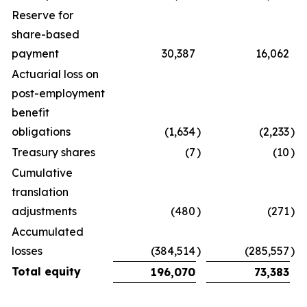
Reserve for
share-based
payment
30,387
16,062
Actuarial loss on
post-employment
benefit
obligations
(1,634
)
(2,233
)
Treasury shares
(7
)
(10
)
Cumulative
translation
adjustments
(480
)
(271
)
Accumulated
losses
(384,514
)
(285,557
)
Total equity
196,070
73,383