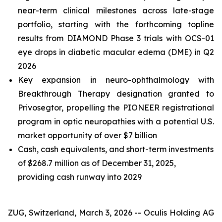
near-term clinical milestones across late-stage
portfolio, starting with the forthcoming topline
results from DIAMOND Phase 3 trials with OCS-01
eye drops in diabetic macular edema (DME) in Q2
2026
Key expansion in neuro-ophthalmology with
Breakthrough Therapy designation granted to
Privosegtor, propelling the PIONEER registrational
program in optic neuropathies with a potential U.S.
market opportunity of over $7 billion
Cash, cash equivalents, and short-term investments
of $268.7 million as of December 31, 2025,
providing cash runway into 2029
ZUG, Switzerland, March 3, 2026 -- Oculis Holding AG