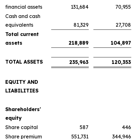
financial assets
131,684
70,955
Cash and cash
equivalents
81,329
27,708
Total current
assets
218,889
104,897
TOTAL ASSETS
235,963
120,353
EQUITY AND
LIABILITIES
Shareholders'
equity
Share capital
587
446
Share premium
551,731
344,946