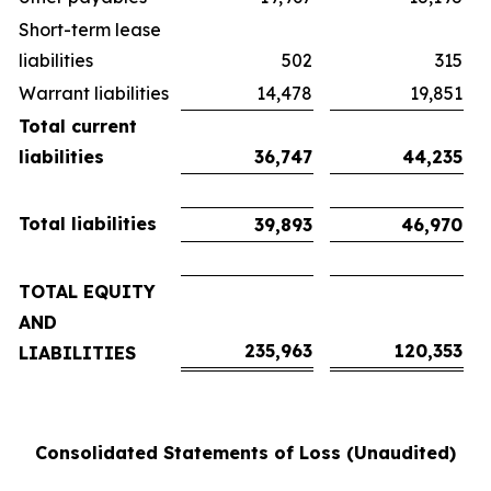
Short-term lease
liabilities
502
315
Warrant liabilities
14,478
19,851
Total current
liabilities
36,747
44,235
Total liabilities
39,893
46,970
TOTAL EQUITY
AND
235,963
120,353
LIABILITIES
Consolidated Statements of Loss (Unaudited)