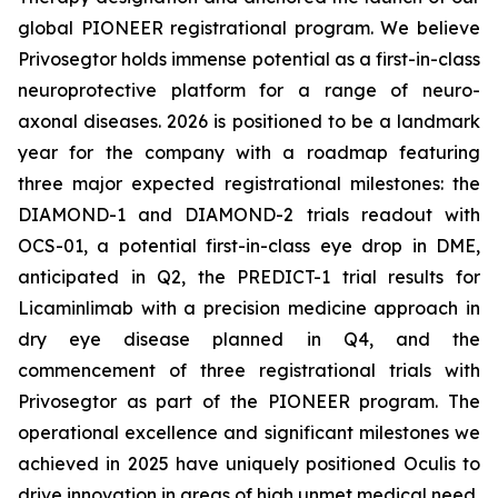
global PIONEER registrational program. We believe
Privosegtor holds immense potential as a first-in-class
neuroprotective platform for a range of neuro-
axonal diseases. 2026 is positioned to be a landmark
year for the company with a roadmap featuring
three major expected registrational milestones: the
DIAMOND-1 and DIAMOND-2 trials readout with
OCS-01, a potential first-in-class eye drop in DME,
anticipated in Q2, the PREDICT-1 trial results for
Licaminlimab with a precision medicine approach in
dry eye disease planned in Q4, and the
commencement of three registrational trials with
Privosegtor as part of the PIONEER program. The
operational excellence and significant milestones we
achieved in 2025 have uniquely positioned Oculis to
drive innovation in areas of high unmet medical need,