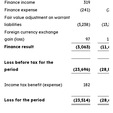
Finance income
319
3
Finance expense
(241)
(24
Fair value adjustment on warrant
liabilities
(3,238)
(13,38
Foreign currency exchange
gain (loss)
97
1,6
Finance result
(3,063)
(11,63
Loss before tax for the
period
(23,696)
(28,89
Income tax benefit (expense)
182
2
Loss for the period
(23,514)
(28,65