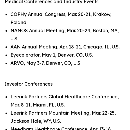
Medical Conferences and Industry Events
COPHy Annual Congress, Mar. 20-21, Krakow,
Poland
NANOS Annual Meeting, Mar. 20-24, Boston, MA,
U.S.
AAN Annual Meeting, Apr. 18-21, Chicago, IL, U.S.
Eyecelerator, May 1, Denver, CO, U.S.
ARVO, May 3-7, Denver, CO, U.S.
Investor Conferences
Leerink Partners Global Healthcare Conference,
Mar. 8-11, Miami, FL, U.S.
Leerink Partners Mountain Meeting, Mar. 22-25,
Jackson Hole, WY, U.S.
Needham Healthcare Conference, Apr. 13-16,