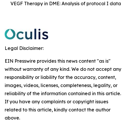
VEGF Therapy in DME: Analysis of protocol I data
Legal Disclaimer:
EIN Presswire provides this news content "as is"
without warranty of any kind. We do not accept any
responsibility or liability for the accuracy, content,
images, videos, licenses, completeness, legality, or
reliability of the information contained in this article.
If you have any complaints or copyright issues
related to this article, kindly contact the author
above.