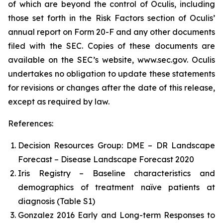
of which are beyond the control of Oculis, including
those set forth in the Risk Factors section of Oculis’
annual report on Form 20-F and any other documents
filed with the SEC. Copies of these documents are
available on the SEC’s website, www.sec.gov. Oculis
undertakes no obligation to update these statements
for revisions or changes after the date of this release,
except as required by law.
References:
Decision Resources Group: DME – DR Landscape
Forecast – Disease Landscape Forecast 2020
Iris Registry – Baseline characteristics and
demographics of treatment naïve patients at
diagnosis (Table S1)
Gonzalez 2016 Early and Long-term Responses to