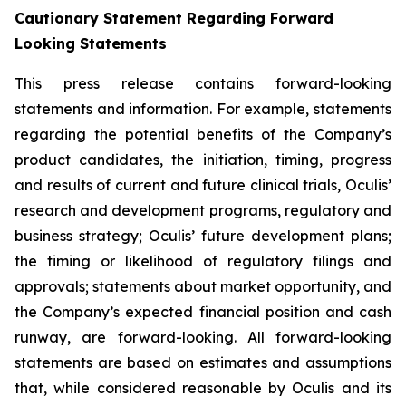
Cautionary Statement Regarding Forward
Looking Statements
This press release contains forward-looking
statements and information. For example, statements
regarding the potential benefits of the Company’s
product candidates, the initiation, timing, progress
and results of current and future clinical trials, Oculis’
research and development programs, regulatory and
business strategy; Oculis’ future development plans;
the timing or likelihood of regulatory filings and
approvals; statements about market opportunity, and
the Company’s expected financial position and cash
runway, are forward-looking. All forward-looking
statements are based on estimates and assumptions
that, while considered reasonable by Oculis and its