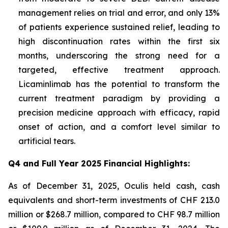
management relies on trial and error, and only 13%
of patients experience sustained relief, leading to
high discontinuation rates within the first six
months, underscoring the strong need for a
targeted, effective treatment approach.
Licaminlimab has the potential to transform the
current treatment paradigm by providing a
precision medicine approach with efficacy, rapid
onset of action, and a comfort level similar to
artificial tears.
Q4 and Full Year 2025 Financial Highlights:
As of December 31, 2025, Oculis held cash, cash
equivalents and short-term investments of CHF 213.0
million or $268.7 million, compared to CHF 98.7 million