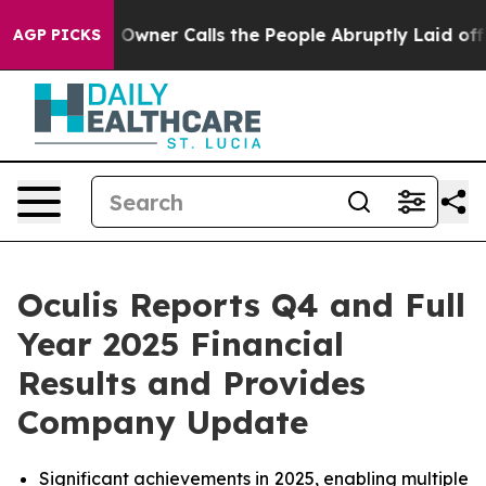
wner Calls the People Abruptly Laid off “Simply a M
AGP PICKS
Oculis Reports Q4 and Full
Year 2025 Financial
Results and Provides
Company Update
Significant achievements in 2025, enabling multiple