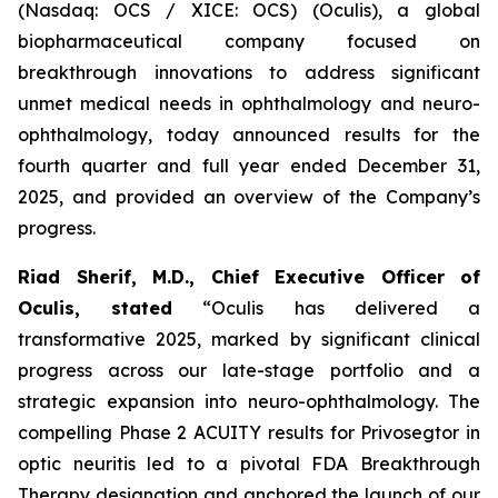
(Nasdaq: OCS / XICE: OCS) (Oculis), a global
biopharmaceutical company focused on
breakthrough innovations to address significant
unmet medical needs in ophthalmology and neuro-
ophthalmology, today announced results for the
fourth quarter and full year ended December 31,
2025, and provided an overview of the Company’s
progress.
Riad Sherif, M.D., Chief Executive Officer of
Oculis, stated
“Oculis has delivered a
transformative 2025, marked by significant clinical
progress across our late-stage portfolio and a
strategic expansion into neuro-ophthalmology. The
compelling Phase 2 ACUITY results for Privosegtor in
optic neuritis led to a pivotal FDA Breakthrough
Therapy designation and anchored the launch of our