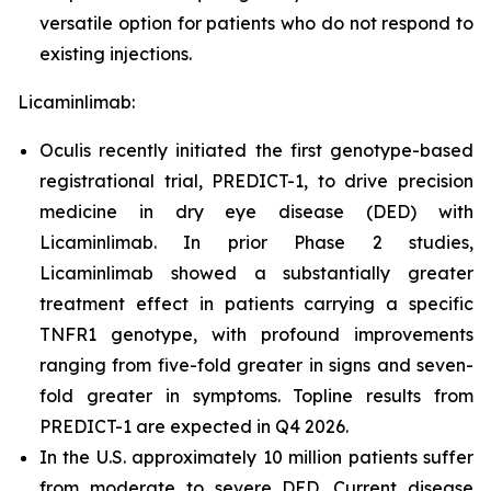
versatile option for patients who do not respond to
existing injections.
Licaminlimab:
Oculis recently initiated the first genotype-based
registrational trial, PREDICT-1, to drive precision
medicine in dry eye disease (DED) with
Licaminlimab. In prior Phase 2 studies,
Licaminlimab showed a substantially greater
treatment effect in patients carrying a specific
TNFR1 genotype, with profound improvements
ranging from five-fold greater in signs and seven-
fold greater in symptoms. Topline results from
PREDICT-1 are expected in Q4 2026.
In the U.S. approximately 10 million patients suffer
from moderate to severe DED. Current disease