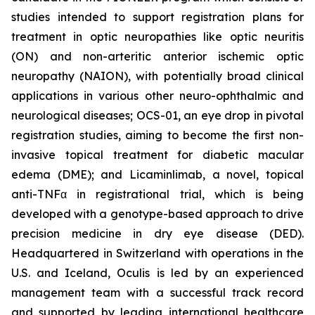
studies intended to support registration plans for
treatment in optic neuropathies like optic neuritis
(ON) and non-arteritic anterior ischemic optic
neuropathy (NAION), with potentially broad clinical
applications in various other neuro-ophthalmic and
neurological diseases; OCS-01, an eye drop in pivotal
registration studies, aiming to become the first non-
invasive topical treatment for diabetic macular
edema (DME); and Licaminlimab, a novel, topical
anti-TNFα in registrational trial, which is being
developed with a genotype-based approach to drive
precision medicine in dry eye disease (DED).
Headquartered in Switzerland with operations in the
U.S. and Iceland, Oculis is led by an experienced
management team with a successful track record
and supported by leading international healthcare