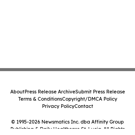
About
Press Release Archive
Submit Press Release
Terms & Conditions
Copyright/DMCA Policy
Privacy Policy
Contact
© 1995-2026 Newsmatics Inc. dba Affinity Group
Publishing & Daily Healthcare St. Lucia. All Rights