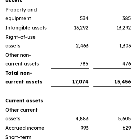
assets
Property and
equipment
534
385
Intangible assets
13,292
13,292
Right-of-use
assets
2,463
1,303
Other non-
current assets
785
476
Total non-
current assets
17,074
15,456
Current assets
Other current
assets
4,883
5,605
Accrued income
993
629
Short-term