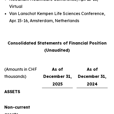
Virtual
Van Lanschot Kempen Life Sciences Conference,
Apr. 15-16, Amsterdam, Netherlands
Consolidated Statements of Financial Position
(Unaudited)
(Amounts in CHF
As of
As of
thousands)
December 31,
December 31,
2025
2024
ASSETS
Non-current