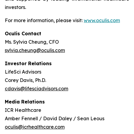
investors.
For more information, please visit:
www.oculis.com
Oculis Contact
Ms. Sylvia Cheung, CFO
sylvia.cheung@oculis.com
Investor Relations
LifeSci Advisors
Corey Davis, Ph.D.
cdavis@lifesciadvisors.com
Media Relations
ICR Healthcare
Amber Fennell / David Daley / Sean Leous
oculis@icrhealthcare.com