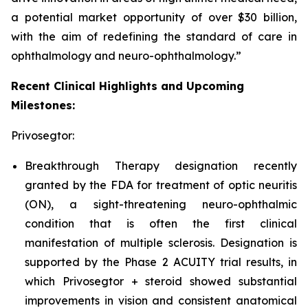
a potential market opportunity of over $30 billion,
with the aim of redefining the standard of care in
ophthalmology and neuro-ophthalmology.”
Recent Clinical Highlights and Upcoming
Milestones:
Privosegtor:
Breakthrough Therapy designation recently
granted by the FDA for treatment of optic neuritis
(ON), a sight-threatening neuro-ophthalmic
condition that is often the first clinical
manifestation of multiple sclerosis. Designation is
supported by the Phase 2 ACUITY trial results, in
which Privosegtor + steroid showed substantial
improvements in vision and consistent anatomical