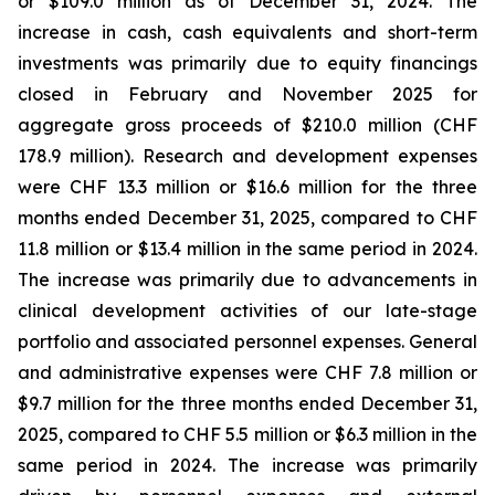
or $109.0 million as of December 31, 2024. The
increase in cash, cash equivalents and short-term
investments was primarily due to equity financings
closed in February and November 2025 for
aggregate gross proceeds of $210.0 million (CHF
178.9 million). Research and development expenses
were CHF 13.3 million or $16.6 million for the three
months ended December 31, 2025, compared to CHF
11.8 million or $13.4 million in the same period in 2024.
The increase was primarily due to advancements in
clinical development activities of our late-stage
portfolio and associated personnel expenses. General
and administrative expenses were CHF 7.8 million or
$9.7 million for the three months ended December 31,
2025, compared to CHF 5.5 million or $6.3 million in the
same period in 2024. The increase was primarily