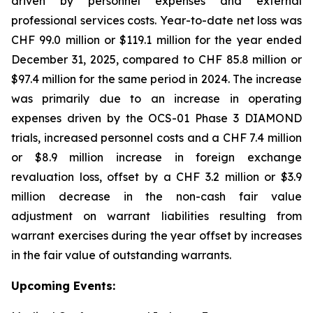
driven by personnel expenses and external
professional services costs. Year-to-date net loss was
CHF 99.0 million or $119.1 million for the year ended
December 31, 2025, compared to CHF 85.8 million or
$97.4 million for the same period in 2024. The increase
was primarily due to an increase in operating
expenses driven by the OCS-01 Phase 3 DIAMOND
trials, increased personnel costs and a CHF 7.4 million
or $8.9 million increase in foreign exchange
revaluation loss, offset by a CHF 3.2 million or $3.9
million decrease in the non-cash fair value
adjustment on warrant liabilities resulting from
warrant exercises during the year offset by increases
in the fair value of outstanding warrants.
Upcoming Events: