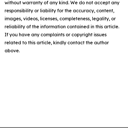
without warranty of any kind. We do not accept any
responsibility or liability for the accuracy, content,
images, videos, licenses, completeness, legality, or
reliability of the information contained in this article.
If you have any complaints or copyright issues
related to this article, kindly contact the author
above.