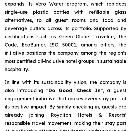
expands its Vero Water program, which replaces
single-use plastic bottles with refillable glass
alternatives, to all guest rooms and food and
beverage outlets across its portfolio. Supported by
certifications such as Green Globe, Travelife, The
Code, EcoBurner, ISO 50001, among others, the
initiative positions the company among the region’s
most certified all-inclusive hotel groups in sustainable
hospitality.
In line with its sustainability vision, the company is
also introducing “
Do Good, Check In
”, a guest
engagement initiative that makes every stay part of
its positive impact. By simply checking in, guests are
already joining Royalton Hotels & Resorts’
responsible travel movement, making their stay part