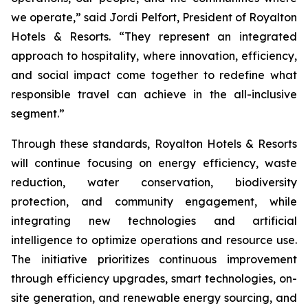
we operate,” said Jordi Pelfort, President of Royalton
Hotels & Resorts. “They represent an integrated
approach to hospitality, where innovation, efficiency,
and social impact come together to redefine what
responsible travel can achieve in the all-inclusive
segment.”
Through these standards, Royalton Hotels & Resorts
will continue focusing on energy efficiency, waste
reduction, water conservation, biodiversity
protection, and community engagement, while
integrating new technologies and artificial
intelligence to optimize operations and resource use.
The initiative prioritizes continuous improvement
through efficiency upgrades, smart technologies, on-
site generation, and renewable energy sourcing, and