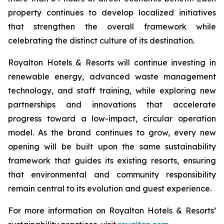
property continues to develop localized initiatives
that strengthen the overall framework while
celebrating the distinct culture of its destination.
Royalton Hotels & Resorts will continue investing in
renewable energy, advanced waste management
technology, and staff training, while exploring new
partnerships and innovations that accelerate
progress toward a low-impact, circular operation
model. As the brand continues to grow, every new
opening will be built upon the same sustainability
framework that guides its existing resorts, ensuring
that environmental and community responsibility
remain central to its evolution and guest experience.
For more information on Royalton Hotels & Resorts’