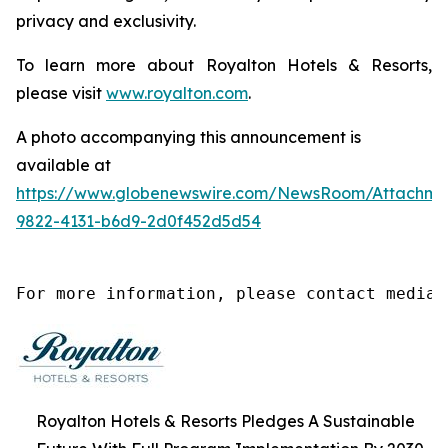
privacy and exclusivity.
To learn more about Royalton Hotels & Resorts,
please visit
www.royalton.com
.
A photo accompanying this announcement is
available at
https://www.globenewswire.com/NewsRoom/Attachm
9822-4131-b6d9-2d0f452d5d54
For more information, please contact media@
Royalton Hotels & Resorts Pledges A Sustainable