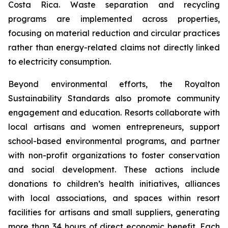
Costa Rica. Waste separation and recycling
programs are implemented across properties,
focusing on material reduction and circular practices
rather than energy-related claims not directly linked
to electricity consumption.
Beyond environmental efforts, the Royalton
Sustainability Standards also promote community
engagement and education. Resorts collaborate with
local artisans and women entrepreneurs, support
school-based environmental programs, and partner
with non-profit organizations to foster conservation
and social development. These actions include
donations to children’s health initiatives, alliances
with local associations, and spaces within resort
facilities for artisans and small suppliers, generating
more than 34 hours of direct economic benefit. Each