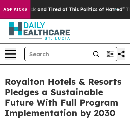
re Sick and Tired of This Politics of Hatred”
The Stor
AGP PICKS
Royalton Hotels & Resorts
Pledges a Sustainable
Future With Full Program
Implementation by 2030