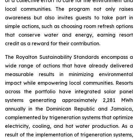
of a collective effort to care for the environment and
local communities. The program not only raises
awareness but also invites guests to take part in
simple actions, such as choosing room refresh options
that conserve water and energy, earning resort
credit as a reward for their contribution.
The Royalton Sustainability Standards encompass a
wide range of actions that have already delivered
measurable results in minimizing environmental
impact while empowering local communities. Resorts
across the portfolio have integrated solar panel
systems generating approximately 2,281 MWh
annually in the Dominican Republic and Jamaica,
complemented by trigeneration systems that optimize
electricity, cooling, and hot water production. As a
result of the implementation of trigeneration systems,