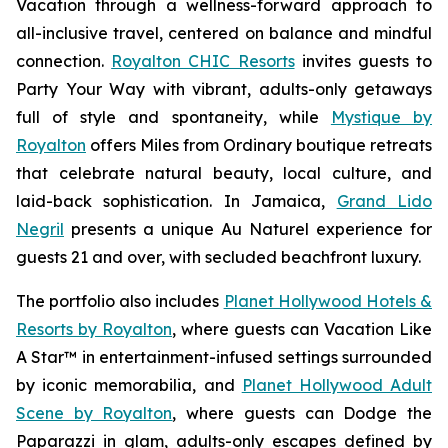
Vacation
through a wellness-forward approach to
all-inclusive travel, centered on balance and mindful
connection.
Royalton CHIC Resorts
invites guests to
Party Your Way
with vibrant, adults-only getaways
full of style and spontaneity, while
Mystique by
Royalton
offers
Miles from Ordinary
boutique retreats
that celebrate natural beauty, local culture, and
laid-back sophistication. In Jamaica,
Grand Lido
Negril
presents a unique
Au Naturel
experience for
guests 21 and over, with secluded beachfront luxury.
The portfolio also includes
Planet Hollywood Hotels &
Resorts by Royalton
, where guests can
Vacation Like
A Star™
in entertainment-infused settings surrounded
by iconic memorabilia, and
Planet Hollywood Adult
Scene by Royalton
, where guests can
Dodge the
Paparazzi
in glam, adults-only escapes defined by