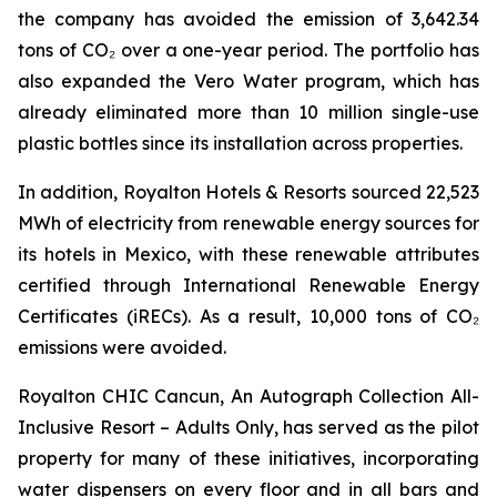
the company has avoided the emission of 3,642.34
tons of CO₂ over a one-year period. The portfolio has
also expanded the Vero Water program, which has
already eliminated more than 10 million single-use
plastic bottles since its installation across properties.
In addition, Royalton Hotels & Resorts sourced 22,523
MWh of electricity from renewable energy sources for
its hotels in Mexico, with these renewable attributes
certified through International Renewable Energy
Certificates (iRECs). As a result, 10,000 tons of CO₂
emissions were avoided.
Royalton CHIC Cancun, An Autograph Collection All-
Inclusive Resort – Adults Only, has served as the pilot
property for many of these initiatives, incorporating
water dispensers on every floor and in all bars and