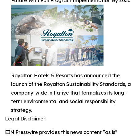
Future With Full Program Implementation By 2030
Royalton Hotels & Resorts has announced the
launch of the Royalton Sustainability Standards, a
company-wide initiative that formalizes its long-
term environmental and social responsibility
strategy.
Legal Disclaimer:
EIN Presswire provides this news content "as is"