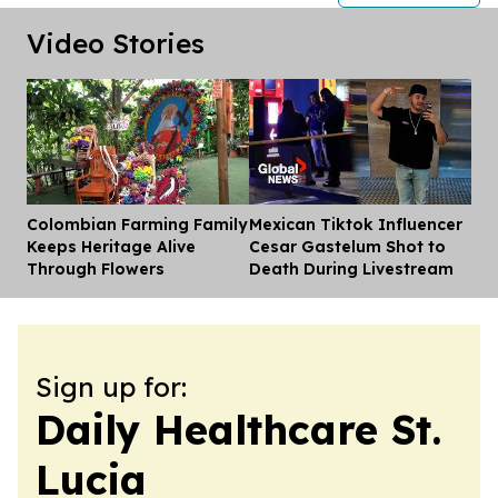
Video Stories
Colombian Farming Family
Mexican Tiktok Influencer
Dis
Keeps Heritage Alive
Cesar Gastelum Shot to
Through Flowers
Death During Livestream
Sign up for:
Daily Healthcare St.
Lucia