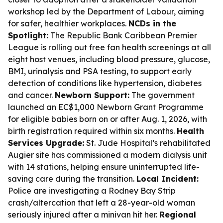
workshop led by the Department of Labour, aiming
for safer, healthier workplaces.
NCDs in the
Spotlight:
The Republic Bank Caribbean Premier
League is rolling out free fan health screenings at all
eight host venues, including blood pressure, glucose,
BMI, urinalysis and PSA testing, to support early
detection of conditions like hypertension, diabetes
and cancer.
Newborn Support:
The government
launched an EC$1,000 Newborn Grant Programme
for eligible babies born on or after Aug. 1, 2026, with
birth registration required within six months.
Health
Services Upgrade:
St. Jude Hospital’s rehabilitated
Augier site has commissioned a modern dialysis unit
with 14 stations, helping ensure uninterrupted life-
saving care during the transition.
Local Incident:
Police are investigating a Rodney Bay Strip
crash/altercation that left a 28-year-old woman
seriously injured after a minivan hit her.
Regional