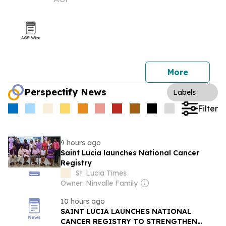
symposium
More
Perspectify News
Labels
Filter
9 hours ago
Saint Lucia launches National Cancer
Registry
St. Lucia Times
Owner: Ninvalle Family
10 hours ago
SAINT LUCIA LAUNCHES NATIONAL
CANCER REGISTRY TO STRENGTHEN