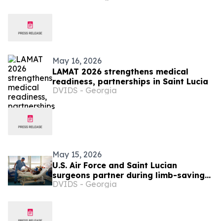
May 16, 2026
LAMAT 2026 strengthens medical
readiness, partnerships in Saint Lucia
DVIDS - Georgia
May 15, 2026
U.S. Air Force and Saint Lucian
surgeons partner during limb-saving
DVIDS - Georgia
surgery