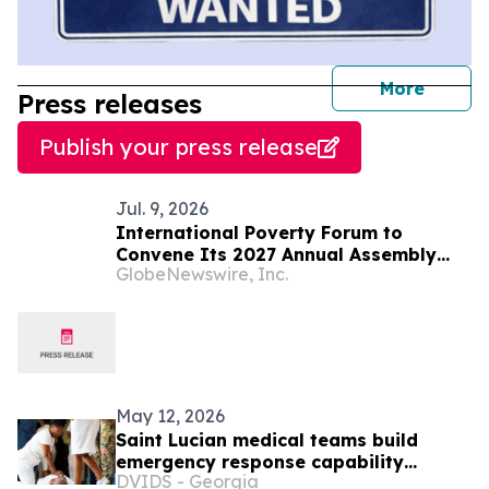
journal
More
Press releases
Publish your press release
Jul. 9, 2026
International Poverty Forum to
Convene Its 2027 Annual Assembly
GlobeNewswire, Inc.
and Think Tank in Saint Lucia
May 12, 2026
Saint Lucian medical teams build
emergency response capability
DVIDS - Georgia
through LAMAT 2026 training