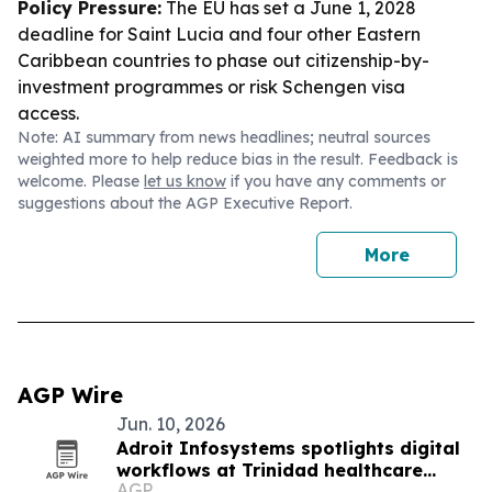
Policy Pressure:
The EU has set a June 1, 2028
deadline for Saint Lucia and four other Eastern
Caribbean countries to phase out citizenship-by-
investment programmes or risk Schengen visa
access.
Note: AI summary from news headlines; neutral sources
weighted more to help reduce bias in the result. Feedback is
welcome. Please
let us know
if you have any comments or
suggestions about the AGP Executive Report.
More
AGP Wire
Jun. 10, 2026
Adroit Infosystems spotlights digital
workflows at Trinidad healthcare
AGP