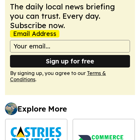
The daily local news briefing
you can trust. Every day.
Subscribe now.
Email Address
Sign up for free
By signing up, you agree to our
Terms &
Conditions
.
Explore More