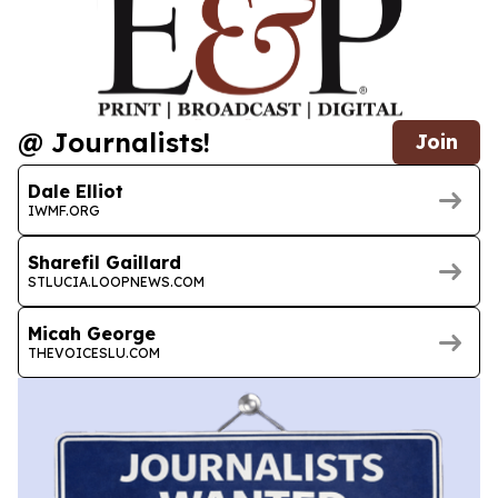
@ Journalists!
Join
Dale Elliot
IWMF.ORG
Sharefil Gaillard
STLUCIA.LOOPNEWS.COM
Micah George
THEVOICESLU.COM