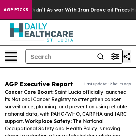
it Didn’t
As war With Iran Drove oil Prices Higher, 
AGP PICKS
AGP Executive Report
Last update: 12 hours ago
Cancer Care Boost:
Saint Lucia officially launched
its National Cancer Registry to strengthen cancer
surveillance, planning, and prevention using reliable
national data, with PAHO/WHO, CARPHA and IARC
support.
Workplace Safety:
The National
Occupational Safety and Health Policy is moving
closer to adoption after a stakeholder validation