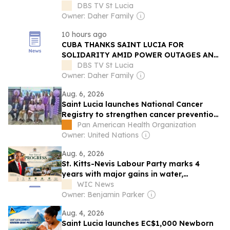
CANCER CARE
DBS TV St Lucia
Owner: Daher Family
10 hours ago
CUBA THANKS SAINT LUCIA FOR
SOLIDARITY AMID POWER OUTAGES AND
ECONOMIC STRUGGLES
DBS TV St Lucia
Owner: Daher Family
Aug. 6, 2026
Saint Lucia launches National Cancer
Registry to strengthen cancer prevention
and care
Pan American Health Organization
Owner: United Nations
Aug. 6, 2026
St. Kitts-Nevis Labour Party marks 4
years with major gains in water,
healthcare, infrastructure
WIC News
Owner: Benjamin Parker
Aug. 4, 2026
Saint Lucia launches EC$1,000 Newborn