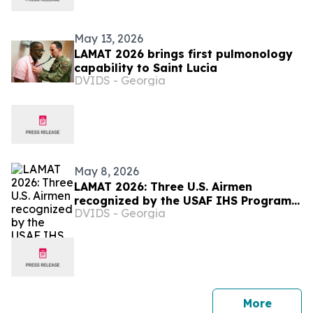
May 13, 2026
LAMAT 2026 brings first pulmonology
capability to Saint Lucia
DVIDS - Georgia
May 8, 2026
LAMAT 2026: Three U.S. Airmen
recognized by the USAF IHS Program
DVIDS - Georgia
in Saint Lucia
press 
More