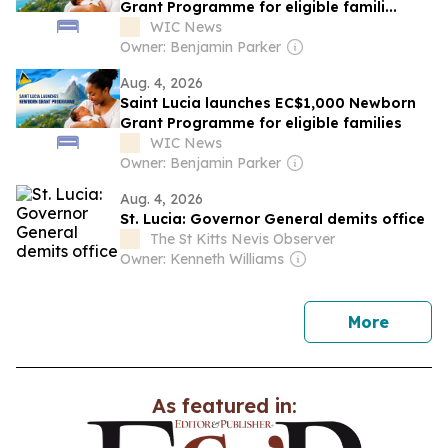
Grant Programme for eligible famili...
WIC News
Owner: Benjamin Parker
Aug. 4, 2026
Saint Lucia launches EC$1,000 Newborn
Grant Programme for eligible families
WIC News
Owner: Benjamin Parker
Aug. 4, 2026
St. Lucia: Governor General demits office
The St Kitts Nevis Observer
Owner: Kenneth Williams
news
More
As featured in: